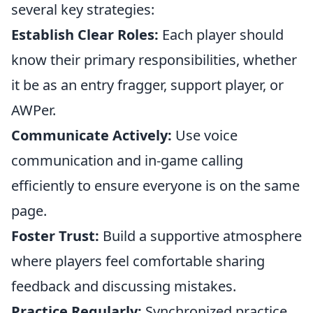
several key strategies:
Establish Clear Roles:
Each player should
know their primary responsibilities, whether
it be as an entry fragger, support player, or
AWPer.
Communicate Actively:
Use voice
communication and in-game calling
efficiently to ensure everyone is on the same
page.
Foster Trust:
Build a supportive atmosphere
where players feel comfortable sharing
feedback and discussing mistakes.
Practice Regularly:
Synchronized practice