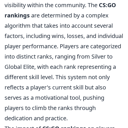
visibility within the community. The
CS:GO
rankings
are determined by a complex
algorithm that takes into account several
factors, including wins, losses, and individual
player performance. Players are categorized
into distinct ranks, ranging from Silver to
Global Elite, with each rank representing a
different skill level. This system not only
reflects a player's current skill but also
serves as a motivational tool, pushing
players to climb the ranks through
dedication and practice.