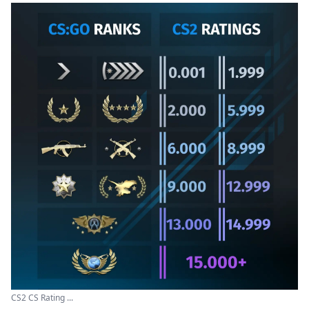
CS2 CS Rating ...