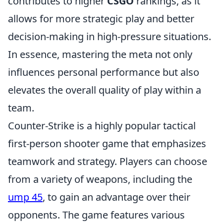
contributes to higher
CSGO
rankings, as it
allows for more strategic play and better
decision-making in high-pressure situations.
In essence, mastering the meta not only
influences personal performance but also
elevates the overall quality of play within a
team.
Counter-Strike is a highly popular tactical
first-person shooter game that emphasizes
teamwork and strategy. Players can choose
from a variety of weapons, including the
ump 45
, to gain an advantage over their
opponents. The game features various