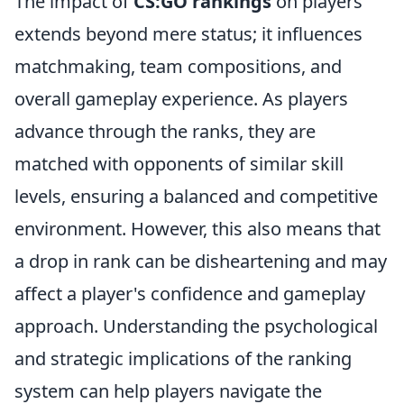
The impact of
CS:GO rankings
on players
extends beyond mere status; it influences
matchmaking, team compositions, and
overall gameplay experience. As players
advance through the ranks, they are
matched with opponents of similar skill
levels, ensuring a balanced and competitive
environment. However, this also means that
a drop in rank can be disheartening and may
affect a player's confidence and gameplay
approach. Understanding the psychological
and strategic implications of the ranking
system can help players navigate the