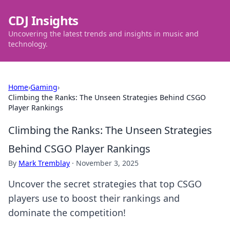
CDJ Insights
Uncovering the latest trends and insights in music and
technology.
Home
›
Gaming
›
Climbing the Ranks: The Unseen Strategies Behind CSGO
Player Rankings
Climbing the Ranks: The Unseen Strategies
Behind CSGO Player Rankings
By
Mark Tremblay
·
November 3, 2025
Uncover the secret strategies that top CSGO
players use to boost their rankings and
dominate the competition!