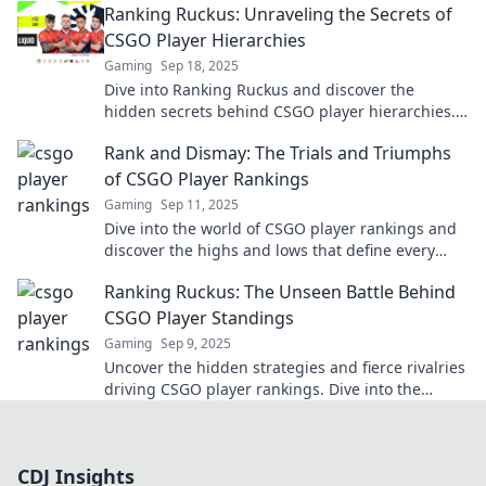
Ranking Ruckus: Unraveling the Secrets of
CSGO Player Hierarchies
Gaming
Sep 18, 2025
Dive into Ranking Ruckus and discover the
hidden secrets behind CSGO player hierarchies.
Unlock strategies to climb the ranks fast!
Rank and Dismay: The Trials and Triumphs
of CSGO Player Rankings
Gaming
Sep 11, 2025
Dive into the world of CSGO player rankings and
discover the highs and lows that define every
gamer’s journey to the top!
Ranking Ruckus: The Unseen Battle Behind
CSGO Player Standings
Gaming
Sep 9, 2025
Uncover the hidden strategies and fierce rivalries
driving CSGO player rankings. Dive into the
thrilling world of competitive gaming!
CDJ Insights