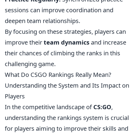
sessions can improve coordination and
deepen team relationships.
By focusing on these strategies, players can
improve their
team dynamics
and increase
their chances of climbing the ranks in this
challenging game.
What Do CSGO Rankings Really Mean?
Understanding the System and Its Impact on
Players
In the competitive landscape of
CS:GO
,
understanding the rankings system is crucial
for players aiming to improve their skills and