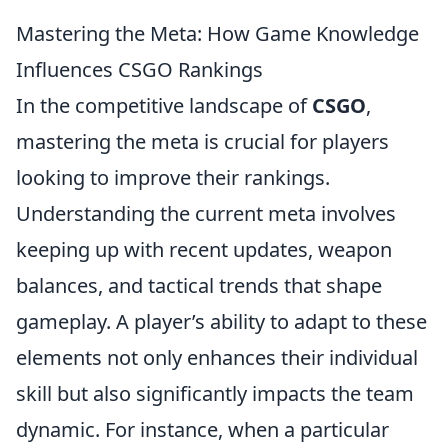
Mastering the Meta: How Game Knowledge
Influences CSGO Rankings
In the competitive landscape of
CSGO
,
mastering the meta is crucial for players
looking to improve their rankings.
Understanding the current meta involves
keeping up with recent updates, weapon
balances, and tactical trends that shape
gameplay. A player’s ability to adapt to these
elements not only enhances their individual
skill but also significantly impacts the team
dynamic. For instance, when a particular