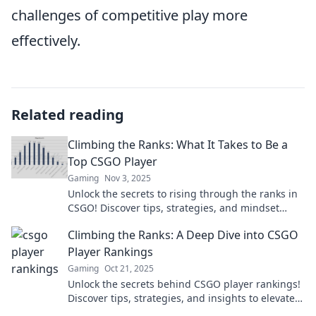
challenges of competitive play more
effectively.
Related reading
Climbing the Ranks: What It Takes to Be a
Top CSGO Player
Gaming
Nov 3, 2025
Unlock the secrets to rising through the ranks in
CSGO! Discover tips, strategies, and mindset
shifts to become a top player today!
Climbing the Ranks: A Deep Dive into CSGO
Player Rankings
Gaming
Oct 21, 2025
Unlock the secrets behind CSGO player rankings!
Discover tips, strategies, and insights to elevate
your gameplay and climb to the top.