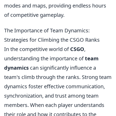
modes and maps, providing endless hours
of competitive gameplay.
The Importance of Team Dynamics:
Strategies for Climbing the CSGO Ranks
In the competitive world of
CSGO
,
understanding the importance of
team
dynamics
can significantly influence a
team's climb through the ranks. Strong team
dynamics foster effective communication,
synchronization, and trust among team
members. When each player understands
their role and how it contributes to the