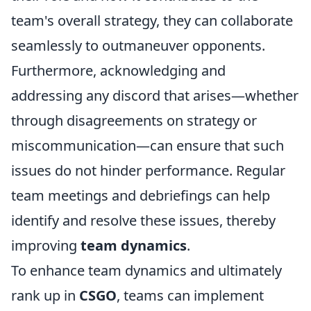
team's overall strategy, they can collaborate
seamlessly to outmaneuver opponents.
Furthermore, acknowledging and
addressing any discord that arises—whether
through disagreements on strategy or
miscommunication—can ensure that such
issues do not hinder performance. Regular
team meetings and debriefings can help
identify and resolve these issues, thereby
improving
team dynamics
.
To enhance team dynamics and ultimately
rank up in
CSGO
, teams can implement