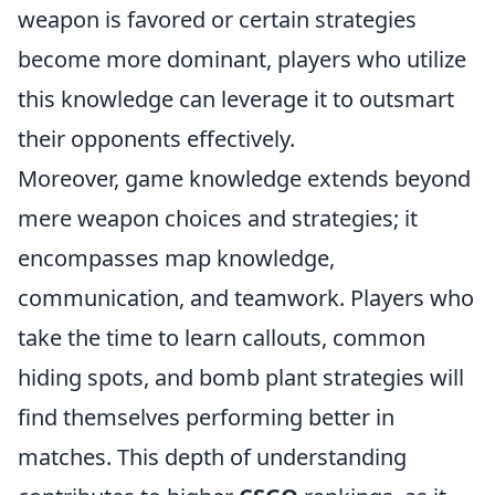
weapon is favored or certain strategies
become more dominant, players who utilize
this knowledge can leverage it to outsmart
their opponents effectively.
Moreover, game knowledge extends beyond
mere weapon choices and strategies; it
encompasses map knowledge,
communication, and teamwork. Players who
take the time to learn callouts, common
hiding spots, and bomb plant strategies will
find themselves performing better in
matches. This depth of understanding