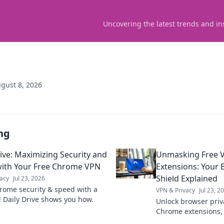
Uncovering the latest trends and in
gust 8, 2026
ng
rive: Maximizing Security and
Unmasking Free 
ith Your Free Chrome VPN
Extensions: Your B
Shield Explained
acy
Jul 23, 2026
rome security & speed with a
VPN & Privacy
Jul 23, 2
! Daily Drive shows you how.
Unlock browser priv
Chrome extensions,
tech, and stay safe 