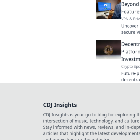
Beyond 
Feature
VPN & Priv
Uncover t
secure V
beyond t
Decentr
privacy.
Platfor
Investm
Crypto Spo
Future-p
decentra
unlock th
harder.
CDJ Insights
CDJ Insights is your go-to blog for exploring t
intersection of music, technology, and culture
Stay informed with news, reviews, and in-dep
articles that highlight the latest development
and innovations in the industry.