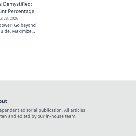
 Demystified:
unt Percentage
Jul 23, 2026
power! Go beyond
guide. Maximize
des.
out
ependent editorial publication. All articles
tten and edited by our in-house team.