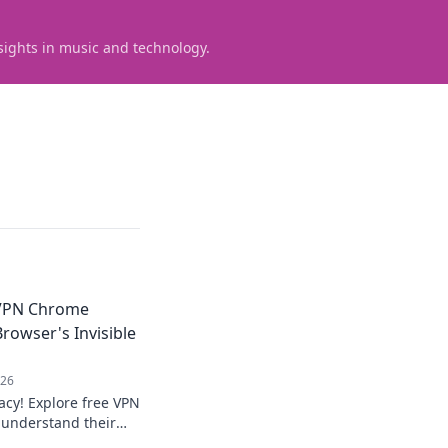
sights in music and technology.
VPN Chrome
rowser's Invisible
026
acy! Explore free VPN
 understand their
online.