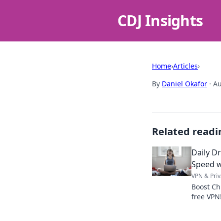
CDJ Insights
Home
›
Articles
›
By
Daniel Okafor
·
Au
Related readi
Daily D
Speed w
VPN & Priv
Boost Ch
free VPN