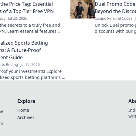
the Price Tag: Essential
Duel Promo Codes
s of a Top-Tier Free VPN
Beyond the Disco
acy
Jul 23, 2026
Casino Referral Codes
he secrets to a truly free and
Unlock Duel promo 
PN. Learn essential features
discounts with our 
he price tag for ultimate online
savings & master co
alized Sports Betting
ms: A Future-Proof
ent Guide
rts Betting
Jul 15, 2026
roof your investments! Explore
lized sports betting platforms &
eir potential. Bet smarter, not
Explore
Ab
Home
Ind
he
wri
.
Archives
th
s