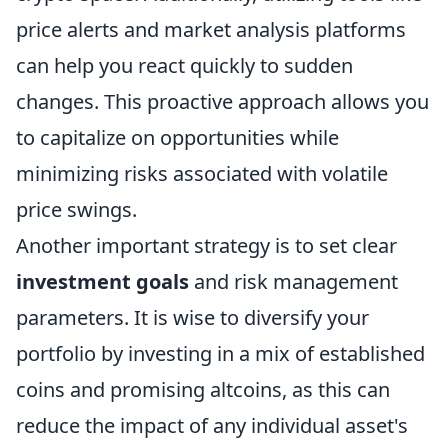
price alerts and market analysis platforms
can help you react quickly to sudden
changes. This proactive approach allows you
to capitalize on opportunities while
minimizing risks associated with volatile
price swings.
Another important strategy is to set clear
investment goals
and risk management
parameters. It is wise to diversify your
portfolio by investing in a mix of established
coins and promising altcoins, as this can
reduce the impact of any individual asset's