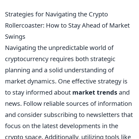
Strategies for Navigating the Crypto
Rollercoaster: How to Stay Ahead of Market
Swings
Navigating the unpredictable world of
cryptocurrency requires both strategic
planning and a solid understanding of
market dynamics. One effective strategy is
to stay informed about
market trends
and
news. Follow reliable sources of information
and consider subscribing to newsletters that
focus on the latest developments in the
crypto space. Additionally, utilizing tools like