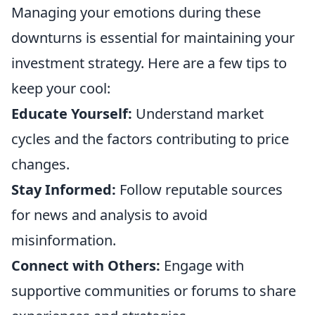
Managing your emotions during these
downturns is essential for maintaining your
investment strategy. Here are a few tips to
keep your cool:
Educate Yourself:
Understand market
cycles and the factors contributing to price
changes.
Stay Informed:
Follow reputable sources
for news and analysis to avoid
misinformation.
Connect with Others:
Engage with
supportive communities or forums to share