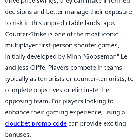
drive price swings, they can make informed
decisions and better manage their exposure
to risk in this unpredictable landscape.
Counter-Strike is one of the most iconic
multiplayer first-person shooter games,
initially developed by Minh "Gooseman" Le
and Jess Cliffe. Players compete in teams,
typically as terrorists or counter-terrorists, to
complete objectives or eliminate the
opposing team. For players looking to
enhance their gaming experience, using a
cloudbet promo code
can provide exciting
bonuses.