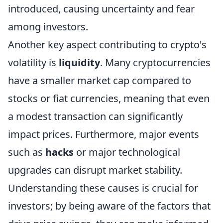
introduced, causing uncertainty and fear
among investors.
Another key aspect contributing to crypto's
volatility is
liquidity
. Many cryptocurrencies
have a smaller market cap compared to
stocks or fiat currencies, meaning that even
a modest transaction can significantly
impact prices. Furthermore, major events
such as
hacks
or major technological
upgrades can disrupt market stability.
Understanding these causes is crucial for
investors; by being aware of the factors that