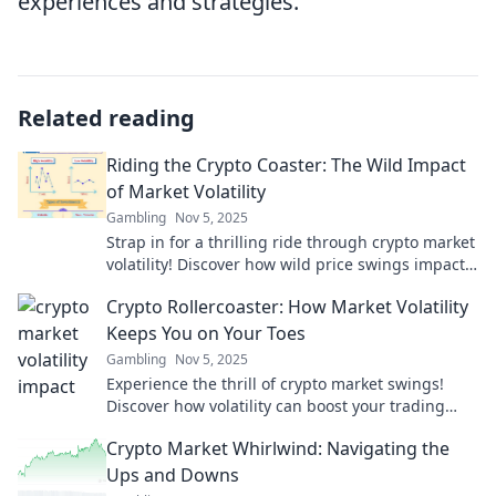
experiences and strategies.
Related reading
Riding the Crypto Coaster: The Wild Impact
of Market Volatility
Gambling
Nov 5, 2025
Strap in for a thrilling ride through crypto market
volatility! Discover how wild price swings impact
your investment journey.
Crypto Rollercoaster: How Market Volatility
Keeps You on Your Toes
Gambling
Nov 5, 2025
Experience the thrill of crypto market swings!
Discover how volatility can boost your trading
game and keep you on your toes.
Crypto Market Whirlwind: Navigating the
Ups and Downs