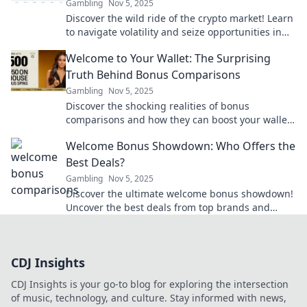
Gambling
Nov 5, 2025
Discover the wild ride of the crypto market! Learn
to navigate volatility and seize opportunities in
this ever-changing landscape.
Welcome to Your Wallet: The Surprising
Truth Behind Bonus Comparisons
Gambling
Nov 5, 2025
Discover the shocking realities of bonus
comparisons and how they can boost your wallet!
Uncover the secrets today for smart money
Welcome Bonus Showdown: Who Offers the
moves.
Best Deals?
Gambling
Nov 5, 2025
Discover the ultimate welcome bonus showdown!
Uncover the best deals from top brands and
maximize your rewards today!
CDJ Insights
CDJ Insights is your go-to blog for exploring the intersection
of music, technology, and culture. Stay informed with news,