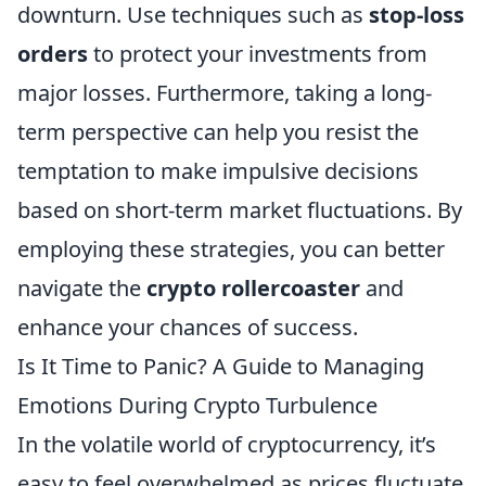
downturn. Use techniques such as
stop-loss
orders
to protect your investments from
major losses. Furthermore, taking a long-
term perspective can help you resist the
temptation to make impulsive decisions
based on short-term market fluctuations. By
employing these strategies, you can better
navigate the
crypto rollercoaster
and
enhance your chances of success.
Is It Time to Panic? A Guide to Managing
Emotions During Crypto Turbulence
In the volatile world of cryptocurrency, it’s
easy to feel overwhelmed as prices fluctuate