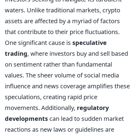
waters. Unlike traditional markets, crypto
assets are affected by a myriad of factors
that contribute to their price fluctuations.
One significant cause is
speculative
trading
, where investors buy and sell based
on sentiment rather than fundamental
values. The sheer volume of social media
influence and news coverage amplifies these
speculations, creating rapid price
movements. Additionally,
regulatory
developments
can lead to sudden market
reactions as new laws or guidelines are