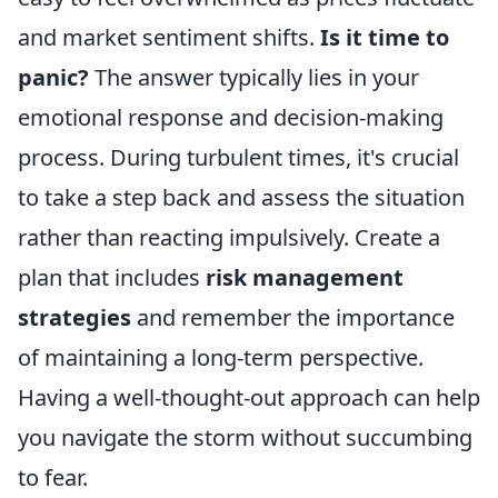
and market sentiment shifts.
Is it time to
panic?
The answer typically lies in your
emotional response and decision-making
process. During turbulent times, it's crucial
to take a step back and assess the situation
rather than reacting impulsively. Create a
plan that includes
risk management
strategies
and remember the importance
of maintaining a long-term perspective.
Having a well-thought-out approach can help
you navigate the storm without succumbing
to fear.