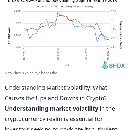
How Bitcoin Volatility Shapes the ...
Understanding Market Volatility: What
Causes the Ups and Downs in Crypto?
Understanding market volatility
in the
cryptocurrency realm is essential for
investors seeking to navigate its turbulent