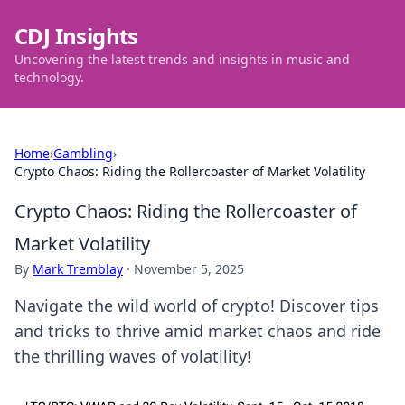
CDJ Insights
Uncovering the latest trends and insights in music and
technology.
Home
›
Gambling
›
Crypto Chaos: Riding the Rollercoaster of Market Volatility
Crypto Chaos: Riding the Rollercoaster of
Market Volatility
By
Mark Tremblay
·
November 5, 2025
Navigate the wild world of crypto! Discover tips
and tricks to thrive amid market chaos and ride
the thrilling waves of volatility!