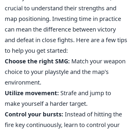
crucial to understand their strengths and
map positioning. Investing time in practice
can mean the difference between victory
and defeat in close fights. Here are a few tips
to help you get started:
Choose the right SMG:
Match your weapon
choice to your playstyle and the map's
environment.
Utilize movement:
Strafe and jump to
make yourself a harder target.
Control your bursts:
Instead of hitting the
fire key continuously, learn to control your