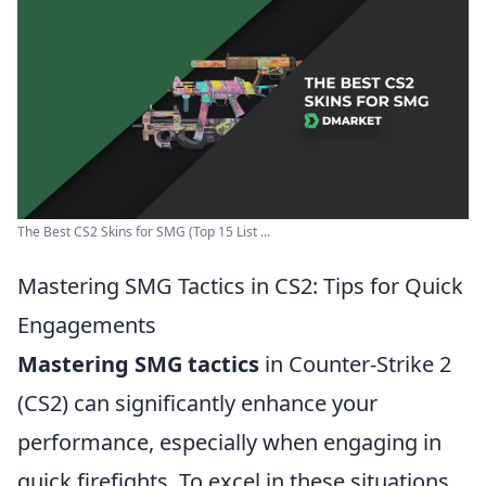
The Best CS2 Skins for SMG (Top 15 List ...
Mastering SMG Tactics in CS2: Tips for Quick
Engagements
Mastering SMG tactics
in Counter-Strike 2
(CS2) can significantly enhance your
performance, especially when engaging in
quick firefights. To excel in these situations,