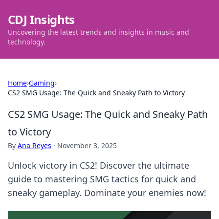
CDJ Insights
Uncovering the latest trends and insights in music and
technology.
Home
›
Gaming
›
CS2 SMG Usage: The Quick and Sneaky Path to Victory
CS2 SMG Usage: The Quick and Sneaky Path
to Victory
By
Ana Reyes
·
November 3, 2025
Unlock victory in CS2! Discover the ultimate
guide to mastering SMG tactics for quick and
sneaky gameplay. Dominate your enemies now!