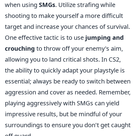
when using
SMGs
. Utilize strafing while
shooting to make yourself a more difficult
target and increase your chances of survival.
One effective tactic is to use
jumping and
crouching
to throw off your enemy's aim,
allowing you to land critical shots. In CS2,
the ability to quickly adapt your playstyle is
essential; always be ready to switch between
aggression and cover as needed. Remember,
playing aggressively with SMGs can yield
impressive results, but be mindful of your
surroundings to ensure you don't get caught
off guard.