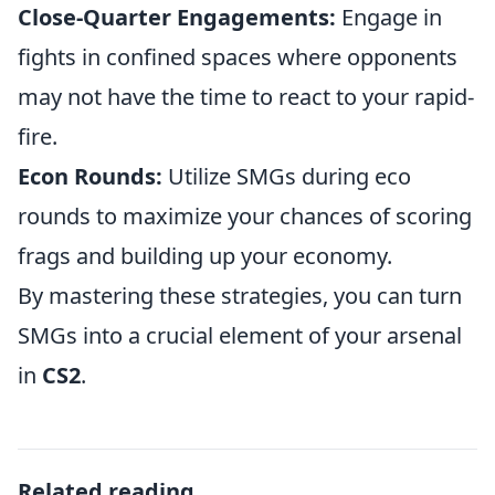
Close-Quarter Engagements:
Engage in
fights in confined spaces where opponents
may not have the time to react to your rapid-
fire.
Econ Rounds:
Utilize SMGs during eco
rounds to maximize your chances of scoring
frags and building up your economy.
By mastering these strategies, you can turn
SMGs into a crucial element of your arsenal
in
CS2
.
Related reading