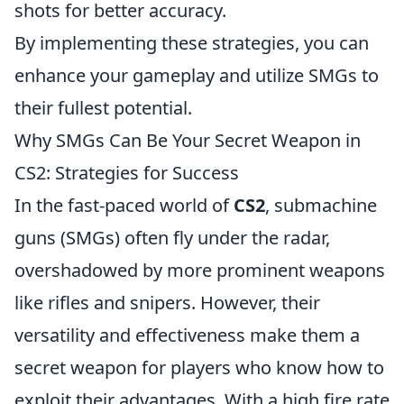
shots for better accuracy.
By implementing these strategies, you can
enhance your gameplay and utilize SMGs to
their fullest potential.
Why SMGs Can Be Your Secret Weapon in
CS2: Strategies for Success
In the fast-paced world of
CS2
, submachine
guns (SMGs) often fly under the radar,
overshadowed by more prominent weapons
like rifles and snipers. However, their
versatility and effectiveness make them a
secret weapon for players who know how to
exploit their advantages. With a high fire rate