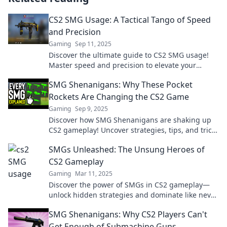
CS2 SMG Usage: A Tactical Tango of Speed
and Precision
Gaming
Sep 11, 2025
Discover the ultimate guide to CS2 SMG usage!
Master speed and precision to elevate your
gameplay and outmaneuver your opponents!
SMG Shenanigans: Why These Pocket
Rockets Are Changing the CS2 Game
Gaming
Sep 9, 2025
Discover how SMG Shenanigans are shaking up
CS2 gameplay! Uncover strategies, tips, and tricks
to dominate the game with these pocket rockets.
SMGs Unleashed: The Unsung Heroes of
CS2 Gameplay
Gaming
Mar 11, 2025
Discover the power of SMGs in CS2 gameplay—
unlock hidden strategies and dominate like never
before! Don’t miss the action!
SMG Shenanigans: Why CS2 Players Can't
Get Enough of Submachine Guns