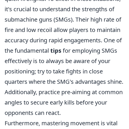
it's crucial to understand the strengths of
submachine guns (SMGs). Their high rate of
fire and low recoil allow players to maintain
accuracy during rapid engagements. One of
the fundamental
tips
for employing SMGs
effectively is to always be aware of your
positioning; try to take fights in close
quarters where the SMG's advantages shine.
Additionally, practice pre-aiming at common
angles to secure early kills before your
opponents can react.
Furthermore, mastering movement is vital