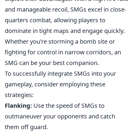
and manageable recoil, SMGs excel in close-
quarters combat, allowing players to
dominate in tight maps and engage quickly.
Whether you're storming a bomb site or
fighting for control in narrow corridors, an
SMG can be your best companion.
To successfully integrate SMGs into your
gameplay, consider employing these
strategies:
Flanking:
Use the speed of SMGs to
outmaneuver your opponents and catch
them off guard.