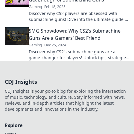
Gaming
Feb 18, 2025
Discover why CS2 players are obsessed with
submachine guns! Dive into the ultimate guide of
SMG shenanigans and elevate your game!
SMG Showdown: Why CS2’s Submachine
Guns Are a Gamers' Best Friend
Gaming
Dec 25, 2024
Discover why CS2's submachine guns are a
game-changer for players! Unlock tips, strategies,
and more in our ultimate SMG showdown.
CDJ Insights
CDJ Insights is your go-to blog for exploring the intersection
of music, technology, and culture. Stay informed with news,
reviews, and in-depth articles that highlight the latest
developments and innovations in the industry.
Explore