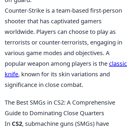
Counter-Strike is a team-based first-person
shooter that has captivated gamers
worldwide. Players can choose to play as
terrorists or counter-terrorists, engaging in
various game modes and objectives. A
popular weapon among players is the
classic
knife
, known for its skin variations and
significance in close combat.
The Best SMGs in CS2: A Comprehensive
Guide to Dominating Close Quarters
In
CS2
, submachine guns (SMGs) have