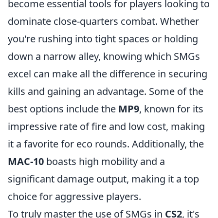
become essential tools for players looking to
dominate close-quarters combat. Whether
you're rushing into tight spaces or holding
down a narrow alley, knowing which SMGs
excel can make all the difference in securing
kills and gaining an advantage. Some of the
best options include the
MP9
, known for its
impressive rate of fire and low cost, making
it a favorite for eco rounds. Additionally, the
MAC-10
boasts high mobility and a
significant damage output, making it a top
choice for aggressive players.
To truly master the use of SMGs in
CS2
, it's