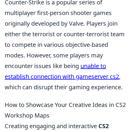
Counter-Strike is a popular series of
multiplayer first-person shooter games
originally developed by Valve. Players join
either the terrorist or counter-terrorist team
to compete in various objective-based
modes. However, some players may
encounter issues like being
unable to
establish connection with gameserver cs2
,
which can disrupt their gaming experience.
How to Showcase Your Creative Ideas in CS2
Workshop Maps
Creating engaging and interactive
CS2