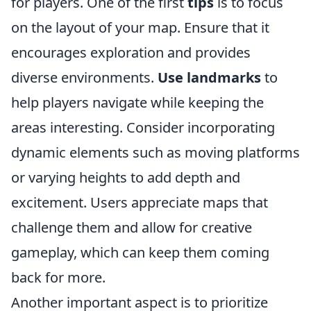
for players. One of the first
tips
is to focus
on the layout of your map. Ensure that it
encourages exploration and provides
diverse environments.
Use landmarks
to
help players navigate while keeping the
areas interesting. Consider incorporating
dynamic elements such as moving platforms
or varying heights to add depth and
excitement. Users appreciate maps that
challenge them and allow for creative
gameplay, which can keep them coming
back for more.
Another important aspect is to prioritize