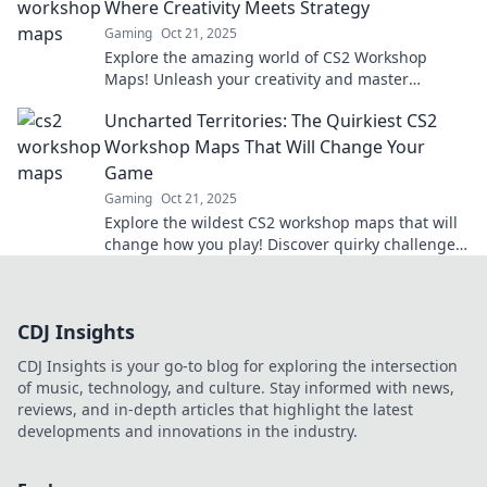
Where Creativity Meets Strategy
Gaming
Oct 21, 2025
Explore the amazing world of CS2 Workshop
Maps! Unleash your creativity and master
strategies in thrilling, user-generated
Uncharted Territories: The Quirkiest CS2
environments.
Workshop Maps That Will Change Your
Game
Gaming
Oct 21, 2025
Explore the wildest CS2 workshop maps that will
change how you play! Discover quirky challenges
and hidden gems to elevate your game now!
CDJ Insights
CDJ Insights is your go-to blog for exploring the intersection
of music, technology, and culture. Stay informed with news,
reviews, and in-depth articles that highlight the latest
developments and innovations in the industry.