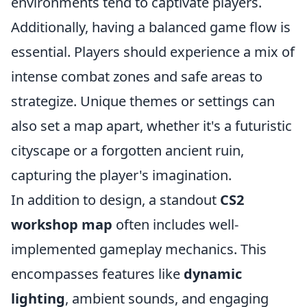
environments tend to captivate players.
Additionally, having a balanced game flow is
essential. Players should experience a mix of
intense combat zones and safe areas to
strategize. Unique themes or settings can
also set a map apart, whether it's a futuristic
cityscape or a forgotten ancient ruin,
capturing the player's imagination.
In addition to design, a standout
CS2
workshop map
often includes well-
implemented gameplay mechanics. This
encompasses features like
dynamic
lighting
, ambient sounds, and engaging