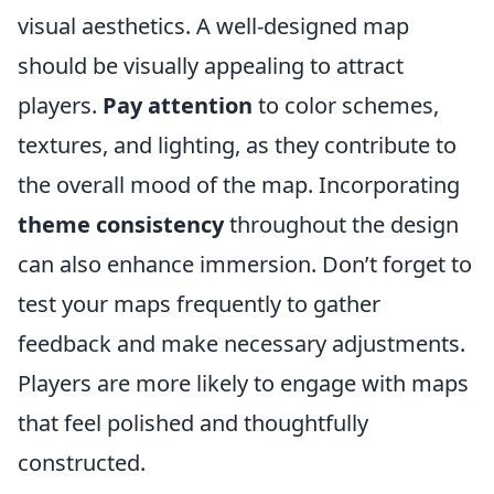
visual aesthetics. A well-designed map
should be visually appealing to attract
players.
Pay attention
to color schemes,
textures, and lighting, as they contribute to
the overall mood of the map. Incorporating
theme consistency
throughout the design
can also enhance immersion. Don’t forget to
test your maps frequently to gather
feedback and make necessary adjustments.
Players are more likely to engage with maps
that feel polished and thoughtfully
constructed.