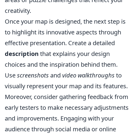
creativity.
Once your map is designed, the next step is
to highlight its innovative aspects through
effective presentation. Create a detailed
description
that explains your design
choices and the inspiration behind them.
Use
screenshots
and
video walkthroughs
to
visually represent your map and its features.
Moreover, consider gathering feedback from
early testers to make necessary adjustments
and improvements. Engaging with your
audience through social media or online