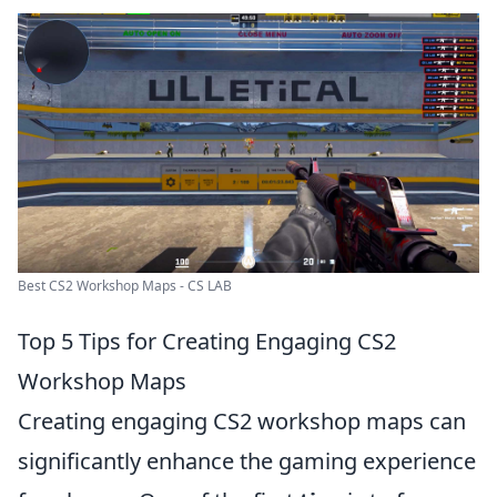
Best CS2 Workshop Maps - CS LAB
Top 5 Tips for Creating Engaging CS2
Workshop Maps
Creating engaging CS2 workshop maps can
significantly enhance the gaming experience