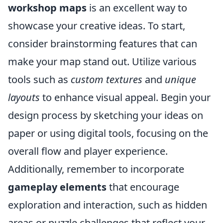
workshop maps
is an excellent way to
showcase your creative ideas. To start,
consider brainstorming features that can
make your map stand out. Utilize various
tools such as
custom textures
and
unique
layouts
to enhance visual appeal. Begin your
design process by sketching your ideas on
paper or using digital tools, focusing on the
overall flow and player experience.
Additionally, remember to incorporate
gameplay elements
that encourage
exploration and interaction, such as hidden
areas or puzzle challenges that reflect your