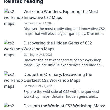
Related reading
Workshop Wonders: Exploring the Most
Innovative CS2 Maps
Gaming
Dec 17, 2025
Discover the most captivating and innovative CS2
maps that will elevate your gameplay. Dive into
Workshop Wonders for inspiration and strategy!
Discovering the Hidden Gems of CS2
Workshop Maps
Gaming
Nov 3, 2025
Uncover the best-kept secrets of CS2 Workshop
maps! Explore unique experiences and hidden
gems that will elevate your gameplay to new
Dodge the Ordinary: Discovering the
heights.
Quirkiest CS2 Workshop Maps
Gaming
Oct 21, 2025
Explore the wild side of CS2 with the quirkiest
workshop maps! Uncover hidden gems and
elevate your gaming experience like never
Dive into the World of CS2 Workshop Maps:
before!