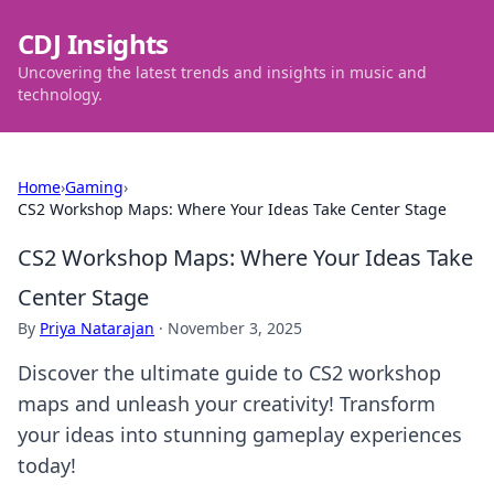
CDJ Insights
Uncovering the latest trends and insights in music and
technology.
Home
›
Gaming
›
CS2 Workshop Maps: Where Your Ideas Take Center Stage
CS2 Workshop Maps: Where Your Ideas Take
Center Stage
By
Priya Natarajan
·
November 3, 2025
Discover the ultimate guide to CS2 workshop
maps and unleash your creativity! Transform
your ideas into stunning gameplay experiences
today!