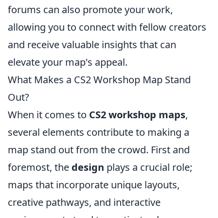
forums can also promote your work,
allowing you to connect with fellow creators
and receive valuable insights that can
elevate your map's appeal.
What Makes a CS2 Workshop Map Stand
Out?
When it comes to
CS2 workshop maps
,
several elements contribute to making a
map stand out from the crowd. First and
foremost, the
design
plays a crucial role;
maps that incorporate unique layouts,
creative pathways, and interactive