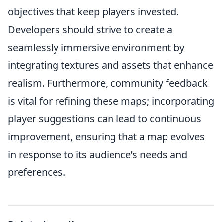
objectives that keep players invested.
Developers should strive to create a
seamlessly immersive environment by
integrating textures and assets that enhance
realism. Furthermore, community feedback
is vital for refining these maps; incorporating
player suggestions can lead to continuous
improvement, ensuring that a map evolves
in response to its audience’s needs and
preferences.