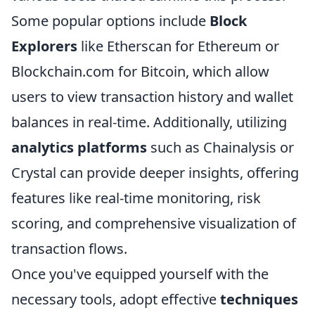
Some popular options include
Block
Explorers
like Etherscan for Ethereum or
Blockchain.com for Bitcoin, which allow
users to view transaction history and wallet
balances in real-time. Additionally, utilizing
analytics platforms
such as Chainalysis or
Crystal can provide deeper insights, offering
features like real-time monitoring, risk
scoring, and comprehensive visualization of
transaction flows.
Once you've equipped yourself with the
necessary tools, adopt effective
techniques