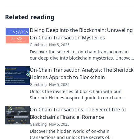
Related reading
Diving Deep into the Blockchain: Unraveling
On-Chain Transaction Mysteries
Gambling
Nov 5, 2025
Discover the secrets of on-chain transactions in
our deep dive into blockchain mysteries. Uncover
insights that could change your crypto journey!
On-Chain Transaction Analysis: The Sherlock
Holmes Approach to Blockchain
Gambling
Nov 5, 2025
Unlock the mysteries of blockchain with our
Sherlock Holmes-inspired guide to on-chain
transaction analysis! Discover hidden insights
On-Chain Transactions: The Secret Life of
today!
Blockchain's Financial Romance
Gambling
Nov 5, 2025
Discover the hidden world of on-chain
transactions and unlock the secrets of