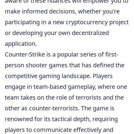
aware of these nuances will empower you to
make informed decisions, whether you're
participating in a new cryptocurrency project
or developing your own decentralized
application.
Counter-Strike is a popular series of first-
person shooter games that has defined the
competitive gaming landscape. Players
engage in team-based gameplay, where one
team takes on the role of terrorists and the
other as counter-terrorists. The game is
renowned for its tactical depth, requiring
players to communicate effectively and