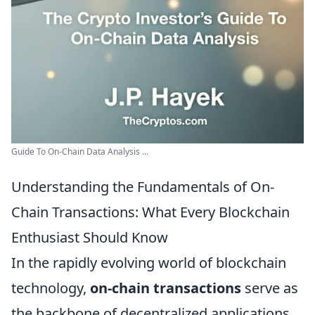
Guide To On-Chain Data Analysis ...
Understanding the Fundamentals of On-
Chain Transactions: What Every Blockchain
Enthusiast Should Know
In the rapidly evolving world of blockchain
technology,
on-chain transactions
serve as
the backbone of decentralized applications