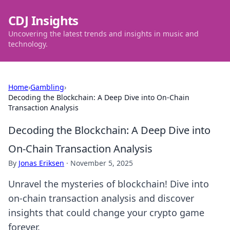
CDJ Insights
Uncovering the latest trends and insights in music and
technology.
Home
›
Gambling
›
Decoding the Blockchain: A Deep Dive into On-Chain
Transaction Analysis
Decoding the Blockchain: A Deep Dive into
On-Chain Transaction Analysis
By
Jonas Eriksen
·
November 5, 2025
Unravel the mysteries of blockchain! Dive into
on-chain transaction analysis and discover
insights that could change your crypto game
forever.