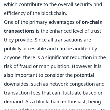
which contribute to the overall security and
efficiency of the blockchain.
One of the primary advantages of
on-chain
transactions
is the enhanced level of trust
they provide. Since all transactions are
publicly accessible and can be audited by
anyone, there is a significant reduction in the
risk of fraud or manipulation. However, it is
also important to consider the potential
downsides, such as network congestion and
transaction fees that can fluctuate based on
demand. As a blockchain enthusiast, being