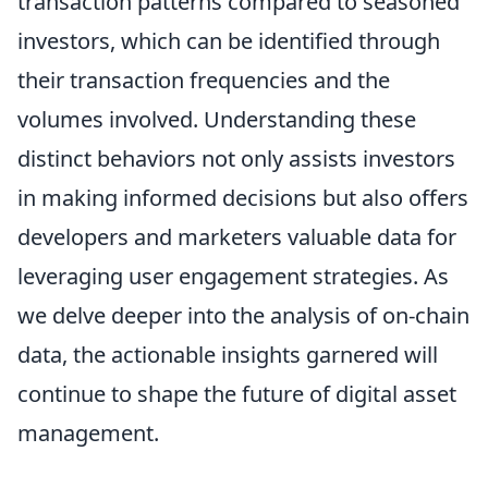
transaction patterns compared to seasoned
investors, which can be identified through
their transaction frequencies and the
volumes involved. Understanding these
distinct behaviors not only assists investors
in making informed decisions but also offers
developers and marketers valuable data for
leveraging user engagement strategies. As
we delve deeper into the analysis of on-chain
data, the actionable insights garnered will
continue to shape the future of digital asset
management.