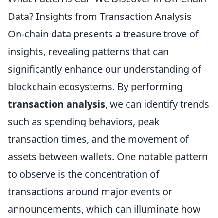
Data? Insights from Transaction Analysis
On-chain data presents a treasure trove of
insights, revealing patterns that can
significantly enhance our understanding of
blockchain ecosystems. By performing
transaction analysis
, we can identify trends
such as spending behaviors, peak
transaction times, and the movement of
assets between wallets. One notable pattern
to observe is the concentration of
transactions around major events or
announcements, which can illuminate how