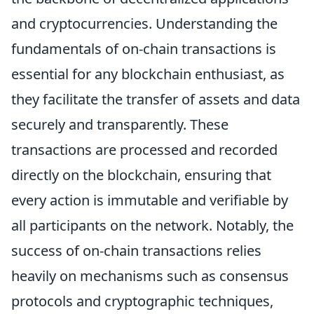
and cryptocurrencies. Understanding the
fundamentals of on-chain transactions is
essential for any blockchain enthusiast, as
they facilitate the transfer of assets and data
securely and transparently. These
transactions are processed and recorded
directly on the blockchain, ensuring that
every action is immutable and verifiable by
all participants on the network. Notably, the
success of on-chain transactions relies
heavily on mechanisms such as consensus
protocols and cryptographic techniques,