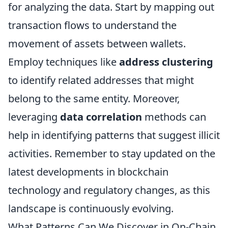
for analyzing the data. Start by mapping out
transaction flows to understand the
movement of assets between wallets.
Employ techniques like
address clustering
to identify related addresses that might
belong to the same entity. Moreover,
leveraging
data correlation
methods can
help in identifying patterns that suggest illicit
activities. Remember to stay updated on the
latest developments in blockchain
technology and regulatory changes, as this
landscape is continuously evolving.
What Patterns Can We Discover in On-Chain