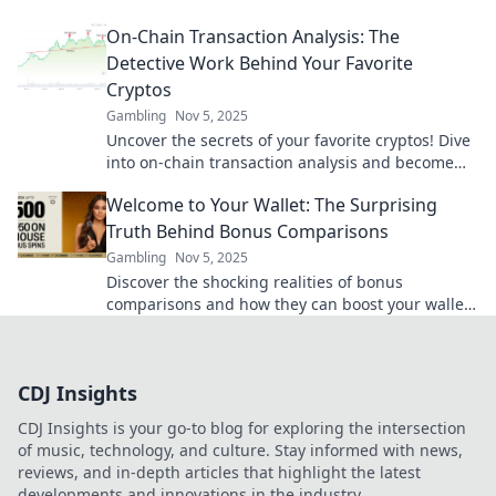
blockchain's financial romance—are you ready for
On-Chain Transaction Analysis: The
the revelations?
Detective Work Behind Your Favorite
Cryptos
Gambling
Nov 5, 2025
Uncover the secrets of your favorite cryptos! Dive
into on-chain transaction analysis and become
the detective in the world of blockchain.
Welcome to Your Wallet: The Surprising
Truth Behind Bonus Comparisons
Gambling
Nov 5, 2025
Discover the shocking realities of bonus
comparisons and how they can boost your wallet!
Uncover the secrets today for smart money
moves.
CDJ Insights
CDJ Insights is your go-to blog for exploring the intersection
of music, technology, and culture. Stay informed with news,
reviews, and in-depth articles that highlight the latest
developments and innovations in the industry.