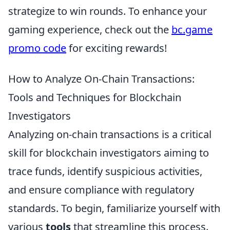
strategize to win rounds. To enhance your
gaming experience, check out the
bc.game
promo code
for exciting rewards!
How to Analyze On-Chain Transactions:
Tools and Techniques for Blockchain
Investigators
Analyzing on-chain transactions is a critical
skill for blockchain investigators aiming to
trace funds, identify suspicious activities,
and ensure compliance with regulatory
standards. To begin, familiarize yourself with
various
tools
that streamline this process.