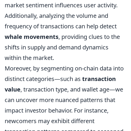
market sentiment influences user activity.
Additionally, analyzing the volume and
frequency of transactions can help detect
whale movements
, providing clues to the
shifts in supply and demand dynamics
within the market.
Moreover, by segmenting on-chain data into
distinct categories—such as
transaction
value
, transaction type, and wallet age—we
can uncover more nuanced patterns that
impact investor behavior. For instance,
newcomers may exhibit different