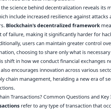
he science behind decentralization reveals its m
ich include increased resilience against attack
rs.
Blockchain's decentralized framework
mean
t of failure, making it significantly harder for hac
itionally, users can maintain greater control ove
mation, choosing to share only what is necessary
is shift in how we conduct financial exchanges n
 also encourages innovation across various sect
ply chain management, heralding a new era of s
ctions.
hain Transactions? Common Questions and Key 
sactions
refer to any type of transaction that occ