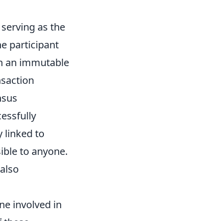
 serving as the
e participant
in an immutable
nsaction
nsus
essfully
 linked to
sible to anyone.
 also
ne involved in