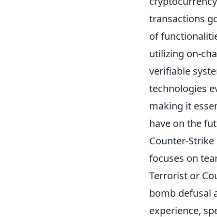
cryptocurrency
transactions go
of functionalit
utilizing on-ch
verifiable syst
technologies ev
making it essen
have on the fut
Counter-Strike 
focuses on tea
Terrorist or Co
bomb defusal a
experience, sp