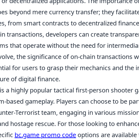
 or decentralized applications. The importance o
es beyond mere currency transfer; they facilitat
ies, from smart contracts to decentralized finance
ain transactions, developers can create transpar
ems that operate without the need for intermedia
olve, the significance of on-chain transactions wi
tial for users to grasp their mechanics and the 
ure of digital finance.
is a highly popular tactical first-person shooter 
m-based gameplay. Players can choose to be part 
unter-Terrorist team, engaging in various missio
nd hostage rescue. For those looking to enhanc
ecific
bc.game promo code
options are available 