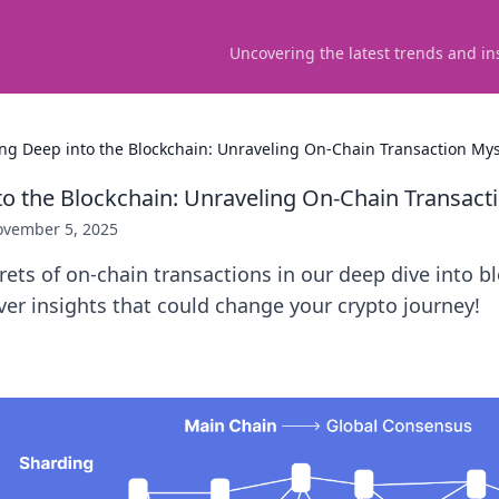
Uncovering the latest trends and in
ing Deep into the Blockchain: Unraveling On-Chain Transaction Mys
to the Blockchain: Unraveling On-Chain Transact
vember 5, 2025
rets of on-chain transactions in our deep dive into b
er insights that could change your crypto journey!