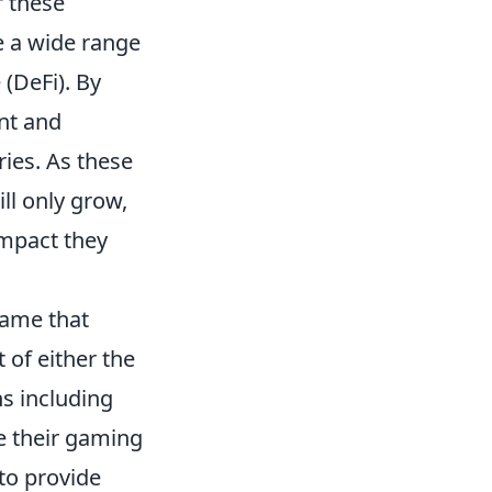
f these
e a wide range
 (DeFi). By
ent and
ries. As these
ll only grow,
impact they
game that
of either the
ns including
e their gaming
to provide