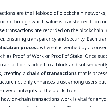
ctions are the lifeblood of blockchain networks,
ism through which value is transferred from on
ese transactions are recorded on the blockchain 
er, ensuring transparency and security. Each tra
alidation process
where it is verified by a conse
h as Proof of Work or Proof of Stake. Once succ
transaction is added to a block and subsequently
, creating a
chain of transactions
that is acces
ructure not only enhances trust among users but
 overall integrity of the blockchain.
how on-chain transactions work is vital for anyo