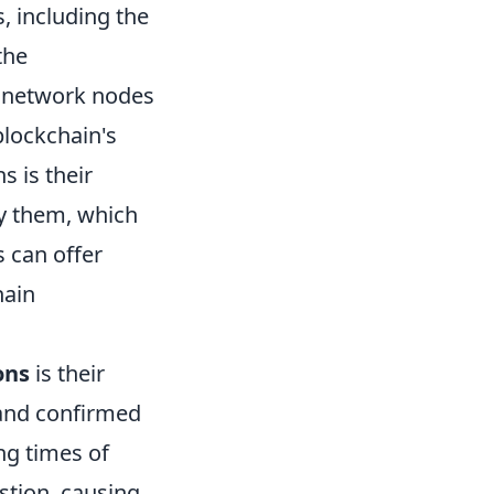
, including the
the
y network nodes
blockchain's
 is their
fy them, which
 can offer
hain
ons
is their
 and confirmed
ng times of
stion, causing