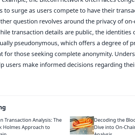
s to surge as users compete to have their transa
other question revolves around the privacy of on
ile transaction details are public, the identities 
sually pseudonymous, which offers a degree of p
ent for those seeking complete anonymity. Under
lp users make informed decisions regarding thei
ng
n Transaction Analysis: The
Decoding the Blo
k Holmes Approach to
Dive into On-Chai
ain
Analysis