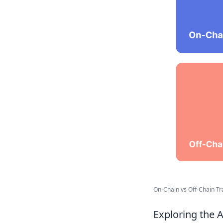
On-Chain vs Off-Chain Tra
Exploring the