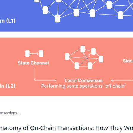
nsactions ...
 Anatomy of On-Chain Transactions: How They W