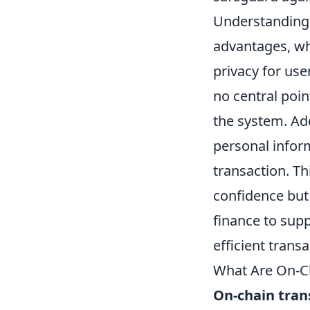
Understanding t
advantages, wh
privacy for use
no central poin
the system. Add
personal infor
transaction. Th
confidence but
finance to sup
efficient transa
What Are On-C
On-chain tran