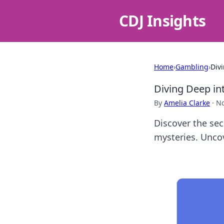
CDJ Insights
Home
›
Gambling
›
Div
Diving Deep in
By
Amelia Clarke
·
No
Discover the sec
mysteries. Uncov