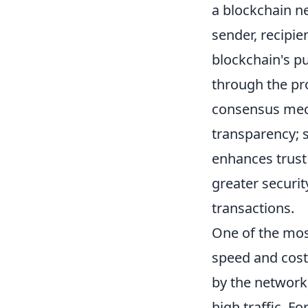
a blockchain ne
sender, recipie
blockchain's p
through the pr
consensus mech
transparency; s
enhances trust 
greater securit
transactions.
One of the mo
speed and cost
by the network,
high traffic. F