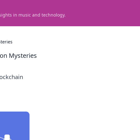
sights in music and technology.
teries
ion Mysteries
lockchain