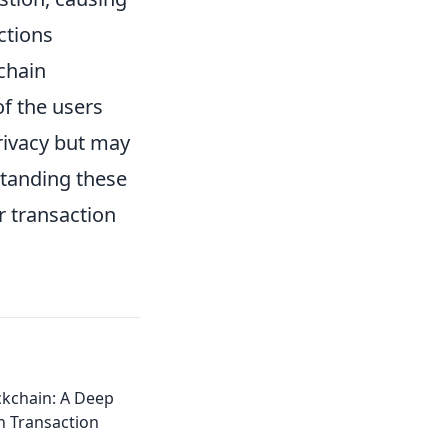
ctions
-chain
of the users
rivacy but may
standing these
r transaction
ckchain: A Deep
n Transaction