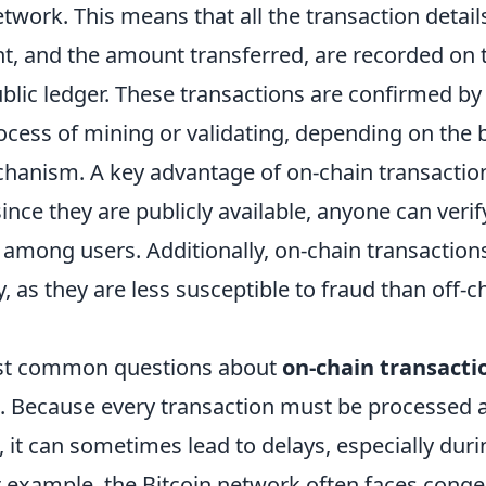
twork. This means that all the transaction details
nt, and the amount transferred, are recorded on 
ublic ledger. These transactions are confirmed b
ocess of mining or validating, depending on the 
anism. A key advantage of on-chain transactions
ince they are publicly available, anyone can veri
among users. Additionally, on-chain transactions
y, as they are less susceptible to fraud than off-c
st common questions about
on-chain transacti
. Because every transaction must be processed
 it can sometimes lead to delays, especially duri
or example, the Bitcoin network often faces conge