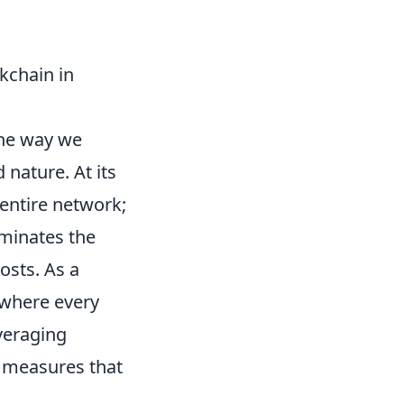
kchain in
the way we
 nature. At its
 entire network;
iminates the
osts. As a
 where every
veraging
y measures that