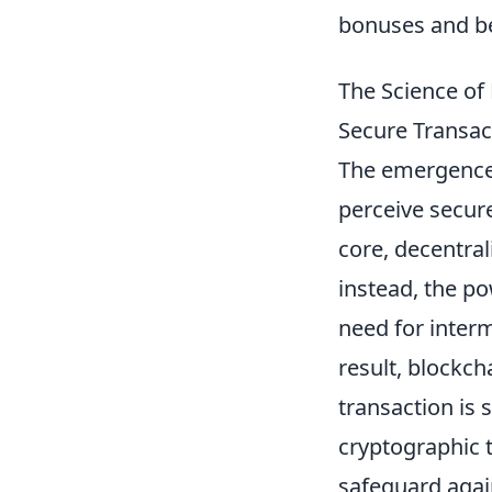
bonuses and be
The Science of 
Secure Transac
The emergenc
perceive secure
core, decentral
instead, the po
need for interm
result, blockc
transaction is 
cryptographic 
safeguard agai