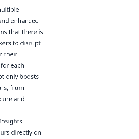
ultiple
s and enhanced
s that there is
kers to disrupt
r their
 for each
ot only boosts
ors, from
ecure and
Insights
urs directly on