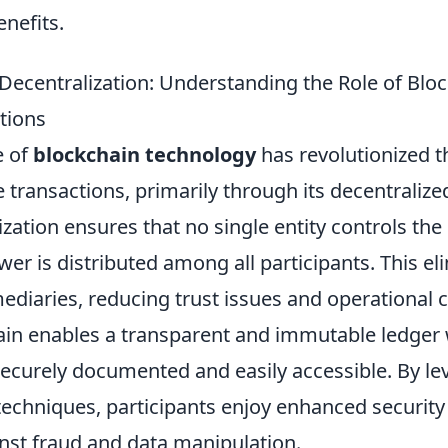
nefits.
Decentralization: Understanding the Role of Bloc
tions
e of
blockchain technology
has revolutionized 
 transactions, primarily through its decentralized
ization ensures that no single entity controls the
wer is distributed among all participants. This el
ediaries, reducing trust issues and operational c
hain enables a transparent and immutable ledger
securely documented and easily accessible. By le
techniques, participants enjoy enhanced securit
nst fraud and data manipulation.