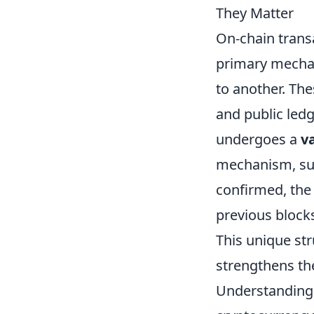
They Matter
On-chain transa
primary mechan
to another. Th
and public ledg
undergoes a
v
mechanism, suc
confirmed, the 
previous blocks
This unique st
strengthens the
Understanding 