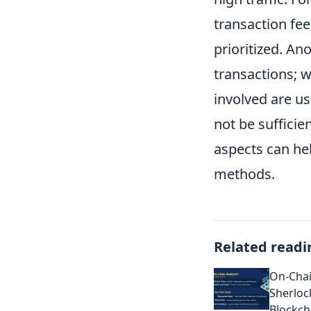
transaction fee
prioritized. An
transactions; wh
involved are u
not be suffici
aspects can he
methods.
Related readi
On-Chai
Sherloc
Blockch