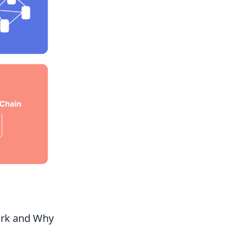
ork and Why