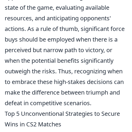
state of the game, evaluating available
resources, and anticipating opponents'
actions. As a rule of thumb, significant force
buys should be employed when there is a
perceived but narrow path to victory, or
when the potential benefits significantly
outweigh the risks. Thus, recognizing when
to embrace these high-stakes decisions can
make the difference between triumph and
defeat in competitive scenarios.
Top 5 Unconventional Strategies to Secure
Wins in CS2 Matches