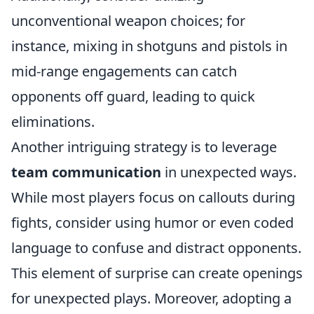
unconventional weapon choices; for
instance, mixing in shotguns and pistols in
mid-range engagements can catch
opponents off guard, leading to quick
eliminations.
Another intriguing strategy is to leverage
team communication
in unexpected ways.
While most players focus on callouts during
fights, consider using humor or even coded
language to confuse and distract opponents.
This element of surprise can create openings
for unexpected plays. Moreover, adopting a