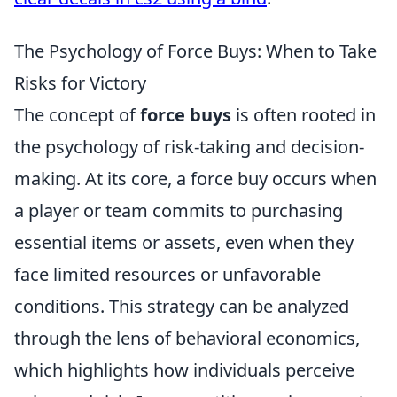
The Psychology of Force Buys: When to Take
Risks for Victory
The concept of
force buys
is often rooted in
the psychology of risk-taking and decision-
making. At its core, a force buy occurs when
a player or team commits to purchasing
essential items or assets, even when they
face limited resources or unfavorable
conditions. This strategy can be analyzed
through the lens of behavioral economics,
which highlights how individuals perceive