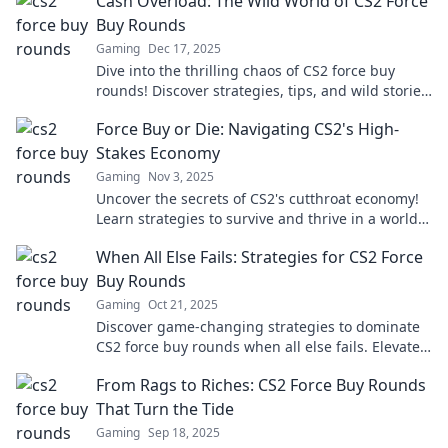
Cash Overload: The Wild World of CS2 Force
Buy Rounds
Gaming
Dec 17, 2025
Dive into the thrilling chaos of CS2 force buy
rounds! Discover strategies, tips, and wild stories
that turn the tide. Don’t miss out!
Force Buy or Die: Navigating CS2's High-
Stakes Economy
Gaming
Nov 3, 2025
Uncover the secrets of CS2's cutthroat economy!
Learn strategies to survive and thrive in a world
where every buy could be your last.
When All Else Fails: Strategies for CS2 Force
Buy Rounds
Gaming
Oct 21, 2025
Discover game-changing strategies to dominate
CS2 force buy rounds when all else fails. Elevate
your gameplay and secure those crucial wins!
From Rags to Riches: CS2 Force Buy Rounds
That Turn the Tide
Gaming
Sep 18, 2025