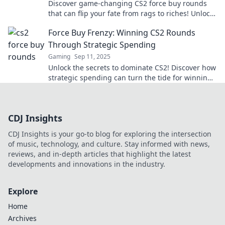
Discover game-changing CS2 force buy rounds
that can flip your fate from rags to riches! Unlock
expert strategies for epic comebacks!
Force Buy Frenzy: Winning CS2 Rounds
Through Strategic Spending
Gaming
Sep 11, 2025
Unlock the secrets to dominate CS2! Discover how
strategic spending can turn the tide for winning
rounds in Force Buy Frenzy!
CDJ Insights
CDJ Insights is your go-to blog for exploring the intersection
of music, technology, and culture. Stay informed with news,
reviews, and in-depth articles that highlight the latest
developments and innovations in the industry.
Explore
Home
Archives