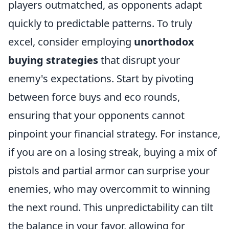
players outmatched, as opponents adapt
quickly to predictable patterns. To truly
excel, consider employing
unorthodox
buying strategies
that disrupt your
enemy's expectations. Start by pivoting
between force buys and eco rounds,
ensuring that your opponents cannot
pinpoint your financial strategy. For instance,
if you are on a losing streak, buying a mix of
pistols and partial armor can surprise your
enemies, who may overcommit to winning
the next round. This unpredictability can tilt
the balance in your favor, allowing for