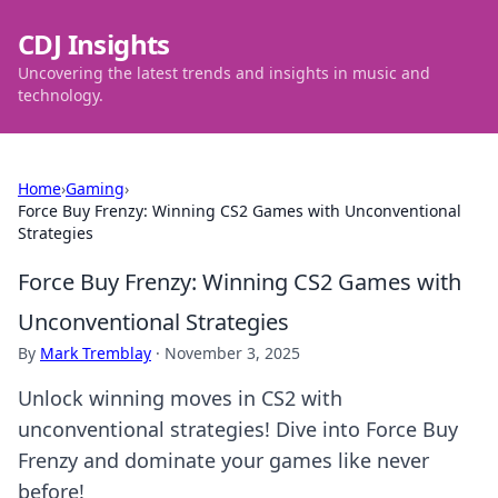
CDJ Insights
Uncovering the latest trends and insights in music and
technology.
Home
›
Gaming
›
Force Buy Frenzy: Winning CS2 Games with Unconventional
Strategies
Force Buy Frenzy: Winning CS2 Games with
Unconventional Strategies
By
Mark Tremblay
·
November 3, 2025
Unlock winning moves in CS2 with
unconventional strategies! Dive into Force Buy
Frenzy and dominate your games like never
before!