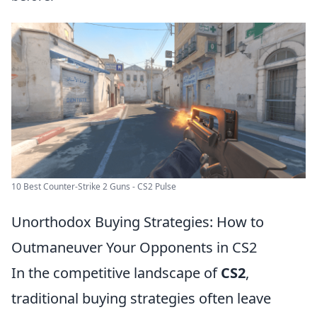
10 Best Counter-Strike 2 Guns - CS2 Pulse
Unorthodox Buying Strategies: How to
Outmaneuver Your Opponents in CS2
In the competitive landscape of
CS2
,
traditional buying strategies often leave