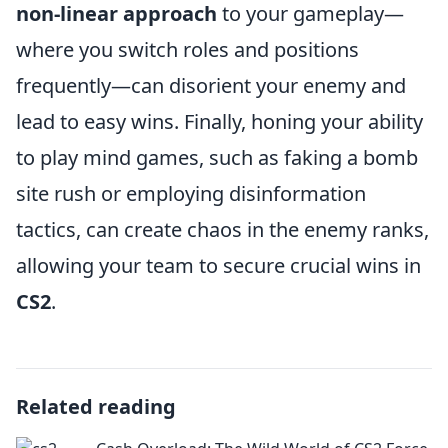
non-linear approach
to your gameplay—
where you switch roles and positions
frequently—can disorient your enemy and
lead to easy wins. Finally, honing your ability
to play mind games, such as faking a bomb
site rush or employing disinformation
tactics, can create chaos in the enemy ranks,
allowing your team to secure crucial wins in
CS2
.
Related reading