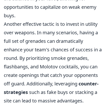
opportunities to capitalize on weak enemy
buys.
Another effective tactic is to invest in utility
over weapons. In many scenarios, having a
full set of grenades can dramatically
enhance your team's chances of success in a
round. By prioritizing smoke grenades,
flashbangs, and Molotov cocktails, you can
create openings that catch your opponents
off guard. Additionally, leveraging
counter-
strategies
such as fake buys or stacking a
site can lead to massive advantages.