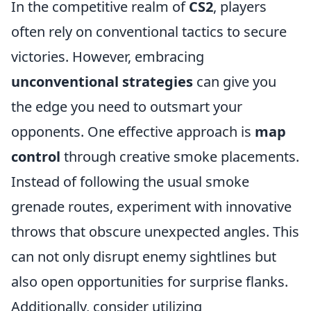
In the competitive realm of
CS2
, players
often rely on conventional tactics to secure
victories. However, embracing
unconventional strategies
can give you
the edge you need to outsmart your
opponents. One effective approach is
map
control
through creative smoke placements.
Instead of following the usual smoke
grenade routes, experiment with innovative
throws that obscure unexpected angles. This
can not only disrupt enemy sightlines but
also open opportunities for surprise flanks.
Additionally, consider utilizing