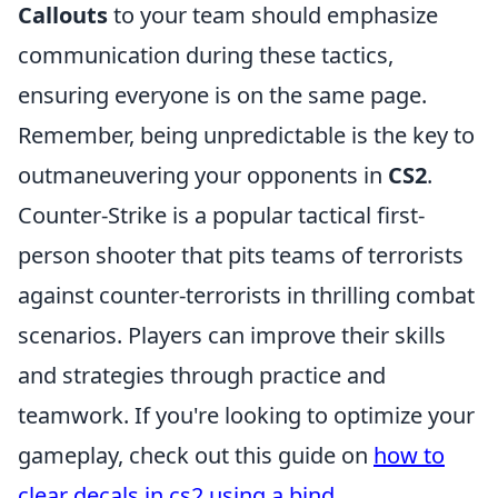
Callouts
to your team should emphasize
communication during these tactics,
ensuring everyone is on the same page.
Remember, being unpredictable is the key to
outmaneuvering your opponents in
CS2
.
Counter-Strike is a popular tactical first-
person shooter that pits teams of terrorists
against counter-terrorists in thrilling combat
scenarios. Players can improve their skills
and strategies through practice and
teamwork. If you're looking to optimize your
gameplay, check out this guide on
how to
clear decals in cs2 using a bind
.