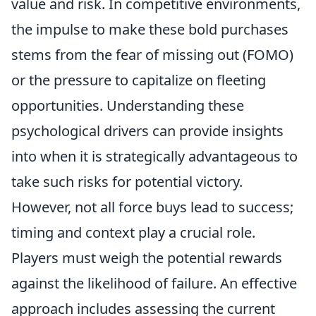
value and risk. In competitive environments,
the impulse to make these bold purchases
stems from the fear of missing out (FOMO)
or the pressure to capitalize on fleeting
opportunities. Understanding these
psychological drivers can provide insights
into when it is strategically advantageous to
take such risks for potential victory.
However, not all force buys lead to success;
timing and context play a crucial role.
Players must weigh the potential rewards
against the likelihood of failure. An effective
approach includes assessing the current