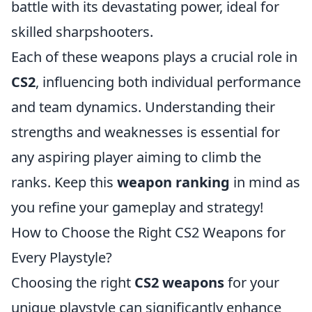
battle with its devastating power, ideal for
skilled sharpshooters.
Each of these weapons plays a crucial role in
CS2
, influencing both individual performance
and team dynamics. Understanding their
strengths and weaknesses is essential for
any aspiring player aiming to climb the
ranks. Keep this
weapon ranking
in mind as
you refine your gameplay and strategy!
How to Choose the Right CS2 Weapons for
Every Playstyle?
Choosing the right
CS2 weapons
for your
unique playstyle can significantly enhance