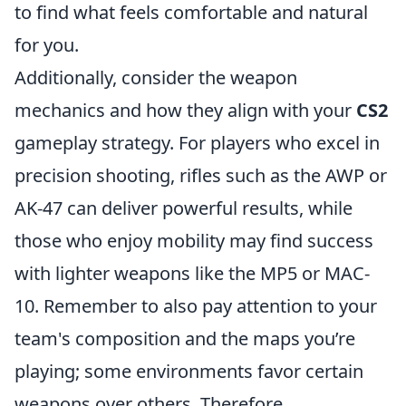
to find what feels comfortable and natural
for you.
Additionally, consider the weapon
mechanics and how they align with your
CS2
gameplay strategy. For players who excel in
precision shooting, rifles such as the AWP or
AK-47 can deliver powerful results, while
those who enjoy mobility may find success
with lighter weapons like the MP5 or MAC-
10. Remember to also pay attention to your
team's composition and the maps you’re
playing; some environments favor certain
weapons over others. Therefore,