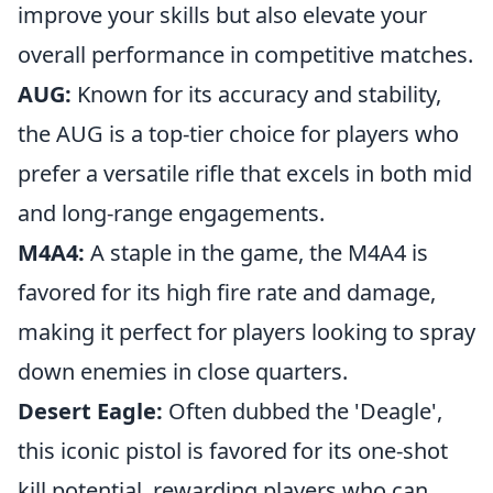
improve your skills but also elevate your
overall performance in competitive matches.
AUG:
Known for its accuracy and stability,
the AUG is a top-tier choice for players who
prefer a versatile rifle that excels in both mid
and long-range engagements.
M4A4:
A staple in the game, the M4A4 is
favored for its high fire rate and damage,
making it perfect for players looking to spray
down enemies in close quarters.
Desert Eagle:
Often dubbed the 'Deagle',
this iconic pistol is favored for its one-shot
kill potential, rewarding players who can