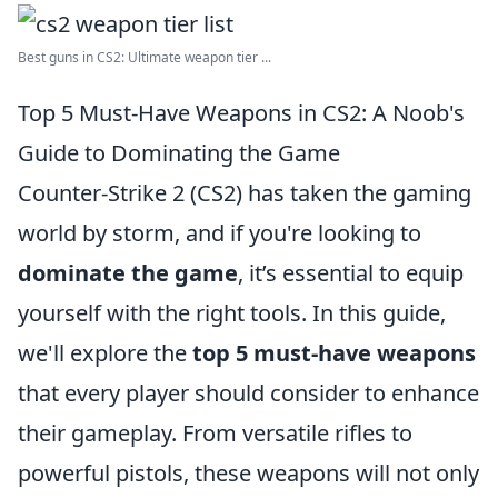
Best guns in CS2: Ultimate weapon tier ...
Top 5 Must-Have Weapons in CS2: A Noob's
Guide to Dominating the Game
Counter-Strike 2 (CS2) has taken the gaming
world by storm, and if you're looking to
dominate the game
, it’s essential to equip
yourself with the right tools. In this guide,
we'll explore the
top 5 must-have weapons
that every player should consider to enhance
their gameplay. From versatile rifles to
powerful pistols, these weapons will not only