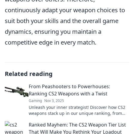
continuously adapt your weapon choices to
suit both your skills and the overall game
dynamics, ensuring you maintain a
competitive edge in every match.
Related reading
From Peashooters to Powerhouses:
Ranking CS2 Weapons with a Twist
Gaming
Nov 3, 2025
Unleash your inner strategist! Discover how CS2
weapons stack up in our unique ranking, from
peashooters to powerhouses. Click to see more!
Ranked Mayhem: The CS2 Weapon Tier List
That Will Make You Rethink Your Loadout