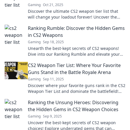
Gaming
Oct 21, 2025
Discover the ultimate CS2 weapon tier list that
will change your loadout forever! Uncover the
best weapons and dominate your game now!
Ranking Rumble: Discover the Hidden Gems
in CS2 Weapons
Gaming
Sep 18, 2025
Unearth the best-kept secrets of CS2 weapons!
Dive into our Ranking Rumble and elevate your
gameplay today!
CS2 Weapon Tier List: Where Your Favorite
Guns Stand in the Battle Royale Arena
Gaming
Sep 11, 2025
Discover where your favorite guns rank in the CS2
Weapon Tier List and dominate the battlefield!
Find your perfect weapon now!
Ranking the Unsung Heroes: Discovering
the Hidden Gems in CS2 Weapon Choices
Gaming
Sep 9, 2025
Uncover the best-kept secrets of CS2 weapon
choices! Explore underrated gems that can