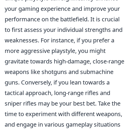
your gaming experience and improve your
performance on the battlefield. It is crucial
to first assess your individual strengths and
weaknesses. For instance, if you prefer a
more aggressive playstyle, you might
gravitate towards high-damage, close-range
weapons like shotguns and submachine
guns. Conversely, if you lean towards a
tactical approach, long-range rifles and
sniper rifles may be your best bet. Take the
time to experiment with different weapons,
and engage in various gameplay situations