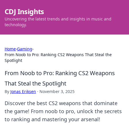
CDJ Insights
Uncovering the latest trends and insights in music and
technology.
Home
›
Gaming
›
From Noob to Pro: Ranking CS2 Weapons That Steal the
Spotlight
From Noob to Pro: Ranking CS2 Weapons
That Steal the Spotlight
By
Jonas Eriksen
·
November 3, 2025
Discover the best CS2 weapons that dominate
the game! From noob to pro, unlock the secrets
to ranking and mastering your arsenal!