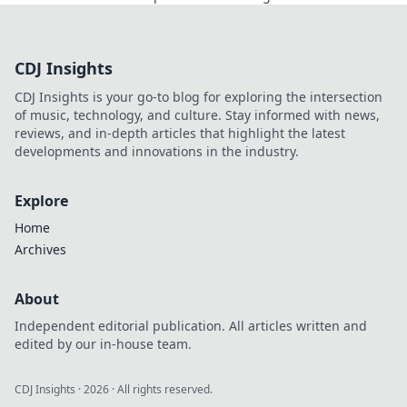
elevate your gameplay and surprise your
opponents!
CDJ Insights
CDJ Insights is your go-to blog for exploring the intersection
of music, technology, and culture. Stay informed with news,
reviews, and in-depth articles that highlight the latest
developments and innovations in the industry.
Explore
Home
Archives
About
Independent editorial publication. All articles written and
edited by our in-house team.
CDJ Insights
·
2026
· All rights reserved.