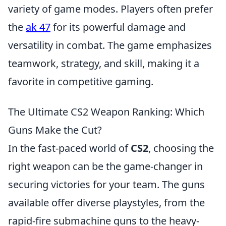
variety of game modes. Players often prefer
the
ak 47
for its powerful damage and
versatility in combat. The game emphasizes
teamwork, strategy, and skill, making it a
favorite in competitive gaming.
The Ultimate CS2 Weapon Ranking: Which
Guns Make the Cut?
In the fast-paced world of
CS2
, choosing the
right weapon can be the game-changer in
securing victories for your team. The guns
available offer diverse playstyles, from the
rapid-fire submachine guns to the heavy-