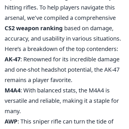
hitting rifles. To help players navigate this
arsenal, we've compiled a comprehensive
CS2 weapon ranking
based on damage,
accuracy, and usability in various situations.
Here’s a breakdown of the top contenders:
AK-47
: Renowned for its incredible damage
and one-shot headshot potential, the AK-47
remains a player favorite.
M4A4
: With balanced stats, the M4A4 is
versatile and reliable, making it a staple for
many.
AWP
: This sniper rifle can turn the tide of