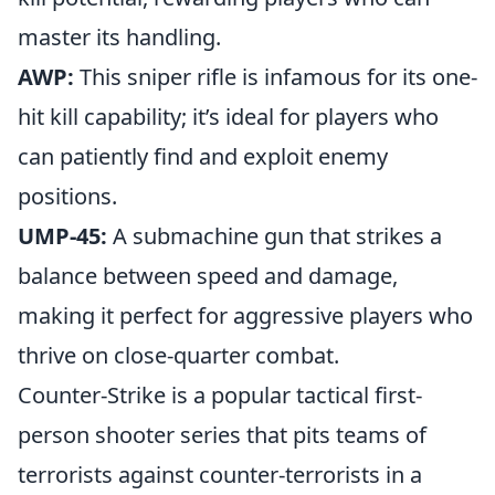
master its handling.
AWP:
This sniper rifle is infamous for its one-
hit kill capability; it’s ideal for players who
can patiently find and exploit enemy
positions.
UMP-45:
A submachine gun that strikes a
balance between speed and damage,
making it perfect for aggressive players who
thrive on close-quarter combat.
Counter-Strike is a popular tactical first-
person shooter series that pits teams of
terrorists against counter-terrorists in a