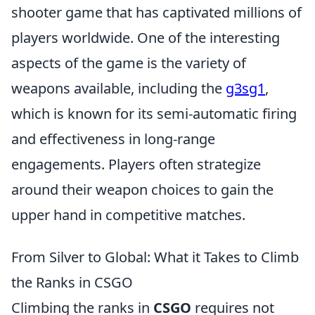
shooter game that has captivated millions of
players worldwide. One of the interesting
aspects of the game is the variety of
weapons available, including the
g3sg1
,
which is known for its semi-automatic firing
and effectiveness in long-range
engagements. Players often strategize
around their weapon choices to gain the
upper hand in competitive matches.
From Silver to Global: What it Takes to Climb
the Ranks in CSGO
Climbing the ranks in
CSGO
requires not