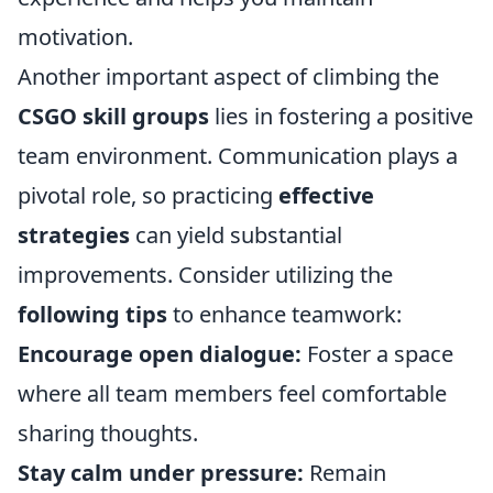
motivation.
Another important aspect of climbing the
CSGO skill groups
lies in fostering a positive
team environment. Communication plays a
pivotal role, so practicing
effective
strategies
can yield substantial
improvements. Consider utilizing the
following tips
to enhance teamwork:
Encourage open dialogue:
Foster a space
where all team members feel comfortable
sharing thoughts.
Stay calm under pressure:
Remain