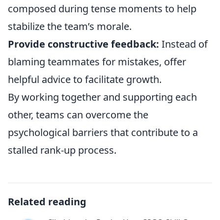
composed during tense moments to help
stabilize the team’s morale.
Provide constructive feedback:
Instead of
blaming teammates for mistakes, offer
helpful advice to facilitate growth.
By working together and supporting each
other, teams can overcome the
psychological barriers that contribute to a
stalled rank-up process.
Related reading