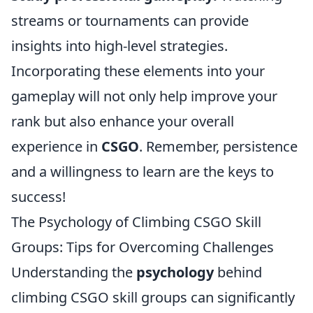
streams or tournaments can provide
insights into high-level strategies.
Incorporating these elements into your
gameplay will not only help improve your
rank but also enhance your overall
experience in
CSGO
. Remember, persistence
and a willingness to learn are the keys to
success!
The Psychology of Climbing CSGO Skill
Groups: Tips for Overcoming Challenges
Understanding the
psychology
behind
climbing CSGO skill groups can significantly