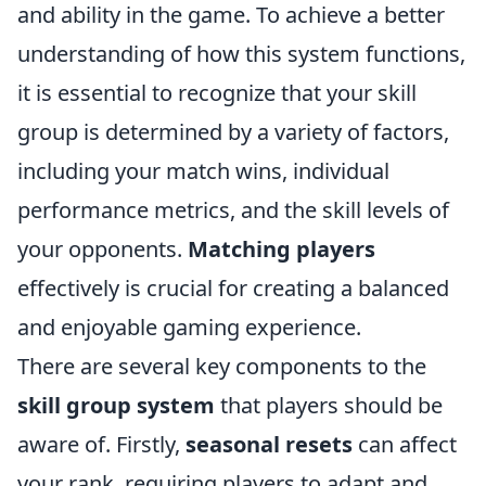
and ability in the game. To achieve a better
understanding of how this system functions,
it is essential to recognize that your skill
group is determined by a variety of factors,
including your match wins, individual
performance metrics, and the skill levels of
your opponents.
Matching players
effectively is crucial for creating a balanced
and enjoyable gaming experience.
There are several key components to the
skill group system
that players should be
aware of. Firstly,
seasonal resets
can affect
your rank, requiring players to adapt and