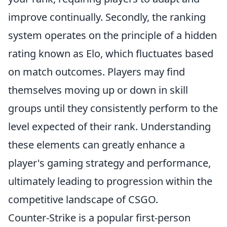
improve continually. Secondly, the ranking
system operates on the principle of a hidden
rating known as Elo, which fluctuates based
on match outcomes. Players may find
themselves moving up or down in skill
groups until they consistently perform to the
level expected of their rank. Understanding
these elements can greatly enhance a
player's gaming strategy and performance,
ultimately leading to progression within the
competitive landscape of CSGO.
Counter-Strike is a popular first-person