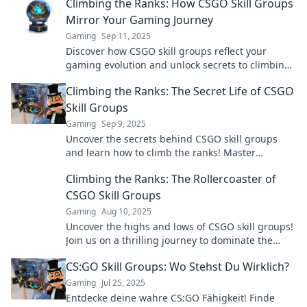
Climbing the Ranks: How CSGO Skill Groups
Mirror Your Gaming Journey
Gaming
Sep 11, 2025
Discover how CSGO skill groups reflect your
gaming evolution and unlock secrets to climbing
the ranks—become the player you’ve always
Climbing the Ranks: The Secret Life of CSGO
wanted to be!
Skill Groups
Gaming
Sep 9, 2025
Uncover the secrets behind CSGO skill groups
and learn how to climb the ranks! Master
strategies to boost your gaming prowess today!
Climbing the Ranks: The Rollercoaster of
CSGO Skill Groups
Gaming
Aug 10, 2025
Uncover the highs and lows of CSGO skill groups!
Join us on a thrilling journey to dominate the
ranks and conquer the game!
CS:GO Skill Groups: Wo Stehst Du Wirklich?
Gaming
Jul 25, 2025
Entdecke deine wahre CS:GO Fähigkeit! Finde