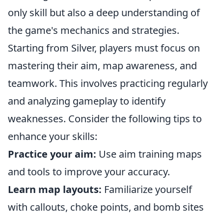
only skill but also a deep understanding of
the game's mechanics and strategies.
Starting from Silver, players must focus on
mastering their aim, map awareness, and
teamwork. This involves practicing regularly
and analyzing gameplay to identify
weaknesses. Consider the following tips to
enhance your skills:
Practice your aim:
Use aim training maps
and tools to improve your accuracy.
Learn map layouts:
Familiarize yourself
with callouts, choke points, and bomb sites