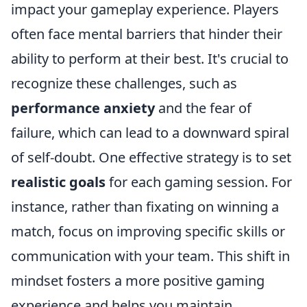
impact your gameplay experience. Players
often face mental barriers that hinder their
ability to perform at their best. It's crucial to
recognize these challenges, such as
performance anxiety
and the fear of
failure, which can lead to a downward spiral
of self-doubt. One effective strategy is to set
realistic goals
for each gaming session. For
instance, rather than fixating on winning a
match, focus on improving specific skills or
communication with your team. This shift in
mindset fosters a more positive gaming
experience and helps you maintain