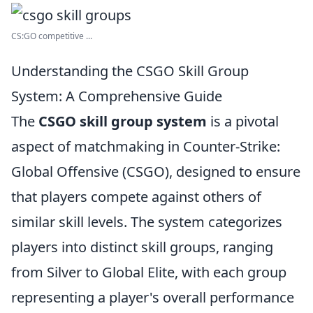
CS:GO competitive ...
Understanding the CSGO Skill Group
System: A Comprehensive Guide
The
CSGO skill group system
is a pivotal
aspect of matchmaking in Counter-Strike:
Global Offensive (CSGO), designed to ensure
that players compete against others of
similar skill levels. The system categorizes
players into distinct skill groups, ranging
from Silver to Global Elite, with each group
representing a player's overall performance