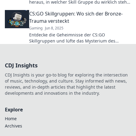
heraus, in welcher Skill Gruppe du wirklich stehst
und verbessere dein Game!
CS:GO Skillgruppen: Wo sich der Bronze-
Trauma versteckt
Gaming
Jun 8, 2025
Entdecke die Geheimnisse der CS:GO
Skillgruppen und lüfte das Mysterium des
verfluchten Bronze-Traumas! Werde besser und
steige auf!
CDJ Insights
CDJ Insights is your go-to blog for exploring the intersection
of music, technology, and culture. Stay informed with news,
reviews, and in-depth articles that highlight the latest
developments and innovations in the industry.
Explore
Home
Archives