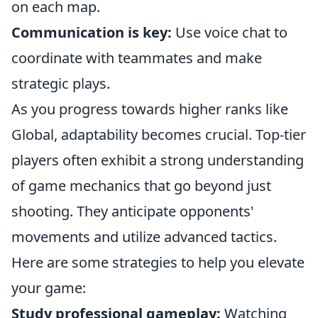
on each map.
Communication is key:
Use voice chat to
coordinate with teammates and make
strategic plays.
As you progress towards higher ranks like
Global, adaptability becomes crucial. Top-tier
players often exhibit a strong understanding
of game mechanics that go beyond just
shooting. They anticipate opponents'
movements and utilize advanced tactics.
Here are some strategies to help you elevate
your game:
Study professional gameplay:
Watching