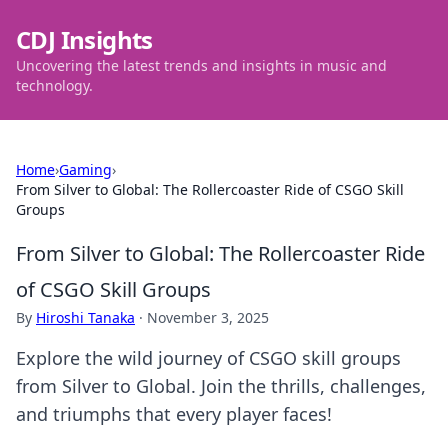
CDJ Insights
Uncovering the latest trends and insights in music and
technology.
Home
›
Gaming
›
From Silver to Global: The Rollercoaster Ride of CSGO Skill
Groups
From Silver to Global: The Rollercoaster Ride
of CSGO Skill Groups
By
Hiroshi Tanaka
·
November 3, 2025
Explore the wild journey of CSGO skill groups
from Silver to Global. Join the thrills, challenges,
and triumphs that every player faces!