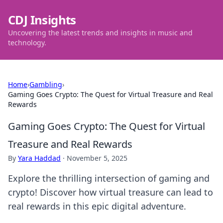
CDJ Insights
Uncovering the latest trends and insights in music and
technology.
Home
›
Gambling
›
Gaming Goes Crypto: The Quest for Virtual Treasure and Real
Rewards
Gaming Goes Crypto: The Quest for Virtual
Treasure and Real Rewards
By
Yara Haddad
·
November 5, 2025
Explore the thrilling intersection of gaming and
crypto! Discover how virtual treasure can lead to
real rewards in this epic digital adventure.