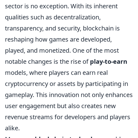
sector is no exception. With its inherent
qualities such as decentralization,
transparency, and security, blockchain is
reshaping how games are developed,
played, and monetized. One of the most
notable changes is the rise of
play-to-earn
models, where players can earn real
cryptocurrency or assets by participating in
gameplay. This innovation not only enhances
user engagement but also creates new
revenue streams for developers and players
alike.