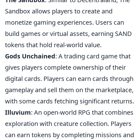
Sandbox allows players to create and
monetize gaming experiences. Users can
build games or virtual assets, earning SAND
tokens that hold real-world value.
Gods Unchained
: A trading card game that
gives players complete ownership of their
digital cards. Players can earn cards through
gameplay and sell them on the marketplace,
with some cards fetching significant returns.
Illuvium
: An open-world RPG that combines
exploration with creature collection. Players
can earn tokens by completing missions and