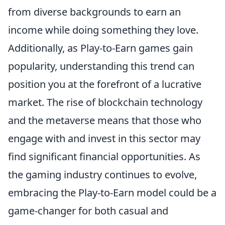
from diverse backgrounds to earn an
income while doing something they love.
Additionally, as Play-to-Earn games gain
popularity, understanding this trend can
position you at the forefront of a lucrative
market. The rise of blockchain technology
and the metaverse means that those who
engage with and invest in this sector may
find significant financial opportunities. As
the gaming industry continues to evolve,
embracing the Play-to-Earn model could be a
game-changer for both casual and