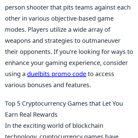
person shooter that pits teams against each
other in various objective-based game
modes. Players utilize a wide array of
weapons and strategies to outmaneuver
their opponents. If you're looking for ways to
enhance your gaming experience, consider
using a
duelbits promo code
to access
various bonuses and features.
Top 5 Cryptocurrency Games that Let You
Earn Real Rewards
In the exciting world of blockchain
technology, cryptocurrency games have