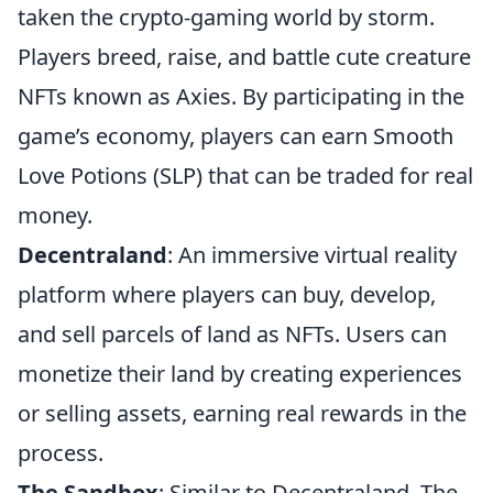
taken the crypto-gaming world by storm.
Players breed, raise, and battle cute creature
NFTs known as Axies. By participating in the
game’s economy, players can earn Smooth
Love Potions (SLP) that can be traded for real
money.
Decentraland
: An immersive virtual reality
platform where players can buy, develop,
and sell parcels of land as NFTs. Users can
monetize their land by creating experiences
or selling assets, earning real rewards in the
process.
The Sandbox
: Similar to Decentraland, The