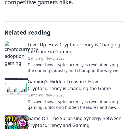
competitive gamers alike.
Related reading
Level Up: How Cryptocurrency is Changing
the Game in Gaming
Gambling
Nov 5, 2025
Discover how cryptocurrency is revolutionizing
the gaming industry and changing the way we
play, earn, and interact in virtual worlds!
Gaming's Hidden Treasure: How
Cryptocurrency is Changing the Game
Gambling
Nov 5, 2025
Discover how cryptocurrency is revolutionizing
gaming, unlocking hidden treasures and new
opportunities. Don't miss the future of play!
Game On: The Surprising Synergy Between
Cryptocurrency and Gaming