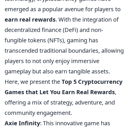
emerged as a popular avenue for players to
earn real rewards
. With the integration of
decentralized finance (DeFi) and non-
fungible tokens (NFTs), gaming has
transcended traditional boundaries, allowing
players to not only enjoy immersive
gameplay but also earn tangible assets.
Here, we present the
Top 5 Cryptocurrency
Games that Let You Earn Real Rewards
,
offering a mix of strategy, adventure, and
community engagement.
Axie Infinity
: This innovative game has