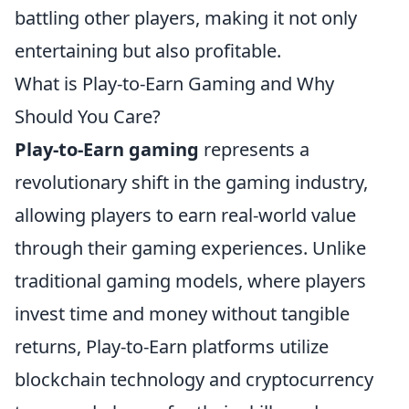
battling other players, making it not only
entertaining but also profitable.
What is Play-to-Earn Gaming and Why
Should You Care?
Play-to-Earn gaming
represents a
revolutionary shift in the gaming industry,
allowing players to earn real-world value
through their gaming experiences. Unlike
traditional gaming models, where players
invest time and money without tangible
returns, Play-to-Earn platforms utilize
blockchain technology and cryptocurrency