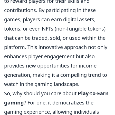
to reward players for their skills and
contributions. By participating in these
games, players can earn digital assets,
tokens, or even NFTs (non-fungible tokens)
that can be traded, sold, or used within the
platform. This innovative approach not only
enhances player engagement but also
provides new opportunities for income
generation, making it a compelling trend to
watch in the gaming landscape.
So, why should you care about
Play-to-Earn
gaming
? For one, it democratizes the
gaming experience, allowing individuals