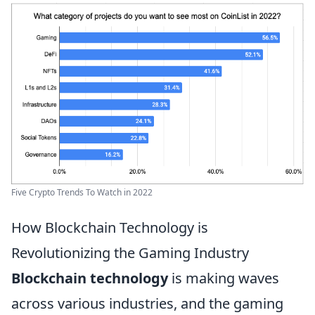
Five Crypto Trends To Watch in 2022
How Blockchain Technology is
Revolutionizing the Gaming Industry
Blockchain technology
is making waves
across various industries, and the gaming