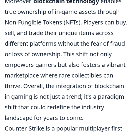
Moreover,
blockchain technology
enables
true ownership of in-game assets through
Non-Fungible Tokens (NFTs). Players can buy,
sell, and trade their unique items across
different platforms without the fear of fraud
or loss of ownership. This shift not only
empowers gamers but also fosters a vibrant
marketplace where rare collectibles can
thrive. Overall, the integration of blockchain
in gaming is not just a trend; it's a paradigm
shift that could redefine the industry
landscape for years to come.
Counter-Strike is a popular multiplayer first-