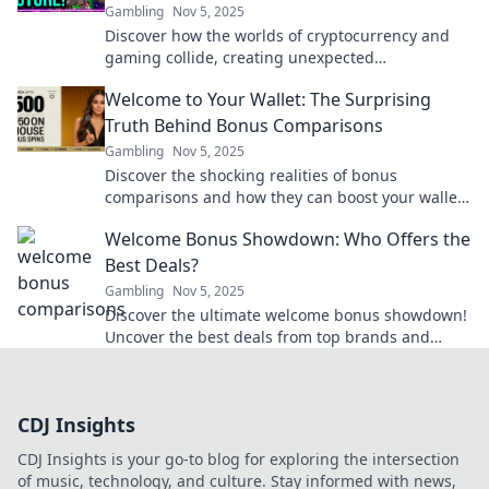
Gambling
Nov 5, 2025
Discover how the worlds of cryptocurrency and
gaming collide, creating unexpected
opportunities and thrilling experiences that you
Welcome to Your Wallet: The Surprising
can't miss!
Truth Behind Bonus Comparisons
Gambling
Nov 5, 2025
Discover the shocking realities of bonus
comparisons and how they can boost your wallet!
Uncover the secrets today for smart money
Welcome Bonus Showdown: Who Offers the
moves.
Best Deals?
Gambling
Nov 5, 2025
Discover the ultimate welcome bonus showdown!
Uncover the best deals from top brands and
maximize your rewards today!
CDJ Insights
CDJ Insights is your go-to blog for exploring the intersection
of music, technology, and culture. Stay informed with news,