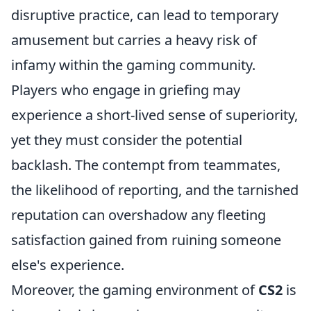
disruptive practice, can lead to temporary
amusement but carries a heavy risk of
infamy within the gaming community.
Players who engage in griefing may
experience a short-lived sense of superiority,
yet they must consider the potential
backlash. The contempt from teammates,
the likelihood of reporting, and the tarnished
reputation can overshadow any fleeting
satisfaction gained from ruining someone
else's experience.
Moreover, the gaming environment of
CS2
is