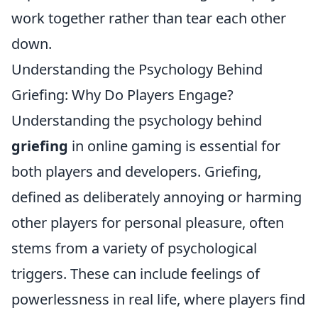
work together rather than tear each other
down.
Understanding the Psychology Behind
Griefing: Why Do Players Engage?
Understanding the psychology behind
griefing
in online gaming is essential for
both players and developers. Griefing,
defined as deliberately annoying or harming
other players for personal pleasure, often
stems from a variety of psychological
triggers. These can include feelings of
powerlessness in real life, where players find