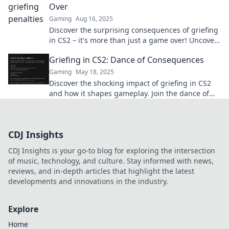
Over
Gaming
Aug 16, 2025
Discover the surprising consequences of griefing
in CS2 – it's more than just a game over! Uncover
the truths today!
Griefing in CS2: Dance of Consequences
Gaming
May 18, 2025
Discover the shocking impact of griefing in CS2
and how it shapes gameplay. Join the dance of
consequences today!
CDJ Insights
CDJ Insights is your go-to blog for exploring the intersection
of music, technology, and culture. Stay informed with news,
reviews, and in-depth articles that highlight the latest
developments and innovations in the industry.
Explore
Home