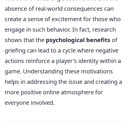
absence of real-world consequences can
create a sense of excitement for those who
engage in such behavior. In fact, research
shows that the
psychological benefits
of
griefing can lead to a cycle where negative
actions reinforce a player's identity within a
game. Understanding these motivations
helps in addressing the issue and creating a
more positive online atmosphere for
everyone involved.