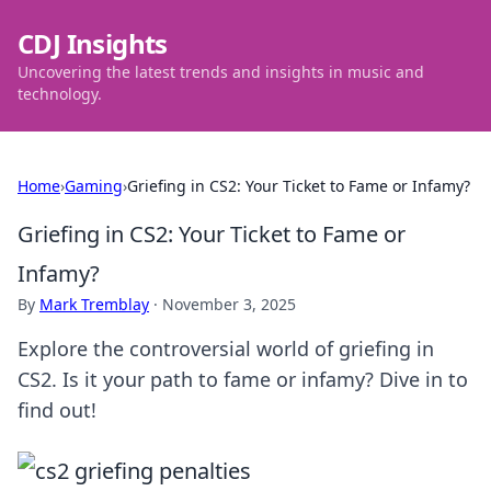
CDJ Insights
Uncovering the latest trends and insights in music and
technology.
Home
›
Gaming
›
Griefing in CS2: Your Ticket to Fame or Infamy?
Griefing in CS2: Your Ticket to Fame or
Infamy?
By
Mark Tremblay
·
November 3, 2025
Explore the controversial world of griefing in
CS2. Is it your path to fame or infamy? Dive in to
find out!