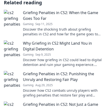
Related reading
Griefing Penalties in CS2: When the Game
Goes Too Far
Gaming
Sep 11, 2025
Discover the shocking truth about griefing
penalties in CS2 and how far the game goes to
keep players in check. Don't miss out!
Why Griefing in CS2 Might Land You in
Digital Detention
Gaming
Sep 9, 2025
Discover how griefing in CS2 could lead to digital
detention and ruin your gaming experience.
Don't risk your account—learn the rules!
Griefing Penalties in CS2: Punishing the
Unruly and Restoring Fair Play
Gaming
Aug 29, 2025
Discover how CS2 combats unruly players with
griefing penalties that restore fair play and
improve your gaming experience!
Griefing Penalties in CS2: Not Just a Game