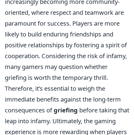
increasingly becoming more community-
oriented, where respect and teamwork are
paramount for success. Players are more
likely to build enduring friendships and
positive relationships by fostering a spirit of
cooperation. Considering the risk of infamy,
many gamers may question whether
griefing is worth the temporary thrill.
Therefore, it’s essential to weigh the
immediate benefits against the long-term
consequences of
griefing
before taking that
leap into infamy. Ultimately, the gaming
experience is more rewarding when players