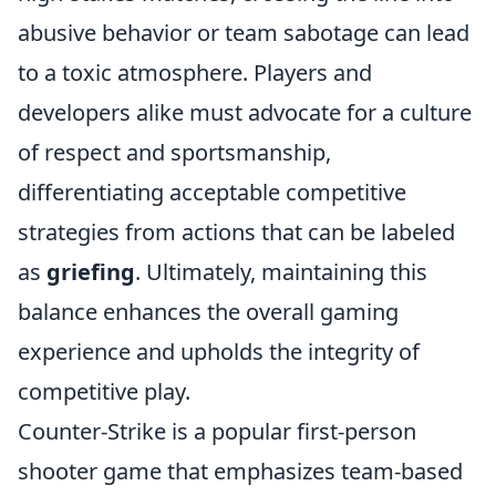
abusive behavior or team sabotage can lead
to a toxic atmosphere. Players and
developers alike must advocate for a culture
of respect and sportsmanship,
differentiating acceptable competitive
strategies from actions that can be labeled
as
griefing
. Ultimately, maintaining this
balance enhances the overall gaming
experience and upholds the integrity of
competitive play.
Counter-Strike is a popular first-person
shooter game that emphasizes team-based