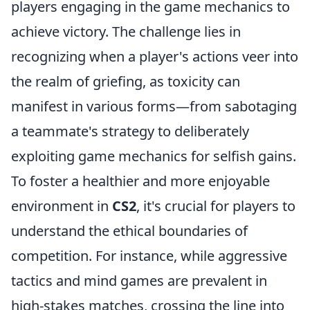
players engaging in the game mechanics to
achieve victory. The challenge lies in
recognizing when a player's actions veer into
the realm of griefing, as toxicity can
manifest in various forms—from sabotaging
a teammate's strategy to deliberately
exploiting game mechanics for selfish gains.
To foster a healthier and more enjoyable
environment in
CS2
, it's crucial for players to
understand the ethical boundaries of
competition. For instance, while aggressive
tactics and mind games are prevalent in
high-stakes matches, crossing the line into