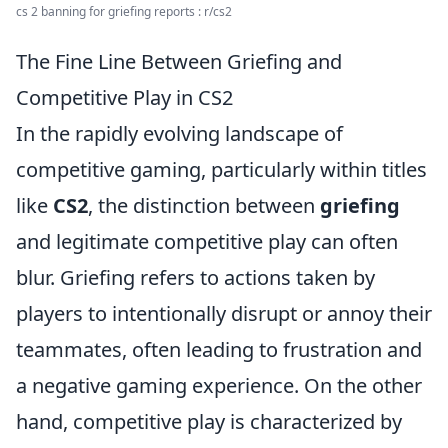
cs 2 banning for griefing reports : r/cs2
The Fine Line Between Griefing and
Competitive Play in CS2
In the rapidly evolving landscape of
competitive gaming, particularly within titles
like
CS2
, the distinction between
griefing
and legitimate competitive play can often
blur. Griefing refers to actions taken by
players to intentionally disrupt or annoy their
teammates, often leading to frustration and
a negative gaming experience. On the other
hand, competitive play is characterized by