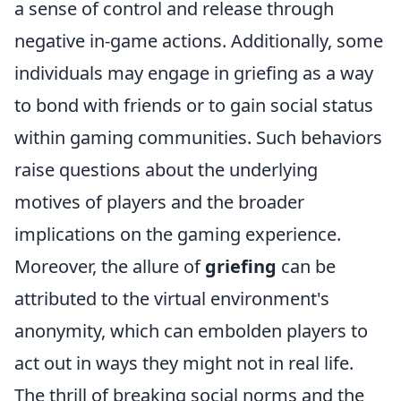
a sense of control and release through
negative in-game actions. Additionally, some
individuals may engage in griefing as a way
to bond with friends or to gain social status
within gaming communities. Such behaviors
raise questions about the underlying
motives of players and the broader
implications on the gaming experience.
Moreover, the allure of
griefing
can be
attributed to the virtual environment's
anonymity, which can embolden players to
act out in ways they might not in real life.
The thrill of breaking social norms and the