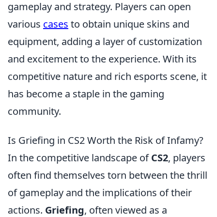
gameplay and strategy. Players can open
various
cases
to obtain unique skins and
equipment, adding a layer of customization
and excitement to the experience. With its
competitive nature and rich esports scene, it
has become a staple in the gaming
community.
Is Griefing in CS2 Worth the Risk of Infamy?
In the competitive landscape of
CS2
, players
often find themselves torn between the thrill
of gameplay and the implications of their
actions.
Griefing
, often viewed as a