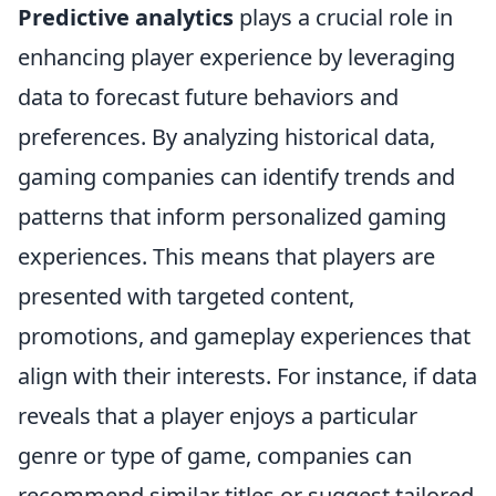
Predictive analytics
plays a crucial role in
enhancing player experience by leveraging
data to forecast future behaviors and
preferences. By analyzing historical data,
gaming companies can identify trends and
patterns that inform personalized gaming
experiences. This means that players are
presented with targeted content,
promotions, and gameplay experiences that
align with their interests. For instance, if data
reveals that a player enjoys a particular
genre or type of game, companies can
recommend similar titles or suggest tailored