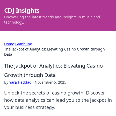
CDJ Insights
Uncovering the latest trends and insights in music and
technology.
Home
›
Gambling
›
The Jackpot of Analytics: Elevating Casino Growth through
Data
The Jackpot of Analytics: Elevating Casino
Growth through Data
By
Yara Haddad
·
November 5, 2025
Unlock the secrets of casino growth! Discover
how data analytics can lead you to the jackpot in
your business strategy.