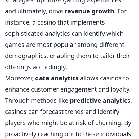
and ultimately, drive
revenue growth
. For
instance, a casino that implements
sophisticated analytics can identify which
games are most popular among different
demographics, enabling them to tailor their
offerings accordingly.
Moreover,
data analytics
allows casinos to
enhance customer engagement and loyalty.
Through methods like
predictive analytics
,
casinos can forecast trends and identify
players who might be at risk of churning. By
proactively reaching out to these individuals