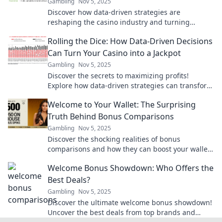
Gambling
Nov 5, 2025
Discover how data-driven strategies are
reshaping the casino industry and turning
chance into profitable growth. Don’t miss the luck
Rolling the Dice: How Data-Driven Decisions
transformation!
Can Turn Your Casino into a Jackpot
Gambling
Nov 5, 2025
Discover the secrets to maximizing profits!
Explore how data-driven strategies can transform
your casino into a winning machine.
Welcome to Your Wallet: The Surprising
Truth Behind Bonus Comparisons
Gambling
Nov 5, 2025
Discover the shocking realities of bonus
comparisons and how they can boost your wallet!
Uncover the secrets today for smart money
Welcome Bonus Showdown: Who Offers the
moves.
Best Deals?
Gambling
Nov 5, 2025
Discover the ultimate welcome bonus showdown!
Uncover the best deals from top brands and