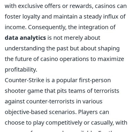
with exclusive offers or rewards, casinos can
foster loyalty and maintain a steady influx of
income. Consequently, the integration of
data analytics
is not merely about
understanding the past but about shaping
the future of casino operations to maximize
profitability.
Counter-Strike is a popular first-person
shooter game that pits teams of terrorists
against counter-terrorists in various
objective-based scenarios. Players can
choose to play competitively or casually, with