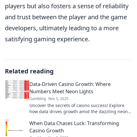
players but also fosters a sense of reliability
and trust between the player and the game
developers, ultimately leading to a more
satisfying gaming experience.
Related reading
Data-Driven Casino Growth: Where
Numbers Meet Neon Lights
Gambling
Nov 5, 2025
Uncover the secrets of casino success! Explore
how data drives growth amid the dazzling neon
lights. Discover strategies that win big!
When Data Chases Luck: Transforming
Casino Growth