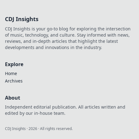
maximize your rewards today!
CDJ Insights
CDJ Insights is your go-to blog for exploring the intersection
of music, technology, and culture. Stay informed with news,
reviews, and in-depth articles that highlight the latest
developments and innovations in the industry.
Explore
Home
Archives
About
Independent editorial publication. All articles written and
edited by our in-house team.
CDJ Insights
·
2026
· All rights reserved.