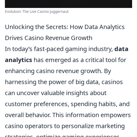
Evolution: The Live Casino Juggernaut
Unlocking the Secrets: How Data Analytics
Drives Casino Revenue Growth
In today’s fast-paced gaming industry,
data
analytics
has emerged as a critical tool for
enhancing casino revenue growth. By
harnessing the power of big data, casinos
can uncover valuable insights about
customer preferences, spending habits, and
overall behavior. This information empowers
casino operators to personalize marketing
strategies, optimize gaming experiences,