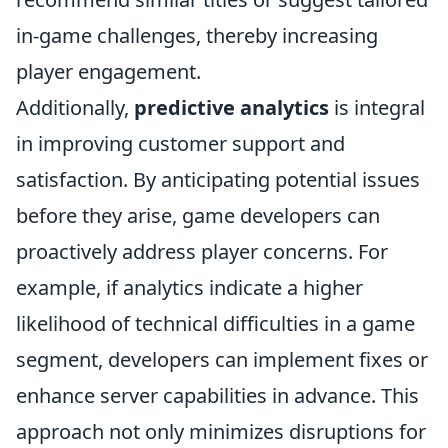
in-game challenges, thereby increasing
player engagement.
Additionally,
predictive analytics
is integral
in improving customer support and
satisfaction. By anticipating potential issues
before they arise, game developers can
proactively address player concerns. For
example, if analytics indicate a higher
likelihood of technical difficulties in a game
segment, developers can implement fixes or
enhance server capabilities in advance. This
approach not only minimizes disruptions for