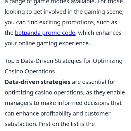
a range of game modes available. For those
looking to get involved in the gaming scene,
you can find exciting promotions, such as
the
betpanda promo code
, which enhances
your online gaming experience.
Top 5 Data-Driven Strategies for Optimizing
Casino Operations
Data-driven strategies
are essential for
optimizing casino operations, as they enable
managers to make informed decisions that
can enhance profitability and customer
satisfaction. First on the list is the