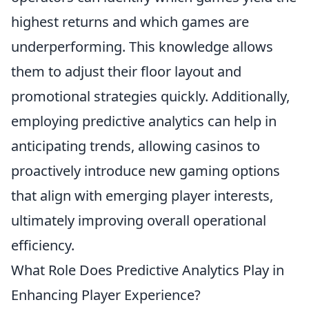
highest returns and which games are
underperforming. This knowledge allows
them to adjust their floor layout and
promotional strategies quickly. Additionally,
employing predictive analytics can help in
anticipating trends, allowing casinos to
proactively introduce new gaming options
that align with emerging player interests,
ultimately improving overall operational
efficiency.
What Role Does Predictive Analytics Play in
Enhancing Player Experience?