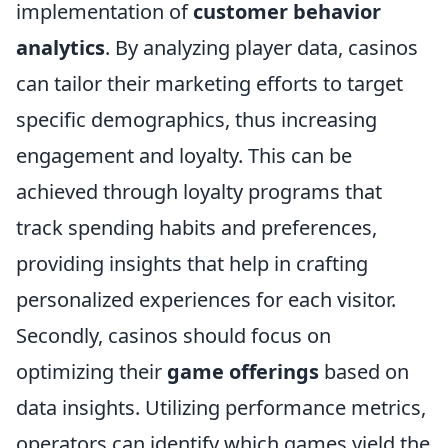
implementation of
customer behavior
analytics
. By analyzing player data, casinos
can tailor their marketing efforts to target
specific demographics, thus increasing
engagement and loyalty. This can be
achieved through loyalty programs that
track spending habits and preferences,
providing insights that help in crafting
personalized experiences for each visitor.
Secondly, casinos should focus on
optimizing their
game offerings
based on
data insights. Utilizing performance metrics,
operators can identify which games yield the