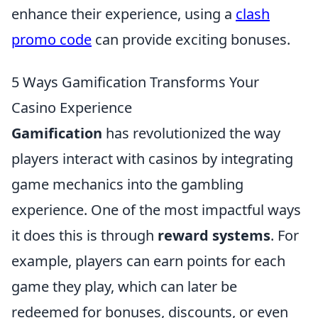
enhance their experience, using a
clash
promo code
can provide exciting bonuses.
5 Ways Gamification Transforms Your
Casino Experience
Gamification
has revolutionized the way
players interact with casinos by integrating
game mechanics into the gambling
experience. One of the most impactful ways
it does this is through
reward systems
. For
example, players can earn points for each
game they play, which can later be
redeemed for bonuses, discounts, or even