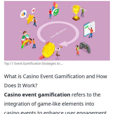
Top 11 Event Gamification Strategies to ...
What is Casino Event Gamification and How
Does It Work?
Casino event gamification
refers to the
integration of game-like elements into
casino events to enhance user engagement