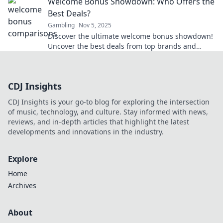
Welcome Bonus Showdown: Who Offers the
moves.
Best Deals?
Gambling
Nov 5, 2025
Discover the ultimate welcome bonus showdown!
Uncover the best deals from top brands and
maximize your rewards today!
CDJ Insights
CDJ Insights is your go-to blog for exploring the intersection
of music, technology, and culture. Stay informed with news,
reviews, and in-depth articles that highlight the latest
developments and innovations in the industry.
Explore
Home
Archives
About