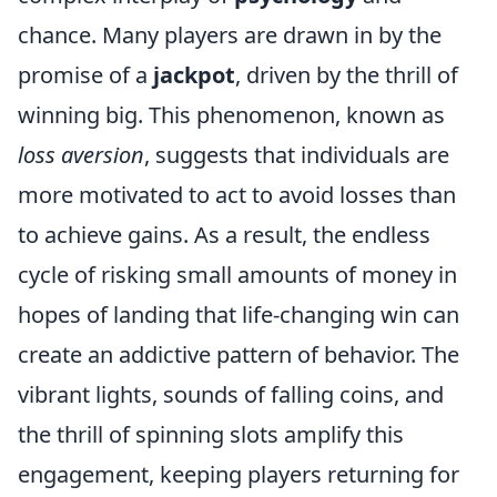
chance. Many players are drawn in by the
promise of a
jackpot
, driven by the thrill of
winning big. This phenomenon, known as
loss aversion
, suggests that individuals are
more motivated to act to avoid losses than
to achieve gains. As a result, the endless
cycle of risking small amounts of money in
hopes of landing that life-changing win can
create an addictive pattern of behavior. The
vibrant lights, sounds of falling coins, and
the thrill of spinning slots amplify this
engagement, keeping players returning for