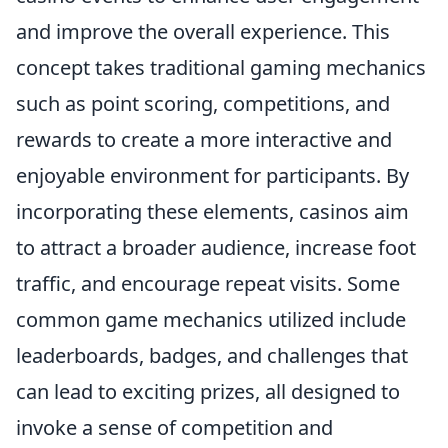
and improve the overall experience. This
concept takes traditional gaming mechanics
such as point scoring, competitions, and
rewards to create a more interactive and
enjoyable environment for participants. By
incorporating these elements, casinos aim
to attract a broader audience, increase foot
traffic, and encourage repeat visits. Some
common game mechanics utilized include
leaderboards, badges, and challenges that
can lead to exciting prizes, all designed to
invoke a sense of competition and