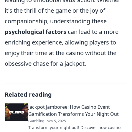
it's the thrill of the game or the joy of
companionship, understanding these
psychological factors
can lead to a more
enriching experience, allowing players to
enjoy their time at the casino without the
obsessive chase for a jackpot.
Related reading
Jackpot Jamboree: How Casino Event
Gamification Transforms Your Night Out
Gambling
Nov 5, 2025
Transform your night out! Discover how casino