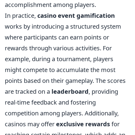
accomplishment among players.
In practice,
casino event gamification
works by introducing a structured system
where participants can earn points or
rewards through various activities. For
example, during a tournament, players
might compete to accumulate the most
points based on their gameplay. The scores
are tracked on a
leaderboard
, providing
real-time feedback and fostering
competition among players. Additionally,
casinos may offer
exclusive rewards
for
reaching certain milestones, which adds an