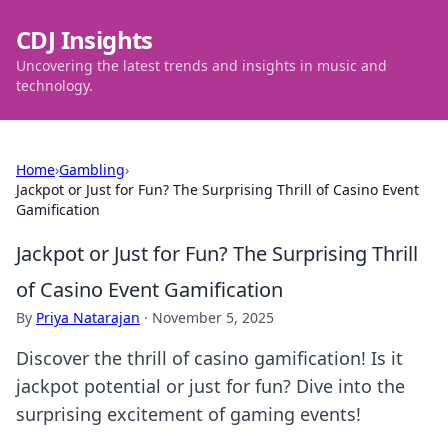
CDJ Insights
Uncovering the latest trends and insights in music and
technology.
Home
›
Gambling
›
Jackpot or Just for Fun? The Surprising Thrill of Casino Event
Gamification
Jackpot or Just for Fun? The Surprising Thrill
of Casino Event Gamification
By
Priya Natarajan
·
November 5, 2025
Discover the thrill of casino gamification! Is it
jackpot potential or just for fun? Dive into the
surprising excitement of gaming events!