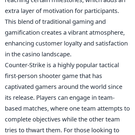
extra layer of motivation for participants.
This blend of traditional gaming and
gamification creates a vibrant atmosphere,
enhancing customer loyalty and satisfaction
in the casino landscape.
Counter-Strike is a highly popular tactical
first-person shooter game that has
captivated gamers around the world since
its release. Players can engage in team-
based matches, where one team attempts to
complete objectives while the other team
tries to thwart them. For those looking to