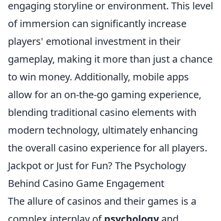
engaging storyline or environment. This level
of immersion can significantly increase
players' emotional investment in their
gameplay, making it more than just a chance
to win money. Additionally, mobile apps
allow for an on-the-go gaming experience,
blending traditional casino elements with
modern technology, ultimately enhancing
the overall casino experience for all players.
Jackpot or Just for Fun? The Psychology
Behind Casino Game Engagement
The allure of casinos and their games is a
complex interplay of
psychology
and