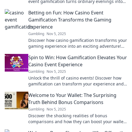
event gamification turns ordinary evenings into
thrilling Jackpot Jamborees. Join the fun now!
Betting on Fun: How Casino Event
Gamification Transforms the Gaming
Experience
Gambling
Nov 5, 2025
Discover how casino gamification transforms your
gaming experience into an exciting adventure!
Bet on fun and elevate your play today!
Spin to Win: How Gamification Elevates Your
Casino Event Experience
Gambling
Nov 5, 2025
Unlock the thrill of casino events! Discover how
gamification can transform your experience and
keep the excitement spinning.
Welcome to Your Wallet: The Surprising
Truth Behind Bonus Comparisons
Gambling
Nov 5, 2025
Discover the shocking realities of bonus
comparisons and how they can boost your wallet!
Uncover the secrets today for smart money