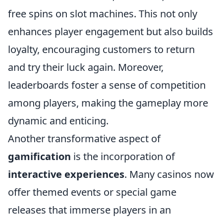
free spins on slot machines. This not only
enhances player engagement but also builds
loyalty, encouraging customers to return
and try their luck again. Moreover,
leaderboards foster a sense of competition
among players, making the gameplay more
dynamic and enticing.
Another transformative aspect of
gamification
is the incorporation of
interactive experiences
. Many casinos now
offer themed events or special game
releases that immerse players in an