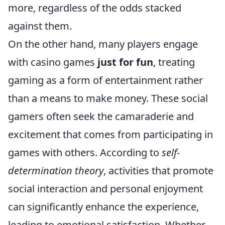
more, regardless of the odds stacked
against them.
On the other hand, many players engage
with casino games
just for fun
, treating
gaming as a form of entertainment rather
than a means to make money. These social
gamers often seek the camaraderie and
excitement that comes from participating in
games with others. According to
self-
determination theory
, activities that promote
social interaction and personal enjoyment
can significantly enhance the experience,
leading to emotional satisfaction. Whether