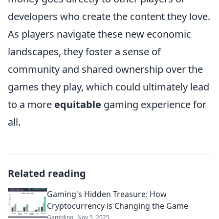
developers who create the content they love.
As players navigate these new economic
landscapes, they foster a sense of
community and shared ownership over the
games they play, which could ultimately lead
to a more
equitable
gaming experience for
all.
Related reading
Gaming's Hidden Treasure: How
Cryptocurrency is Changing the Game
Gambling
Nov 5, 2025