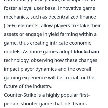
foster a loyal user base. Innovative game
mechanics, such as decentralized finance
(DeFi) elements, allow players to stake their
assets or engage in yield farming within a
game, thus creating intricate economic
models. As more games adopt
blockchain
technology, observing how these changes
impact player dynamics and the overall
gaming experience will be crucial for the
future of the industry.
Counter-Strike is a highly popular first-
person shooter game that pits teams