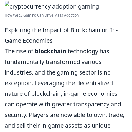
How Web3 Gaming Can Drive Mass Adoption
Exploring the Impact of Blockchain on In-
Game Economies
The rise of
blockchain
technology has
fundamentally transformed various
industries, and the gaming sector is no
exception. Leveraging the decentralized
nature of blockchain, in-game economies
can operate with greater transparency and
security. Players are now able to own, trade,
and sell their in-game assets as unique