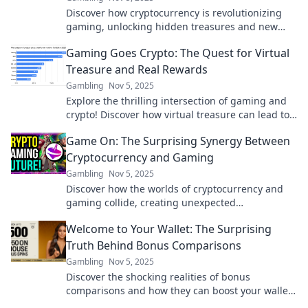
Discover how cryptocurrency is revolutionizing
gaming, unlocking hidden treasures and new
opportunities. Don't miss the future of play!
Gaming Goes Crypto: The Quest for Virtual
Treasure and Real Rewards
Gambling
Nov 5, 2025
Explore the thrilling intersection of gaming and
crypto! Discover how virtual treasure can lead to
real rewards in this epic digital adventure.
Game On: The Surprising Synergy Between
Cryptocurrency and Gaming
Gambling
Nov 5, 2025
Discover how the worlds of cryptocurrency and
gaming collide, creating unexpected
opportunities and thrilling experiences that you
Welcome to Your Wallet: The Surprising
can't miss!
Truth Behind Bonus Comparisons
Gambling
Nov 5, 2025
Discover the shocking realities of bonus
comparisons and how they can boost your wallet!
Uncover the secrets today for smart money