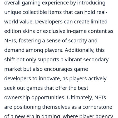
overall gaming experience by introducing
unique collectible items that can hold real-
world value. Developers can create limited
edition skins or exclusive in-game content as
NFTs, fostering a sense of scarcity and
demand among players. Additionally, this
shift not only supports a vibrant secondary
market but also encourages game
developers to innovate, as players actively
seek out games that offer the best
ownership opportunities. Ultimately, NFTs
are positioning themselves as a cornerstone
of a new era in gaming, where player agency