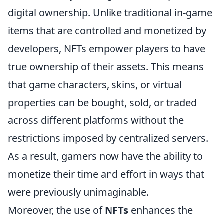
digital ownership. Unlike traditional in-game
items that are controlled and monetized by
developers, NFTs empower players to have
true ownership of their assets. This means
that game characters, skins, or virtual
properties can be bought, sold, or traded
across different platforms without the
restrictions imposed by centralized servers.
As a result, gamers now have the ability to
monetize their time and effort in ways that
were previously unimaginable.
Moreover, the use of
NFTs
enhances the