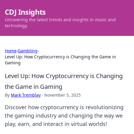
CDJ Insights
Uncovering the latest trends and insights in music and
technology.
Home
›
Gambling
›
Level Up: How Cryptocurrency is Changing the Game in
Gaming
Level Up: How Cryptocurrency is Changing
the Game in Gaming
By
Mark Tremblay
·
November 5, 2025
Discover how cryptocurrency is revolutionizing
the gaming industry and changing the way we
play, earn, and interact in virtual worlds!