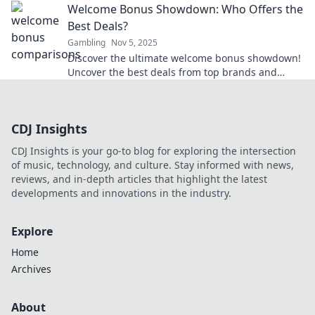
Welcome Bonus Showdown: Who Offers the
moves.
Best Deals?
Gambling
Nov 5, 2025
Discover the ultimate welcome bonus showdown!
Uncover the best deals from top brands and
maximize your rewards today!
CDJ Insights
CDJ Insights is your go-to blog for exploring the intersection
of music, technology, and culture. Stay informed with news,
reviews, and in-depth articles that highlight the latest
developments and innovations in the industry.
Explore
Home
Archives
About