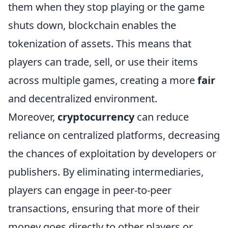
them when they stop playing or the game
shuts down, blockchain enables the
tokenization of assets. This means that
players can trade, sell, or use their items
across multiple games, creating a more
fair
and decentralized environment.
Moreover,
cryptocurrency
can reduce
reliance on centralized platforms, decreasing
the chances of exploitation by developers or
publishers. By eliminating intermediaries,
players can engage in peer-to-peer
transactions, ensuring that more of their
money goes directly to other players or