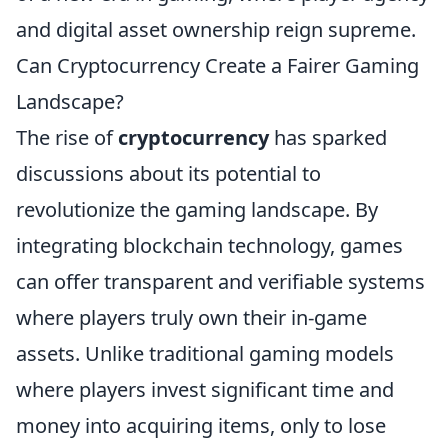
and digital asset ownership reign supreme.
Can Cryptocurrency Create a Fairer Gaming
Landscape?
The rise of
cryptocurrency
has sparked
discussions about its potential to
revolutionize the gaming landscape. By
integrating blockchain technology, games
can offer transparent and verifiable systems
where players truly own their in-game
assets. Unlike traditional gaming models
where players invest significant time and
money into acquiring items, only to lose