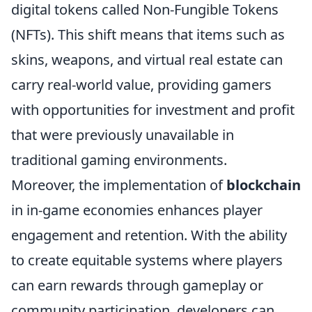
digital tokens called Non-Fungible Tokens
(NFTs). This shift means that items such as
skins, weapons, and virtual real estate can
carry real-world value, providing gamers
with opportunities for investment and profit
that were previously unavailable in
traditional gaming environments.
Moreover, the implementation of
blockchain
in in-game economies enhances player
engagement and retention. With the ability
to create equitable systems where players
can earn rewards through gameplay or
community participation, developers can