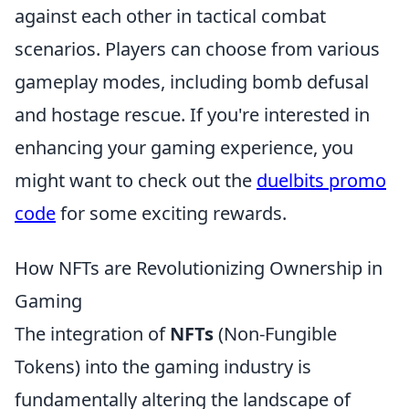
against each other in tactical combat
scenarios. Players can choose from various
gameplay modes, including bomb defusal
and hostage rescue. If you're interested in
enhancing your gaming experience, you
might want to check out the
duelbits promo
code
for some exciting rewards.
How NFTs are Revolutionizing Ownership in
Gaming
The integration of
NFTs
(Non-Fungible
Tokens) into the gaming industry is
fundamentally altering the landscape of