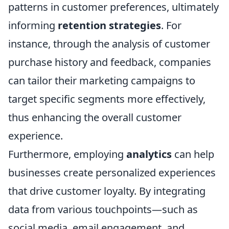
patterns in customer preferences, ultimately
informing
retention strategies
. For
instance, through the analysis of customer
purchase history and feedback, companies
can tailor their marketing campaigns to
target specific segments more effectively,
thus enhancing the overall customer
experience.
Furthermore, employing
analytics
can help
businesses create personalized experiences
that drive customer loyalty. By integrating
data from various touchpoints—such as
social media, email engagement, and