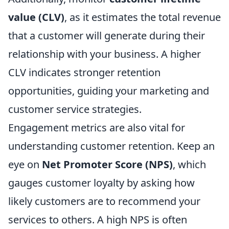
value (CLV)
, as it estimates the total revenue
that a customer will generate during their
relationship with your business. A higher
CLV indicates stronger retention
opportunities, guiding your marketing and
customer service strategies.
Engagement metrics are also vital for
understanding customer retention. Keep an
eye on
Net Promoter Score (NPS)
, which
gauges customer loyalty by asking how
likely customers are to recommend your
services to others. A high NPS is often