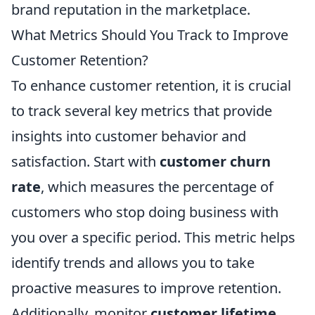
brand reputation in the marketplace.
What Metrics Should You Track to Improve
Customer Retention?
To enhance customer retention, it is crucial
to track several key metrics that provide
insights into customer behavior and
satisfaction. Start with
customer churn
rate
, which measures the percentage of
customers who stop doing business with
you over a specific period. This metric helps
identify trends and allows you to take
proactive measures to improve retention.
Additionally, monitor
customer lifetime