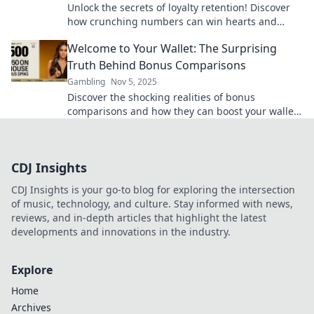
Unlock the secrets of loyalty retention! Discover
how crunching numbers can win hearts and
boost your business success.
Welcome to Your Wallet: The Surprising
Truth Behind Bonus Comparisons
Gambling
Nov 5, 2025
Discover the shocking realities of bonus
comparisons and how they can boost your wallet!
Uncover the secrets today for smart money
moves.
CDJ Insights
CDJ Insights is your go-to blog for exploring the intersection
of music, technology, and culture. Stay informed with news,
reviews, and in-depth articles that highlight the latest
developments and innovations in the industry.
Explore
Home
Archives