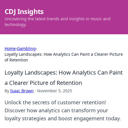
CDJ Insights
Uncovering the latest trends and insights in music and
technology.
Home
›
Gambling
›
Loyalty Landscapes: How Analytics Can Paint a Clearer Picture
of Retention
Loyalty Landscapes: How Analytics Can Paint
a Clearer Picture of Retention
By
Isaac Brown
·
November 5, 2025
Unlock the secrets of customer retention!
Discover how analytics can transform your
loyalty strategies and boost engagement today.