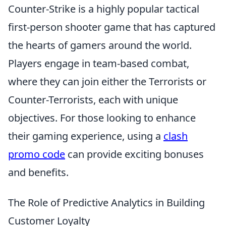
Counter-Strike is a highly popular tactical
first-person shooter game that has captured
the hearts of gamers around the world.
Players engage in team-based combat,
where they can join either the Terrorists or
Counter-Terrorists, each with unique
objectives. For those looking to enhance
their gaming experience, using a
clash
promo code
can provide exciting bonuses
and benefits.
The Role of Predictive Analytics in Building
Customer Loyalty