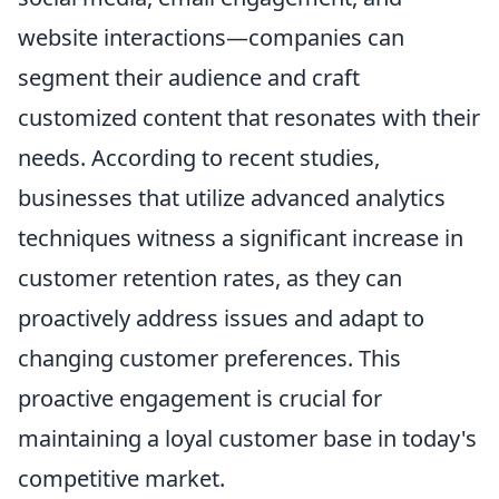
website interactions—companies can
segment their audience and craft
customized content that resonates with their
needs. According to recent studies,
businesses that utilize advanced analytics
techniques witness a significant increase in
customer retention rates, as they can
proactively address issues and adapt to
changing customer preferences. This
proactive engagement is crucial for
maintaining a loyal customer base in today's
competitive market.