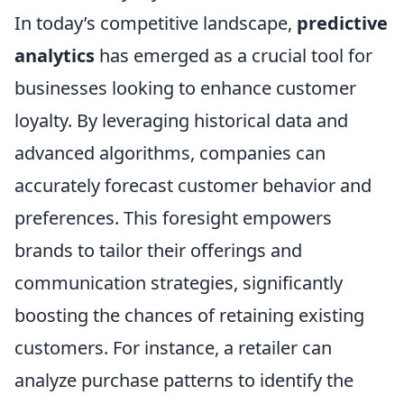
In today’s competitive landscape,
predictive
analytics
has emerged as a crucial tool for
businesses looking to enhance customer
loyalty. By leveraging historical data and
advanced algorithms, companies can
accurately forecast customer behavior and
preferences. This foresight empowers
brands to tailor their offerings and
communication strategies, significantly
boosting the chances of retaining existing
customers. For instance, a retailer can
analyze purchase patterns to identify the