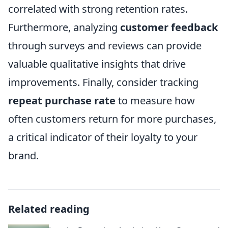
correlated with strong retention rates.
Furthermore, analyzing
customer feedback
through surveys and reviews can provide
valuable qualitative insights that drive
improvements. Finally, consider tracking
repeat purchase rate
to measure how
often customers return for more purchases,
a critical indicator of their loyalty to your
brand.
Related reading