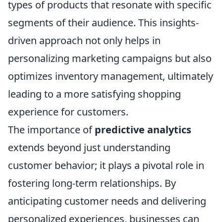
types of products that resonate with specific
segments of their audience. This insights-
driven approach not only helps in
personalizing marketing campaigns but also
optimizes inventory management, ultimately
leading to a more satisfying shopping
experience for customers.
The importance of
predictive analytics
extends beyond just understanding
customer behavior; it plays a pivotal role in
fostering long-term relationships. By
anticipating customer needs and delivering
personalized experiences, businesses can