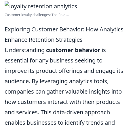
Customer loyalty challenges: The Role ...
Exploring Customer Behavior: How Analytics
Enhance Retention Strategies
Understanding
customer behavior
is
essential for any business seeking to
improve its product offerings and engage its
audience. By leveraging analytics tools,
companies can gather valuable insights into
how customers interact with their products
and services. This data-driven approach
enables businesses to identify trends and