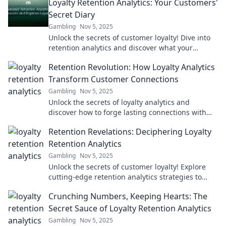
Loyalty Retention Analytics: Your Customers'
Secret Diary
Gambling
Nov 5, 2025
Unlock the secrets of customer loyalty! Dive into
retention analytics and discover what your
customers really think and feel.
Retention Revolution: How Loyalty Analytics
Transform Customer Connections
Gambling
Nov 5, 2025
Unlock the secrets of loyalty analytics and
discover how to forge lasting connections with
customers in the Retention Revolution!
Retention Revelations: Deciphering Loyalty
Retention Analytics
Gambling
Nov 5, 2025
Unlock the secrets of customer loyalty! Explore
cutting-edge retention analytics strategies to
boost your business like never before.
Crunching Numbers, Keeping Hearts: The
Secret Sauce of Loyalty Retention Analytics
Gambling
Nov 5, 2025