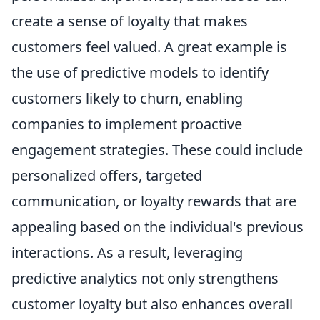
create a sense of loyalty that makes
customers feel valued. A great example is
the use of predictive models to identify
customers likely to churn, enabling
companies to implement proactive
engagement strategies. These could include
personalized offers, targeted
communication, or loyalty rewards that are
appealing based on the individual's previous
interactions. As a result, leveraging
predictive analytics not only strengthens
customer loyalty but also enhances overall