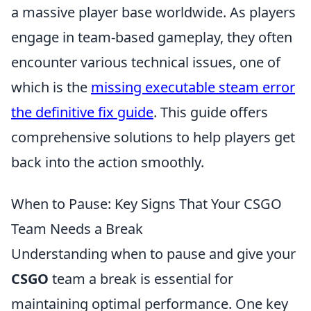
a massive player base worldwide. As players
engage in team-based gameplay, they often
encounter various technical issues, one of
which is the
missing executable steam error
the definitive fix guide
. This guide offers
comprehensive solutions to help players get
back into the action smoothly.
When to Pause: Key Signs That Your CSGO
Team Needs a Break
Understanding when to pause and give your
CSGO
team a break is essential for
maintaining optimal performance. One key