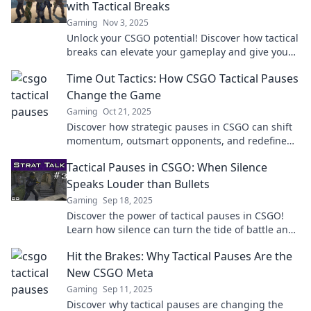
with Tactical Breaks
Gaming
Nov 3, 2025
Unlock your CSGO potential! Discover how tactical
breaks can elevate your gameplay and give you
the edge over opponents. Click to learn more!
Time Out Tactics: How CSGO Tactical Pauses
Change the Game
Gaming
Oct 21, 2025
Discover how strategic pauses in CSGO can shift
momentum, outsmart opponents, and redefine
gameplay. Uncover winning tactics now!
Tactical Pauses in CSGO: When Silence
Speaks Louder than Bullets
Gaming
Sep 18, 2025
Discover the power of tactical pauses in CSGO!
Learn how silence can turn the tide of battle and
elevate your game strategy.
Hit the Brakes: Why Tactical Pauses Are the
New CSGO Meta
Gaming
Sep 11, 2025
Discover why tactical pauses are changing the