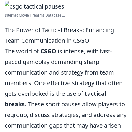
Internet Movie Firearms Database ...
The Power of Tactical Breaks: Enhancing
Team Communication in CSGO
The world of
CSGO
is intense, with fast-
paced gameplay demanding sharp
communication and strategy from team
members. One effective strategy that often
gets overlooked is the use of
tactical
breaks
. These short pauses allow players to
regroup, discuss strategies, and address any
communication gaps that may have arisen