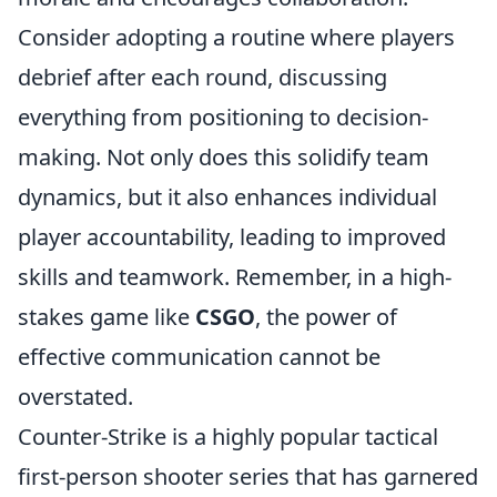
Consider adopting a routine where players
debrief after each round, discussing
everything from positioning to decision-
making. Not only does this solidify team
dynamics, but it also enhances individual
player accountability, leading to improved
skills and teamwork. Remember, in a high-
stakes game like
CSGO
, the power of
effective communication cannot be
overstated.
Counter-Strike is a highly popular tactical
first-person shooter series that has garnered