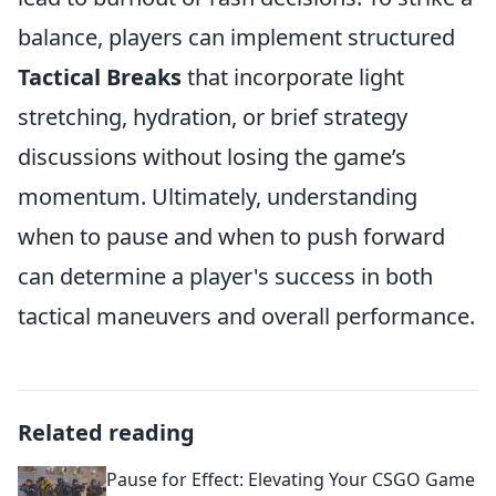
balance, players can implement structured
Tactical Breaks
that incorporate light
stretching, hydration, or brief strategy
discussions without losing the game’s
momentum. Ultimately, understanding
when to pause and when to push forward
can determine a player's success in both
tactical maneuvers and overall performance.
Related reading
Pause for Effect: Elevating Your CSGO Game