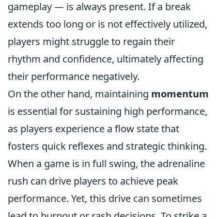
gameplay — is always present. If a break
extends too long or is not effectively utilized,
players might struggle to regain their
rhythm and confidence, ultimately affecting
their performance negatively.
On the other hand, maintaining
momentum
is essential for sustaining high performance,
as players experience a flow state that
fosters quick reflexes and strategic thinking.
When a game is in full swing, the adrenaline
rush can drive players to achieve peak
performance. Yet, this drive can sometimes
lead to burnout or rash decisions. To strike a