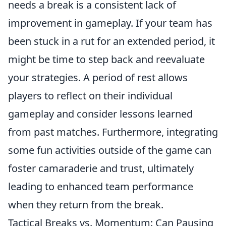
needs a break is a consistent lack of
improvement in gameplay. If your team has
been stuck in a rut for an extended period, it
might be time to step back and reevaluate
your strategies. A period of rest allows
players to reflect on their individual
gameplay and consider lessons learned
from past matches. Furthermore, integrating
some fun activities outside of the game can
foster camaraderie and trust, ultimately
leading to enhanced team performance
when they return from the break.
Tactical Breaks vs. Momentum: Can Pausing