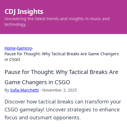
CDJ Insights
Uncovering the latest trends and insights in music and
technology.
Home
›
Gaming
›
Pause for Thought: Why Tactical Breaks Are Game Changers
in CSGO
Pause for Thought: Why Tactical Breaks Are
Game Changers in CSGO
By
Sofia Marchetti
·
November 3, 2025
Discover how tactical breaks can transform your
CSGO gameplay! Uncover strategies to enhance
focus and outsmart opponents.