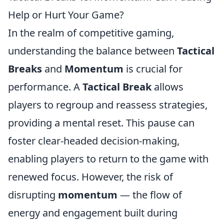
Help or Hurt Your Game?
In the realm of competitive gaming,
understanding the balance between
Tactical
Breaks
and
Momentum
is crucial for
performance. A
Tactical Break
allows
players to regroup and reassess strategies,
providing a mental reset. This pause can
foster clear-headed decision-making,
enabling players to return to the game with
renewed focus. However, the risk of
disrupting
momentum
— the flow of
energy and engagement built during