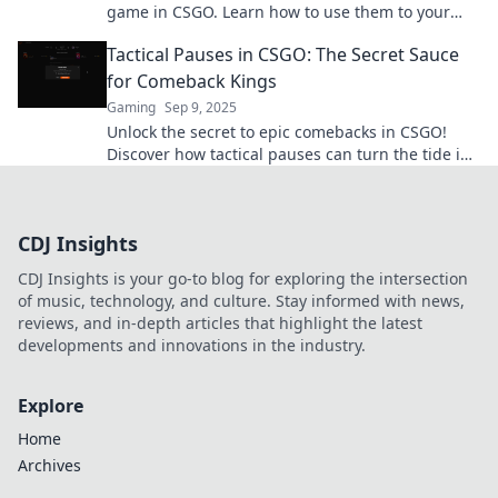
game in CSGO. Learn how to use them to your
advantage and dominate your matches!
Tactical Pauses in CSGO: The Secret Sauce
for Comeback Kings
Gaming
Sep 9, 2025
Unlock the secret to epic comebacks in CSGO!
Discover how tactical pauses can turn the tide in
your favor and elevate your gameplay!
CDJ Insights
CDJ Insights is your go-to blog for exploring the intersection
of music, technology, and culture. Stay informed with news,
reviews, and in-depth articles that highlight the latest
developments and innovations in the industry.
Explore
Home
Archives