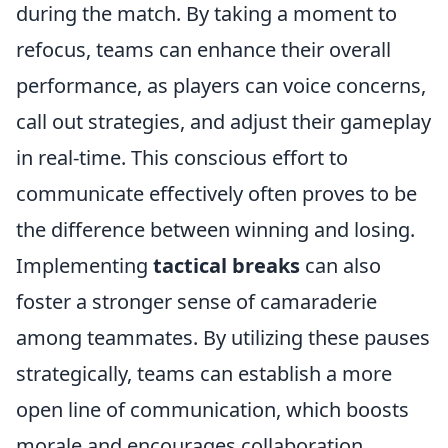
during the match. By taking a moment to
refocus, teams can enhance their overall
performance, as players can voice concerns,
call out strategies, and adjust their gameplay
in real-time. This conscious effort to
communicate effectively often proves to be
the difference between winning and losing.
Implementing
tactical breaks
can also
foster a stronger sense of camaraderie
among teammates. By utilizing these pauses
strategically, teams can establish a more
open line of communication, which boosts
morale and encourages collaboration.