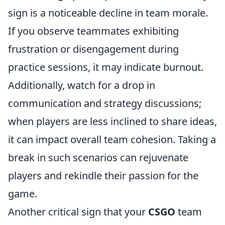
sign is a noticeable decline in team morale.
If you observe teammates exhibiting
frustration or disengagement during
practice sessions, it may indicate burnout.
Additionally, watch for a drop in
communication and strategy discussions;
when players are less inclined to share ideas,
it can impact overall team cohesion. Taking a
break in such scenarios can rejuvenate
players and rekindle their passion for the
game.
Another critical sign that your
CSGO
team