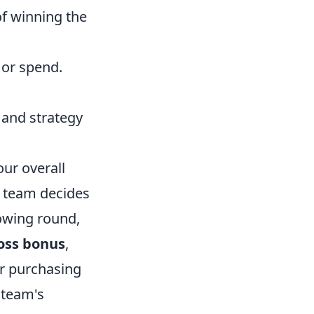
f winning the
 or spend.
 and strategy
ur overall
r team decides
lowing round,
oss bonus
,
ur purchasing
 team's