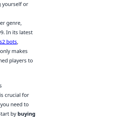
 yourself or
ter genre,
. In its latest
s2 bots
,
t only makes
ed players to
s
is crucial for
 you need to
Start by
buying