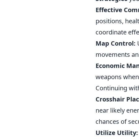
Effective Com
positions, heal
coordinate effe
Map Control:
U
movements and 
Economic Ma
weapons when n
Continuing wit
Crosshair Pla
near likely en
chances of secu
Utilize Utility: