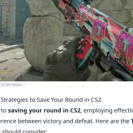
CS2 BY DEDA ...
 Strategies to Save Your Round in CS2
 to
saving your round in CS2
, employing effecti
ference between victory and defeat. Here are the
 should consider: