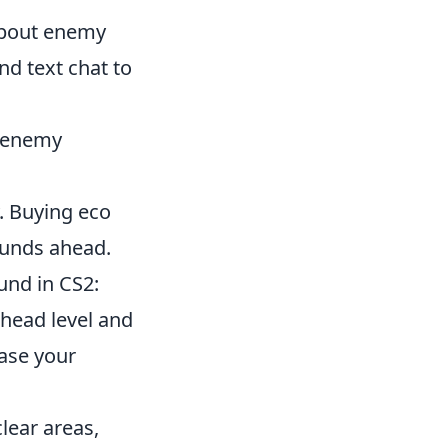
about enemy
nd text chat to
t enemy
. Buying eco
ounds ahead.
und in CS2:
head level and
ease your
lear areas,