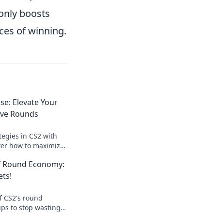
only boosts
ces of winning.
se: Elevate Your
ave Rounds
tegies in CS2 with
ver how to maximize
minate the game.
of Round Economy:
ay today!
ets!
f CS2's round
ips to stop wasting