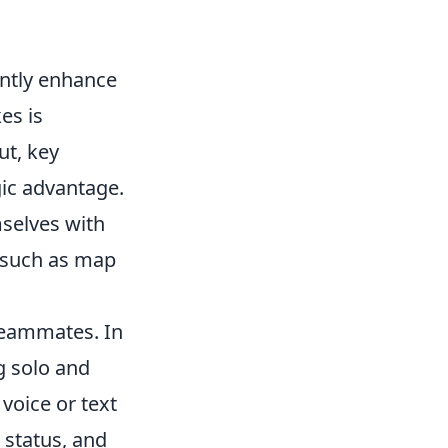
antly enhance
es is
ut, key
ic advantage.
mselves with
ls such as map
 teammates. In
ng solo and
voice or text
 status, and