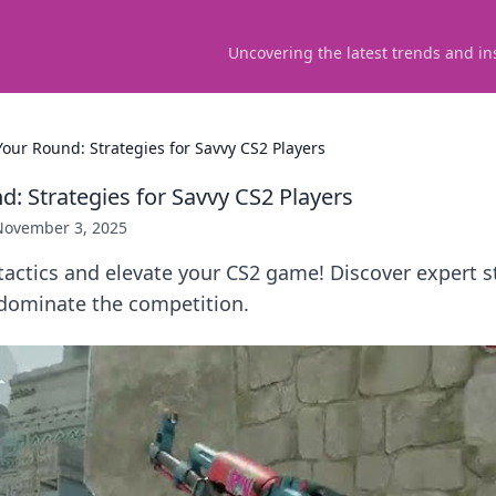
Uncovering the latest trends and in
Your Round: Strategies for Savvy CS2 Players
d: Strategies for Savvy CS2 Players
November 3, 2025
actics and elevate your CS2 game! Discover expert s
dominate the competition.