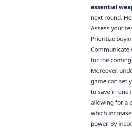
essential weap
next round. Her
Assess your te
Prioritize buy
Communicate wi
for the coming
Moreover, und
game can set yo
to save in one 
allowing for a
which increase
power. By incor