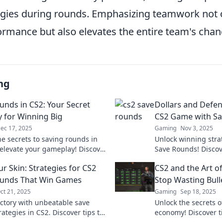
egies during rounds. Emphasizing teamwork not 
ormance but also elevates the entire team's chan
ng
unds in CS2: Your Secret
Dollars and Defen
y for Winning Big
CS2 Game with S
ec 17, 2025
Gaming
Nov 3, 2025
he secrets to saving rounds in
Unlock winning stra
elevate your gameplay! Discover
Save Rounds! Disco
strategies for dominating your
your budget and do
r Skin: Strategies for CS2
CS2 and the Art 
!
Elevate your gamepl
ounds That Win Games
Stop Wasting Bull
ct 21, 2025
Gaming
Sep 18, 2025
ictory with unbeatable save
Unlock the secrets o
ategies in CS2. Discover tips to
economy! Discover t