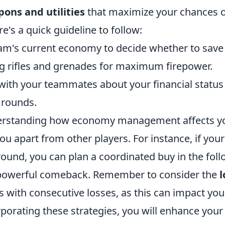
ons and utilities
that maximize your chances o
e's a quick guideline to follow:
am's current economy to decide whether to save
ing rifles and grenades for maximum firepower.
th your teammates about your financial status
 rounds.
erstanding how economy management affects yo
u apart from other players. For instance, if you
round, you can plan a coordinated buy in the fol
 powerful comeback. Remember to consider the
l
s with consecutive losses, as this can impact yo
porating these strategies, you will enhance your