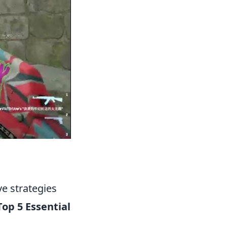
ve strategies
Top 5 Essential