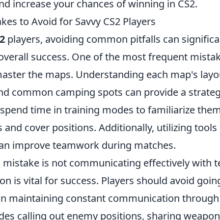
d increase your chances of winning in CS2.
s to Avoid for Savvy CS2 Players
2
players, avoiding common pitfalls can signific
verall success. One of the most frequent mistak
master the maps. Understanding each map's layo
nd common camping spots can provide a strateg
 spend time in training modes to familiarize the
s and cover positions. Additionally, utilizing too
 can improve teamwork during matches.
al mistake is not communicating effectively with
ion is vital for success. Players should avoid goi
on maintaining constant communication through 
udes calling out enemy positions, sharing weapon