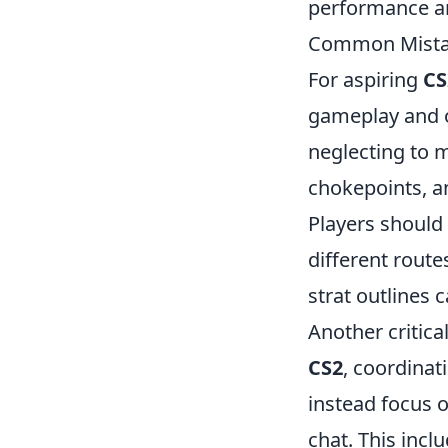
performance an
Common Mistake
For aspiring
CS
gameplay and o
neglecting to 
chokepoints, a
Players should
different route
strat outlines
Another critic
CS2
, coordinat
instead focus 
chat. This incl