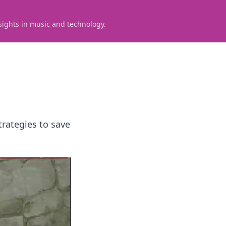
sights in music and technology.
trategies to save