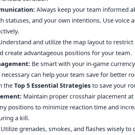
munication:
Always keep your team informed 
th statuses, and your own intentions. Use voice a
ctively.
nderstand and utilize the map layout to restric
create advantageous positions for your team.
nagement:
Be smart with your in-game currency
ecessary can help your team save for better r
h the
Top 5 Essential Strategies
to save your ro
cement:
Maintain proper crosshair placement at 
emy positions to minimize reaction time and incr
ring a kill.
Utilize grenades, smokes, and flashes wisely to c