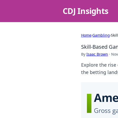
CDJ Insights
Home
›
Gambling
›
Ski
Skill-Based Ga
By
Isaac Brown
·
Nov
Explore the rise
the betting land