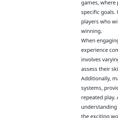
games, where p
specific goals.
players who wi
winning.
When engaging 
experience co
involves varyin
assess their sk
Additionally, 
systems, provid
repeated play. 
understanding t
the exciting wo