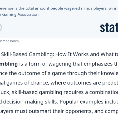
etting Boom ...
Skill-Based Gambling: How It Works and What t
ambling
is a form of wagering that emphasizes th
uence the outcome of a game through their knowle
onal games of chance, where outcomes are pred
 luck, skill-based gambling requires a combination
d decision-making skills. Popular examples inclu
layers must outsmart their opponents, and compe