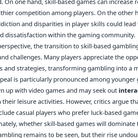
. On one hand, skill-based games can increase r
lthier competition among players. On the other 
ddiction and disparities in player skills could lea
and dissatisfaction within the gaming community.
erspective, the transition to skill-based gamblin
and challenges. Many players appreciate the oppo
lls and strategies, transforming gambling into a
 appeal is particularly pronounced among younger
n up with video games and may seek out
intera
 their leisure activities. However, critics argue th
xclude casual players who prefer luck-based game
imately, whether skill-based games will dominate 
mbling remains to be seen, but their rise undoub