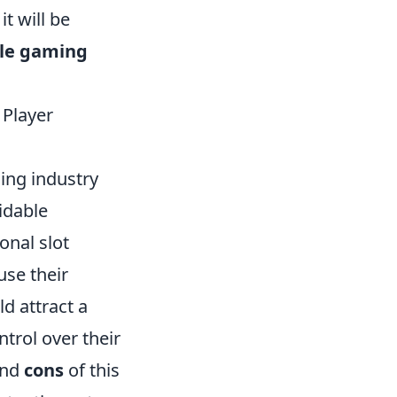
it will be
le gaming
 Player
ing industry
idable
onal slot
use their
d attract a
rol over their
nd
cons
of this