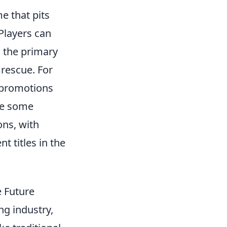
e that pits
Players can
h the primary
rescue. For
 promotions
de some
ons, with
t titles in the
e Future
ng industry,