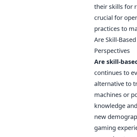
their skills for
crucial for ope
practices to m
Are Skill-Base
Perspectives
Are skill-bas
continues to e
alternative to 
machines or pok
knowledge and a
new demographi
gaming experie