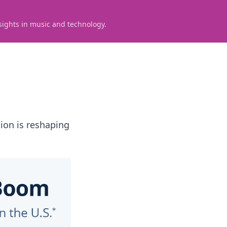
sights in music and technology.
ion is reshaping