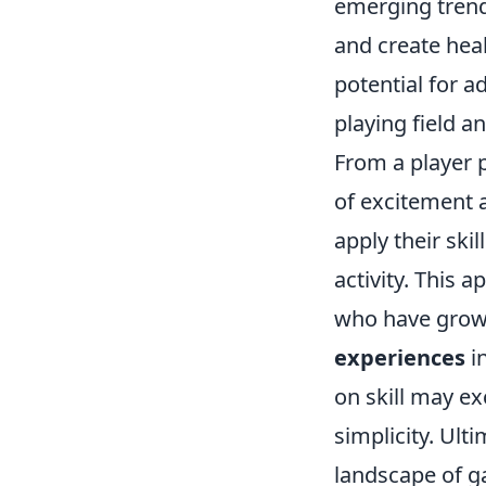
emerging trend
and create hea
potential for a
playing field 
From a player p
of excitement 
apply their ski
activity. This
who have grow
experiences
in
on skill may e
simplicity. Ult
landscape of ga