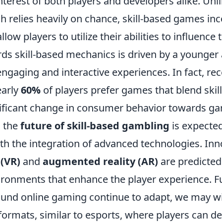
nterest of both players and developers alike. Unli
h relies heavily on chance, skill-based games in
llow players to utilize their abilities to influenc
rds skill-based mechanics is driven by a younger
gaging and interactive experiences. In fact, rec
early
60%
of players prefer games that blend skill
ificant change in consumer behavior towards ga
, the
future of skill-based gambling
is expected
th the integration of advanced technologies. Inn
 (VR)
and
augmented reality (AR)
are predicted
ronments that enhance the player experience. F
ound online gaming continue to adapt, we may w
 formats, similar to esports, where players can 