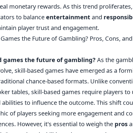
 real monetary rewards. As this trend proliferates, 
rators to balance
entertainment
and
responsib
aintain player trust and engagement.
d Games the Future of Gambling? Pros, Cons, and
ed games the future of gambling?
As the gambl
volve, skill-based games have emerged as a form
traditional chance-based formats. Unlike conventi
er tables, skill-based games require players to 
bilities to influence the outcome. This shift coul
c of players seeking more engagement and cont
nces. However, it's essential to weigh the
pros
a