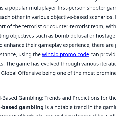
is a popular multiplayer first-person shooter gam
ach other in various objective-based scenarios. 
rt of the terrorist or counter-terrorist team, wit
ting objectives such as bomb defusal or hostage 
to enhance their gameplay experience, there are
instance, using the
winz.io promo code
can provi
ts. The game has evolved through various iterati
 Global Offensive being one of the most prominen
ll-Based Gambling: Trends and Predictions for th
ll-based gambling
is a notable trend in the gami