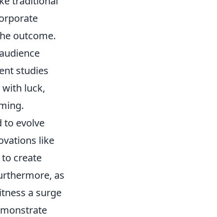
ke traditional
corporate
e the outcome.
 audience
ent studies
 with luck,
ming.
 to evolve
ovations like
 to create
urthermore, as
itness a surge
demonstrate