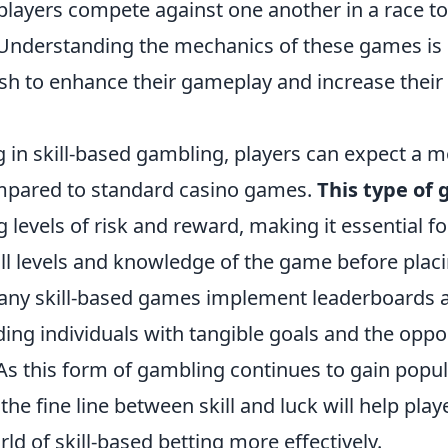
layers compete against one another in a race to
 Understanding the mechanics of these games is c
sh to enhance their gameplay and increase their
in skill-based gambling, players can expect a mo
mpared to standard casino games.
This type of
g levels of risk and reward, making it essential fo
ill levels and knowledge of the game before placi
many skill-based games implement leaderboards 
ing individuals with tangible goals and the oppo
As this form of gambling continues to gain popula
he fine line between skill and luck will help play
rld of skill-based betting more effectively.