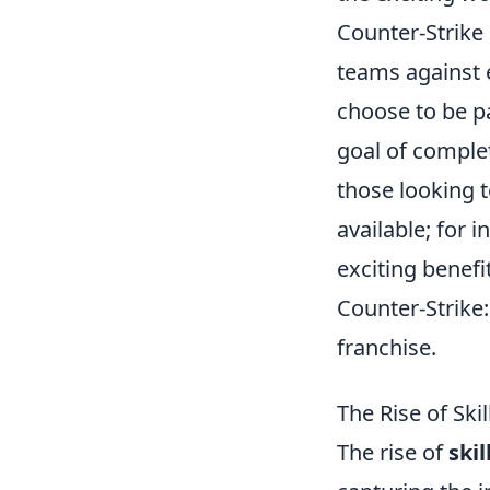
Counter-Strike 
teams against e
choose to be pa
goal of comple
those looking 
available; for 
exciting benefi
Counter-Strike:
franchise.
The Rise of Ski
The rise of
ski