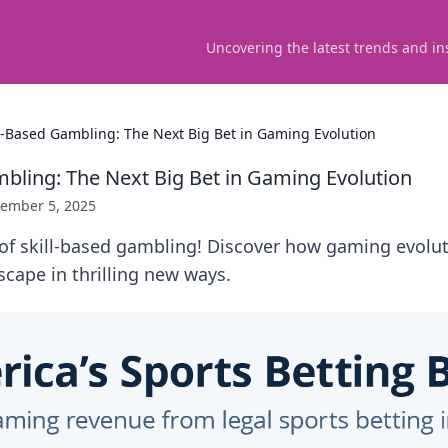
Uncovering the latest trends and in
ll-Based Gambling: The Next Big Bet in Gaming Evolution
mbling: The Next Big Bet in Gaming Evolution
ember 5, 2025
 of skill-based gambling! Discover how gaming evolut
scape in thrilling new ways.