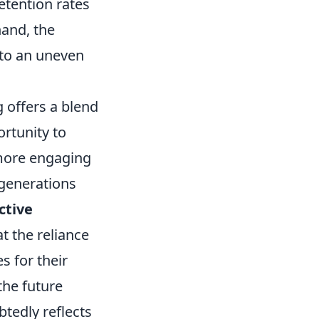
etention rates
hand, the
d to an uneven
g offers a blend
rtunity to
 more engaging
 generations
ctive
at the reliance
s for their
the future
tedly reflects