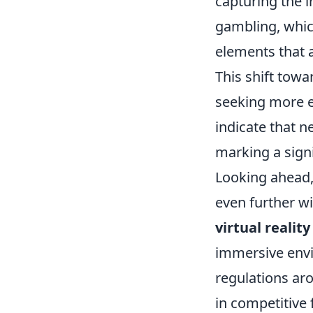
capturing the i
gambling, whic
elements that a
This shift towa
seeking more en
indicate that n
marking a sign
Looking ahead
even further wi
virtual reality
immersive envi
regulations ar
in competitive