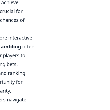
 achieve
rucial for
 chances of
re interactive
 gambling
often
r players to
ng bets.
and ranking
rtunity for
rity,
ers navigate