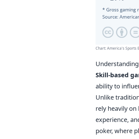
Chart: America's Sports B
Understanding 
Skill-based g
ability to infl
Unlike traditi
rely heavily on
experience, an
poker, where p