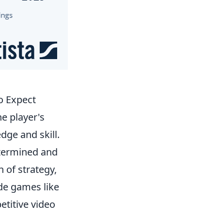
o Expect
e player's
dge and skill.
etermined and
 of strategy,
de games like
titive video