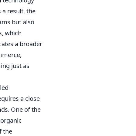
n technology
 a result, the
eams but also
s, which
icates a broader
ommerce,
ing just as
led
quires a close
ds. One of the
 organic
f the