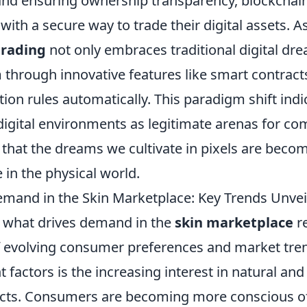
nd ensuring ownership transparency, blockchai
with a secure way to trade their digital assets. As
trading
not only embraces traditional digital dr
through innovative features like smart contract
ion rules automatically. This paradigm shift ind
digital environments as legitimate arenas for c
that the dreams we cultivate in pixels are becom
e in the physical world.
mand in the Skin Marketplace: Key Trends Unvei
 what drives demand in the
skin marketplace
re
 evolving consumer preferences and market tren
t factors is the increasing interest in natural and
cts. Consumers are becoming more conscious o