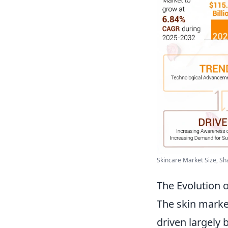
Skincare Market Size, Sha
The Evolution
The skin marke
driven largely