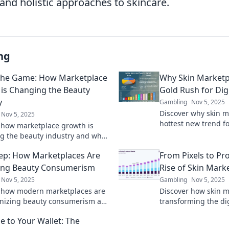
and holistic approaches to skincare.
ng
 the Game: How Marketplace
Why Skin Marketp
is Changing the Beauty
Gold Rush for Dig
y
Gambling
Nov 5, 2025
Discover why skin m
Nov 5, 2025
hottest new trend fo
 how marketplace growth is
entrepreneurs and 
g the beauty industry and why
on this booming gol
in in the game is vital for
ep: How Marketplaces Are
From Pixels to Pr
 thrive!
ing Beauty Consumerism
Rise of Skin Mark
Nov 5, 2025
Gambling
Nov 5, 2025
 how modern marketplaces are
Discover how skin m
onizing beauty consumerism and
transforming the di
ming your shopping experience
turning virtual items
 to Your Wallet: The
r before!
Don't miss out!