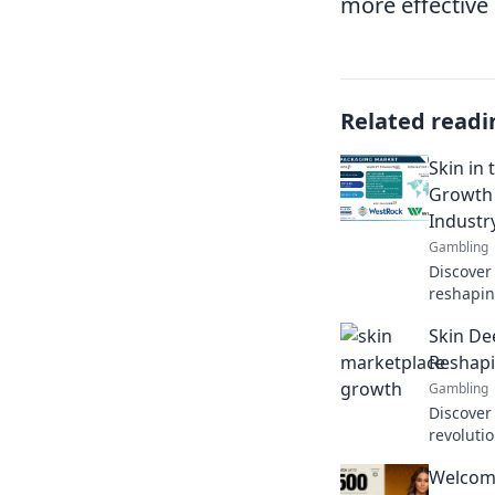
more effective 
Related readi
Skin in
Growth 
Industr
Gambling
Discover
reshapin
having sk
Skin De
brands to
Reshap
Gambling
Discover
revoluti
transfor
Welcome
like neve