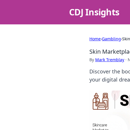
CDJ Insights
Home
›
Gambling
›
Ski
Skin Marketpl
By
Mark Tremblay
·
N
Discover the bo
your digital dre