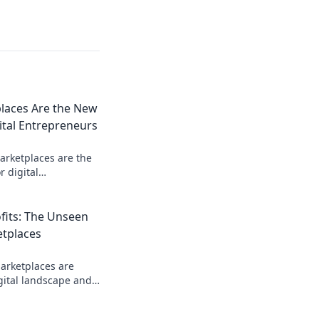
laces Are the New
ital Entrepreneurs
arketplaces are the
r digital
how you can cash in
d rush!
ofits: The Unseen
etplaces
arketplaces are
gital landscape and
 into real profits.