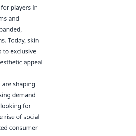
for players in
ems and
xpanded,
s. Today, skin
 to exclusive
aesthetic appeal
s are shaping
easing demand
looking for
e rise of social
cted consumer