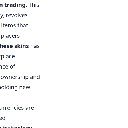
n trading
. This
y, revolves
 items that
 players
these skins
has
tplace
nce of
f ownership and
olding new
urrencies are
zed