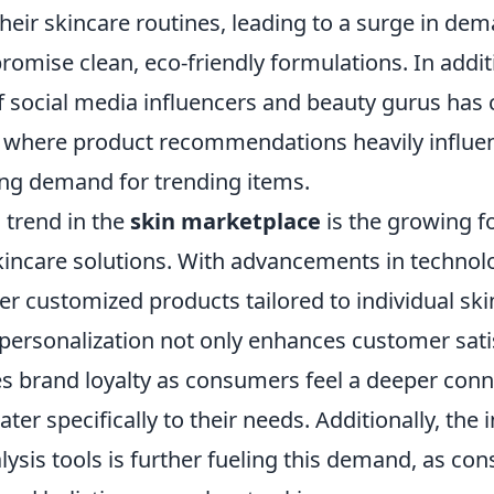
their skincare routines, leading to a surge in de
romise clean, eco-friendly formulations. In additi
 of social media influencers and beauty gurus has 
 where product recommendations heavily influe
ving demand for trending items.
l trend in the
skin marketplace
is the growing f
kincare solutions. With advancements in technol
er customized products tailored to individual sk
 personalization not only enhances customer sati
s brand loyalty as consumers feel a deeper conn
ter specifically to their needs. Additionally, the 
lysis tools is further fueling this demand, as c