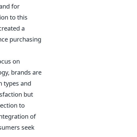
mand for
on to this
created a
nce purchasing
ocus on
ogy, brands are
in types and
sfaction but
ection to
integration of
onsumers seek