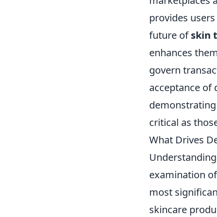
marketplaces a
provides users 
future of
skin 
enhances them 
govern transact
acceptance of 
demonstrating 
critical as thos
What Drives De
Understanding
examination of
most significan
skincare produ