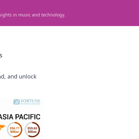
sights in music and technology.
s
nd, and unlock