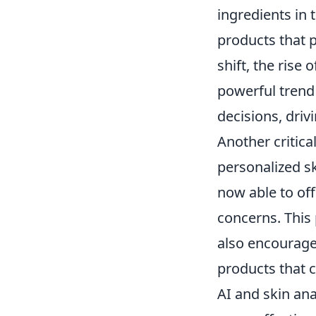
ingredients in 
products that p
shift, the rise
powerful trend
decisions, dri
Another critica
personalized s
now able to off
concerns. This
also encourage
products that ca
AI and skin ana