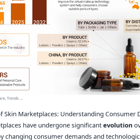
re, Trends ...
 of Skin Marketplaces: Understanding Consume
tplaces have undergone significant
evolution
ov
 by changing consumer demands and technologic