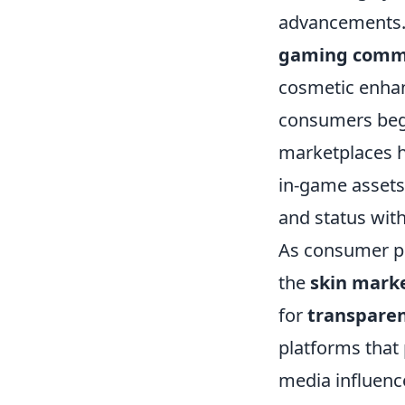
advancements. I
gaming comm
cosmetic enha
consumers bega
marketplaces ho
in-game assets,
and status wit
As consumer pr
the
skin mark
for
transpare
platforms that p
media influenc