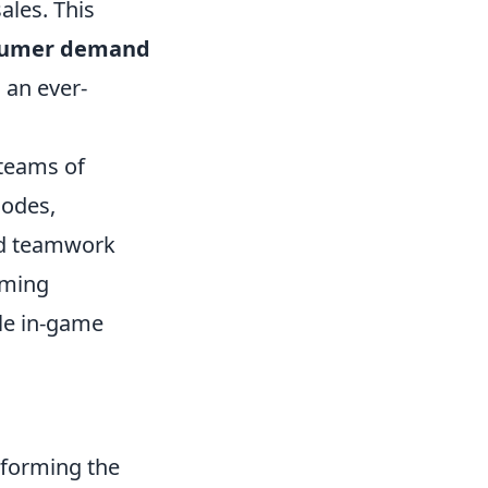
ales. This
sumer demand
 an ever-
 teams of
modes,
nd teamwork
aming
le in-game
sforming the