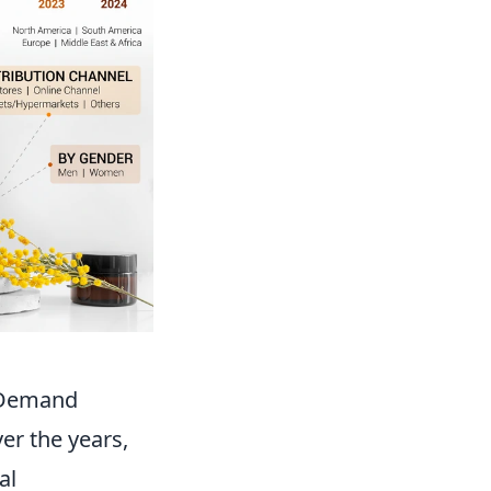
r Demand
er the years,
al