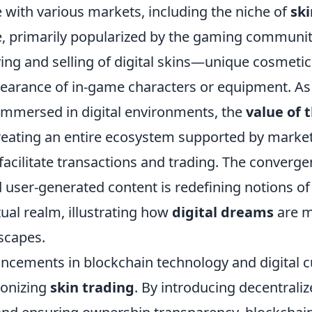
with various markets, including the niche of
ski
e, primarily popularized by the gaming communit
ing and selling of digital skins—unique cosmetic
earance of in-game characters or equipment. As
mmersed in digital environments, the
value of 
reating an entire ecosystem supported by marke
facilitate transactions and trading. The converge
 user-generated content is redefining notions o
rtual realm, illustrating how
digital dreams
are m
scapes.
ncements in blockchain technology and digital c
ionizing
skin trading
. By introducing decentrali