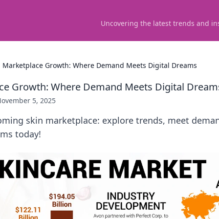
Uncovering the latest trends and in
n Marketplace Growth: Where Demand Meets Digital Dreams
ace Growth: Where Demand Meets Digital Dream
ovember 5, 2025
oming skin marketplace: explore trends, meet dema
ams today!