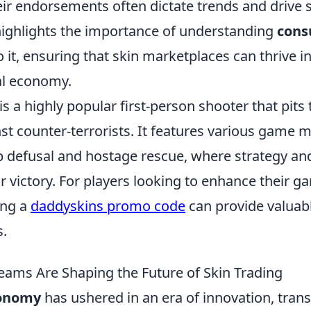
eir endorsements often dictate trends and drive s
highlights the importance of understanding
con
 it, ensuring that skin marketplaces can thrive in
al economy.
is a highly popular first-person shooter that pits
nst counter-terrorists. It features various game 
 defusal and hostage rescue, where strategy a
or victory. For players looking to enhance their g
ing a
daddyskins promo code
can provide valuab
s.
eams Are Shaping the Future of Skin Trading
conomy
has ushered in an era of innovation, tran