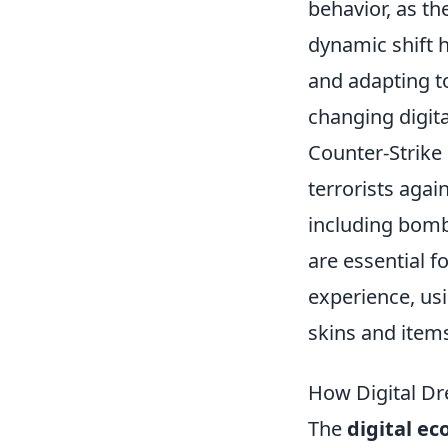
behavior, as th
dynamic shift 
and adapting to
changing digit
Counter-Strike 
terrorists agai
including bomb
are essential f
experience, us
skins and item
How Digital Dr
The
digital e