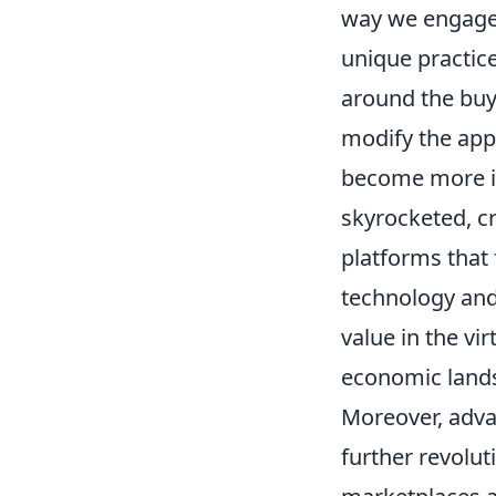
way we engage 
unique practic
around the buy
modify the app
become more i
skyrocketed, c
platforms that 
technology and
value in the vi
economic land
Moreover, adva
further revolut