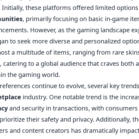
nitially, these platforms offered limited options 
unities
, primarily focusing on basic in-game it
ncements. However, as the gaming landscape e
n to seek more diverse and personalized option
st a multitude of items, ranging from rare skins
 catering to a global audience that craves both 
hin the gaming world.
eferences continue to evolve, several key trend
etplace
industry. One notable trend is the incr
ncy
and security in transactions, with consumers 
rioritize their safety and privacy. Additionally, th
ers and content creators has dramatically impa