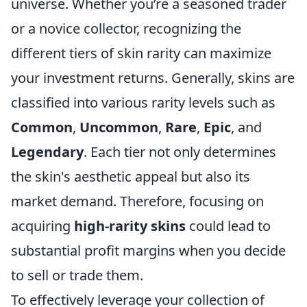
universe. Whether you’re a seasoned trader
or a novice collector, recognizing the
different tiers of skin rarity can maximize
your investment returns. Generally, skins are
classified into various rarity levels such as
Common
,
Uncommon
,
Rare
,
Epic
, and
Legendary
. Each tier not only determines
the skin's aesthetic appeal but also its
market demand. Therefore, focusing on
acquiring
high-rarity skins
could lead to
substantial profit margins when you decide
to sell or trade them.
To effectively leverage your collection of