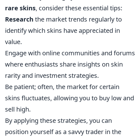
rare skins
, consider these essential tips:
Research
the market trends regularly to
identify which skins have appreciated in
value.
Engage with online communities and forums
where enthusiasts share insights on skin
rarity and investment strategies.
Be patient; often, the market for certain
skins fluctuates, allowing you to buy low and
sell high.
By applying these strategies, you can
position yourself as a savvy trader in the