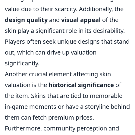
value due to their scarcity. Additionally, the
design quality
and
visual appeal
of the
skin play a significant role in its desirability.
Players often seek unique designs that stand
out, which can drive up valuation
significantly.
Another crucial element affecting skin
valuation is the
historical significance
of
the item. Skins that are tied to memorable
in-game moments or have a storyline behind
them can fetch premium prices.
Furthermore, community perception and