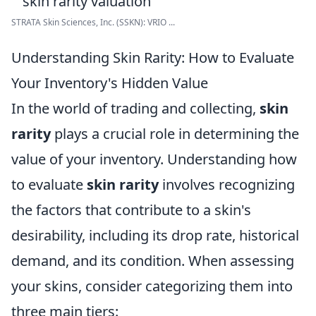
STRATA Skin Sciences, Inc. (SSKN): VRIO ...
Understanding Skin Rarity: How to Evaluate
Your Inventory's Hidden Value
In the world of trading and collecting,
skin
rarity
plays a crucial role in determining the
value of your inventory. Understanding how
to evaluate
skin rarity
involves recognizing
the factors that contribute to a skin's
desirability, including its drop rate, historical
demand, and its condition. When assessing
your skins, consider categorizing them into
three main tiers: