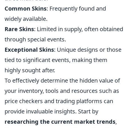
Common Skins
: Frequently found and
widely available.
Rare Skins
: Limited in supply, often obtained
through special events.
Exceptional Skins
: Unique designs or those
tied to significant events, making them
highly sought after.
To effectively determine the hidden value of
your inventory, tools and resources such as
price checkers and trading platforms can
provide invaluable insights. Start by
researching the current market trends
,