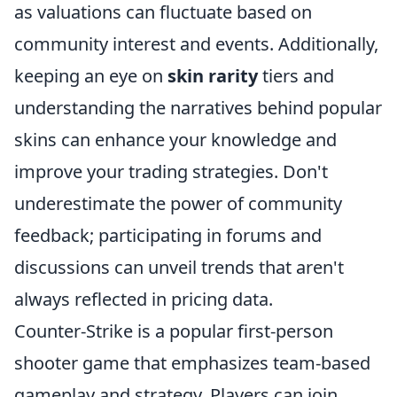
as valuations can fluctuate based on
community interest and events. Additionally,
keeping an eye on
skin rarity
tiers and
understanding the narratives behind popular
skins can enhance your knowledge and
improve your trading strategies. Don't
underestimate the power of community
feedback; participating in forums and
discussions can unveil trends that aren't
always reflected in pricing data.
Counter-Strike is a popular first-person
shooter game that emphasizes team-based
gameplay and strategy. Players can join