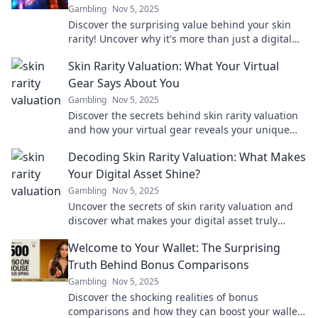
Gambling
Nov 5, 2025
Discover the surprising value behind your skin
rarity! Uncover why it's more than just a digital
asset and what it means for you.
Skin Rarity Valuation: What Your Virtual
Gear Says About You
Gambling
Nov 5, 2025
Discover the secrets behind skin rarity valuation
and how your virtual gear reveals your unique
gaming identity! Dive in now!
Decoding Skin Rarity Valuation: What Makes
Your Digital Asset Shine?
Gambling
Nov 5, 2025
Uncover the secrets of skin rarity valuation and
discover what makes your digital asset truly
sparkle in the gaming world!
Welcome to Your Wallet: The Surprising
Truth Behind Bonus Comparisons
Gambling
Nov 5, 2025
Discover the shocking realities of bonus
comparisons and how they can boost your wallet!