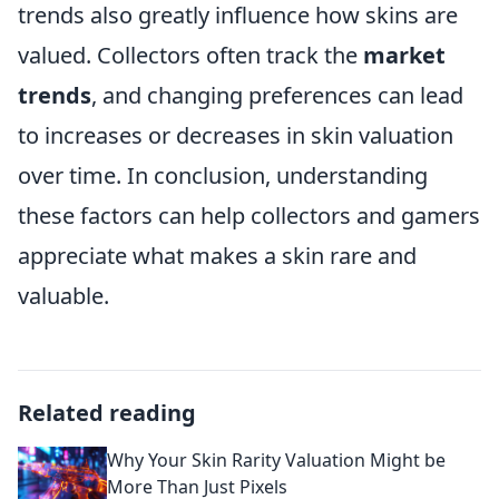
trends also greatly influence how skins are
valued. Collectors often track the
market
trends
, and changing preferences can lead
to increases or decreases in skin valuation
over time. In conclusion, understanding
these factors can help collectors and gamers
appreciate what makes a skin rare and
valuable.
Related reading
Why Your Skin Rarity Valuation Might be
More Than Just Pixels