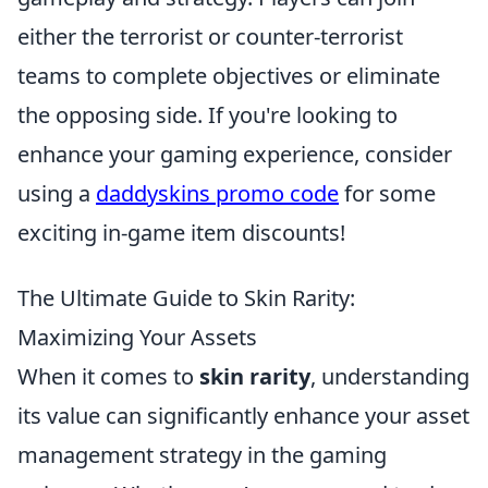
either the terrorist or counter-terrorist
teams to complete objectives or eliminate
the opposing side. If you're looking to
enhance your gaming experience, consider
using a
daddyskins promo code
for some
exciting in-game item discounts!
The Ultimate Guide to Skin Rarity:
Maximizing Your Assets
When it comes to
skin rarity
, understanding
its value can significantly enhance your asset
management strategy in the gaming