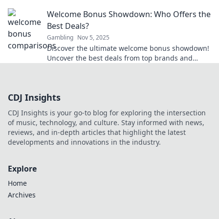
Uncover the secrets today for smart money
Welcome Bonus Showdown: Who Offers the
moves.
Best Deals?
Gambling
Nov 5, 2025
Discover the ultimate welcome bonus showdown!
Uncover the best deals from top brands and
maximize your rewards today!
CDJ Insights
CDJ Insights is your go-to blog for exploring the intersection
of music, technology, and culture. Stay informed with news,
reviews, and in-depth articles that highlight the latest
developments and innovations in the industry.
Explore
Home
Archives