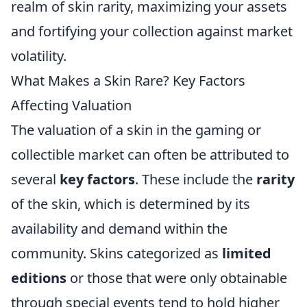
realm of skin rarity, maximizing your assets
and fortifying your collection against market
volatility.
What Makes a Skin Rare? Key Factors
Affecting Valuation
The valuation of a skin in the gaming or
collectible market can often be attributed to
several
key factors
. These include the
rarity
of the skin, which is determined by its
availability and demand within the
community. Skins categorized as
limited
editions
or those that were only obtainable
through special events tend to hold higher