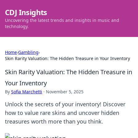
CDJ Insights
Uncovering the latest trends and insights in music and
technology.
Home
›
Gambling
›
Skin Rarity Valuation: The Hidden Treasure in Your Inventory
Skin Rarity Valuation: The Hidden Treasure in
Your Inventory
By
Sofia Marchetti
·
November 5, 2025
Unlock the secrets of your inventory! Discover
how to value rare skins and uncover hidden
treasures worth more than you think.