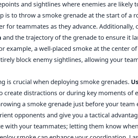
ints and sightlines where enemies are likely t
ip is to throw a smoke grenade at the start of a 
r for teammates as they advance. Additionally, 
n
and the trajectory of the grenade to ensure it 
For example, a well-placed smoke at the center o
tirely block enemy sightlines, allowing your team
ng is crucial when deploying smoke grenades.
U
o create distractions or during key moments of
throwing a smoke grenade just before your team 
rient opponents and give you a tactical advantag
e with your teammates; letting them know whe
deploy smoke can enhance your coordination. Las