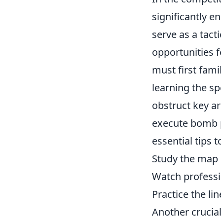
significantly 
serve as a tact
opportunities f
must first fam
learning the s
obstruct key a
execute bomb p
essential tips t
Study the map 
Watch profess
Practice the li
Another crucia