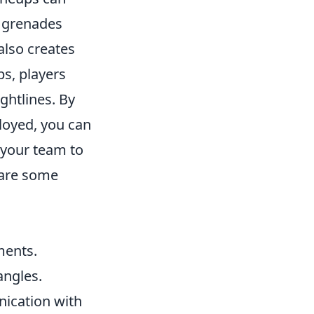
e grenades
also creates
ps, players
ghtlines. By
loyed, you can
 your team to
 are some
ments.
angles.
ication with