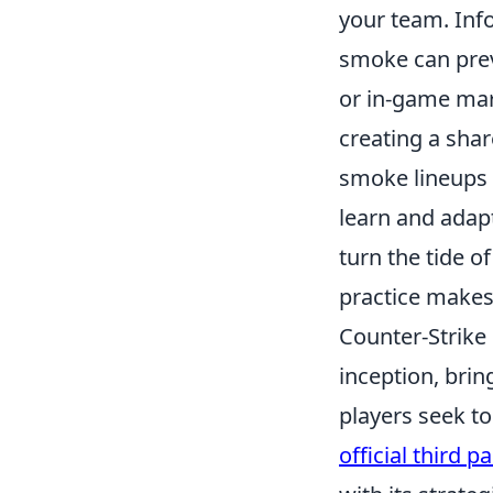
your team. Inf
smoke can preve
or in-game mark
creating a sha
smoke lineups 
learn and adap
turn the tide 
practice makes p
Counter-Strike 
inception, bri
players seek t
official third 