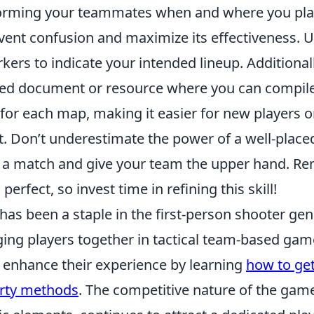
orming your teammates when and where you pla
nt confusion and maximize its effectiveness. Uti
ers to indicate your intended lineup. Additional
red document or resource where you can compile
for each map, making it easier for new players 
t. Don’t underestimate the power of a well-place
of a match and give your team the upper hand. R
erfect, so invest time in refining this skill!
has been a staple in the first-person shooter genr
nging players together in tactical team-based ga
o enhance their experience by learning
how to get
party methods
. The competitive nature of the ga