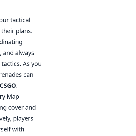
ur tactical
their plans.
dinating
, and always
tactics. As you
grenades can
CSGO
.
ery Map
ing cover and
vely, players
self with