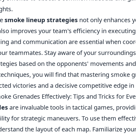
ghts.
se
smoke lineup strategies
not only enhances yo
so improves your team's efficiency in executing 
ing and communication are essential when coor
ur teammates. Stay aware of your surroundings
ategies based on the opponents' movements and 
 techniques, you will find that mastering smoke 
ted victories and a decisive competitive edge in
ke Grenades Effectively: Tips and Tricks for Ev
des
are invaluable tools in tactical games, provid
ility for strategic maneuvers. To use them effecti
derstand the layout of each map. Familiarize your