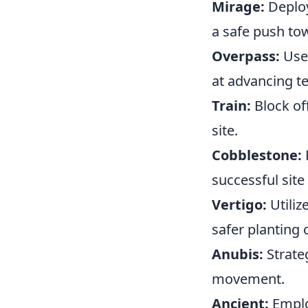
Mirage:
Deploy
a safe push to
Overpass:
Use
at advancing 
Train:
Block of
site.
Cobblestone:
successful site 
Vertigo:
Utiliz
safer planting 
Anubis:
Strate
movement.
Ancient:
Emplo