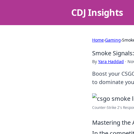
CDJ Insights
Home
›
Gaming
›
Smoke
Smoke Signals:
By
Yara Haddad
·
No
Boost your CSGO 
to dominate you
Counter-Strike 2's Respo
Mastering the 
In the competi