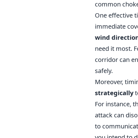
common chokepo
One effective t
immediate cove
wind directio
need it most. 
corridor can en
safely.
Moreover, timi
strategically
t
For instance, 
attack can diso
to communicat
you intend to 