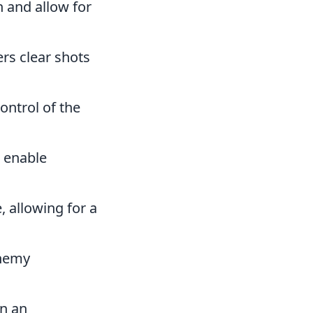
 and allow for
rs clear shots
ontrol of the
d enable
, allowing for a
enemy
n an