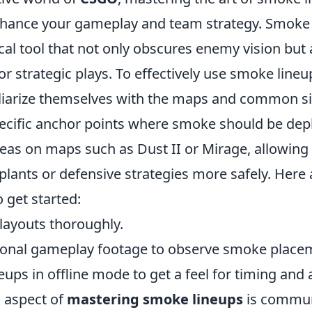
enhance your gameplay and team strategy. Smok
ical tool that not only obscures enemy vision but 
or strategic plays. To effectively use smoke lineu
iliarize themselves with the maps and common si
pecific anchor points where smoke should be dep
reas on maps such as Dust II or Mirage, allowing
lants or defensive strategies more safely. Here
o get started:
layouts thoroughly.
ional gameplay footage to observe smoke place
neups in offline mode to get a feel for timing and 
l aspect of
mastering smoke lineups
is commun