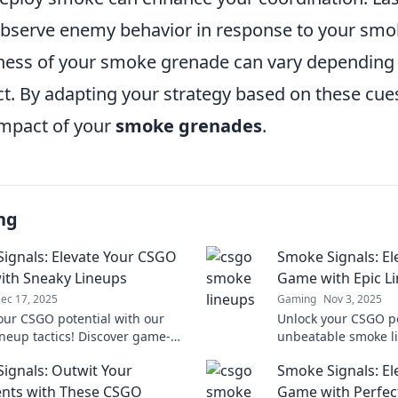
bserve enemy behavior in response to your sm
ness of your smoke grenade can vary depending
t. By adapting your strategy based on these cue
mpact of your
smoke grenades
.
ng
ignals: Elevate Your CSGO
Smoke Signals: E
th Sneaky Lineups
Game with Epic L
ec 17, 2025
Gaming
Nov 3, 2025
our CSGO potential with our
Unlock your CSGO po
ineup tactics! Discover game-
unbeatable smoke li
strategies that will elevate
Elevate your game 
ignals: Outwit Your
Smoke Signals: E
eplay to new heights.
competition today!
nts with These CSGO
Game with Perfec