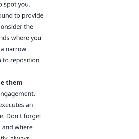
o spot you.
round to provide
consider the
lands where you
f a narrow
 to reposition
se them
 engagement.
executes an
e. Don't forget
n and where
tly, always