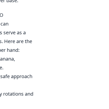
yer base.
GO
 can
s serve as a
es. Here are the
per hand:
Banana,
e.
a safe approach
y rotations and