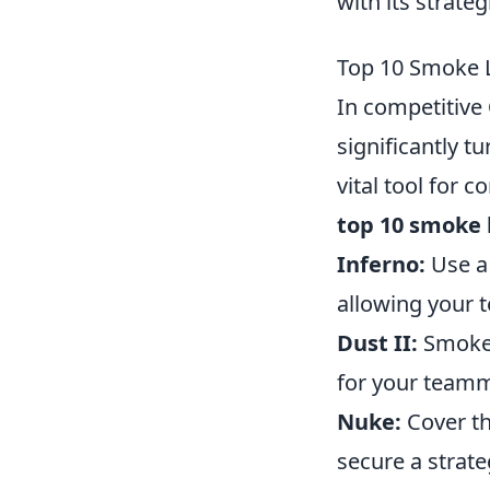
with its strate
Top 10 Smoke L
In competitive
significantly t
vital tool for 
top 10 smoke 
Inferno:
Use a 
allowing your 
Dust II:
Smoke 
for your teamm
Nuke:
Cover th
secure a strate