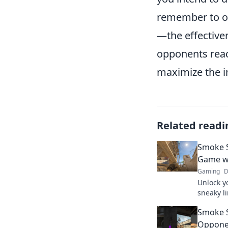
remember to o
—the effective
opponents reac
maximize the i
Related readi
Smoke S
Game wi
Gaming
D
Unlock y
sneaky l
changing 
Smoke S
your gam
Oppone