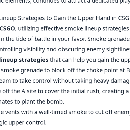
gic elements, continues to attract a dedicated pla
ineup Strategies to Gain the Upper Hand in CS
CSGO
, utilizing effective smoke lineup strategies
urn the tide of battle in your favor. Smoke grenade
controlling visibility and obscuring enemy sightlin
lineup strategies
that can help you gain the up
smoke grenade to block off the choke point at 
team to take control without taking heavy damag
off the A site to cover the initial rush, creating 
ates to plant the bomb.
e vents with a well-timed smoke to cut off enem
gic upper control.