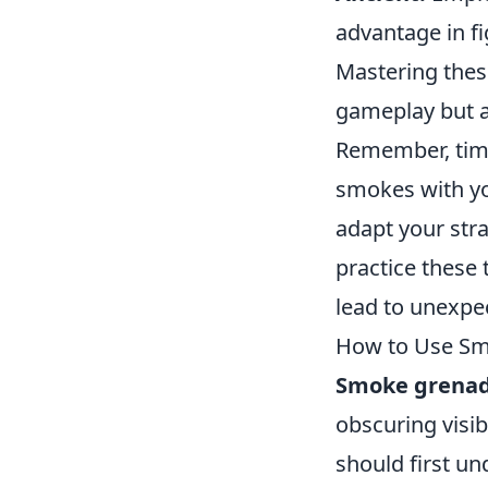
advantage in fi
Mastering the
gameplay but al
Remember, tim
smokes with yo
adapt your str
practice these
lead to unexpec
How to Use Smo
Smoke grena
obscuring visib
should first un