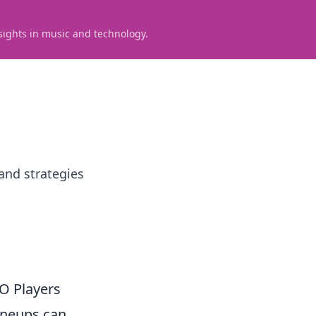
sights in music and technology.
and strategies
O Players
lineups can