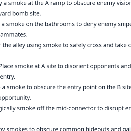
 a smoke at the A ramp to obscure enemy vision
ward bomb site.
 a smoke on the bathrooms to deny enemy snipe
teammates.
f the alley using smoke to safely cross and take c
Place smoke at A site to disorient opponents an
entry.
e a smoke to obscure the entry point on the B site
opportunity.
gically smoke off the mid-connector to disrupt 
y smokes to obscure common hideouts and gai