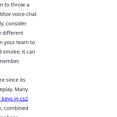
n to throw a
lize voice chat
ly, consider
 different
on your team to
d smoke; it can
emember,
e since its
meplay. Many
 keys in cs2
me, combined