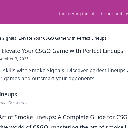
Uncovering the latest trends and in
 Signals: Elevate Your CSGO Game with Perfect Lineups
 Elevate Your CSGO Game with Perfect Lineups
vember 3, 2025
skills with Smoke Signals! Discover perfect lineups 
r games and outsmart your opponents.
nsive Grenades ...
Art of Smoke Lineups: A Complete Guide for CSG
tive world of
CSGO
, mastering the art of smoke 