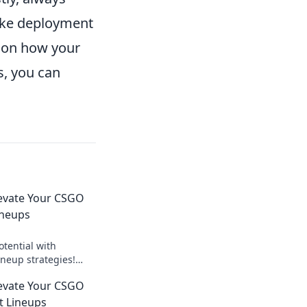
oke deployment
 on how your
s, you can
levate Your CSGO
ineups
tential with
neup strategies!
and dominate the
levate Your CSGO
t Lineups