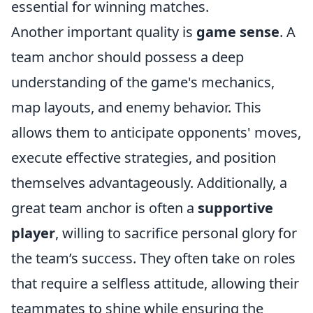
essential for winning matches.
Another important quality is
game sense
. A
team anchor should possess a deep
understanding of the game's mechanics,
map layouts, and enemy behavior. This
allows them to anticipate opponents' moves,
execute effective strategies, and position
themselves advantageously. Additionally, a
great team anchor is often a
supportive
player
, willing to sacrifice personal glory for
the team’s success. They often take on roles
that require a selfless attitude, allowing their
teammates to shine while ensuring the