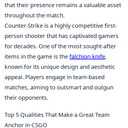
that their presence remains a valuable asset
throughout the match.
Counter-Strike is a highly competitive first-
person shooter that has captivated gamers
for decades. One of the most sought-after
items in the game is the
falchion knife
,
known for its unique design and aesthetic
appeal. Players engage in team-based
matches, aiming to outsmart and outgun
their opponents.
Top 5 Qualities That Make a Great Team
Anchor in CSGO