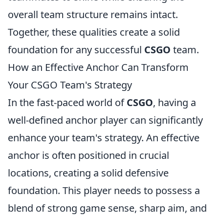
overall team structure remains intact.
Together, these qualities create a solid
foundation for any successful
CSGO
team.
How an Effective Anchor Can Transform
Your CSGO Team's Strategy
In the fast-paced world of
CSGO
, having a
well-defined anchor player can significantly
enhance your team's strategy. An effective
anchor is often positioned in crucial
locations, creating a solid defensive
foundation. This player needs to possess a
blend of strong game sense, sharp aim, and