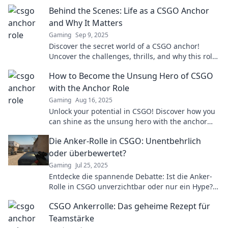
Behind the Scenes: Life as a CSGO Anchor
and Why It Matters
Gaming
Sep 9, 2025
Discover the secret world of a CSGO anchor!
Uncover the challenges, thrills, and why this role
is vital to esports success.
How to Become the Unsung Hero of CSGO
with the Anchor Role
Gaming
Aug 16, 2025
Unlock your potential in CSGO! Discover how you
can shine as the unsung hero with the anchor
role and elevate your gameplay today!
Die Anker-Rolle in CSGO: Unentbehrlich
oder überbewertet?
Gaming
Jul 25, 2025
Entdecke die spannende Debatte: Ist die Anker-
Rolle in CSGO unverzichtbar oder nur ein Hype?
Finde es jetzt heraus!
CSGO Ankerrolle: Das geheime Rezept für
Teamstärke