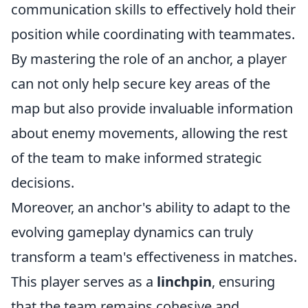
communication skills to effectively hold their
position while coordinating with teammates.
By mastering the role of an anchor, a player
can not only help secure key areas of the
map but also provide invaluable information
about enemy movements, allowing the rest
of the team to make informed strategic
decisions.
Moreover, an anchor's ability to adapt to the
evolving gameplay dynamics can truly
transform a team's effectiveness in matches.
This player serves as a
linchpin
, ensuring
that the team remains cohesive and