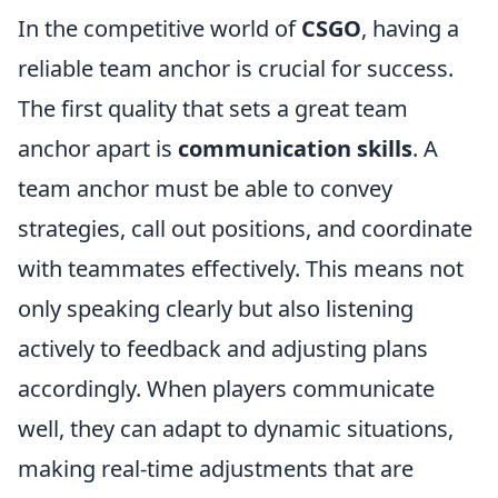
In the competitive world of
CSGO
, having a
reliable team anchor is crucial for success.
The first quality that sets a great team
anchor apart is
communication skills
. A
team anchor must be able to convey
strategies, call out positions, and coordinate
with teammates effectively. This means not
only speaking clearly but also listening
actively to feedback and adjusting plans
accordingly. When players communicate
well, they can adapt to dynamic situations,
making real-time adjustments that are