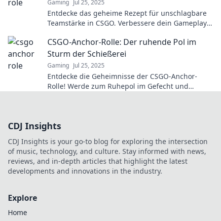
Gaming
Jul 25, 2025
Entdecke das geheime Rezept für unschlagbare
Teamstärke in CSGO. Verbessere dein Gameplay
und dominiere die Konkurrenz!
CSGO-Anchor-Rolle: Der ruhende Pol im
Sturm der Schießerei
Gaming
Jul 25, 2025
Entdecke die Geheimnisse der CSGO-Anchor-
Rolle! Werde zum Ruhepol im Gefecht und
meistere die Kunst des strategischen Spielens!
CDJ Insights
CDJ Insights is your go-to blog for exploring the intersection
of music, technology, and culture. Stay informed with news,
reviews, and in-depth articles that highlight the latest
developments and innovations in the industry.
Explore
Home