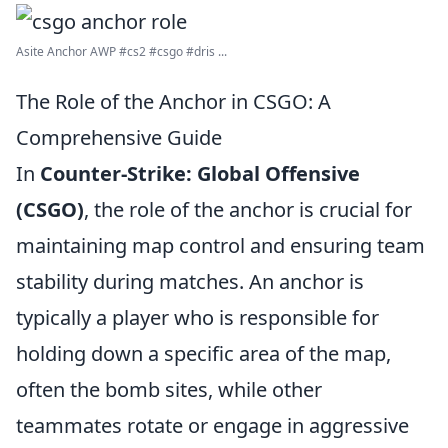
Asite Anchor AWP #cs2 #csgo #dris ...
The Role of the Anchor in CSGO: A
Comprehensive Guide
In
Counter-Strike: Global Offensive
(CSGO)
, the role of the anchor is crucial for
maintaining map control and ensuring team
stability during matches. An anchor is
typically a player who is responsible for
holding down a specific area of the map,
often the bomb sites, while other
teammates rotate or engage in aggressive