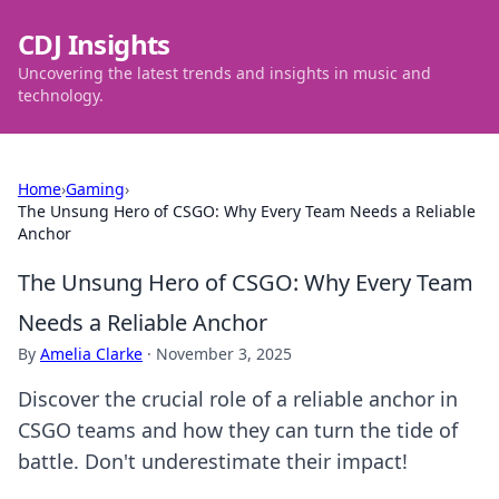
CDJ Insights
Uncovering the latest trends and insights in music and
technology.
Home
›
Gaming
›
The Unsung Hero of CSGO: Why Every Team Needs a Reliable
Anchor
The Unsung Hero of CSGO: Why Every Team
Needs a Reliable Anchor
By
Amelia Clarke
·
November 3, 2025
Discover the crucial role of a reliable anchor in
CSGO teams and how they can turn the tide of
battle. Don't underestimate their impact!