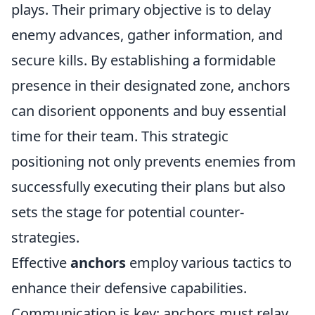
plays. Their primary objective is to delay
enemy advances, gather information, and
secure kills. By establishing a formidable
presence in their designated zone, anchors
can disorient opponents and buy essential
time for their team. This strategic
positioning not only prevents enemies from
successfully executing their plans but also
sets the stage for potential counter-
strategies.
Effective
anchors
employ various tactics to
enhance their defensive capabilities.
Communication is key; anchors must relay