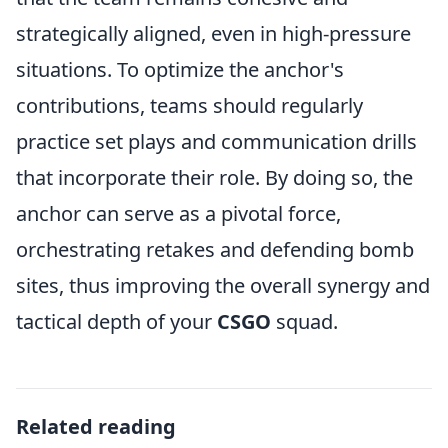
strategically aligned, even in high-pressure
situations. To optimize the anchor's
contributions, teams should regularly
practice set plays and communication drills
that incorporate their role. By doing so, the
anchor can serve as a pivotal force,
orchestrating retakes and defending bomb
sites, thus improving the overall synergy and
tactical depth of your
CSGO
squad.
Related reading