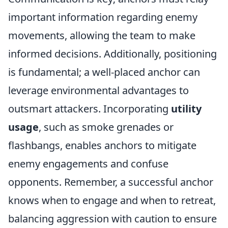
important information regarding enemy
movements, allowing the team to make
informed decisions. Additionally, positioning
is fundamental; a well-placed anchor can
leverage environmental advantages to
outsmart attackers. Incorporating
utility
usage
, such as smoke grenades or
flashbangs, enables anchors to mitigate
enemy engagements and confuse
opponents. Remember, a successful anchor
knows when to engage and when to retreat,
balancing aggression with caution to ensure