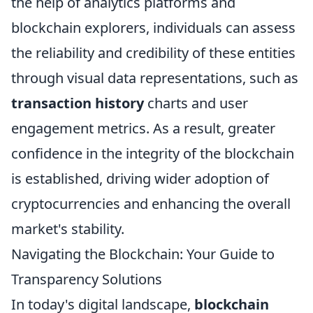
the help of analytics platforms and
blockchain explorers, individuals can assess
the reliability and credibility of these entities
through visual data representations, such as
transaction history
charts and user
engagement metrics. As a result, greater
confidence in the integrity of the blockchain
is established, driving wider adoption of
cryptocurrencies and enhancing the overall
market's stability.
Navigating the Blockchain: Your Guide to
Transparency Solutions
In today's digital landscape,
blockchain