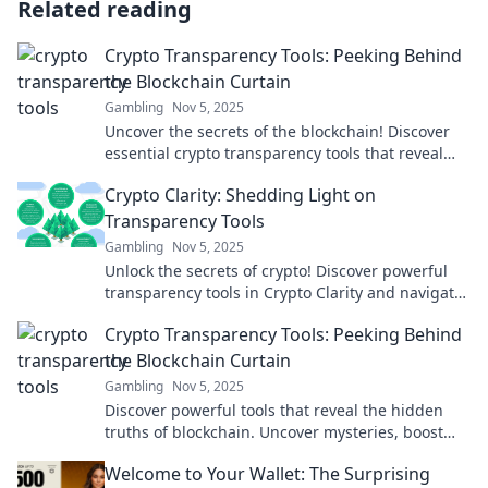
Related reading
Crypto Transparency Tools: Peeking Behind
the Blockchain Curtain
Gambling
Nov 5, 2025
Uncover the secrets of the blockchain! Discover
essential crypto transparency tools that reveal
the hidden truths behind your favorite
Crypto Clarity: Shedding Light on
currencies.
Transparency Tools
Gambling
Nov 5, 2025
Unlock the secrets of crypto! Discover powerful
transparency tools in Crypto Clarity and navigate
your investments with confidence.
Crypto Transparency Tools: Peeking Behind
the Blockchain Curtain
Gambling
Nov 5, 2025
Discover powerful tools that reveal the hidden
truths of blockchain. Uncover mysteries, boost
your crypto game, and stay ahead in
Welcome to Your Wallet: The Surprising
transparency!