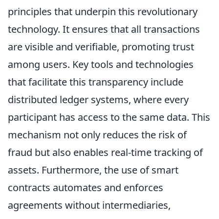
principles that underpin this revolutionary
technology. It ensures that all transactions
are visible and verifiable, promoting trust
among users. Key tools and technologies
that facilitate this transparency include
distributed ledger systems, where every
participant has access to the same data. This
mechanism not only reduces the risk of
fraud but also enables real-time tracking of
assets. Furthermore, the use of smart
contracts automates and enforces
agreements without intermediaries,