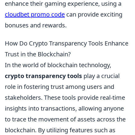
enhance their gaming experience, using a
cloudbet promo code
can provide exciting
bonuses and rewards.
How Do Crypto Transparency Tools Enhance
Trust in the Blockchain?
In the world of blockchain technology,
crypto transparency tools
play a crucial
role in fostering trust among users and
stakeholders. These tools provide real-time
insights into transactions, allowing anyone
to trace the movement of assets across the
blockchain. By utilizing features such as