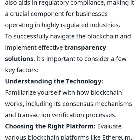
also aids in regulatory compliance, making it
a crucial component for businesses
operating in highly regulated industries.
To successfully navigate the blockchain and
implement effective
transparency
solutions
, it's important to consider a few
key factors:
Understanding the Technology:
Familiarize yourself with how blockchain
works, including its consensus mechanisms
and transaction verification processes.
Choosing the Right Platform:
Evaluate
various blockchain platforms like Ethereum,