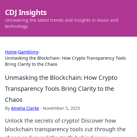
CDJ Insights
Uncovering the latest trends and insights in music and
technology.
Home
›
Gambling
›
Unmasking the Blockchain: How Crypto Transparency Tools
Bring Clarity to the Chaos
Unmasking the Blockchain: How Crypto
Transparency Tools Bring Clarity to the
Chaos
By
Amelia Clarke
·
November 5, 2025
Unlock the secrets of crypto! Discover how
blockchain transparency tools cut through the