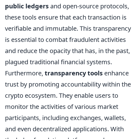
public ledgers
and open-source protocols,
these tools ensure that each transaction is
verifiable and immutable. This transparency
is essential to combat fraudulent activities
and reduce the opacity that has, in the past,
plagued traditional financial systems.
Furthermore,
transparency tools
enhance
trust by promoting accountability within the
crypto ecosystem. They enable users to
monitor the activities of various market
participants, including exchanges, wallets,
and even decentralized applications. With