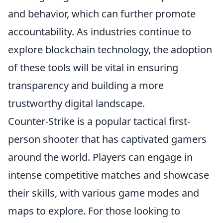
and behavior, which can further promote
accountability. As industries continue to
explore blockchain technology, the adoption
of these tools will be vital in ensuring
transparency and building a more
trustworthy digital landscape.
Counter-Strike is a popular tactical first-
person shooter that has captivated gamers
around the world. Players can engage in
intense competitive matches and showcase
their skills, with various game modes and
maps to explore. For those looking to