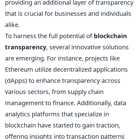
providing an additional layer of transparency
that is crucial for businesses and individuals
alike.
To harness the full potential of
blockchain
transparency
, several innovative solutions
are emerging. For instance, projects like
Ethereum utilize decentralized applications
(dApps) to enhance transparency across
various sectors, from supply chain
management to finance. Additionally, data
analytics platforms that specialize in
blockchain have started to gain traction,
offering insights into transaction patterns