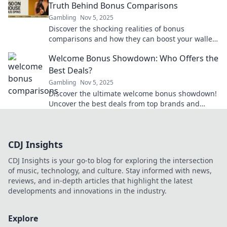
Truth Behind Bonus Comparisons
Gambling
Nov 5, 2025
Discover the shocking realities of bonus
comparisons and how they can boost your wallet!
Uncover the secrets today for smart money
Welcome Bonus Showdown: Who Offers the
moves.
Best Deals?
Gambling
Nov 5, 2025
Discover the ultimate welcome bonus showdown!
Uncover the best deals from top brands and
maximize your rewards today!
CDJ Insights
CDJ Insights is your go-to blog for exploring the intersection
of music, technology, and culture. Stay informed with news,
reviews, and in-depth articles that highlight the latest
developments and innovations in the industry.
Explore