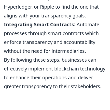
Hyperledger, or Ripple to find the one that
aligns with your transparency goals.
Integrating Smart Contracts:
Automate
processes through smart contracts which
enforce transparency and accountability
without the need for intermediaries.
By following these steps, businesses can
effectively implement blockchain technology
to enhance their operations and deliver
greater transparency to their stakeholders.