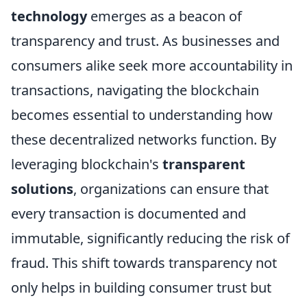
technology
emerges as a beacon of
transparency and trust. As businesses and
consumers alike seek more accountability in
transactions, navigating the blockchain
becomes essential to understanding how
these decentralized networks function. By
leveraging blockchain's
transparent
solutions
, organizations can ensure that
every transaction is documented and
immutable, significantly reducing the risk of
fraud. This shift towards transparency not
only helps in building consumer trust but