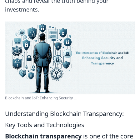
chaos and reveal the truth behind your
investments.
Blockchain and IoT: Enhancing Security ...
Understanding Blockchain Transparency:
Key Tools and Technologies
Blockchain transparency
is one of the core