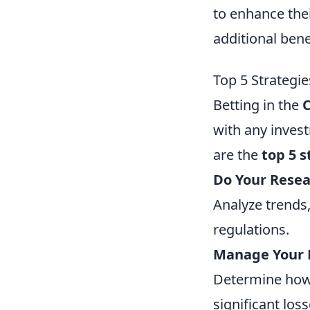
to enhance the
additional bene
Top 5 Strategie
Betting in the
C
with any invest
are the
top 5 s
Do Your Resea
Analyze trends
regulations.
Manage Your B
Determine how m
significant loss