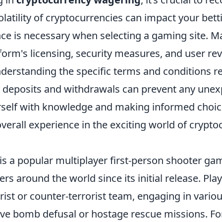
olatility of cryptocurrencies can impact your bett
nce is necessary when selecting a gaming site. M
form's licensing, security measures, and user re
nderstanding the specific terms and conditions re
 deposits and withdrawals can prevent any unex
self with knowledge and making informed choic
erall experience in the exciting world of crypto
is a popular multiplayer first-person shooter ga
ers around the world since its initial release. Pla
orist or counter-terrorist team, engaging in var
olve bomb defusal or hostage rescue missions. Fo