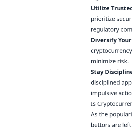
Utilize Truste
prioritize secu
regulatory com
Diversify Your
cryptocurrency 
minimize risk.
Stay Disciplin
disciplined app
impulsive actio
Is Cryptocurre
As the populari
bettors are lef