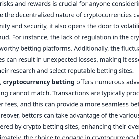
risks and rewards is crucial for anyone consideri
e the decentralized nature of cryptocurrencies c
ity and security, it also opens the door to volatil
raud. For instance, the lack of regulation in the c
worthy betting platforms. Additionally, the fluctu
s can result in unexpected losses, making it esse
heir research and select reputable betting sites.
e,
cryptocurrency betting
offers numerous adva
ting cannot match. Transactions are typically proc
er fees, and this can provide a more seamless be
reover, bettors can take advantage of the vario
red by crypto betting sites, enhancing their over
imately, the choice to engage in cryptocurrency 