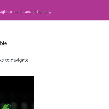
sights in music and technology.
ble
ks to navigate