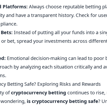
d Platforms:
Always choose reputable betting pl
rity and have a transparent history. Check for us
pliance.
 Bets:
Instead of putting all your funds into a sin
or bet, spread your investments across different
ed:
Emotional decision-making can lead to poor b
roach by analyzing each situation critically and a
ns.
ncy Betting Safe? Exploring Risks and Rewards
ty of
cryptocurrency betting
continues to rise,
t wondering,
is cryptocurrency betting safe
? U