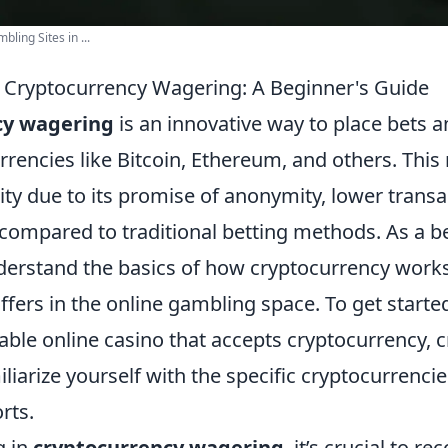
ling Sites in ...
Cryptocurrency Wagering: A Beginner's Guide
cy wagering
is an innovative way to place bets 
urrencies like Bitcoin, Ethereum, and others. Thi
ty due to its promise of anonymity, lower transa
compared to traditional betting methods. As a beg
nderstand the basics of how cryptocurrency work
ffers in the online gambling space. To get started
ble online casino that accepts cryptocurrency, cr
iliarize yourself with the specific cryptocurrencie
rts.
g in
cryptocurrency wagering
, it’s crucial to r