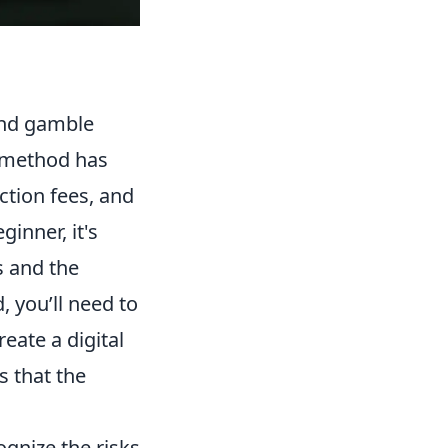
and gamble
s method has
ction fees, and
inner, it's
s and the
, you’ll need to
eate a digital
s that the
ecognize the risks