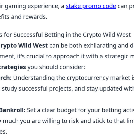
ir gaming experience, a
stake promo code
can p
fits and rewards.
s for Successful Betting in the Crypto Wild West
rypto Wild West
can be both exhilarating and d
ment, it's crucial to approach it with a strategic
trategies
you should consider:
rch:
Understanding the cryptocurrency market is
, study successful projects, and stay updated wi
ankroll:
Set a clear budget for your betting activ
uch you are willing to risk and stick to that lim
es.