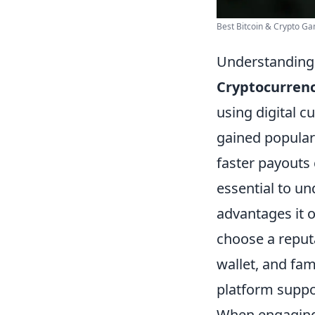
Best Bitcoin & Crypto Gamb
Understanding 
Cryptocurren
using digital c
gained populari
faster payouts 
essential to u
advantages it o
choose a reputa
wallet, and fam
platform suppo
When engagin