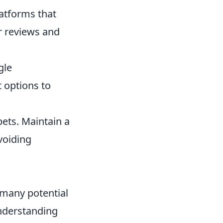
atforms that
er reviews and
gle
 options to
ets. Maintain a
voiding
 many potential
nderstanding