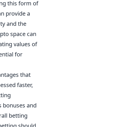
ng this form of
an provide a
ity and the
rypto space can
ating values of
ntial for
ntages that
essed faster,
tting
us bonuses and
all betting
betting should