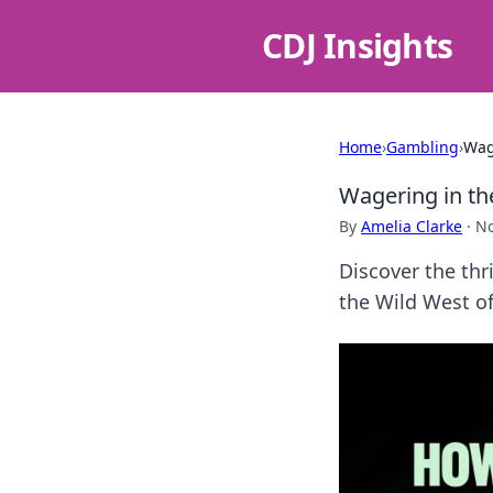
CDJ Insights
Home
›
Gambling
›
Wag
Wagering in th
By
Amelia Clarke
·
No
Discover the thr
the Wild West o