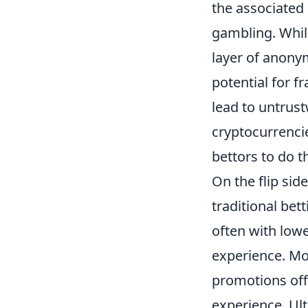
the associated 
gambling. Whil
layer of anonym
potential for f
lead to untrust
cryptocurrencie
bettors to do t
On the flip sid
traditional bet
often with low
experience. Mo
promotions offe
experience. Ult