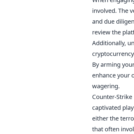
involved. The v
and due dilige
review the plat
Additionally, u
cryptocurrency
By arming your
enhance your ov
wagering.
Counter-Strike 
captivated play
either the terr
that often inv