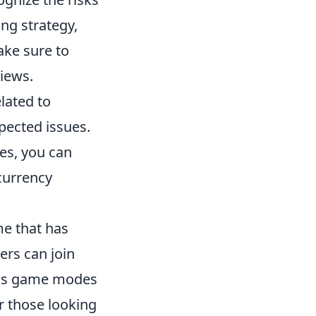
ing strategy,
ake sure to
views.
lated to
pected issues.
es, you can
currency
me that has
yers can join
ious game modes
r those looking