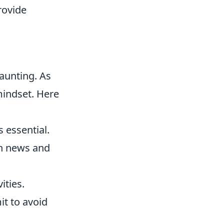
rovide
aunting. As
 mindset. Here
 essential.
th news and
ities.
it to avoid