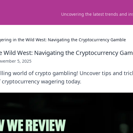
Uncovering the latest trends and in
ering in the Wild West: Navigating the Cryptocurrency Gamble
e Wild West: Navigating the Cryptocurrency Gam
vember 5, 2025
illing world of crypto gambling! Uncover tips and tric
f cryptocurrency wagering today.