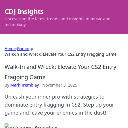
CDJ Insights
Uncovering the latest trends and insights in music and
technology.
Home
›
Gaming
›
Walk-In and Wreck: Elevate Your CS2 Entry Fragging Game
Walk-In and Wreck: Elevate Your CS2 Entry
Fragging Game
By
Mark Tremblay
·
November 3, 2025
Unleash your inner pro with strategies to
dominate entry fragging in CS2. Step up your
game and leave your enemies in the dust!