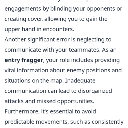
engagements by blinding your opponents or
creating cover, allowing you to gain the
upper hand in encounters.
Another significant error is neglecting to
communicate with your teammates. As an
entry fragger
, your role includes providing
vital information about enemy positions and
situations on the map. Inadequate
communication can lead to disorganized
attacks and missed opportunities.
Furthermore, it's essential to avoid
predictable movements, such as consistently