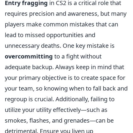
Entry fragging
in CS2 is a critical role that
requires precision and awareness, but many
players make common mistakes that can
lead to missed opportunities and
unnecessary deaths. One key mistake is
overcommitting
to a fight without
adequate backup. Always keep in mind that
your primary objective is to create space for
your team, so knowing when to fall back and
regroup is crucial. Additionally, failing to
utilize your utility effectively—such as
smokes, flashes, and grenades—can be
detrimental. Ensure you liven up