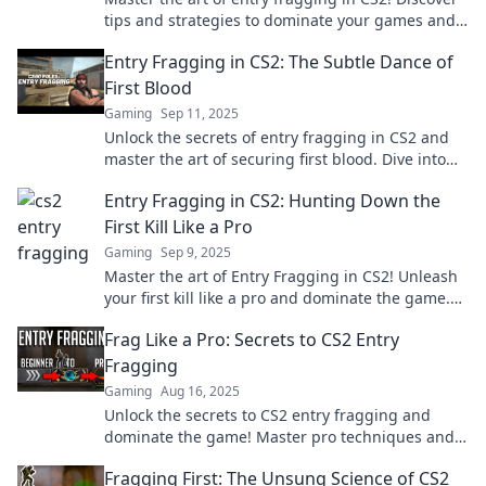
tips and strategies to dominate your games and
lead your team to victory.
Entry Fragging in CS2: The Subtle Dance of
First Blood
Gaming
Sep 11, 2025
Unlock the secrets of entry fragging in CS2 and
master the art of securing first blood. Dive into
this tactical showdown now!
Entry Fragging in CS2: Hunting Down the
First Kill Like a Pro
Gaming
Sep 9, 2025
Master the art of Entry Fragging in CS2! Unleash
your first kill like a pro and dominate the game.
Click to learn the secrets!
Frag Like a Pro: Secrets to CS2 Entry
Fragging
Gaming
Aug 16, 2025
Unlock the secrets to CS2 entry fragging and
dominate the game! Master pro techniques and
elevate your gameplay today!
Fragging First: The Unsung Science of CS2