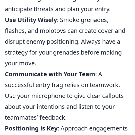
anticipate threats and plan your entry.
Use Utility Wisely
: Smoke grenades,
flashes, and molotovs can create cover and
disrupt enemy positioning. Always have a
strategy for your grenades before making
your move.
Communicate with Your Team
: A
successful entry frag relies on teamwork.
Use your microphone to give clear callouts
about your intentions and listen to your
teammates’ feedback.
Positioning is Key
: Approach engagements