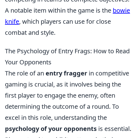
A notable item within the game is the
bowie
knife
, which players can use for close
combat and style.
The Psychology of Entry Frags: How to Read
Your Opponents
The role of an
entry fragger
in competitive
gaming is crucial, as it involves being the
first player to engage the enemy, often
determining the outcome of a round. To
excel in this role, understanding the
psychology of your opponents
is essential.