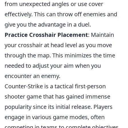
from unexpected angles or use cover
effectively. This can throw off enemies and
give you the advantage in a duel.
Practice Crosshair Placement
: Maintain
your crosshair at head level as you move
through the map. This minimizes the time
needed to adjust your aim when you
encounter an enemy.
Counter-Strike is a tactical first-person
shooter game that has gained immense
popularity since its initial release. Players
engage in various game modes, often
competing in teams to complete objectives.