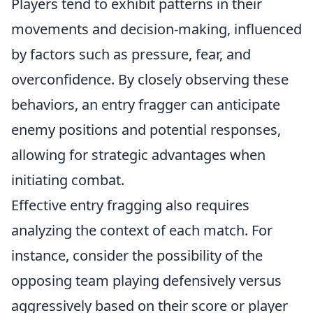
Players tend to exhibit patterns in their
movements and decision-making, influenced
by factors such as pressure, fear, and
overconfidence. By closely observing these
behaviors, an entry fragger can anticipate
enemy positions and potential responses,
allowing for strategic advantages when
initiating combat.
Effective entry fragging also requires
analyzing the context of each match. For
instance, consider the possibility of the
opposing team playing defensively versus
aggressively based on their score or player