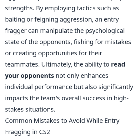
strengths. By employing tactics such as
baiting or feigning aggression, an entry
fragger can manipulate the psychological
state of the opponents, fishing for mistakes
or creating opportunities for their
teammates. Ultimately, the ability to
read
your opponents
not only enhances
individual performance but also significantly
impacts the team's overall success in high-
stakes situations.
Common Mistakes to Avoid While Entry
Fragging in CS2