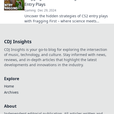
Entry Plays
Gaming
Dec 29, 2024
Uncover the hidden strategies of CS2 entry plays
with Fragging First – where science meets
gameplay! Dominating the competition starts
here!
CDJ Insights
CDJ Insights is your go-to blog for exploring the intersection
of music, technology, and culture. Stay informed with news,
reviews, and in-depth articles that highlight the latest
developments and innovations in the industry.
Explore
Home
Archives
About
Independent editorial publication. All articles written and