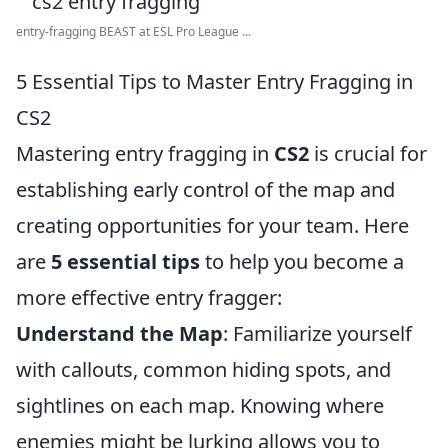
entry-fragging BEAST at ESL Pro League ...
5 Essential Tips to Master Entry Fragging in
CS2
Mastering entry fragging in
CS2
is crucial for
establishing early control of the map and
creating opportunities for your team. Here
are
5 essential tips
to help you become a
more effective entry fragger:
Understand the Map
: Familiarize yourself
with callouts, common hiding spots, and
sightlines on each map. Knowing where
enemies might be lurking allows you to