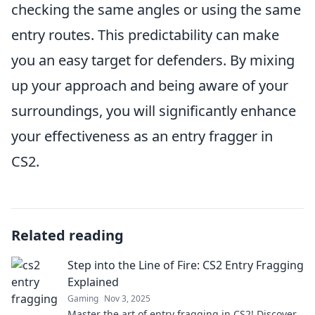
checking the same angles or using the same
entry routes. This predictability can make
you an easy target for defenders. By mixing
up your approach and being aware of your
surroundings, you will significantly enhance
your effectiveness as an entry fragger in
CS2.
Related reading
Step into the Line of Fire: CS2 Entry Fragging
Explained
Gaming
Nov 3, 2025
Master the art of entry fragging in CS2! Discover