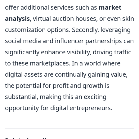
offer additional services such as
market
analysis
, virtual auction houses, or even skin
customization options. Secondly, leveraging
social media and influencer partnerships can
significantly enhance visibility, driving traffic
to these marketplaces. In a world where
digital assets are continually gaining value,
the potential for profit and growth is
substantial, making this an exciting
opportunity for digital entrepreneurs.