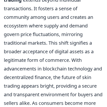
transactions. It fosters a sense of
community among users and creates an
ecosystem where supply and demand
govern price fluctuations, mirroring
traditional markets. This shift signifies a
broader acceptance of digital assets as a
legitimate form of commerce. With
advancements in blockchain technology and
decentralized finance, the future of skin
trading appears bright, providing a secure
and transparent environment for buyers and
sellers alike. As consumers become more