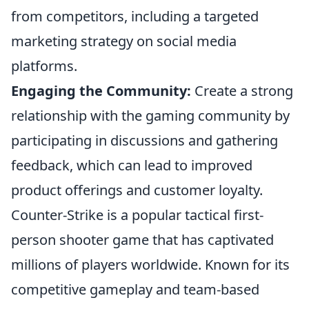
from competitors, including a targeted
marketing strategy on social media
platforms.
Engaging the Community:
Create a strong
relationship with the gaming community by
participating in discussions and gathering
feedback, which can lead to improved
product offerings and customer loyalty.
Counter-Strike is a popular tactical first-
person shooter game that has captivated
millions of players worldwide. Known for its
competitive gameplay and team-based