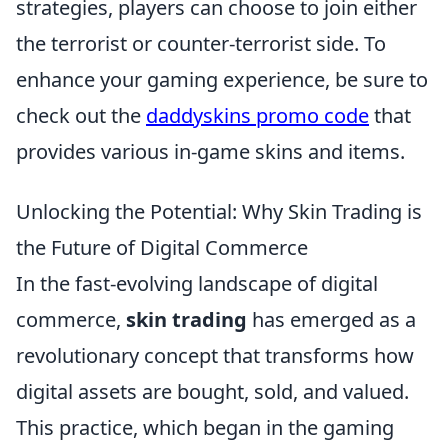
strategies, players can choose to join either
the terrorist or counter-terrorist side. To
enhance your gaming experience, be sure to
check out the
daddyskins promo code
that
provides various in-game skins and items.
Unlocking the Potential: Why Skin Trading is
the Future of Digital Commerce
In the fast-evolving landscape of digital
commerce,
skin trading
has emerged as a
revolutionary concept that transforms how
digital assets are bought, sold, and valued.
This practice, which began in the gaming