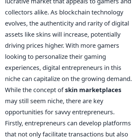
lucrative market that appeals to gamers and
collectors alike. As blockchain technology
evolves, the authenticity and rarity of digital
assets like skins will increase, potentially
driving prices higher. With more gamers
looking to personalize their gaming
experiences, digital entrepreneurs in this
niche can capitalize on the growing demand.
While the concept of
skin marketplaces
may still seem niche, there are key
opportunities for savvy entrepreneurs.
Firstly, entrepreneurs can develop platforms
that not only facilitate transactions but also