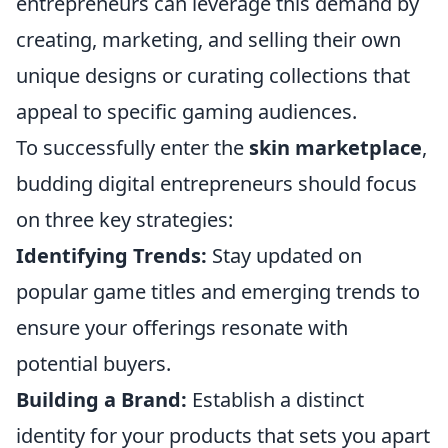
entrepreneurs can leverage this demand by
creating, marketing, and selling their own
unique designs or curating collections that
appeal to specific gaming audiences.
To successfully enter the
skin marketplace
,
budding digital entrepreneurs should focus
on three key strategies:
Identifying Trends:
Stay updated on
popular game titles and emerging trends to
ensure your offerings resonate with
potential buyers.
Building a Brand:
Establish a distinct
identity for your products that sets you apart