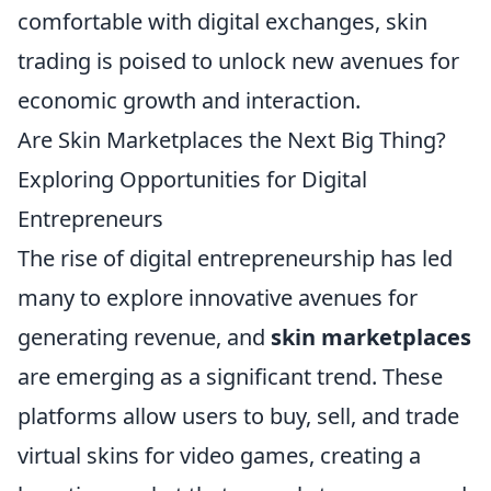
comfortable with digital exchanges, skin
trading is poised to unlock new avenues for
economic growth and interaction.
Are Skin Marketplaces the Next Big Thing?
Exploring Opportunities for Digital
Entrepreneurs
The rise of digital entrepreneurship has led
many to explore innovative avenues for
generating revenue, and
skin marketplaces
are emerging as a significant trend. These
platforms allow users to buy, sell, and trade
virtual skins for video games, creating a