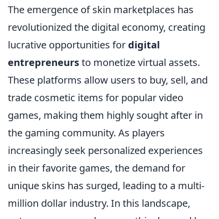
The emergence of skin marketplaces has
revolutionized the digital economy, creating
lucrative opportunities for
digital
entrepreneurs
to monetize virtual assets.
These platforms allow users to buy, sell, and
trade cosmetic items for popular video
games, making them highly sought after in
the gaming community. As players
increasingly seek personalized experiences
in their favorite games, the demand for
unique skins has surged, leading to a multi-
million dollar industry. In this landscape,