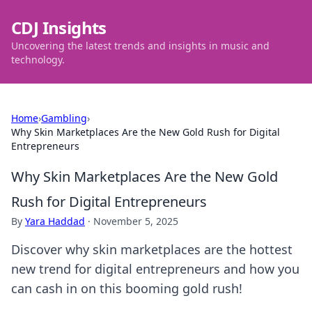
CDJ Insights
Uncovering the latest trends and insights in music and
technology.
Home
›
Gambling
›
Why Skin Marketplaces Are the New Gold Rush for Digital
Entrepreneurs
Why Skin Marketplaces Are the New Gold
Rush for Digital Entrepreneurs
By
Yara Haddad
·
November 5, 2025
Discover why skin marketplaces are the hottest
new trend for digital entrepreneurs and how you
can cash in on this booming gold rush!