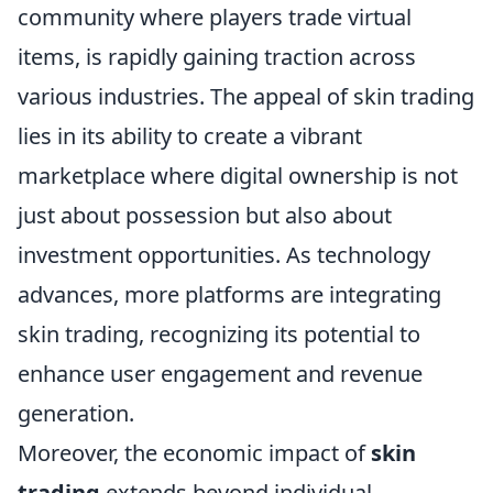
community where players trade virtual
items, is rapidly gaining traction across
various industries. The appeal of skin trading
lies in its ability to create a vibrant
marketplace where digital ownership is not
just about possession but also about
investment opportunities. As technology
advances, more platforms are integrating
skin trading, recognizing its potential to
enhance user engagement and revenue
generation.
Moreover, the economic impact of
skin
trading
extends beyond individual