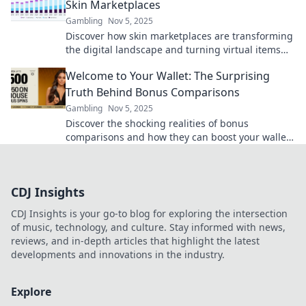
Skin Marketplaces
Gambling
Nov 5, 2025
Discover how skin marketplaces are transforming
the digital landscape and turning virtual items
into real profits. Don't miss out!
Welcome to Your Wallet: The Surprising
Truth Behind Bonus Comparisons
Gambling
Nov 5, 2025
Discover the shocking realities of bonus
comparisons and how they can boost your wallet!
Uncover the secrets today for smart money
moves.
CDJ Insights
CDJ Insights is your go-to blog for exploring the intersection
of music, technology, and culture. Stay informed with news,
reviews, and in-depth articles that highlight the latest
developments and innovations in the industry.
Explore