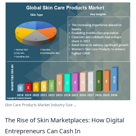
Skin Care Products Market Industry Size ...
The Rise of Skin Marketplaces: How Digital
Entrepreneurs Can Cash In