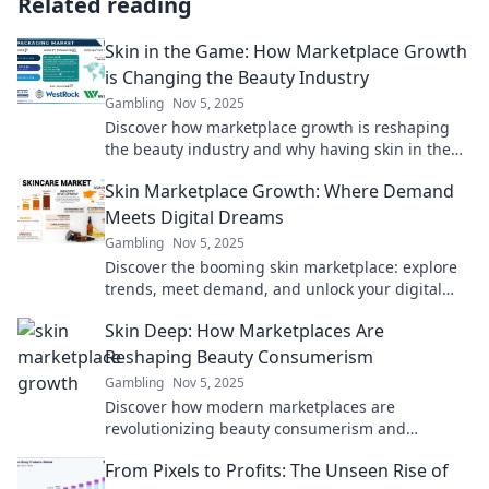
Related reading
Skin in the Game: How Marketplace Growth
is Changing the Beauty Industry
Gambling
Nov 5, 2025
Discover how marketplace growth is reshaping
the beauty industry and why having skin in the
game is vital for brands to thrive!
Skin Marketplace Growth: Where Demand
Meets Digital Dreams
Gambling
Nov 5, 2025
Discover the booming skin marketplace: explore
trends, meet demand, and unlock your digital
dreams today!
Skin Deep: How Marketplaces Are
Reshaping Beauty Consumerism
Gambling
Nov 5, 2025
Discover how modern marketplaces are
revolutionizing beauty consumerism and
transforming your shopping experience like
From Pixels to Profits: The Unseen Rise of
never before!