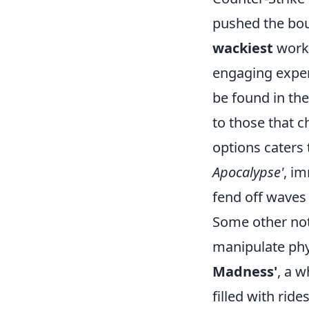
pushed the bou
wackiest
works
engaging exper
be found in t
to those that 
options caters
Apocalypse'
, im
fend off waves 
Some other no
manipulate phy
Madness'
, a w
filled with rid