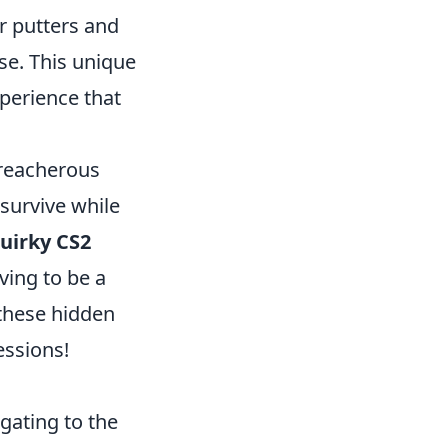
r putters and
se. This unique
perience that
treacherous
 survive while
uirky CS2
oving to be a
these hidden
essions!
igating to the