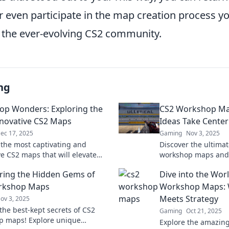
 even participate in the map creation process yo
o the ever-evolving CS2 community.
ng
p Wonders: Exploring the
CS2 Workshop Ma
novative CS2 Maps
Ideas Take Center
ec 17, 2025
Gaming
Nov 3, 2025
 the most captivating and
Discover the ultima
ve CS2 maps that will elevate
workshop maps and
eplay. Dive into Workshop
creativity! Transfor
ring the Hidden Gems of
Dive into the Wor
for inspiration and strategy!
stunning gameplay 
rkshop Maps
Workshop Maps: W
Meets Strategy
ov 3, 2025
the best-kept secrets of CS2
Gaming
Oct 21, 2025
p maps! Explore unique
Explore the amazing