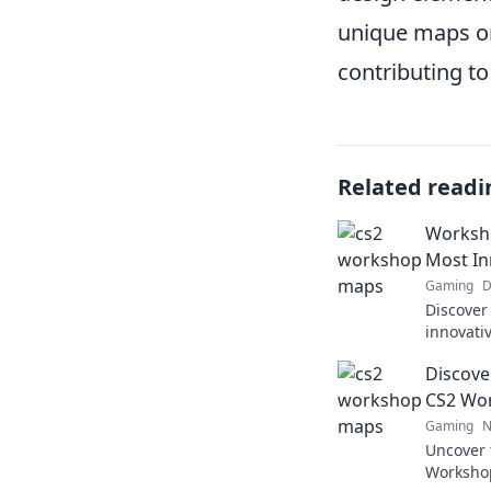
unique maps or
contributing t
Related readi
Worksho
Most In
Gaming
D
Discover
innovati
your gam
Discove
Wonders 
CS2 Wo
Gaming
N
Uncover 
Worksho