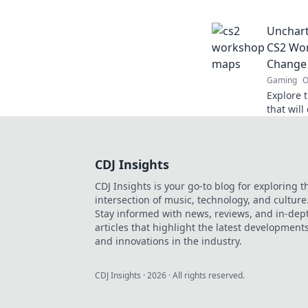
experien
elevate 
Unchart
CS2 Wor
Change
Gaming
O
Explore 
that wil
quirky c
elevate 
CDJ Insights
CDJ Insights is your go-to blog for exploring t
intersection of music, technology, and culture
Stay informed with news, reviews, and in-dep
articles that highlight the latest development
and innovations in the industry.
CDJ Insights
·
2026
· All rights reserved.