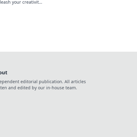
ash your creativity
s in thrilling, user-
ents.
out
ependent editorial publication. All articles
tten and edited by our in-house team.