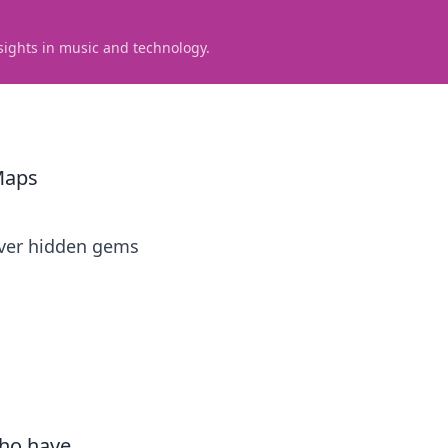
sights in music and technology.
Maps
over hidden gems
who have