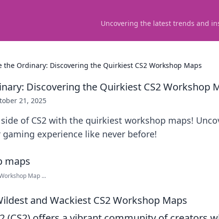
Uncovering the latest trends and in
 the Ordinary: Discovering the Quirkiest CS2 Workshop Maps
nary: Discovering the Quirkiest CS2 Workshop 
tober 21, 2025
d side of CS2 with the quirkiest workshop maps! Unc
 gaming experience like never before!
 Workshop Map ...
 Wildest and Wackiest CS2 Workshop Maps
 2 (CS2) offers a vibrant community of creators 