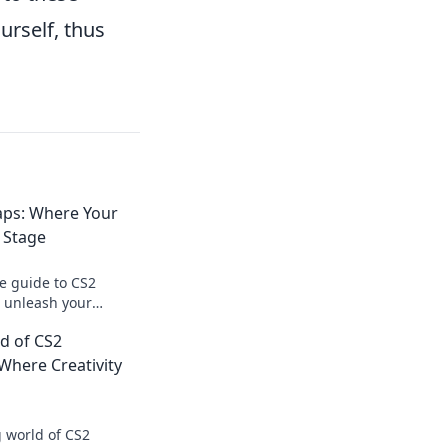
urself, thus
ps: Where Your
 Stage
te guide to CS2
 unleash your
m your ideas into
ld of CS2
experiences today!
here Creativity
 world of CS2