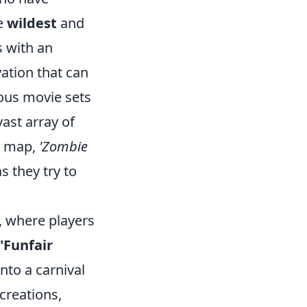
he
wildest
and
 with an
ation that can
ous movie sets
ast array of
ar map,
'Zombie
s they try to
, where players
'Funfair
into a carnival
creations,