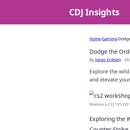
CDJ Insights
Home
›
Gaming
›
Dodge
Dodge the Ordi
By
Jonas Eriksen
·
Oc
Explore the wil
and elevate your
Bluelines a CS2 1V1/2V2
Exploring the
Counter-Strike