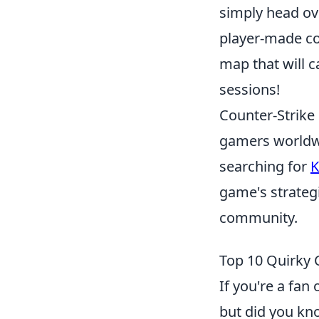
simply head ov
player-made con
map that will 
sessions!
Counter-Strike 
gamers worldwi
searching for
K
game's strategi
community.
Top 10 Quirky 
If you're a fa
but did you k