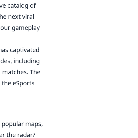
ve catalog of
e next viral
 your gameplay
 has captivated
des, including
d matches. The
n the eSports
y popular maps,
er the radar?