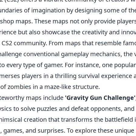
ndaries of imagination by designing some of t
hop maps. These maps not only provide players
ience but also showcase the creativity and innov
he CS2 community. From maps that resemble fam
challenge conventional gameplay mechanics, the v
 to every type of gamer. For instance, one popul
merses players in a thrilling survival experience a
of zombies in a maze-like structure.
teworthy maps include
'Gravity Gun Challenge'
sics to solve puzzles and defeat opponents, and
himsical creation that transforms the battlefield 
es, games, and surprises. To explore these unique 