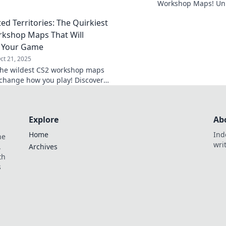
ces and hidden gems that will
Workshop Maps! Unle
your gameplay to new heights.
and master strategie
ed Territories: The Quirkiest
generated environm
kshop Maps That Will
 Your Game
ct 21, 2025
the wildest CS2 workshop maps
l change how you play! Discover
hallenges and hidden gems to
your game now!
Explore
Ab
Home
Ind
he
wri
.
Archives
th
s