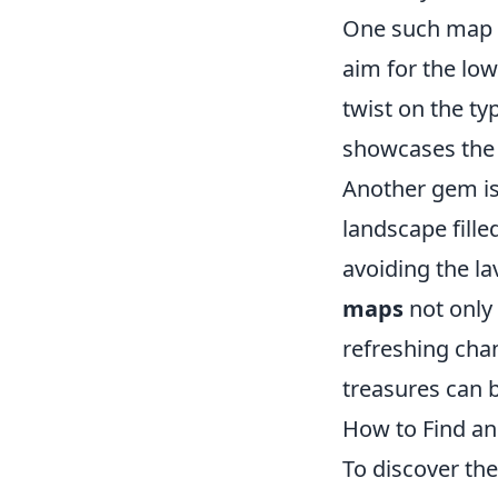
One such map 
aim for the low
twist on the ty
showcases the 
Another gem i
landscape filled
avoiding the la
maps
not only 
refreshing cha
treasures can 
How to Find a
To discover th