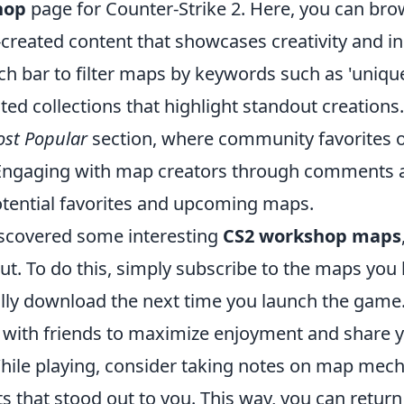
hop
page for Counter-Strike 2. Here, you can br
-created content that showcases creativity and i
rch bar to filter maps by keywords such as 'unique'
ted collections that highlight standout creations.
st Popular
section, where community favorites o
Engaging with map creators through comments a
potential favorites and upcoming maps.
scovered some interesting
CS2 workshop maps
out. To do this, simply subscribe to the maps you 
ally download the next time you launch the game
with friends to maximize enjoyment and share 
hile playing, consider taking notes on map mec
 that stood out to you. This way, you can return