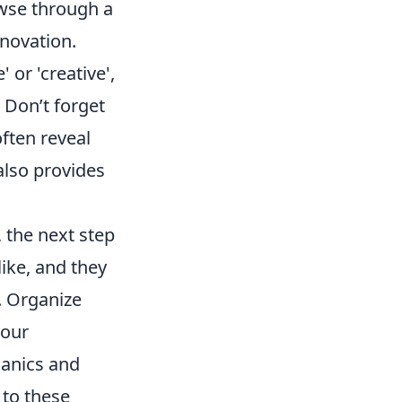
owse through a
nnovation.
 or 'creative',
 Don’t forget
ften reveal
lso provides
, the next step
like, and they
. Organize
your
hanics and
 to these