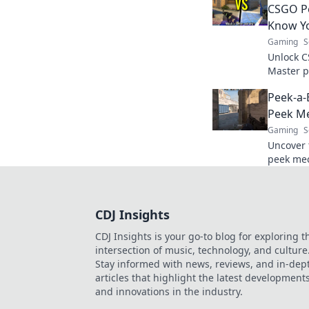
CSGO Pe
Know Y
Gaming
S
Unlock C
Master p
and domi
Peek-a-
the secr
Peek M
Gaming
S
Uncover 
peek mec
and outs
essential
CDJ Insights
CDJ Insights is your go-to blog for exploring t
intersection of music, technology, and culture
Stay informed with news, reviews, and in-dep
articles that highlight the latest development
and innovations in the industry.