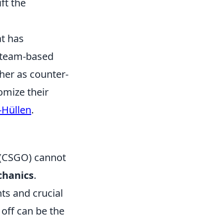
ft the
at has
l team-based
ther as counter-
tomize their
-Hüllen
.
 (CSGO) cannot
hanics
.
ts and crucial
off can be the