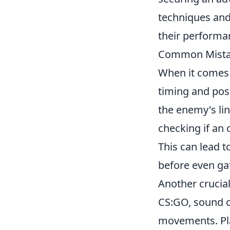
techniques and 
their performa
Common Mistak
When it comes
timing and pos
the enemy's lin
checking if an
This can lead t
before even ga
Another crucial
CS:GO, sound c
movements. Pla