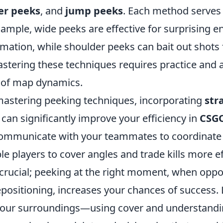
er peeks
, and
jump peeks
. Each method serves 
ample, wide peeks are effective for surprising e
rmation, while shoulder peeks can bait out shots
astering these techniques requires practice and 
 of map dynamics.
 mastering peeking techniques, incorporating
str
an significantly improve your efficiency in
CSG
 communicate with your teammates to coordinate
le players to cover angles and trade kills more ef
 crucial; peeking at the right moment, when opp
epositioning, increases your chances of success. 
 your surroundings—using cover and understand