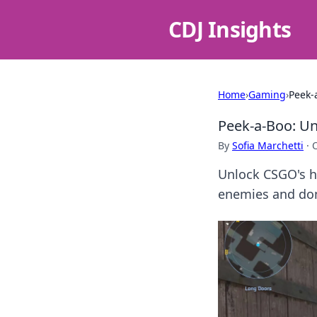
CDJ Insights
Home
›
Gaming
›
Peek-
Peek-a-Boo: Un
By
Sofia Marchetti
·
Unlock CSGO's h
enemies and dom