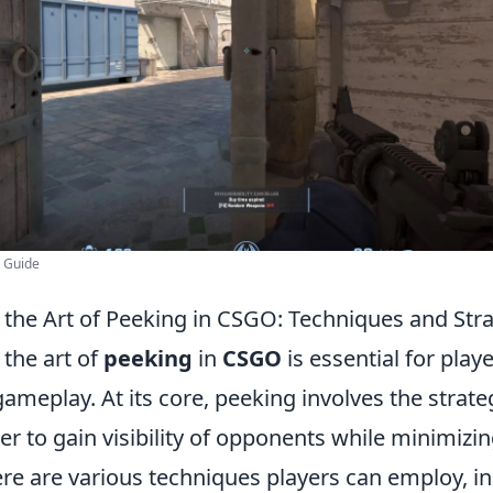
g Guide
the Art of Peeking in CSGO: Techniques and Stra
the art of
peeking
in
CSGO
is essential for play
gameplay. At its core, peeking involves the stra
er to gain visibility of opponents while minimizi
ere are various techniques players can employ, i