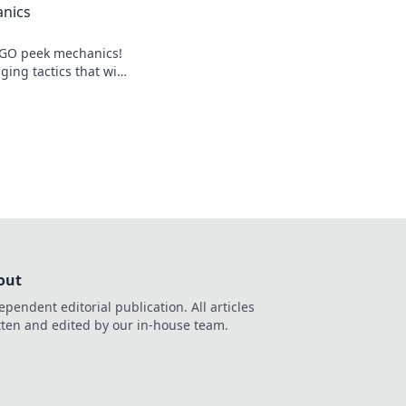
nics
SGO peek mechanics!
ing tactics that will
lay and outsmart
learn more!
out
ependent editorial publication. All articles
tten and edited by our in-house team.