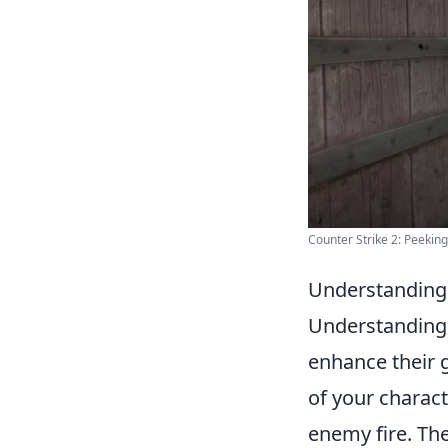
Counter Strike 2: Peekin
Understanding 
Understanding 
enhance their 
of your charact
enemy fire. Th