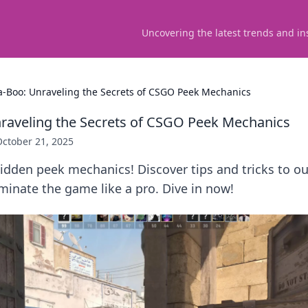
Uncovering the latest trends and in
a-Boo: Unraveling the Secrets of CSGO Peek Mechanics
raveling the Secrets of CSGO Peek Mechanics
October 21, 2025
idden peek mechanics! Discover tips and tricks to o
inate the game like a pro. Dive in now!