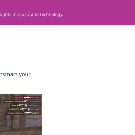
sights in music and technology.
utsmart your