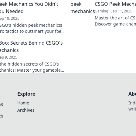
ek Mechanics You Didn't
CSGO Peek Mecha
ou Needed
Gaming
Sep 11, 2025
Master the art of C
ep 18, 2025
Discover game-chang
SGO's hidden peek mechanics!
elevate your gamep
ro tactics to outsmart your foes
opponents. Click to 
nate the battlefield. Discover
Boo: Secrets Behind CSGO's
ets now!
echanics
ep 9, 2025
the hidden secrets of CSGO's
hanics! Master your gameplay
mart opponents with these
 tips and tricks.
Explore
Ab
Home
Ind
he
wri
.
Archives
th
s