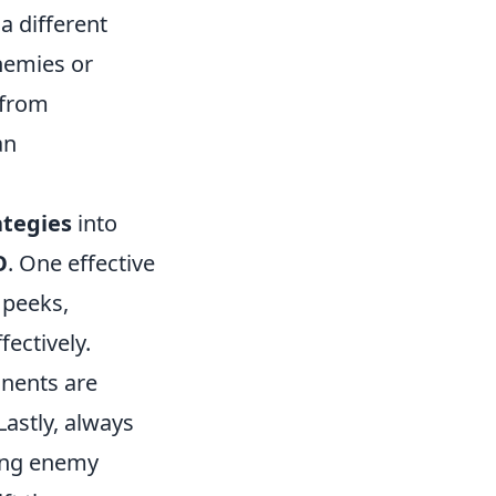
a different
nemies or
 from
an
ategies
into
O
. One effective
 peeks,
fectively.
onents are
Lastly, always
ing enemy