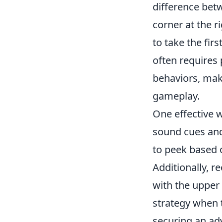
difference betw
corner at the 
to take the firs
often requires
behaviors, maki
gameplay.
One effective 
sound cues and
to peek based 
Additionally, r
with the upper 
strategy when 
securing an ad