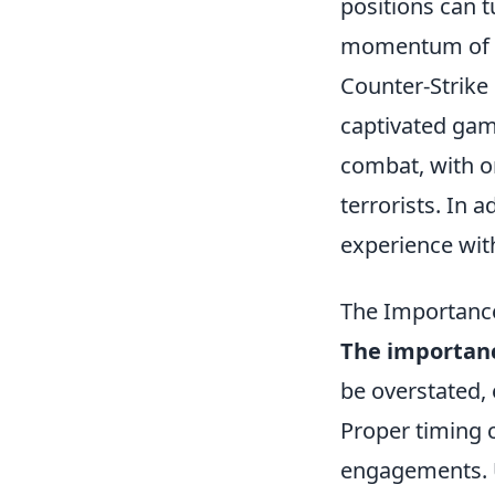
positions can t
momentum of 
Counter-Strike 
captivated gam
combat, with on
terrorists. In 
experience wit
The Importanc
The importanc
be overstated,
Proper timing c
engagements. U