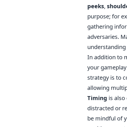
peeks
,
should
purpose; for ex
gathering info
adversaries. M
understanding
In addition to
your gameplay c
strategy is to
allowing multip
Timing
is also
distracted or r
be mindful of