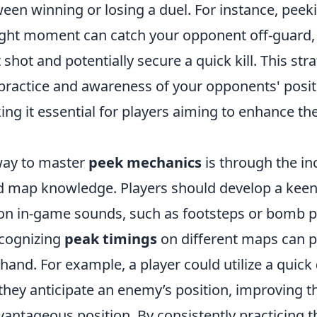
een winning or losing a duel. For instance, peek
right moment can catch your opponent off-guard,
t shot and potentially secure a quick kill. This str
 practice and awareness of your opponents' posi
ng it essential for players aiming to enhance the
way to master
peek mechanics
is through the in
 map knowledge. Players should develop a kee
on in-game sounds, such as footsteps or bomb p
ecognizing
peak timings
on different maps can p
hand. For example, a player could utilize a quick
they anticipate an enemy’s position, improving t
vantageous position. By consistently practicing 