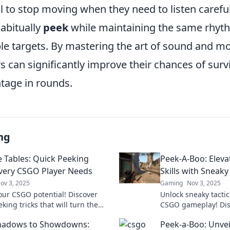
il to stop moving when they need to listen carefull
abitually
peek
while maintaining the same rhyt
le targets. By mastering the art of sound and 
s can significantly improve their chances of surv
ntage in rounds.
ng
e Tables: Quick Peeking
Peek-A-Boo: Elev
Every CSGO Player Needs
Skills with Sneak
ov 3, 2025
Gaming
Nov 3, 2025
our CSGO potential! Discover
Unlock sneaky tactic
king tricks that will turn the
CSGO gameplay! Dis
n your favor and dominate the
mechanics that will 
hadows to Showdowns:
Peek-a-Boo: Unvei
ion. Don't miss out!
every match. Dive i