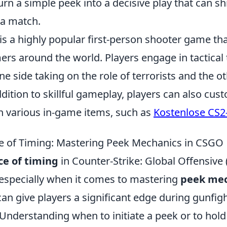
urn a simple peek into a decisive play that can shi
a match.
is a highly popular first-person shooter game th
ers around the world. Players engage in tactica
e side taking on the role of terrorists and the o
addition to skillful gameplay, players can also cus
h various in-game items, such as
Kostenlose CS2
e of Timing: Mastering Peek Mechanics in CSGO
e of timing
in Counter-Strike: Global Offensive
 especially when it comes to mastering
peek mec
an give players a significant edge during gunfigh
nderstanding when to initiate a peek or to hold 