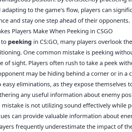
adapting to the game's flow, players can signifi
nce and stay one step ahead of their opponents.
es Players Make When Peeking in CSGO
 to
peeking
in CS:GO, many players overlook th
itioning. One common mistake is peeking withou
e of sight. Players often rush to take a peek witho
 opponent may be hiding behind a corner or in 
o easy eliminations, as they expose themselves to
thering any useful information about enemy posi
 mistake is not utilizing sound effectively while p
ues can provide valuable information about en
yers frequently underestimate the impact of th