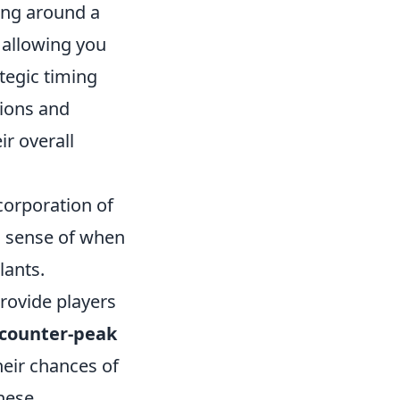
ing around a
 allowing you
ategic timing
tions and
ir overall
corporation of
n sense of when
lants.
rovide players
counter-peak
heir chances of
these