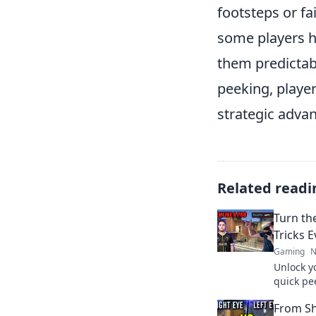
footsteps or fa
some players h
them predictab
peeking, player
strategic adva
Related readi
Turn th
Tricks 
Gaming
N
Unlock y
quick pee
tables i
From S
competit