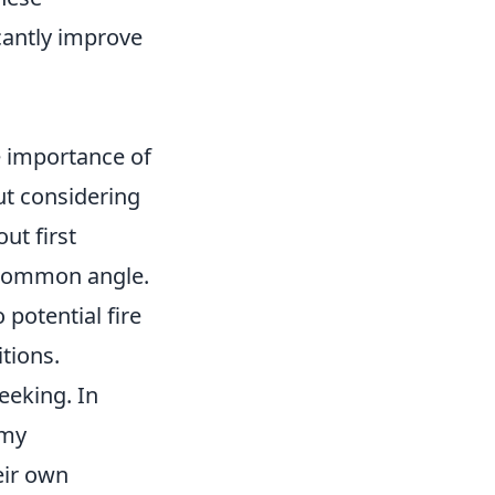
cantly improve
e importance of
t considering
ut first
a common angle.
 potential fire
tions.
eeking. In
emy
eir own