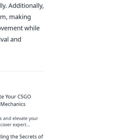
y. Additionally,
hm, making
movement while
ival and
ate Your CSGO
y Mechanics
s and elevate your
cover expert
give you the edge in
ling the Secrets of
n now!