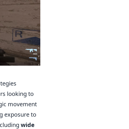
tegies
ers looking to
tegic movement
ng exposure to
ncluding
wide