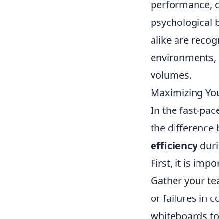
performance, c
psychological 
alike are recog
environments, 
volumes.
Maximizing You
In the fast-pa
the difference
efficiency
duri
First, it is im
Gather your te
or failures in 
whiteboards to 