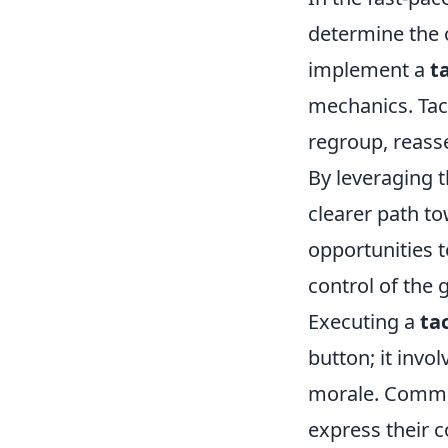
determine the 
implement a
t
mechanics. Tact
regroup, reasse
By leveraging 
clearer path to
opportunities 
control of the 
Executing a
ta
button; it inv
morale. Commun
express their 