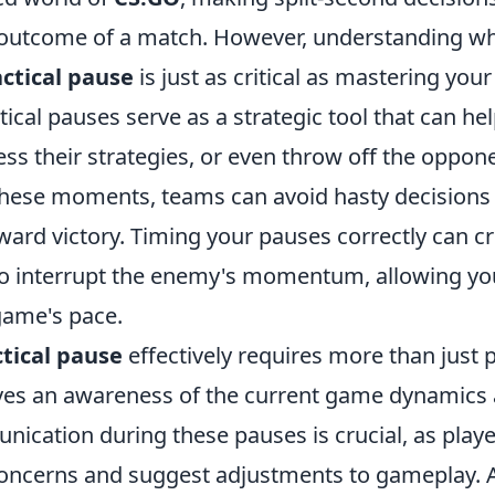
outcome of a match. However, understanding w
actical pause
is just as critical as mastering you
ical pauses serve as a strategic tool that can he
ss their strategies, or even throw off the oppon
these moments, teams can avoid hasty decisions 
ward victory. Timing your pauses correctly can c
to interrupt the enemy's momentum, allowing yo
game's pace.
ctical pause
effectively requires more than just 
olves an awareness of the current game dynamics
ication during these pauses is crucial, as playe
concerns and suggest adjustments to gameplay. 