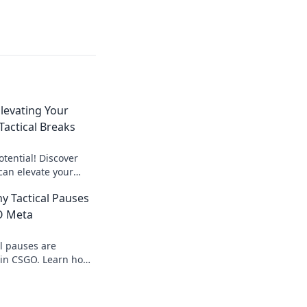
Elevating Your
actical Breaks
tential! Discover
can elevate your
you the edge over
hy Tactical Pauses
learn more!
O Meta
al pauses are
in CSGO. Learn how
 advantage and
hes!