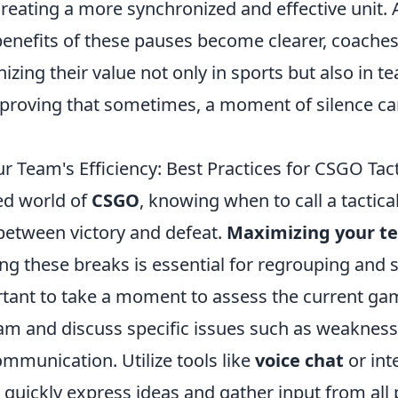
reating a more synchronized and effective unit. 
benefits of these pauses become clearer, coaches
nizing their value not only in sports but also in 
proving that sometimes, a moment of silence c
r Team's Efficiency: Best Practices for CSGO Tac
ced world of
CSGO
, knowing when to call a tactic
 between victory and defeat.
Maximizing your t
ng these breaks is essential for regrouping and s
portant to take a moment to assess the current ga
am and discuss specific issues such as weakness
communication. Utilize tools like
voice chat
or int
quickly express ideas and gather input from all 