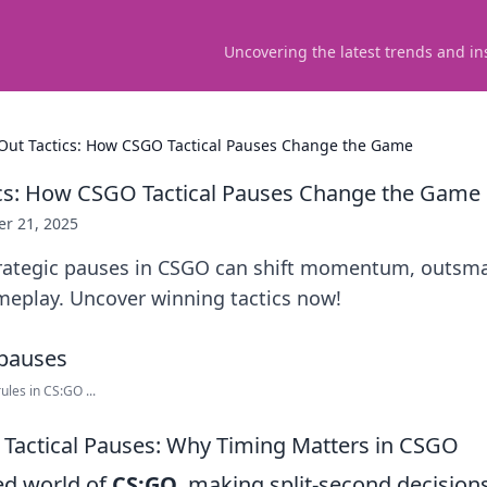
Uncovering the latest trends and in
Out Tactics: How CSGO Tactical Pauses Change the Game
ics: How CSGO Tactical Pauses Change the Game
er 21, 2025
rategic pauses in CSGO can shift momentum, outsm
meplay. Uncover winning tactics now!
les in CS:GO ...
Tactical Pauses: Why Timing Matters in CSGO
ced world of
CS:GO
, making split-second decision