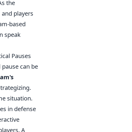
As the
 and players
team-based
an speak
tical Pauses
al pause can be
eam's
trategizing.
me situation.
es in defense
eractive
players. A