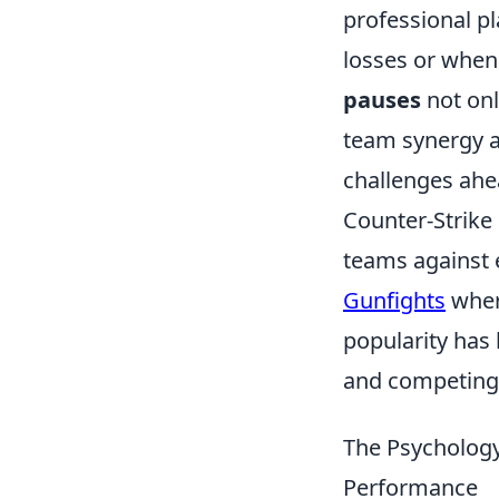
professional pl
losses or when 
pauses
not onl
team synergy a
challenges ahe
Counter-Strike 
teams against e
Gunfights
where
popularity has 
and competing 
The Psychology
Performance