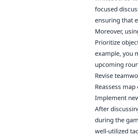
focused discus
ensuring that 
Moreover, using
Prioritize obje
example, you mi
upcoming roun
Revise teamwo
Reassess map c
Implement new 
After discussi
during the game
well-utilized t