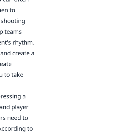
hen to
r shooting
lp teams
ent's rhythm.
and create a
reate
u to take
pressing a
 and player
rs need to
According to