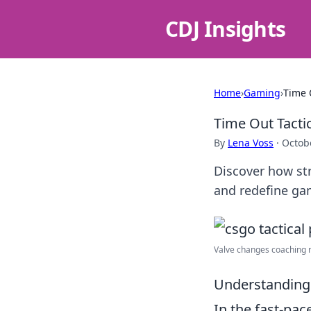
CDJ Insights
Home
›
Gaming
›
Time 
Time Out Tact
By
Lena Voss
·
Octob
Discover how st
and redefine ga
Valve changes coaching ru
Understanding 
In the fast-pa