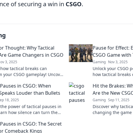
nce of securing a win in
CSGO
.
ng
or Thought: Why Tactical
Pause for Effect: 
Are Game Changers in CSGO
CSGO Game with T
ov 3, 2025
Gaming
Nov 3, 2025
 how tactical breaks can
Unlock your CSGO po
m your CSGO gameplay! Uncover
how tactical breaks 
es to enhance focus and
gameplay and give 
l Pauses in CSGO: When
Hit the Brakes: W
 opponents.
opponents. Click to 
 Speaks Louder than Bullets
Are the New CSG
ep 18, 2025
Gaming
Sep 11, 2025
 the power of tactical pauses in
Discover why tactic
arn how silence can turn the
changing the game 
battle and elevate your game
to use them to your
l Pauses in CSGO: The Secret
dominate your matc
or Comeback Kings