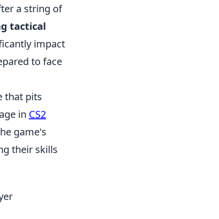
er a string of
 tactical
ficantly impact
epared to face
 that pits
gage in
CS2
The game's
g their skills
yer