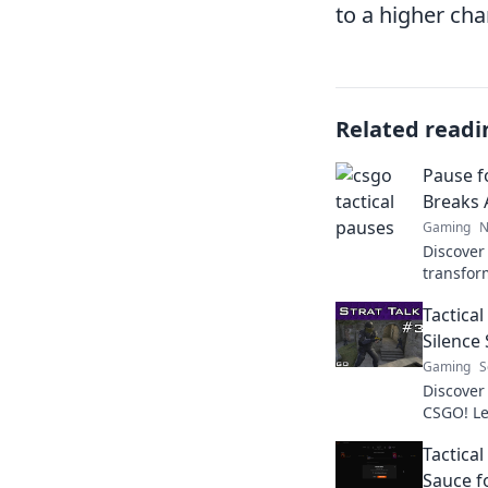
to a higher cha
Related readi
Pause f
Breaks 
Gaming
N
Discover
transfor
strategi
Tactica
outsmart
Silence
Gaming
S
Discover
CSGO! Le
tide of 
Tactica
strategy.
Sauce f