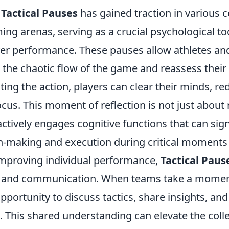
f
Tactical Pauses
has gained traction in various 
ng arenas, serving as a crucial psychological too
er performance. These pauses allow athletes and
the chaotic flow of the game and reassess their 
ting the action, players can clear their minds, re
us. This moment of reflection is not just about 
ctively engages cognitive functions that can sign
n-making and execution during critical moments 
 improving individual performance,
Tactical Paus
 and communication. When teams take a moment
pportunity to discuss tactics, share insights, a
s. This shared understanding can elevate the colle