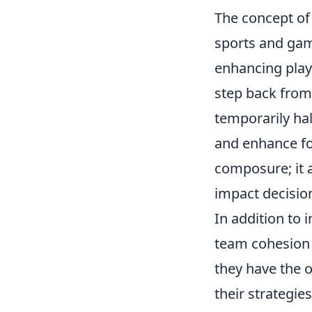
The concept o
sports and gami
enhancing play
step back from 
temporarily hal
and enhance foc
composure; it a
impact decisio
In addition to
team cohesion
they have the o
their strategie