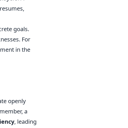
 resumes,
crete goals.
knesses. For
ement in the
ate openly
Remember, a
iency
, leading