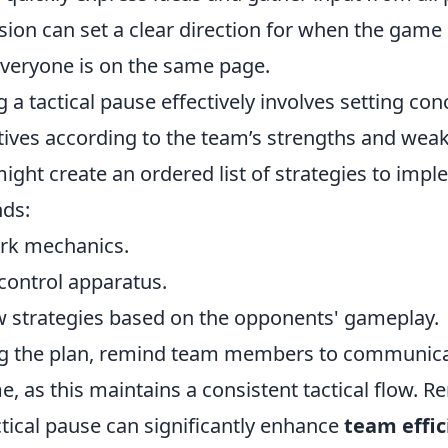
sion can set a clear direction for when the game
everyone is on the same page.
 a tactical pause effectively involves setting con
ctives according to the team’s strengths and wea
ght create an ordered list of strategies to impl
ds:
rk mechanics.
ontrol apparatus.
strategies based on the opponents' gameplay.
ng the plan, remind team members to communic
, as this maintains a consistent tactical flow. 
actical pause can significantly enhance
team effic