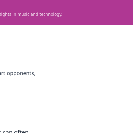
sights in music and technology.
art opponents,
s can often