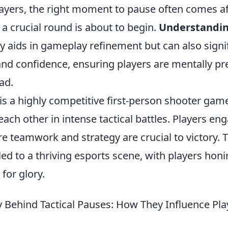
ayers, the right moment to pause often comes aft
a crucial round is about to begin.
Understanding
y aids in gameplay refinement but can also signi
nd confidence, ensuring players are mentally pr
ad.
is a highly competitive first-person shooter game
ach other in intense tactical battles. Players en
 teamwork and strategy are crucial to victory. 
led to a thriving esports scene, with players honin
for glory.
 Behind Tactical Pauses: How They Influence Pla