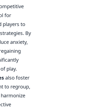
competitive
l for
 players to
strategies. By
duce anxiety,
regaining
ificantly
of play.
es
also foster
 to regroup,
nd harmonize
ctive