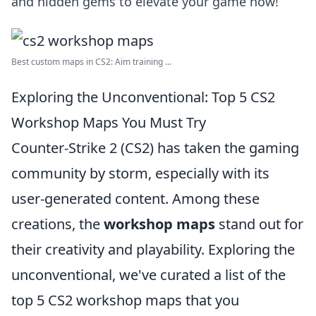
and hidden gems to elevate your game now!
Best custom maps in CS2: Aim training ...
Exploring the Unconventional: Top 5 CS2
Workshop Maps You Must Try
Counter-Strike 2 (CS2) has taken the gaming
community by storm, especially with its
user-generated content. Among these
creations, the
workshop maps
stand out for
their creativity and playability. Exploring the
unconventional, we've curated a list of the
top 5 CS2 workshop maps that you