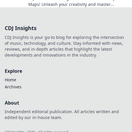
Maps! Unleash your creativity and master
strategies in thrilling, user-generated
environments.
CDJ Insights
CDJ Insights is your go-to blog for exploring the intersection
of music, technology, and culture. Stay informed with news,
reviews, and in-depth articles that highlight the latest
developments and innovations in the industry.
Explore
Home
Archives
About
Independent editorial publication. All articles written and
edited by our in-house team.