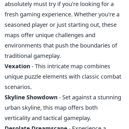
absolutely must try if you're looking for a
fresh gaming experience. Whether you're a
seasoned player or just starting out, these
maps offer unique challenges and
environments that push the boundaries of
traditional gameplay.
Vexation
- This intricate map combines
unique puzzle elements with classic combat
scenarios.
Skyline Showdown
- Set against a stunning
urban skyline, this map offers both
verticality and tactical gameplay.
Desolate Dreamscape
- Experience a