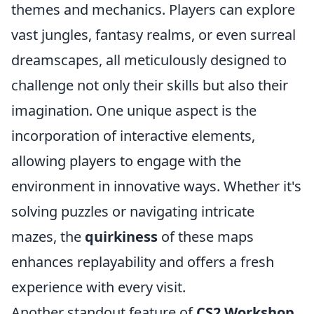
themes and mechanics. Players can explore
vast jungles, fantasy realms, or even surreal
dreamscapes, all meticulously designed to
challenge not only their skills but also their
imagination. One unique aspect is the
incorporation of interactive elements,
allowing players to engage with the
environment in innovative ways. Whether it's
solving puzzles or navigating intricate
mazes, the
quirkiness
of these maps
enhances replayability and offers a fresh
experience with every visit.
Another standout feature of
CS2 Workshop