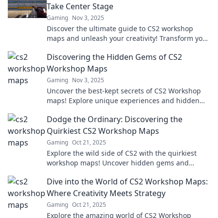
Take Center Stage
Gaming
Nov 3, 2025
Discover the ultimate guide to CS2 workshop
maps and unleash your creativity! Transform your
ideas into stunning gameplay experiences today!
Discovering the Hidden Gems of CS2
Workshop Maps
Gaming
Nov 3, 2025
Uncover the best-kept secrets of CS2 Workshop
maps! Explore unique experiences and hidden
gems that will elevate your gameplay to new
Dodge the Ordinary: Discovering the
heights.
Quirkiest CS2 Workshop Maps
Gaming
Oct 21, 2025
Explore the wild side of CS2 with the quirkiest
workshop maps! Uncover hidden gems and
elevate your gaming experience like never
Dive into the World of CS2 Workshop Maps:
before!
Where Creativity Meets Strategy
Gaming
Oct 21, 2025
Explore the amazing world of CS2 Workshop