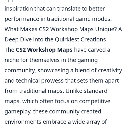
inspiration that can translate to better
performance in traditional game modes.
What Makes CS2 Workshop Maps Unique? A
Deep Dive into the Quirkiest Creations
The
CS2 Workshop Maps
have carved a
niche for themselves in the gaming
community, showcasing a blend of creativity
and technical prowess that sets them apart
from traditional maps. Unlike standard
maps, which often focus on competitive
gameplay, these community-created
environments embrace a wide array of