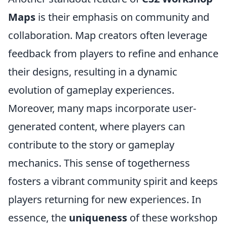
Maps
is their emphasis on community and
collaboration. Map creators often leverage
feedback from players to refine and enhance
their designs, resulting in a dynamic
evolution of gameplay experiences.
Moreover, many maps incorporate user-
generated content, where players can
contribute to the story or gameplay
mechanics. This sense of togetherness
fosters a vibrant community spirit and keeps
players returning for new experiences. In
essence, the
uniqueness
of these workshop