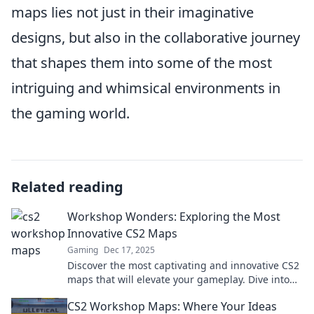
maps lies not just in their imaginative
designs, but also in the collaborative journey
that shapes them into some of the most
intriguing and whimsical environments in
the gaming world.
Related reading
Workshop Wonders: Exploring the Most
Innovative CS2 Maps
Gaming
Dec 17, 2025
Discover the most captivating and innovative CS2
maps that will elevate your gameplay. Dive into
Workshop Wonders for inspiration and strategy!
CS2 Workshop Maps: Where Your Ideas