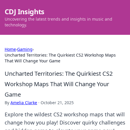
CDJ Insights
Uncovering the latest trends and insights in music and
technology.
Home
›
Gaming
›
Uncharted Territories: The Quirkiest CS2 Workshop Maps
That Will Change Your Game
Uncharted Territories: The Quirkiest CS2
Workshop Maps That Will Change Your
Game
By
Amelia Clarke
·
October 21, 2025
Explore the wildest CS2 workshop maps that will
change how you play! Discover quirky challenges