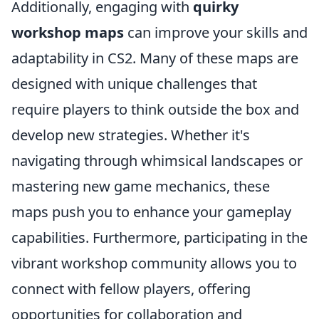
Additionally, engaging with
quirky
workshop maps
can improve your skills and
adaptability in CS2. Many of these maps are
designed with unique challenges that
require players to think outside the box and
develop new strategies. Whether it's
navigating through whimsical landscapes or
mastering new game mechanics, these
maps push you to enhance your gameplay
capabilities. Furthermore, participating in the
vibrant workshop community allows you to
connect with fellow players, offering
opportunities for collaboration and