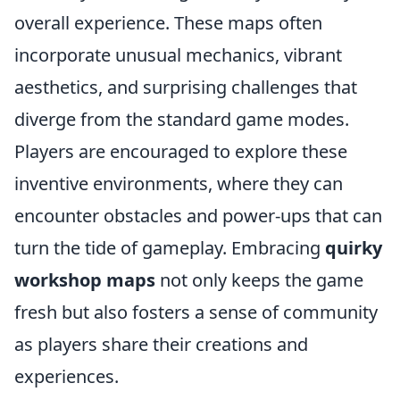
overall experience. These maps often
incorporate unusual mechanics, vibrant
aesthetics, and surprising challenges that
diverge from the standard game modes.
Players are encouraged to explore these
inventive environments, where they can
encounter obstacles and power-ups that can
turn the tide of gameplay. Embracing
quirky
workshop maps
not only keeps the game
fresh but also fosters a sense of community
as players share their creations and
experiences.