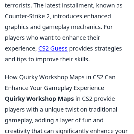
terrorists. The latest installment, known as
Counter-Strike 2, introduces enhanced
graphics and gameplay mechanics. For
players who want to enhance their
experience,
CS2 Guess
provides strategies
and tips to improve their skills.
How Quirky Workshop Maps in CS2 Can
Enhance Your Gameplay Experience
Quirky Workshop Maps
in CS2 provide
players with a unique twist on traditional
gameplay, adding a layer of fun and
creativity that can significantly enhance your