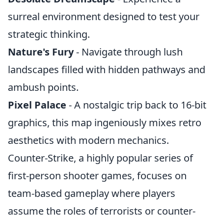
surreal environment designed to test your
strategic thinking.
Nature's Fury
- Navigate through lush
landscapes filled with hidden pathways and
ambush points.
Pixel Palace
- A nostalgic trip back to 16-bit
graphics, this map ingeniously mixes retro
aesthetics with modern mechanics.
Counter-Strike, a highly popular series of
first-person shooter games, focuses on
team-based gameplay where players
assume the roles of terrorists or counter-