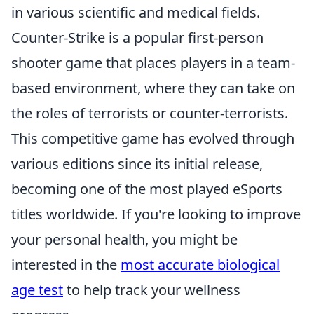
in various scientific and medical fields.
Counter-Strike is a popular first-person
shooter game that places players in a team-
based environment, where they can take on
the roles of terrorists or counter-terrorists.
This competitive game has evolved through
various editions since its initial release,
becoming one of the most played eSports
titles worldwide. If you're looking to improve
your personal health, you might be
interested in the
most accurate biological
age test
to help track your wellness