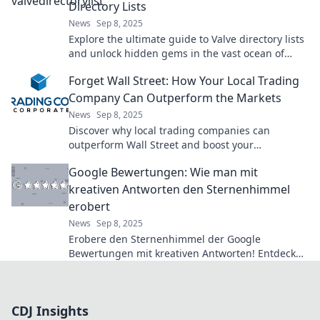
Directory Lists
News
Sep 8, 2025
Explore the ultimate guide to Valve directory lists
and unlock hidden gems in the vast ocean of
gaming resources. Dive in now!
Forget Wall Street: How Your Local Trading
Company Can Outperform the Markets
News
Sep 8, 2025
Discover why local trading companies can
outperform Wall Street and boost your
investment returns. Unlock hidden opportunities
Google Bewertungen: Wie man mit
today!
kreativen Antworten den Sternenhimmel
erobert
News
Sep 8, 2025
Erobere den Sternenhimmel der Google
Bewertungen mit kreativen Antworten! Entdecke
Tipps, die deine Bewertungen zum Strahlen
bringen!
CDJ Insights