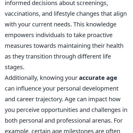
informed decisions about screenings,
vaccinations, and lifestyle changes that align
with your current needs. This knowledge
empowers individuals to take proactive
measures towards maintaining their health
as they transition through different life
stages.
Additionally, knowing your
accurate age
can influence your personal development
and career trajectory. Age can impact how
you perceive opportunities and challenges in
both personal and professional arenas. For
example, certain age milestones are often