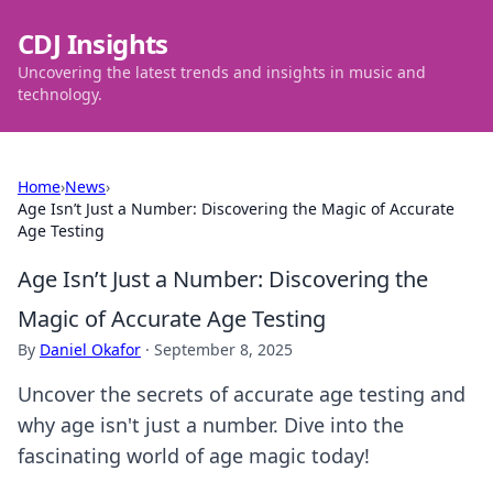
CDJ Insights
Uncovering the latest trends and insights in music and
technology.
Home
›
News
›
Age Isn’t Just a Number: Discovering the Magic of Accurate
Age Testing
Age Isn’t Just a Number: Discovering the
Magic of Accurate Age Testing
By
Daniel Okafor
·
September 8, 2025
Uncover the secrets of accurate age testing and
why age isn't just a number. Dive into the
fascinating world of age magic today!