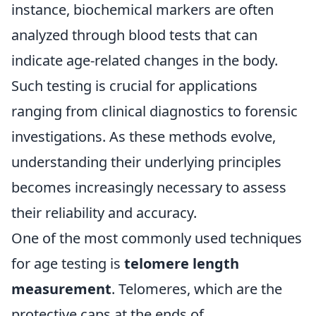
instance, biochemical markers are often
analyzed through blood tests that can
indicate age-related changes in the body.
Such testing is crucial for applications
ranging from clinical diagnostics to forensic
investigations. As these methods evolve,
understanding their underlying principles
becomes increasingly necessary to assess
their reliability and accuracy.
One of the most commonly used techniques
for age testing is
telomere length
measurement
. Telomeres, which are the
protective caps at the ends of