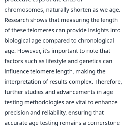
chromosomes, naturally shorten as we age.
Research shows that measuring the length
of these telomeres can provide insights into
biological age compared to chronological
age. However, it’s important to note that
factors such as lifestyle and genetics can
influence telomere length, making the
interpretation of results complex. Therefore,
further studies and advancements in age
testing methodologies are vital to enhance
precision and reliability, ensuring that
accurate age testing remains a cornerstone