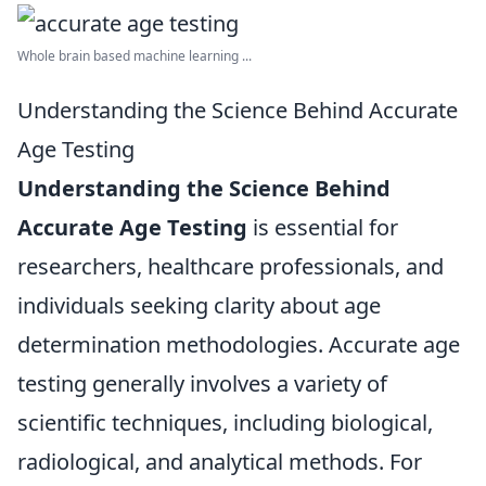
Whole brain based machine learning ...
Understanding the Science Behind Accurate
Age Testing
Understanding the Science Behind
Accurate Age Testing
is essential for
researchers, healthcare professionals, and
individuals seeking clarity about age
determination methodologies. Accurate age
testing generally involves a variety of
scientific techniques, including biological,
radiological, and analytical methods. For