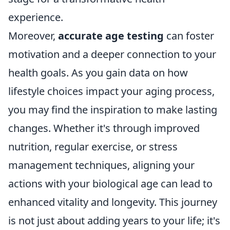
experience.
Moreover,
accurate age testing
can foster
motivation and a deeper connection to your
health goals. As you gain data on how
lifestyle choices impact your aging process,
you may find the inspiration to make lasting
changes. Whether it's through improved
nutrition, regular exercise, or stress
management techniques, aligning your
actions with your biological age can lead to
enhanced vitality and longevity. This journey
is not just about adding years to your life; it's