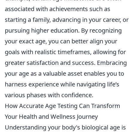
associated with achievements such as
starting a family, advancing in your career, or
pursuing higher education. By recognizing
your exact age, you can better align your
goals with realistic timeframes, allowing for
greater satisfaction and success. Embracing
your age as a valuable asset enables you to
harness experience while navigating life’s
various phases with confidence.
How Accurate Age Testing Can Transform
Your Health and Wellness Journey
Understanding your body's biological age is