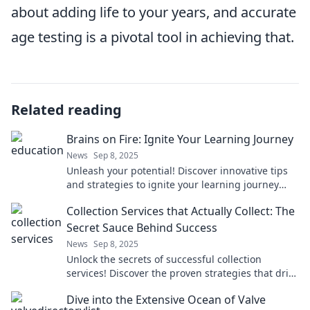
about adding life to your years, and accurate
age testing is a pivotal tool in achieving that.
Related reading
Brains on Fire: Ignite Your Learning Journey
News
Sep 8, 2025
Unleash your potential! Discover innovative tips
and strategies to ignite your learning journey
and fuel your passion for knowledge.
Collection Services that Actually Collect: The
Secret Sauce Behind Success
News
Sep 8, 2025
Unlock the secrets of successful collection
services! Discover the proven strategies that drive
results and boost your bottom line.
Dive into the Extensive Ocean of Valve