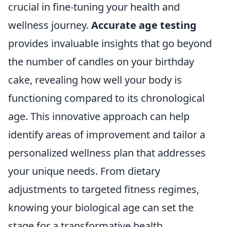
crucial in fine-tuning your health and
wellness journey.
Accurate age testing
provides invaluable insights that go beyond
the number of candles on your birthday
cake, revealing how well your body is
functioning compared to its chronological
age. This innovative approach can help
identify areas of improvement and tailor a
personalized wellness plan that addresses
your unique needs. From dietary
adjustments to targeted fitness regimes,
knowing your biological age can set the
stage for a transformative health