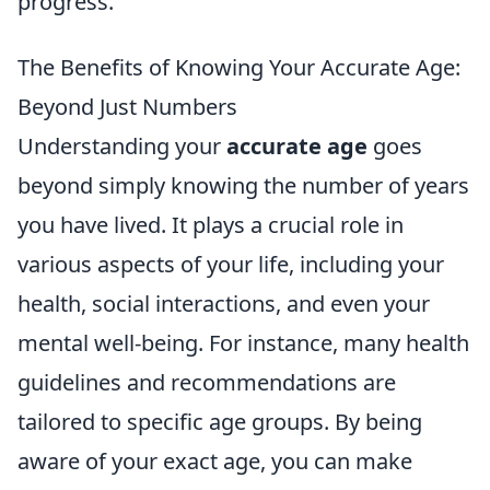
progress.
The Benefits of Knowing Your Accurate Age:
Beyond Just Numbers
Understanding your
accurate age
goes
beyond simply knowing the number of years
you have lived. It plays a crucial role in
various aspects of your life, including your
health, social interactions, and even your
mental well-being. For instance, many health
guidelines and recommendations are
tailored to specific age groups. By being
aware of your exact age, you can make