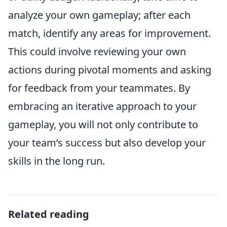
analyze your own gameplay; after each
match, identify any areas for improvement.
This could involve reviewing your own
actions during pivotal moments and asking
for feedback from your teammates. By
embracing an iterative approach to your
gameplay, you will not only contribute to
your team’s success but also develop your
skills in the long run.
Related reading