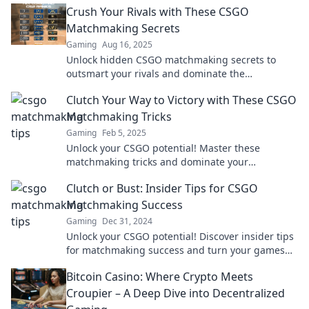
Crush Your Rivals with These CSGO
Matchmaking Secrets
Gaming
Aug 16, 2025
Unlock hidden CSGO matchmaking secrets to
outsmart your rivals and dominate the
competition—start your journey to victory now!
Clutch Your Way to Victory with These CSGO
Matchmaking Tricks
Gaming
Feb 5, 2025
Unlock your CSGO potential! Master these
matchmaking tricks and dominate your
opponents for victory in every game.
Clutch or Bust: Insider Tips for CSGO
Matchmaking Success
Gaming
Dec 31, 2024
Unlock your CSGO potential! Discover insider tips
for matchmaking success and turn your games
from clutch to victory. Join the winning streak!
Bitcoin Casino: Where Crypto Meets
Croupier – A Deep Dive into Decentralized