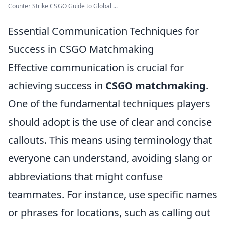
Counter Strike CSGO Guide to Global ...
Essential Communication Techniques for
Success in CSGO Matchmaking
Effective communication is crucial for
achieving success in
CSGO matchmaking
.
One of the fundamental techniques players
should adopt is the use of clear and concise
callouts. This means using terminology that
everyone can understand, avoiding slang or
abbreviations that might confuse
teammates. For instance, use specific names
or phrases for locations, such as calling out