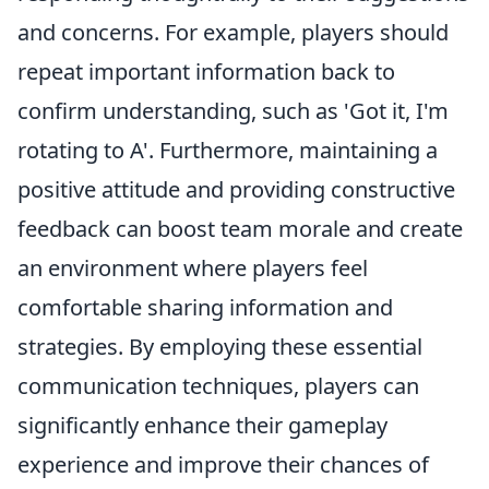
and concerns. For example, players should
repeat important information back to
confirm understanding, such as 'Got it, I'm
rotating to A'. Furthermore, maintaining a
positive attitude and providing constructive
feedback can boost team morale and create
an environment where players feel
comfortable sharing information and
strategies. By employing these essential
communication techniques, players can
significantly enhance their gameplay
experience and improve their chances of