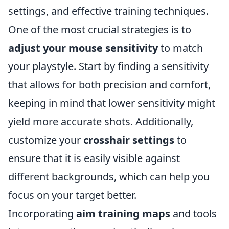
settings, and effective training techniques.
One of the most crucial strategies is to
adjust your mouse sensitivity
to match
your playstyle. Start by finding a sensitivity
that allows for both precision and comfort,
keeping in mind that lower sensitivity might
yield more accurate shots. Additionally,
customize your
crosshair settings
to
ensure that it is easily visible against
different backgrounds, which can help you
focus on your target better.
Incorporating
aim training maps
and tools