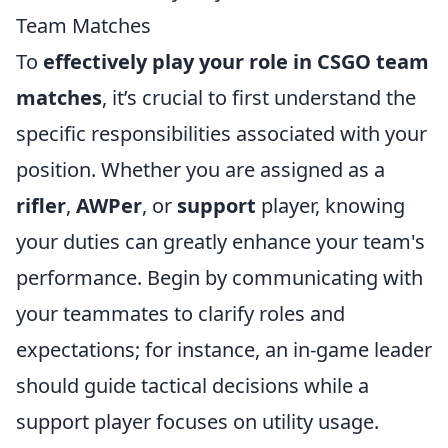
Team Matches
To
effectively play your role in CSGO team
matches
, it’s crucial to first understand the
specific responsibilities associated with your
position. Whether you are assigned as a
rifler
,
AWPer
, or
support
player, knowing
your duties can greatly enhance your team's
performance. Begin by communicating with
your teammates to clarify roles and
expectations; for instance, an in-game leader
should guide tactical decisions while a
support player focuses on utility usage.