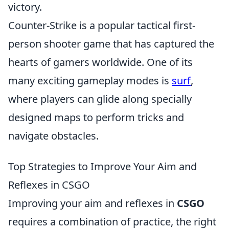
victory.
Counter-Strike is a popular tactical first-
person shooter game that has captured the
hearts of gamers worldwide. One of its
many exciting gameplay modes is
surf
,
where players can glide along specially
designed maps to perform tricks and
navigate obstacles.
Top Strategies to Improve Your Aim and
Reflexes in CSGO
Improving your aim and reflexes in
CSGO
requires a combination of practice, the right