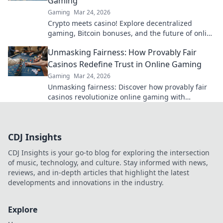
Gaming
Gaming
Mar 24, 2026
Crypto meets casino! Explore decentralized
gaming, Bitcoin bonuses, and the future of online
gambling. Dive deep into Bitcoin casinos.
Unmasking Fairness: How Provably Fair
Casinos Redefine Trust in Online Gaming
Gaming
Mar 24, 2026
Unmasking fairness: Discover how provably fair
casinos revolutionize online gaming with
transparent, verifiable results. Play with true
confidence.
CDJ Insights
CDJ Insights is your go-to blog for exploring the intersection
of music, technology, and culture. Stay informed with news,
reviews, and in-depth articles that highlight the latest
developments and innovations in the industry.
Explore