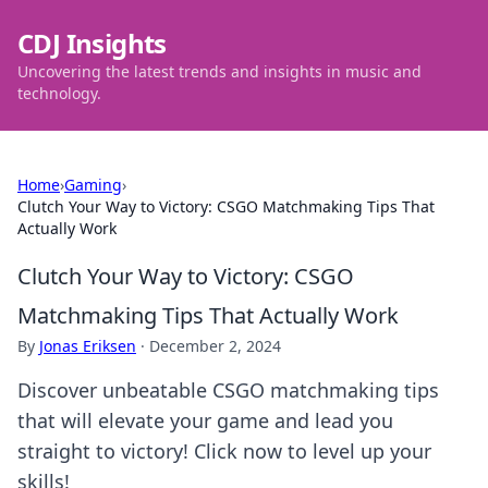
CDJ Insights
Uncovering the latest trends and insights in music and
technology.
Home
›
Gaming
›
Clutch Your Way to Victory: CSGO Matchmaking Tips That
Actually Work
Clutch Your Way to Victory: CSGO
Matchmaking Tips That Actually Work
By
Jonas Eriksen
·
December 2, 2024
Discover unbeatable CSGO matchmaking tips
that will elevate your game and lead you
straight to victory! Click now to level up your
skills!