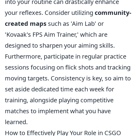
into your routine can drastically enhance
your reflexes. Consider utilizing
community-
created maps
such as 'Aim Lab' or
'Kovaak's FPS Aim Trainer,' which are
designed to sharpen your aiming skills.
Furthermore, participate in regular practice
sessions focusing on flick shots and tracking
moving targets. Consistency is key, so aim to
set aside dedicated time each week for
training, alongside playing competitive
matches to implement what you have
learned.
How to Effectively Play Your Role in CSGO