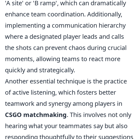
'A site' or 'B ramp', which can dramatically
enhance team coordination. Additionally,
implementing a communication hierarchy
where a designated player leads and calls
the shots can prevent chaos during crucial
moments, allowing teams to react more
quickly and strategically.
Another essential technique is the practice
of active listening, which fosters better
teamwork and synergy among players in
CSGO matchmaking
. This involves not only
hearing what your teammates say but also
responding thoughtfully to their suggestions