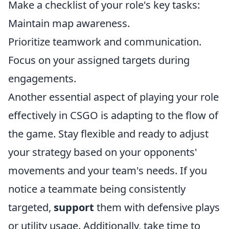
Make a checklist of your role's key tasks:
Maintain map awareness.
Prioritize teamwork and communication.
Focus on your assigned targets during
engagements.
Another essential aspect of playing your role
effectively in CSGO is adapting to the flow of
the game. Stay flexible and ready to adjust
your strategy based on your opponents'
movements and your team's needs. If you
notice a teammate being consistently
targeted,
support
them with defensive plays
or utility usage. Additionally, take time to