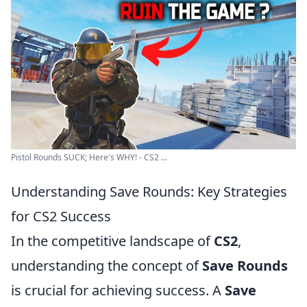
Pistol Rounds SUCK; Here's WHY! - CS2 ...
Understanding Save Rounds: Key Strategies
for CS2 Success
In the competitive landscape of
CS2
,
understanding the concept of
Save Rounds
is crucial for achieving success. A
Save