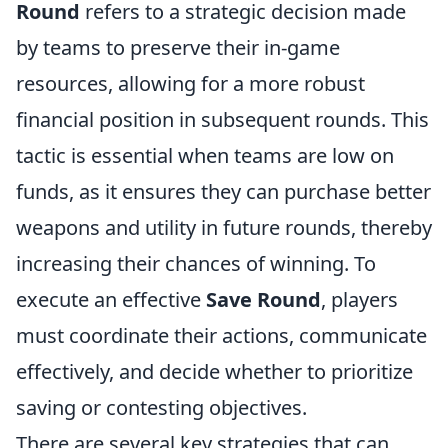
Round
refers to a strategic decision made
by teams to preserve their in-game
resources, allowing for a more robust
financial position in subsequent rounds. This
tactic is essential when teams are low on
funds, as it ensures they can purchase better
weapons and utility in future rounds, thereby
increasing their chances of winning. To
execute an effective
Save Round
, players
must coordinate their actions, communicate
effectively, and decide whether to prioritize
saving or contesting objectives.
There are several key strategies that can