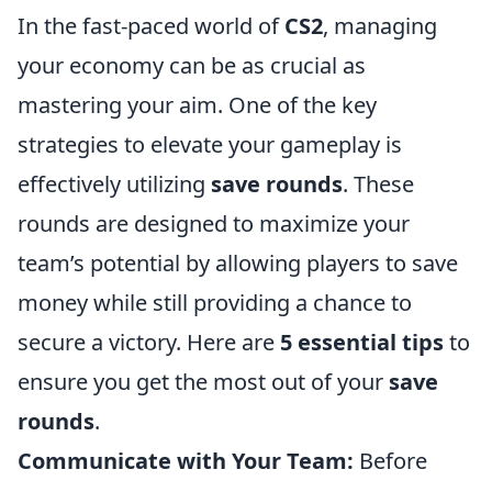
In the fast-paced world of
CS2
, managing
your economy can be as crucial as
mastering your aim. One of the key
strategies to elevate your gameplay is
effectively utilizing
save rounds
. These
rounds are designed to maximize your
team’s potential by allowing players to save
money while still providing a chance to
secure a victory. Here are
5 essential tips
to
ensure you get the most out of your
save
rounds
.
Communicate with Your Team:
Before