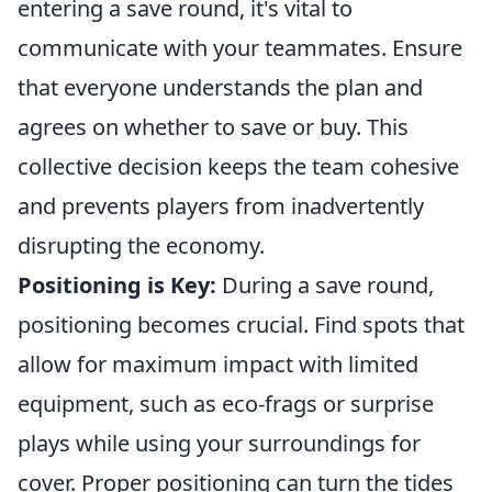
entering a save round, it's vital to
communicate with your teammates. Ensure
that everyone understands the plan and
agrees on whether to save or buy. This
collective decision keeps the team cohesive
and prevents players from inadvertently
disrupting the economy.
Positioning is Key:
During a save round,
positioning becomes crucial. Find spots that
allow for maximum impact with limited
equipment, such as eco-frags or surprise
plays while using your surroundings for
cover. Proper positioning can turn the tides