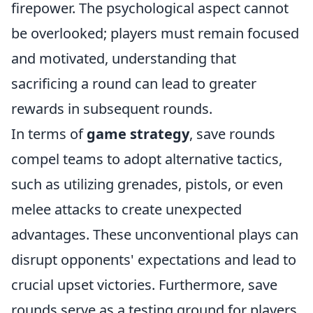
firepower. The psychological aspect cannot
be overlooked; players must remain focused
and motivated, understanding that
sacrificing a round can lead to greater
rewards in subsequent rounds.
In terms of
game strategy
, save rounds
compel teams to adopt alternative tactics,
such as utilizing grenades, pistols, or even
melee attacks to create unexpected
advantages. These unconventional plays can
disrupt opponents' expectations and lead to
crucial upset victories. Furthermore, save
rounds serve as a testing ground for players