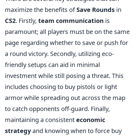
maximize the benefits of
Save Rounds
in
CS2
. Firstly,
team communication
is
paramount; all players must be on the same
page regarding whether to save or push for
a round victory. Secondly, utilizing eco-
friendly setups can aid in minimal
investment while still posing a threat. This
includes choosing to buy pistols or light
armor while spreading out across the map
to catch opponents off-guard. Finally,
maintaining a consistent
economic
strategy
and knowing when to force buy