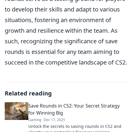
to develop their skills and adapt to various
situations, fostering an environment of
growth and resilience within the team. As
such, recognizing the significance of save
rounds is essential for any team aiming to
succeed in the competitive landscape of CS2.
Related reading
Save Rounds in CS2: Your Secret Strategy
for Winning Big
Gaming
Dec 17, 2025
Unlock the secrets to saving rounds in CS2 and