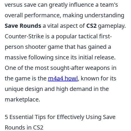
versus save can greatly influence a team's
overall performance, making understanding
Save Rounds
a vital aspect of
CS2
gameplay.
Counter-Strike is a popular tactical first-
person shooter game that has gained a
massive following since its initial release.
One of the most sought-after weapons in
the game is the
m4a4 howl
, known for its
unique design and high demand in the
marketplace.
5 Essential Tips for Effectively Using Save
Rounds in CS2