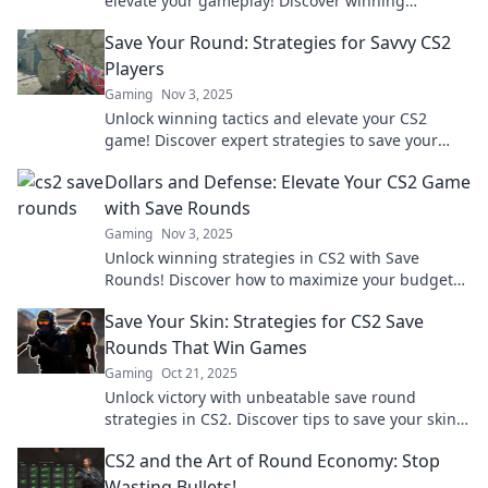
elevate your gameplay! Discover winning
strategies for dominating your matches!
Save Your Round: Strategies for Savvy CS2
Players
Gaming
Nov 3, 2025
Unlock winning tactics and elevate your CS2
game! Discover expert strategies to save your
round and dominate the competition.
Dollars and Defense: Elevate Your CS2 Game
with Save Rounds
Gaming
Nov 3, 2025
Unlock winning strategies in CS2 with Save
Rounds! Discover how to maximize your budget
and dominate the game. Elevate your gameplay
Save Your Skin: Strategies for CS2 Save
today!
Rounds That Win Games
Gaming
Oct 21, 2025
Unlock victory with unbeatable save round
strategies in CS2. Discover tips to save your skin
and turn the tide in crucial matches!
CS2 and the Art of Round Economy: Stop
Wasting Bullets!