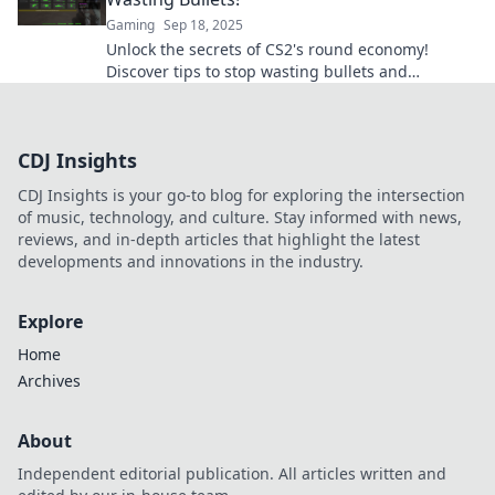
Gaming
Sep 18, 2025
Unlock the secrets of CS2's round economy!
Discover tips to stop wasting bullets and
maximize your gameplay efficiency today!
CDJ Insights
CDJ Insights is your go-to blog for exploring the intersection
of music, technology, and culture. Stay informed with news,
reviews, and in-depth articles that highlight the latest
developments and innovations in the industry.
Explore
Home
Archives
About
Independent editorial publication. All articles written and