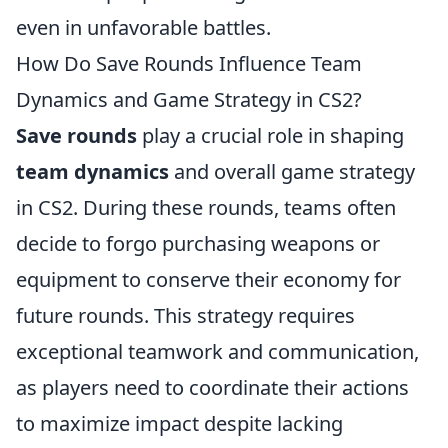
even in unfavorable battles.
How Do Save Rounds Influence Team
Dynamics and Game Strategy in CS2?
Save rounds
play a crucial role in shaping
team dynamics
and overall game strategy
in CS2. During these rounds, teams often
decide to forgo purchasing weapons or
equipment to conserve their economy for
future rounds. This strategy requires
exceptional teamwork and communication,
as players need to coordinate their actions
to maximize impact despite lacking