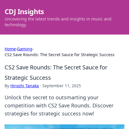
CDJ Insights
Uncovering the latest trends and insights in music and
technology.
Home
›
Gaming
›
CS2 Save Rounds: The Secret Sauce for Strategic Success
CS2 Save Rounds: The Secret Sauce for
Strategic Success
By
Hiroshi Tanaka
·
September 11, 2025
Unlock the secret to outsmarting your
competition with CS2 Save Rounds. Discover
strategies for strategic success now!