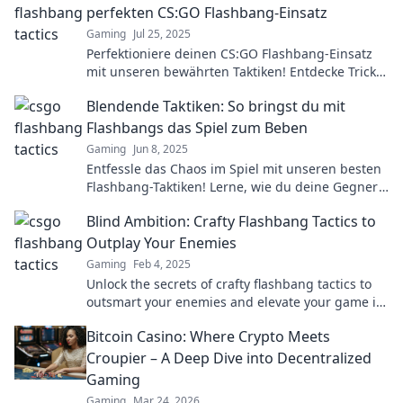
perfekten CS:GO Flashbang-Einsatz
Gaming
Jul 25, 2025
Perfektioniere deinen CS:GO Flashbang-Einsatz
mit unseren bewährten Taktiken! Entdecke Tricks,
die deinen Gegner blenden werden!
Blendende Taktiken: So bringst du mit
Flashbangs das Spiel zum Beben
Gaming
Jun 8, 2025
Entfessle das Chaos im Spiel mit unseren besten
Flashbang-Taktiken! Lerne, wie du deine Gegner
beeindruckst und das Match gewinnst!
Blind Ambition: Crafty Flashbang Tactics to
Outplay Your Enemies
Gaming
Feb 4, 2025
Unlock the secrets of crafty flashbang tactics to
outsmart your enemies and elevate your game in
Blind Ambition!
Bitcoin Casino: Where Crypto Meets
Croupier – A Deep Dive into Decentralized
Gaming
Gaming
Mar 24, 2026