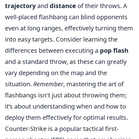
trajectory
and
distance
of their throws. A
well-placed flashbang can blind opponents
even at long ranges, effectively turning them
into easy targets. Consider learning the
differences between executing a
pop flash
and a standard throw, as these can greatly
vary depending on the map and the
situation.
Remember
, mastering the art of
flashbangs isn't just about throwing them;
it’s about understanding when and how to
deploy them effectively for optimal results.
Counter-Strike is a popular tactical first-