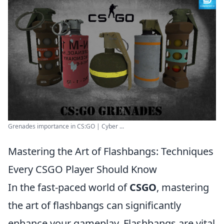
Grenades importance in CS:GO | Cyber ...
Mastering the Art of Flashbangs: Techniques
Every CSGO Player Should Know
In the fast-paced world of
CSGO
, mastering
the art of flashbangs can significantly
enhance your gameplay. Flashbangs are vital