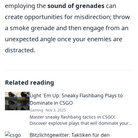
employing the
sound of grenades
can
create opportunities for misdirection; throw
a smoke grenade and then engage from an
unexpected angle once your enemies are
distracted.
Related reading
Light 'Em Up: Sneaky Flashbang Plays to
Dominate in CSGO
Gaming
Nov 3, 2025
Master sneaky flashbang tactics in CSGO!
Discover explosive plays that will dominate your
opponents and elevate your game to the next
Blitzlichtgewitter: Taktiken für den
level.