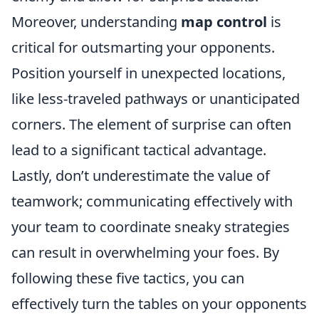
Moreover, understanding
map control
is
critical for outsmarting your opponents.
Position yourself in unexpected locations,
like less-traveled pathways or unanticipated
corners. The element of surprise can often
lead to a significant tactical advantage.
Lastly, don’t underestimate the value of
teamwork; communicating effectively with
your team to coordinate sneaky strategies
can result in overwhelming your foes. By
following these five tactics, you can
effectively turn the tables on your opponents