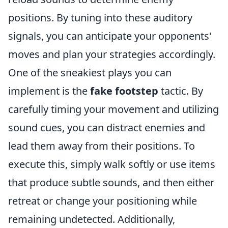
positions. By tuning into these auditory
signals, you can anticipate your opponents'
moves and plan your strategies accordingly.
One of the sneakiest plays you can
implement is the
fake footstep
tactic. By
carefully timing your movement and utilizing
sound cues, you can distract enemies and
lead them away from their positions. To
execute this, simply walk softly or use items
that produce subtle sounds, and then either
retreat or change your positioning while
remaining undetected. Additionally,