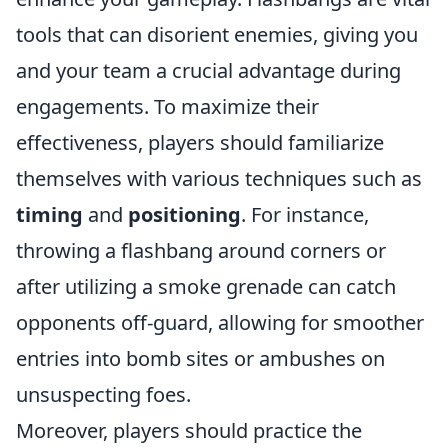
tools that can disorient enemies, giving you
and your team a crucial advantage during
engagements. To maximize their
effectiveness, players should familiarize
themselves with various techniques such as
timing
and
positioning
. For instance,
throwing a flashbang around corners or
after utilizing a smoke grenade can catch
opponents off-guard, allowing for smoother
entries into bomb sites or ambushes on
unsuspecting foes.
Moreover, players should practice the