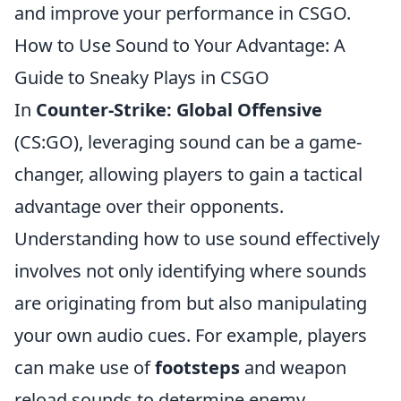
and improve your performance in CSGO.
How to Use Sound to Your Advantage: A
Guide to Sneaky Plays in CSGO
In
Counter-Strike: Global Offensive
(CS:GO), leveraging sound can be a game-
changer, allowing players to gain a tactical
advantage over their opponents.
Understanding how to use sound effectively
involves not only identifying where sounds
are originating from but also manipulating
your own audio cues. For example, players
can make use of
footsteps
and weapon
reload sounds to determine enemy