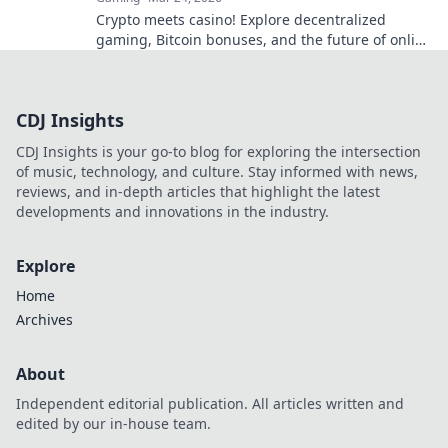
Crypto meets casino! Explore decentralized
gaming, Bitcoin bonuses, and the future of online
gambling. Dive deep into Bitcoin casinos.
CDJ Insights
CDJ Insights is your go-to blog for exploring the intersection
of music, technology, and culture. Stay informed with news,
reviews, and in-depth articles that highlight the latest
developments and innovations in the industry.
Explore
Home
Archives
About
Independent editorial publication. All articles written and
edited by our in-house team.