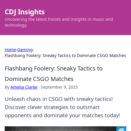
CDJ Insights
Uncovering the latest trends and insights in music and
technology.
Home
›
Gaming
›
Flashbang Foolery: Sneaky Tactics to Dominate CSGO Matches
Flashbang Foolery: Sneaky Tactics to
Dominate CSGO Matches
By
Amelia Clarke
·
September 9, 2025
Unleash chaos in CSGO with sneaky tactics!
Discover clever strategies to outsmart
opponents and dominate your matches today!