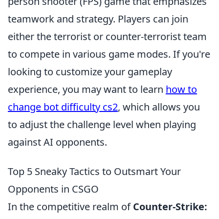
person shooter (FPS) game that emphasizes
teamwork and strategy. Players can join
either the terrorist or counter-terrorist team
to compete in various game modes. If you're
looking to customize your gameplay
experience, you may want to learn
how to
change bot difficulty cs2
, which allows you
to adjust the challenge level when playing
against AI opponents.
Top 5 Sneaky Tactics to Outsmart Your
Opponents in CSGO
In the competitive realm of
Counter-Strike: