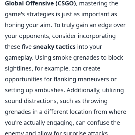
Global Offensive (CSGO)
, mastering the
game's strategies is just as important as
honing your aim. To truly gain an edge over
your opponents, consider incorporating
these five
sneaky tactics
into your
gameplay. Using smoke grenades to block
sightlines, for example, can create
opportunities for flanking maneuvers or
setting up ambushes. Additionally, utilizing
sound distractions, such as throwing
grenades in a different location from where
you're actually engaging, can confuse the
enemy and allow for surprise attacks.