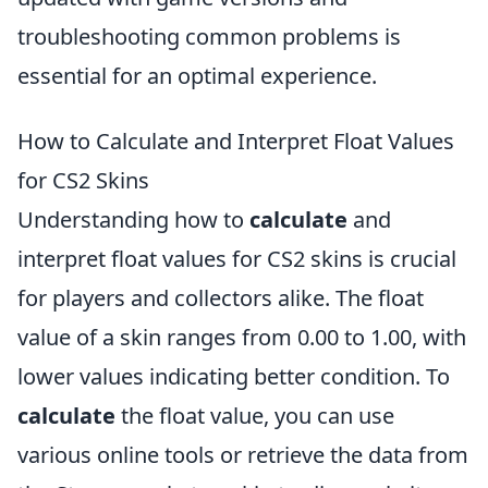
troubleshooting common problems is
essential for an optimal experience.
How to Calculate and Interpret Float Values
for CS2 Skins
Understanding how to
calculate
and
interpret float values for CS2 skins is crucial
for players and collectors alike. The float
value of a skin ranges from 0.00 to 1.00, with
lower values indicating better condition. To
calculate
the float value, you can use
various online tools or retrieve the data from