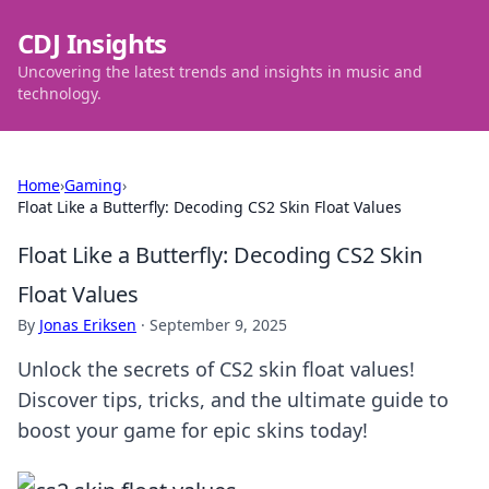
CDJ Insights
Uncovering the latest trends and insights in music and
technology.
Home
›
Gaming
›
Float Like a Butterfly: Decoding CS2 Skin Float Values
Float Like a Butterfly: Decoding CS2 Skin
Float Values
By
Jonas Eriksen
·
September 9, 2025
Unlock the secrets of CS2 skin float values!
Discover tips, tricks, and the ultimate guide to
boost your game for epic skins today!