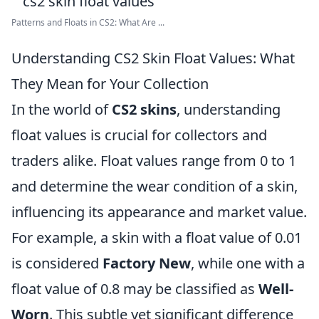
Patterns and Floats in CS2: What Are ...
Understanding CS2 Skin Float Values: What
They Mean for Your Collection
In the world of
CS2 skins
, understanding
float values is crucial for collectors and
traders alike. Float values range from 0 to 1
and determine the wear condition of a skin,
influencing its appearance and market value.
For example, a skin with a float value of 0.01
is considered
Factory New
, while one with a
float value of 0.8 may be classified as
Well-
Worn
. This subtle yet significant difference