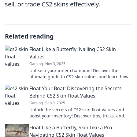
sell, or trade CS2 skins effectively.
Related reading
Float Like a Butterfly: Nailing CS2 Skin
Values
Gaming
Nov 3, 2025
Unleash your inner champion! Discover the
ultimate guide to CS2 skin values and learn how
to maximize your game’s worth.
Float Your Boat: Discovering the Secrets
Behind CS2 Skin Float Values
Gaming
Sep 9, 2025
Unlock the secrets of CS2 skin float values and
boost your inventory! Discover tips, tricks, and
strategies to enhance your gaming experience.
Float Like a Butterfly, Skin Like a Pro:
Navigating CS2 Skin Float Values