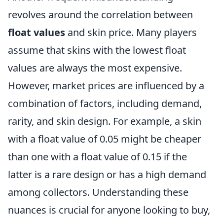
revolves around the correlation between
float values
and skin price. Many players
assume that skins with the lowest float
values are always the most expensive.
However, market prices are influenced by a
combination of factors, including demand,
rarity, and skin design. For example, a skin
with a float value of 0.05 might be cheaper
than one with a float value of 0.15 if the
latter is a rare design or has a high demand
among collectors. Understanding these
nuances is crucial for anyone looking to buy,