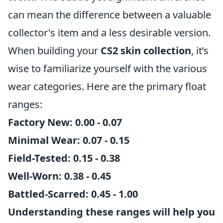
can mean the difference between a valuable
collector's item and a less desirable version.
When building your
CS2 skin collection
, it’s
wise to familiarize yourself with the various
wear categories. Here are the primary float
ranges:
Factory New
: 0.00 - 0.07
Minimal Wear
: 0.07 - 0.15
Field-Tested
: 0.15 - 0.38
Well-Worn
: 0.38 - 0.45
Battled-Scarred
: 0.45 - 1.00
Understanding these ranges will help you