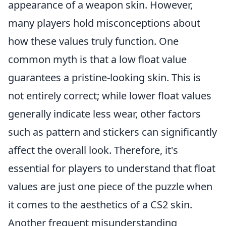
appearance of a weapon skin. However,
many players hold misconceptions about
how these values truly function. One
common myth is that a low float value
guarantees a pristine-looking skin. This is
not entirely correct; while lower float values
generally indicate less wear, other factors
such as pattern and stickers can significantly
affect the overall look. Therefore, it's
essential for players to understand that float
values are just one piece of the puzzle when
it comes to the aesthetics of a CS2 skin.
Another frequent misunderstanding