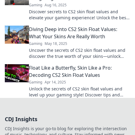
Gaming
Aug 16, 2025
Discover secrets to CS2 skin float values and
elevate your gaming experience! Unlock the best
skins today with our expert guide!
Diving Deep into CS2 Skin Float Values:
What Your Skins Are Really Worth
Gaming
May 18, 2025
Uncover the secrets of CS2 skin float values and
discover the true worth of your skins—unlock
hidden profits today!
Float Like a Butterfly, Skin Like a Pro:
Decoding CS2 Skin Float Values
Gaming
Apr 14, 2025
Unlock the secrets of CS2 skin float values and
level up your gaming style! Discover tips and
tricks to choose the best skins now!
CDJ Insights
CDJ Insights is your go-to blog for exploring the intersection
of music, technology, and culture. Stay informed with news,