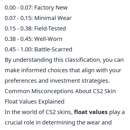
0.00 - 0.07: Factory New
0.07 - 0.15: Minimal Wear
0.15 - 0.38: Field-Tested
0.38 - 0.45: Well-Worn
0.45 - 1.00: Battle-Scarred
By understanding this classification, you can
make informed choices that align with your
preferences and investment strategies.
Common Misconceptions About CS2 Skin
Float Values Explained
In the world of CS2 skins,
float values
play a
crucial role in determining the wear and