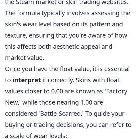
the Steam market or skin trading websites.
The formula typically involves assessing the
skin's wear level based on its pattern and
texture, ensuring that you're aware of how
this affects both aesthetic appeal and
market value.
Once you have the float value, it is essential
to
interpret
it correctly. Skins with float
values closer to 0.00 are known as 'Factory
New,' while those nearing 1.00 are
considered 'Battle-Scarred.' To guide your
buying or trading decisions, you can refer to
a scale of wear levels: