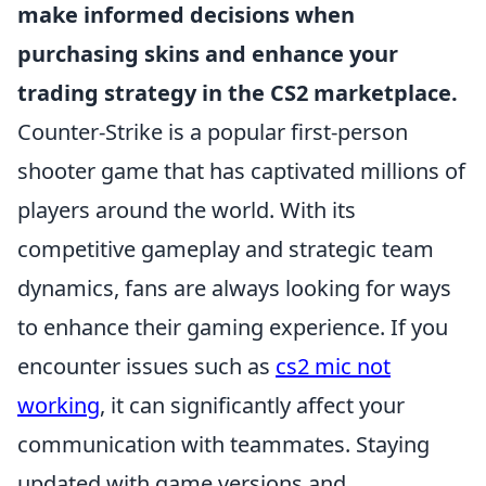
make informed decisions when
purchasing skins and enhance your
trading strategy in the CS2 marketplace.
Counter-Strike is a popular first-person
shooter game that has captivated millions of
players around the world. With its
competitive gameplay and strategic team
dynamics, fans are always looking for ways
to enhance their gaming experience. If you
encounter issues such as
cs2 mic not
working
, it can significantly affect your
communication with teammates. Staying
updated with game versions and