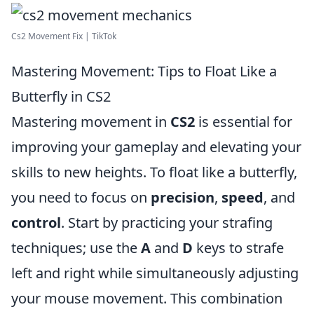
Cs2 Movement Fix | TikTok
Mastering Movement: Tips to Float Like a
Butterfly in CS2
Mastering movement in
CS2
is essential for
improving your gameplay and elevating your
skills to new heights. To float like a butterfly,
you need to focus on
precision
,
speed
, and
control
. Start by practicing your strafing
techniques; use the
A
and
D
keys to strafe
left and right while simultaneously adjusting
your mouse movement. This combination