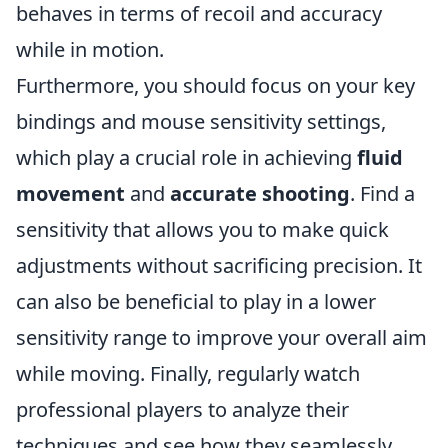
behaves in terms of recoil and accuracy
while in motion.
Furthermore, you should focus on your key
bindings and mouse sensitivity settings,
which play a crucial role in achieving
fluid
movement
and
accurate shooting
. Find a
sensitivity that allows you to make quick
adjustments without sacrificing precision. It
can also be beneficial to play in a lower
sensitivity range to improve your overall aim
while moving. Finally, regularly watch
professional players to analyze their
techniques and see how they seamlessly