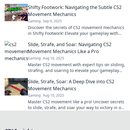
sniper for ultimate gameplay success.
Shifty Footwork: Navigating the Subtle CS2
Movement Mechanics
Gaming
Sep 9, 2025
Discover the secrets of CS2 movement mechanics
in Shifty Footwork! Elevate your gameplay with
expert tips for dominating the competition.
Slide, Strafe, and Soar: Navigating CS2
Movement Mechanics Like a Pro
Gaming
Aug 16, 2025
Master CS2 movement with expert tips on sliding,
strafing, and soaring to elevate your gameplay
and outsmart the competition!
Slide, Strafe, Soar: A Deep Dive into CS2
Movement Mechanics
Gaming
Aug 10, 2025
Master CS2 movement like a pro! Uncover secrets
to slide, strafe, and soar your way to victory in our
in-depth guide.