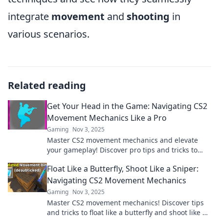
integrate
movement
and
shooting
in
various scenarios.
Related reading
Get Your Head in the Game: Navigating CS2
Movement Mechanics Like a Pro
Gaming
Nov 3, 2025
Master CS2 movement mechanics and elevate
your gameplay! Discover pro tips and tricks to
dominate the competition like never before!
Float Like a Butterfly, Shoot Like a Sniper:
Navigating CS2 Movement Mechanics
Gaming
Nov 3, 2025
Master CS2 movement mechanics! Discover tips
and tricks to float like a butterfly and shoot like a