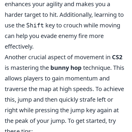
enhances your agility and makes you a
harder target to hit. Additionally, learning to
use the
key to crouch while moving
Shift
can help you evade enemy fire more
effectively.
Another crucial aspect of movement in
CS2
is mastering the
bunny hop
technique. This
allows players to gain momentum and
traverse the map at high speeds. To achieve
this, jump and then quickly strafe left or
right while pressing the jump key again at
the peak of your jump. To get started, try
these tips: