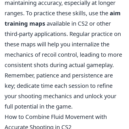
maintaining accuracy, especially at longer
ranges. To practice these skills, use the
aim
training maps
available in CS2 or other
third-party applications. Regular practice on
these maps will help you internalize the
mechanics of recoil control, leading to more
consistent shots during actual gameplay.
Remember, patience and persistence are
key; dedicate time each session to refine
your shooting mechanics and unlock your
full potential in the game.
How to Combine Fluid Movement with
Accurate Shooting in CS2