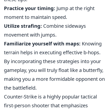
Practice your timing:
Jump at the right
moment to maintain speed.
Utilize strafing:
Combine sideways
movement with jumps.
Familiarize yourself with maps:
Knowing
terrain helps in executing effective b-hops.
By incorporating these strategies into your
gameplay, you will truly float like a butterfly,
making you a more formidable opponent on
the battlefield.
Counter-Strike is a highly popular tactical
first-person shooter that emphasizes