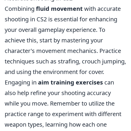
Combining
fluid movement
with accurate
shooting in CS2 is essential for enhancing
your overall gameplay experience. To
achieve this, start by mastering your
character's movement mechanics. Practice
techniques such as strafing, crouch jumping,
and using the environment for cover.
Engaging in
aim training exercises
can
also help refine your shooting accuracy
while you move. Remember to utilize the
practice range to experiment with different
weapon types, learning how each one