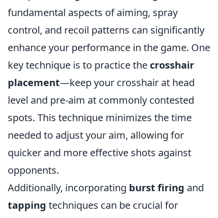
fundamental aspects of aiming, spray
control, and recoil patterns can significantly
enhance your performance in the game. One
key technique is to practice the
crosshair
placement
—keep your crosshair at head
level and pre-aim at commonly contested
spots. This technique minimizes the time
needed to adjust your aim, allowing for
quicker and more effective shots against
opponents.
Additionally, incorporating
burst firing
and
tapping
techniques can be crucial for