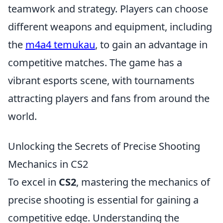
teamwork and strategy. Players can choose
different weapons and equipment, including
the
m4a4 temukau
, to gain an advantage in
competitive matches. The game has a
vibrant esports scene, with tournaments
attracting players and fans from around the
world.
Unlocking the Secrets of Precise Shooting
Mechanics in CS2
To excel in
CS2
, mastering the mechanics of
precise shooting is essential for gaining a
competitive edge. Understanding the