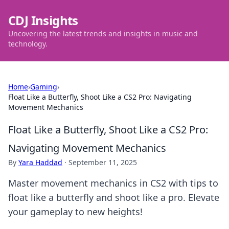
CDJ Insights
Uncovering the latest trends and insights in music and
technology.
Home
›
Gaming
›
Float Like a Butterfly, Shoot Like a CS2 Pro: Navigating
Movement Mechanics
Float Like a Butterfly, Shoot Like a CS2 Pro:
Navigating Movement Mechanics
By
Yara Haddad
·
September 11, 2025
Master movement mechanics in CS2 with tips to
float like a butterfly and shoot like a pro. Elevate
your gameplay to new heights!