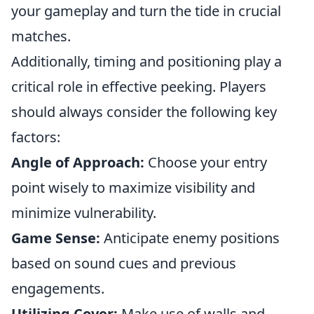
your gameplay and turn the tide in crucial
matches.
Additionally, timing and positioning play a
critical role in effective peeking. Players
should always consider the following key
factors:
Angle of Approach:
Choose your entry
point wisely to maximize visibility and
minimize vulnerability.
Game Sense:
Anticipate enemy positions
based on sound cues and previous
engagements.
Utilizing Cover:
Make use of walls and