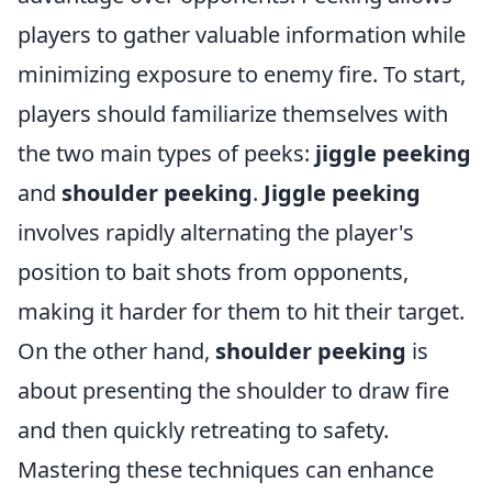
players to gather valuable information while
minimizing exposure to enemy fire. To start,
players should familiarize themselves with
the two main types of peeks:
jiggle peeking
and
shoulder peeking
.
Jiggle peeking
involves rapidly alternating the player's
position to bait shots from opponents,
making it harder for them to hit their target.
On the other hand,
shoulder peeking
is
about presenting the shoulder to draw fire
and then quickly retreating to safety.
Mastering these techniques can enhance