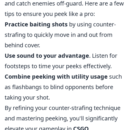
and catch enemies off-guard. Here are a few
tips to ensure you peek like a pro:
Practice baiting shots
by using counter-
strafing to quickly move in and out from
behind cover.
Use sound to your advantage
. Listen for
footsteps to time your peeks effectively.
Combine peeking with utility usage
such
as flashbangs to blind opponents before
taking your shot.
By refining your counter-strafing technique
and mastering peeking, you'll significantly
elevate your gameplay in
CSGO
.