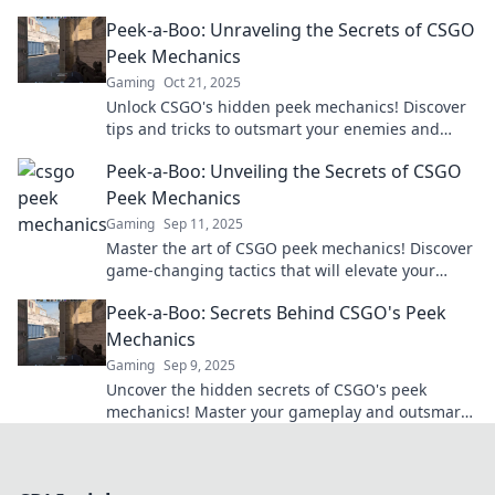
give you the edge in every match. Dive in now!
Peek-a-Boo: Unraveling the Secrets of CSGO
Peek Mechanics
Gaming
Oct 21, 2025
Unlock CSGO's hidden peek mechanics! Discover
tips and tricks to outsmart your enemies and
dominate the game like a pro. Dive in now!
Peek-a-Boo: Unveiling the Secrets of CSGO
Peek Mechanics
Gaming
Sep 11, 2025
Master the art of CSGO peek mechanics! Discover
game-changing tactics that will elevate your
gameplay and outsmart opponents. Click to learn
Peek-a-Boo: Secrets Behind CSGO's Peek
more!
Mechanics
Gaming
Sep 9, 2025
Uncover the hidden secrets of CSGO's peek
mechanics! Master your gameplay and outsmart
opponents with these essential tips and tricks.