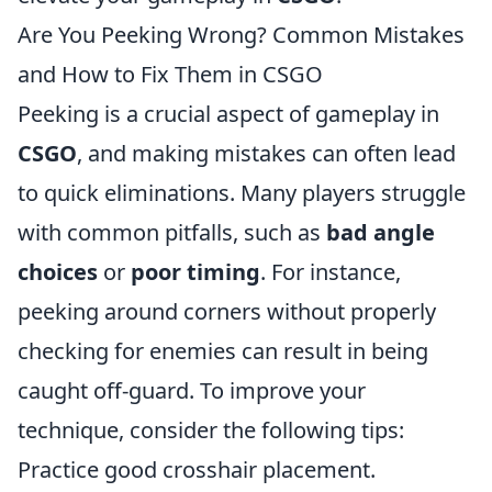
Are You Peeking Wrong? Common Mistakes
and How to Fix Them in CSGO
Peeking is a crucial aspect of gameplay in
CSGO
, and making mistakes can often lead
to quick eliminations. Many players struggle
with common pitfalls, such as
bad angle
choices
or
poor timing
. For instance,
peeking around corners without properly
checking for enemies can result in being
caught off-guard. To improve your
technique, consider the following tips:
Practice good crosshair placement.