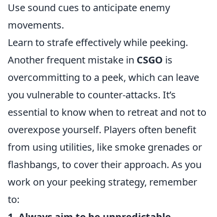
Use sound cues to anticipate enemy
movements.
Learn to strafe effectively while peeking.
Another frequent mistake in
CSGO
is
overcommitting to a peek, which can leave
you vulnerable to counter-attacks. It’s
essential to know when to retreat and not to
overexpose yourself. Players often benefit
from using utilities, like smoke grenades or
flashbangs, to cover their approach. As you
work on your peeking strategy, remember
to:
1. Always aim to be unpredictable.