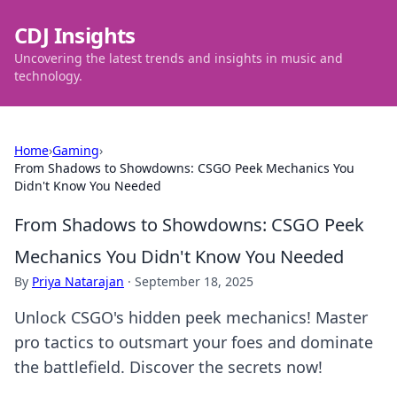
CDJ Insights
Uncovering the latest trends and insights in music and
technology.
Home
›
Gaming
›
From Shadows to Showdowns: CSGO Peek Mechanics You
Didn't Know You Needed
From Shadows to Showdowns: CSGO Peek
Mechanics You Didn't Know You Needed
By
Priya Natarajan
·
September 18, 2025
Unlock CSGO's hidden peek mechanics! Master
pro tactics to outsmart your foes and dominate
the battlefield. Discover the secrets now!