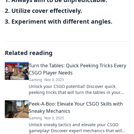
2. Utilize cover effectively.
3. Experiment with different angles.
Related reading
Turn the Tables: Quick Peeking Tricks Every
CSGO Player Needs
Gaming
Nov 3, 2025
Unlock your CSGO potential! Discover quick
peeking tricks that will turn the tables in your
favor and dominate the competition. Don't miss
Peek-A-Boo: Elevate Your CSGO Skills with
out!
Sneaky Mechanics
Gaming
Nov 3, 2025
Unlock sneaky tactics and elevate your CSGO
gameplay! Discover expert mechanics that will