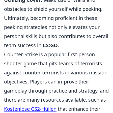
obstacles to shield yourself while peeking.
Ultimately, becoming proficient in these
peeking strategies not only elevates your
personal skills but also contributes to overall
team success in
CS:GO
.
Counter-Strike is a popular first-person
shooter game that pits teams of terrorists
against counter-terrorists in various mission
objectives. Players can improve their
gameplay through practice and strategy, and
there are many resources available, such as
Kostenlose CS2-Hüllen
that enhance their