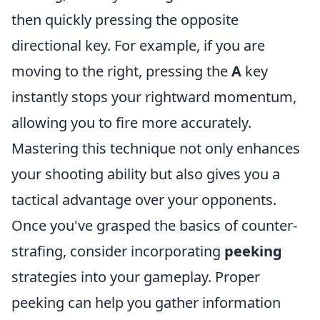
then quickly pressing the opposite
directional key. For example, if you are
moving to the right, pressing the
A
key
instantly stops your rightward momentum,
allowing you to fire more accurately.
Mastering this technique not only enhances
your shooting ability but also gives you a
tactical advantage over your opponents.
Once you've grasped the basics of counter-
strafing, consider incorporating
peeking
strategies into your gameplay. Proper
peeking can help you gather information