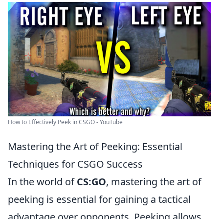
How to Effectively Peek in CSGO - YouTube
Mastering the Art of Peeking: Essential
Techniques for CSGO Success
In the world of
CS:GO
, mastering the art of
peeking is essential for gaining a tactical
advantage over opponents. Peeking allows