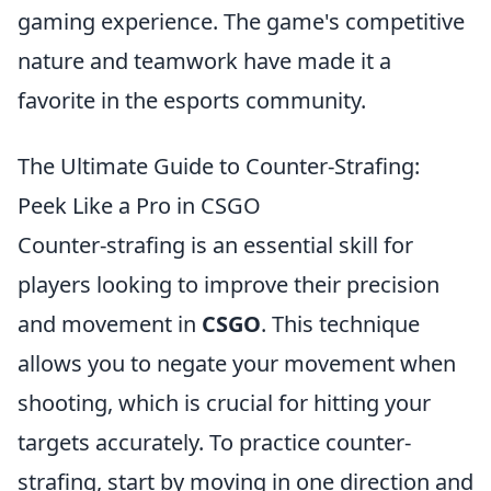
gaming experience. The game's competitive
nature and teamwork have made it a
favorite in the esports community.
The Ultimate Guide to Counter-Strafing:
Peek Like a Pro in CSGO
Counter-strafing is an essential skill for
players looking to improve their precision
and movement in
CSGO
. This technique
allows you to negate your movement when
shooting, which is crucial for hitting your
targets accurately. To practice counter-
strafing, start by moving in one direction and