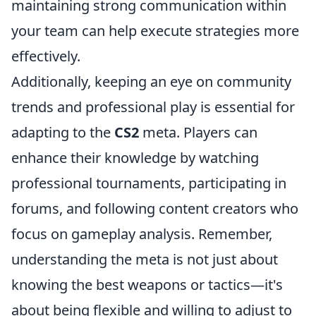
maintaining strong communication within
your team can help execute strategies more
effectively.
Additionally, keeping an eye on community
trends and professional play is essential for
adapting to the
CS2
meta. Players can
enhance their knowledge by watching
professional tournaments, participating in
forums, and following content creators who
focus on gameplay analysis. Remember,
understanding the meta is not just about
knowing the best weapons or tactics—it's
about being flexible and willing to adjust to