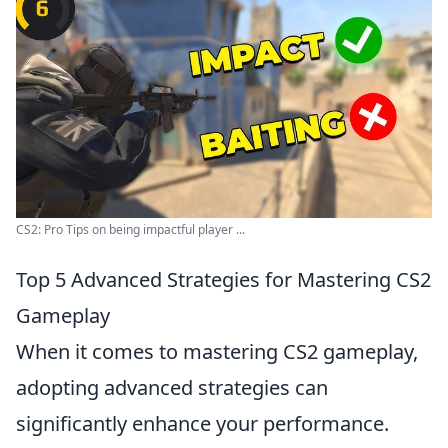
CS2: Pro Tips on being impactful player ...
Top 5 Advanced Strategies for Mastering CS2
Gameplay
When it comes to mastering CS2 gameplay,
adopting advanced strategies can
significantly enhance your performance.