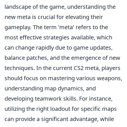
landscape of the game, understanding the
new meta is crucial for elevating their
gameplay. The term 'meta' refers to the
most effective strategies available, which
can change rapidly due to game updates,
balance patches, and the emergence of new
techniques. In the current CS2 meta, players
should focus on mastering various weapons,
understanding map dynamics, and
developing teamwork skills. For instance,
utilizing the right loadout for specific maps
can provide a significant advantage, while