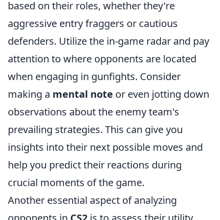
based on their roles, whether they're
aggressive entry fraggers or cautious
defenders. Utilize the in-game radar and pay
attention to where opponents are located
when engaging in gunfights. Consider
making a
mental note
or even jotting down
observations about the enemy team's
prevailing strategies. This can give you
insights into their next possible moves and
help you predict their reactions during
crucial moments of the game.
Another essential aspect of analyzing
opponents in
CS2
is to assess their utility