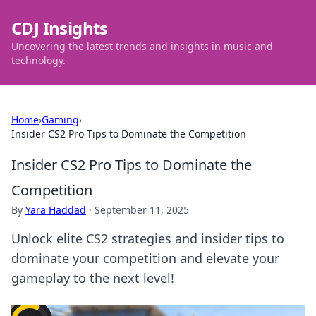
CDJ Insights
Uncovering the latest trends and insights in music and
technology.
Home
›
Gaming
›
Insider CS2 Pro Tips to Dominate the Competition
Insider CS2 Pro Tips to Dominate the
Competition
By
Yara Haddad
·
September 11, 2025
Unlock elite CS2 strategies and insider tips to
dominate your competition and elevate your
gameplay to the next level!