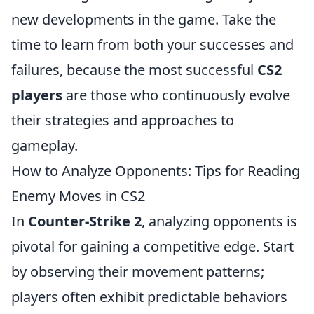
new developments in the game. Take the
time to learn from both your successes and
failures, because the most successful
CS2
players
are those who continuously evolve
their strategies and approaches to
gameplay.
How to Analyze Opponents: Tips for Reading
Enemy Moves in CS2
In
Counter-Strike 2
, analyzing opponents is
pivotal for gaining a competitive edge. Start
by observing their movement patterns;
players often exhibit predictable behaviors