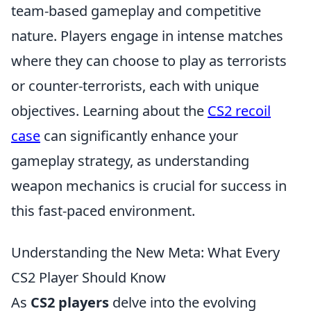
team-based gameplay and competitive
nature. Players engage in intense matches
where they can choose to play as terrorists
or counter-terrorists, each with unique
objectives. Learning about the
CS2 recoil
case
can significantly enhance your
gameplay strategy, as understanding
weapon mechanics is crucial for success in
this fast-paced environment.
Understanding the New Meta: What Every
CS2 Player Should Know
As
CS2 players
delve into the evolving