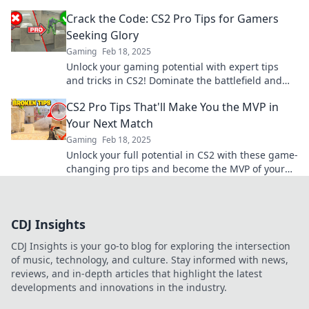
your enemies bewildered. Play like a champ!
Crack the Code: CS2 Pro Tips for Gamers
Seeking Glory
Gaming
Feb 18, 2025
Unlock your gaming potential with expert tips
and tricks in CS2! Dominate the battlefield and
claim your glory today!
CS2 Pro Tips That'll Make You the MVP in
Your Next Match
Gaming
Feb 18, 2025
Unlock your full potential in CS2 with these game-
changing pro tips and become the MVP of your
next match!
CDJ Insights
CDJ Insights is your go-to blog for exploring the intersection
of music, technology, and culture. Stay informed with news,
reviews, and in-depth articles that highlight the latest
developments and innovations in the industry.