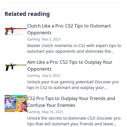
Related reading
Clutch Like a Pro: CS2 Tips to Outsmart
Opponents
Gaming
Nov 3, 2025
Master clutch moments in CS2 with expert tips to
outsmart your opponents and dominate the
game! Unlock your true potential now!
Aim Like a Pro: CS2 Tips to Outplay Your
Opponents
Gaming
Sep 9, 2025
Unlock your true gaming potential! Discover pro
tips in CS2 to outsmart and outplay your
opponents. Don't miss out on victory!
CS2 Pro Tips to Outplay Your Friends and
Confuse Your Enemies
Gaming
May 16, 2025
Unlock the secrets to dominate CS2! Discover pro
tips that will outsmart your friends and leave