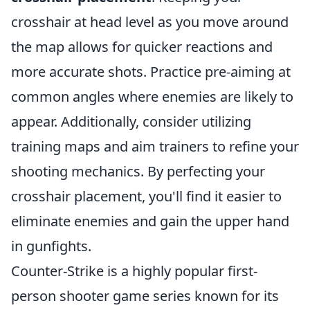
crosshair at head level as you move around
the map allows for quicker reactions and
more accurate shots. Practice pre-aiming at
common angles where enemies are likely to
appear. Additionally, consider utilizing
training maps and aim trainers to refine your
shooting mechanics. By perfecting your
crosshair placement, you'll find it easier to
eliminate enemies and gain the upper hand
in gunfights.
Counter-Strike is a highly popular first-
person shooter game series known for its