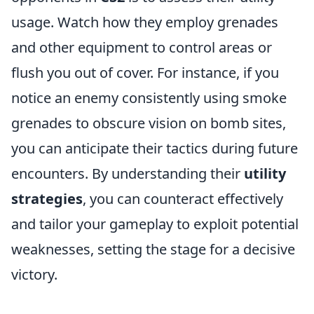
usage. Watch how they employ grenades
and other equipment to control areas or
flush you out of cover. For instance, if you
notice an enemy consistently using smoke
grenades to obscure vision on bomb sites,
you can anticipate their tactics during future
encounters. By understanding their
utility
strategies
, you can counteract effectively
and tailor your gameplay to exploit potential
weaknesses, setting the stage for a decisive
victory.