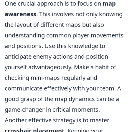
One crucial approach is to focus on
map
awareness
. This involves not only knowing
the layout of different maps but also
understanding common player movements
and positions. Use this knowledge to
anticipate enemy actions and position
yourself advantageously. Make a habit of
checking mini-maps regularly and
communicate effectively with your team. A
good grasp of the map dynamics can be a
game-changer in critical moments.
Another effective strategy is to master
crosshair placement
. Keeping your