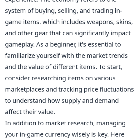
system of buying, selling, and trading in-
game items, which includes weapons, skins,
and other gear that can significantly impact
gameplay. As a beginner, it's essential to
familiarize yourself with the market trends
and the value of different items. To start,
consider researching items on various
marketplaces and tracking price fluctuations
to understand how supply and demand
affect their value.
In addition to market research, managing
your in-game currency wisely is key. Here