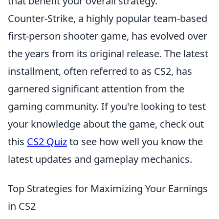
that benefit your overall strategy.
Counter-Strike, a highly popular team-based
first-person shooter game, has evolved over
the years from its original release. The latest
installment, often referred to as CS2, has
garnered significant attention from the
gaming community. If you're looking to test
your knowledge about the game, check out
this
CS2 Quiz
to see how well you know the
latest updates and gameplay mechanics.
Top Strategies for Maximizing Your Earnings
in CS2