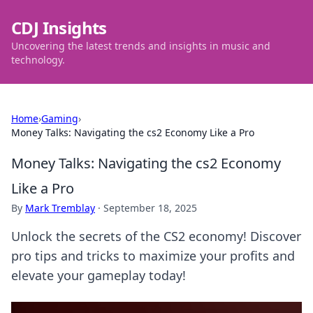
CDJ Insights
Uncovering the latest trends and insights in music and
technology.
Home
›
Gaming
›
Money Talks: Navigating the cs2 Economy Like a Pro
Money Talks: Navigating the cs2 Economy
Like a Pro
By
Mark Tremblay
·
September 18, 2025
Unlock the secrets of the CS2 economy! Discover
pro tips and tricks to maximize your profits and
elevate your gameplay today!