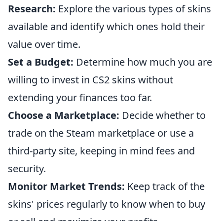
Research:
Explore the various types of skins
available and identify which ones hold their
value over time.
Set a Budget:
Determine how much you are
willing to invest in CS2 skins without
extending your finances too far.
Choose a Marketplace:
Decide whether to
trade on the Steam marketplace or use a
third-party site, keeping in mind fees and
security.
Monitor Market Trends:
Keep track of the
skins' prices regularly to know when to buy