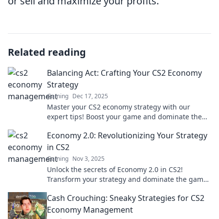
or sell and maximize your profits.
Related reading
Balancing Act: Crafting Your CS2 Economy
Strategy
Gaming
Dec 17, 2025
Master your CS2 economy strategy with our
expert tips! Boost your game and dominate the
competition—start balancing your act today!
Economy 2.0: Revolutionizing Your Strategy
in CS2
Gaming
Nov 3, 2025
Unlock the secrets of Economy 2.0 in CS2!
Transform your strategy and dominate the game
with our expert insights and tips.
Cash Crouching: Sneaky Strategies for CS2
Economy Management