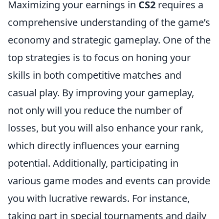
Maximizing your earnings in
CS2
requires a
comprehensive understanding of the game’s
economy and strategic gameplay. One of the
top strategies is to focus on honing your
skills in both competitive matches and
casual play. By improving your gameplay,
not only will you reduce the number of
losses, but you will also enhance your rank,
which directly influences your earning
potential. Additionally, participating in
various game modes and events can provide
you with lucrative rewards. For instance,
taking part in special tournaments and daily