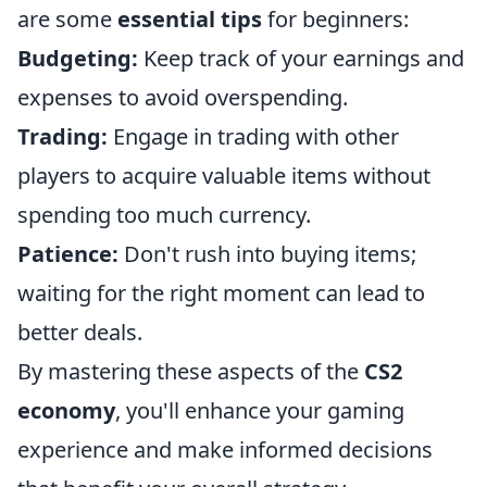
are some
essential tips
for beginners:
Budgeting:
Keep track of your earnings and
expenses to avoid overspending.
Trading:
Engage in trading with other
players to acquire valuable items without
spending too much currency.
Patience:
Don't rush into buying items;
waiting for the right moment can lead to
better deals.
By mastering these aspects of the
CS2
economy
, you'll enhance your gaming
experience and make informed decisions