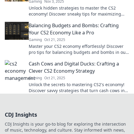
Gaming
Nov 3, 2025
Unlock hidden strategies to master the CS2
economy! Discover sneaky tips for maximizing
your cash flow and dominating the game.
Balancing Budgets and Bombs: Crafting
Your CS2 Economy Like a Pro
Gaming
Oct 21, 2025
Master your CS2 economy effortlessly! Discover
pro tips for balancing budgets and bombs in our
ultimate guide. Level up your game today!
Cash Cows and Digital Ducks: Crafting a
Clever CS2 Economy Strategy
Gaming
Oct 21, 2025
Unlock the secrets to mastering CS2's economy!
Discover savvy strategies that turn cash cows into
digital ducks for ultimate success.
CDJ Insights
CDJ Insights is your go-to blog for exploring the intersection
of music, technology, and culture. Stay informed with news,