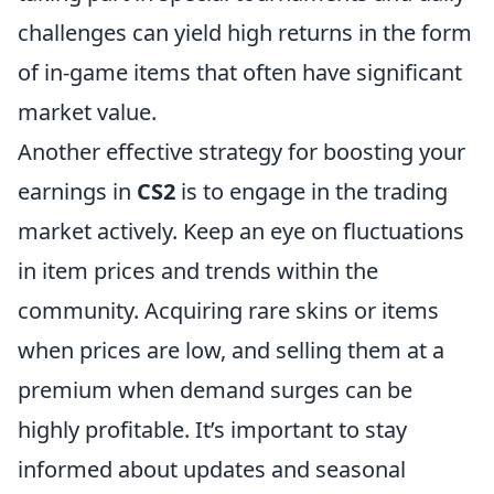
challenges can yield high returns in the form
of in-game items that often have significant
market value.
Another effective strategy for boosting your
earnings in
CS2
is to engage in the trading
market actively. Keep an eye on fluctuations
in item prices and trends within the
community. Acquiring rare skins or items
when prices are low, and selling them at a
premium when demand surges can be
highly profitable. It’s important to stay
informed about updates and seasonal