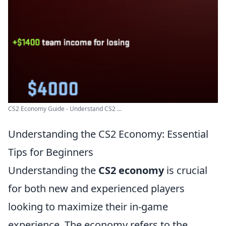
CS2 Economy Guide - Understand CS2 ...
Understanding the CS2 Economy: Essential
Tips for Beginners
Understanding the
CS2 economy
is crucial
for both new and experienced players
looking to maximize their in-game
experience. The economy refers to the