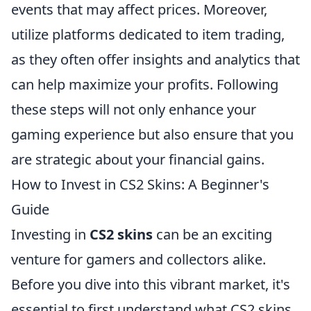
events that may affect prices. Moreover,
utilize platforms dedicated to item trading,
as they often offer insights and analytics that
can help maximize your profits. Following
these steps will not only enhance your
gaming experience but also ensure that you
are strategic about your financial gains.
How to Invest in CS2 Skins: A Beginner's
Guide
Investing in
CS2 skins
can be an exciting
venture for gamers and collectors alike.
Before you dive into this vibrant market, it's
essential to first understand what CS2 skins