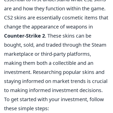
are and how they function within the game.
CS2 skins are essentially cosmetic items that
change the appearance of weapons in
Counter-Strike 2
. These skins can be
bought, sold, and traded through the Steam
marketplace or third-party platforms,
making them both a collectible and an
investment. Researching popular skins and
staying informed on market trends is crucial
to making informed investment decisions.
To get started with your investment, follow
these simple steps: