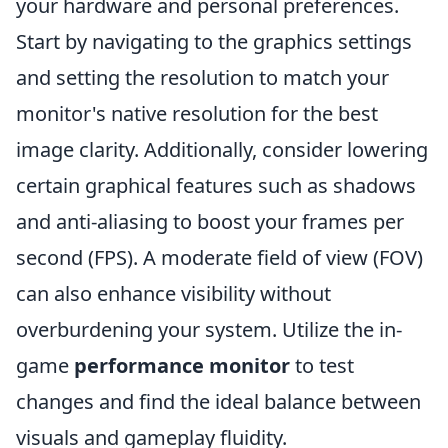
your hardware and personal preferences.
Start by navigating to the graphics settings
and setting the resolution to match your
monitor's native resolution for the best
image clarity. Additionally, consider lowering
certain graphical features such as shadows
and anti-aliasing to boost your frames per
second (FPS). A moderate field of view (FOV)
can also enhance visibility without
overburdening your system. Utilize the in-
game
performance monitor
to test
changes and find the ideal balance between
visuals and gameplay fluidity.