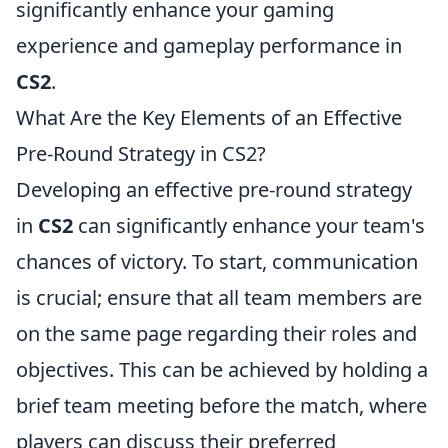
significantly enhance your gaming
experience and gameplay performance in
CS2
.
What Are the Key Elements of an Effective
Pre-Round Strategy in CS2?
Developing an effective pre-round strategy
in
CS2
can significantly enhance your team's
chances of victory. To start, communication
is crucial; ensure that all team members are
on the same page regarding their roles and
objectives. This can be achieved by holding a
brief team meeting before the match, where
players can discuss their preferred