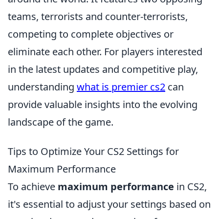
teams, terrorists and counter-terrorists,
competing to complete objectives or
eliminate each other. For players interested
in the latest updates and competitive play,
understanding
what is premier cs2
can
provide valuable insights into the evolving
landscape of the game.
Tips to Optimize Your CS2 Settings for
Maximum Performance
To achieve
maximum performance
in CS2,
it's essential to adjust your settings based on