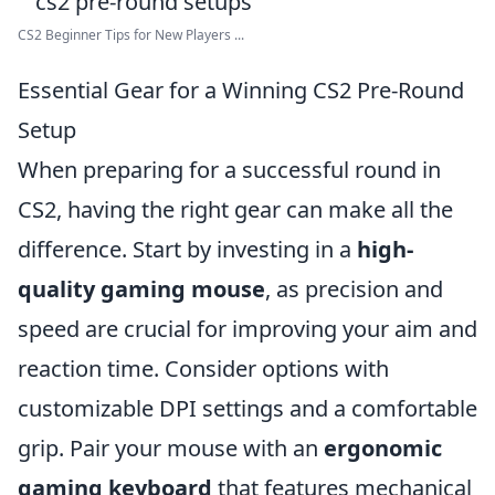
CS2 Beginner Tips for New Players ...
Essential Gear for a Winning CS2 Pre-Round
Setup
When preparing for a successful round in
CS2, having the right gear can make all the
difference. Start by investing in a
high-
quality gaming mouse
, as precision and
speed are crucial for improving your aim and
reaction time. Consider options with
customizable DPI settings and a comfortable
grip. Pair your mouse with an
ergonomic
gaming keyboard
that features mechanical