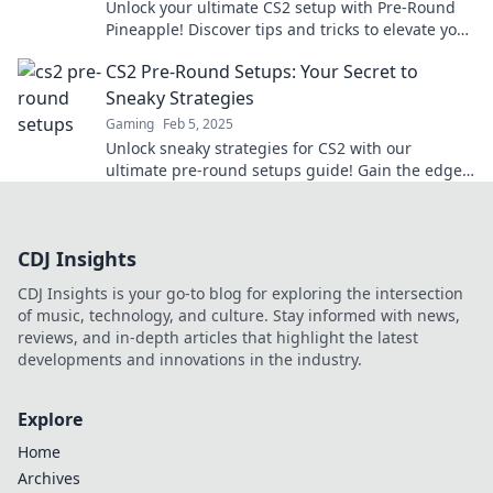
Unlock your ultimate CS2 setup with Pre-Round
Pineapple! Discover tips and tricks to elevate your
game like never before!
CS2 Pre-Round Setups: Your Secret to
Sneaky Strategies
Gaming
Feb 5, 2025
Unlock sneaky strategies for CS2 with our
ultimate pre-round setups guide! Gain the edge
and outsmart your opponents today.
CDJ Insights
CDJ Insights is your go-to blog for exploring the intersection
of music, technology, and culture. Stay informed with news,
reviews, and in-depth articles that highlight the latest
developments and innovations in the industry.
Explore
Home
Archives