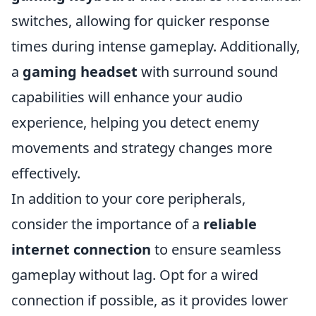
switches, allowing for quicker response
times during intense gameplay. Additionally,
a
gaming headset
with surround sound
capabilities will enhance your audio
experience, helping you detect enemy
movements and strategy changes more
effectively.
In addition to your core peripherals,
consider the importance of a
reliable
internet connection
to ensure seamless
gameplay without lag. Opt for a wired
connection if possible, as it provides lower