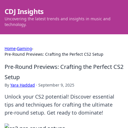
CDJ Insights
Uncovering the latest trends and insights in music and
technology.
Home
›
Gaming
›
Pre-Round Previews: Crafting the Perfect CS2 Setup
Pre-Round Previews: Crafting the Perfect CS2
Setup
By
Yara Haddad
·
September 9, 2025
Unlock your CS2 potential! Discover essential
tips and techniques for crafting the ultimate
pre-round setup. Get ready to dominate!