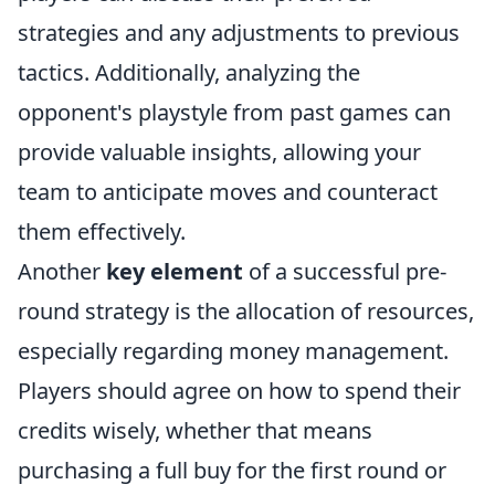
strategies and any adjustments to previous
tactics. Additionally, analyzing the
opponent's playstyle from past games can
provide valuable insights, allowing your
team to anticipate moves and counteract
them effectively.
Another
key element
of a successful pre-
round strategy is the allocation of resources,
especially regarding money management.
Players should agree on how to spend their
credits wisely, whether that means
purchasing a full buy for the first round or