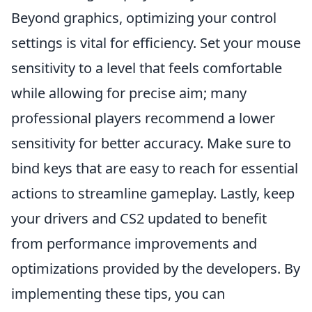
Beyond graphics, optimizing your control
settings is vital for efficiency. Set your mouse
sensitivity to a level that feels comfortable
while allowing for precise aim; many
professional players recommend a lower
sensitivity for better accuracy. Make sure to
bind keys that are easy to reach for essential
actions to streamline gameplay. Lastly, keep
your drivers and CS2 updated to benefit
from performance improvements and
optimizations provided by the developers. By
implementing these tips, you can