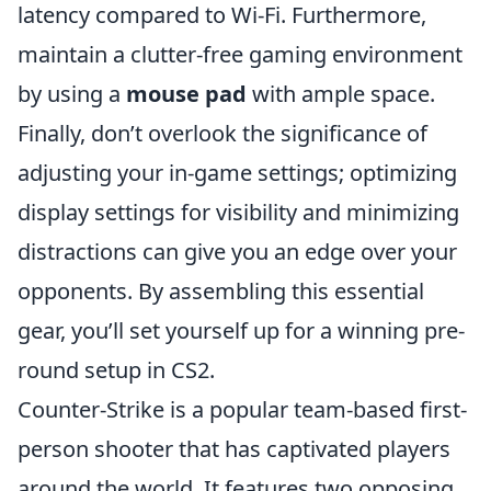
latency compared to Wi-Fi. Furthermore,
maintain a clutter-free gaming environment
by using a
mouse pad
with ample space.
Finally, don’t overlook the significance of
adjusting your in-game settings; optimizing
display settings for visibility and minimizing
distractions can give you an edge over your
opponents. By assembling this essential
gear, you’ll set yourself up for a winning pre-
round setup in CS2.
Counter-Strike is a popular team-based first-
person shooter that has captivated players
around the world. It features two opposing