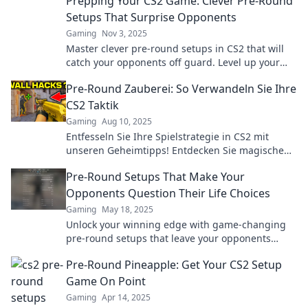
Prepping Your CS2 Game: Clever Pre-Round
Setups That Surprise Opponents
Gaming
Nov 3, 2025
Master clever pre-round setups in CS2 that will
catch your opponents off guard. Level up your
game with these surprising strategies!
Pre-Round Zauberei: So Verwandeln Sie Ihre
CS2 Taktik
Gaming
Aug 10, 2025
Entfesseln Sie Ihre Spielstrategie in CS2 mit
unseren Geheimtipps! Entdecken Sie magische
Taktiken, die Ihre Gegner überraschen werden!
Pre-Round Setups That Make Your
Opponents Question Their Life Choices
Gaming
May 18, 2025
Unlock your winning edge with game-changing
pre-round setups that leave your opponents
questioning their entire strategy!
Pre-Round Pineapple: Get Your CS2 Setup
Game On Point
Gaming
Apr 14, 2025