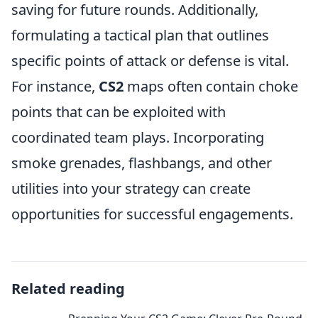
saving for future rounds. Additionally,
formulating a tactical plan that outlines
specific points of attack or defense is vital.
For instance,
CS2
maps often contain choke
points that can be exploited with
coordinated team plays. Incorporating
smoke grenades, flashbangs, and other
utilities into your strategy can create
opportunities for successful engagements.
Related reading