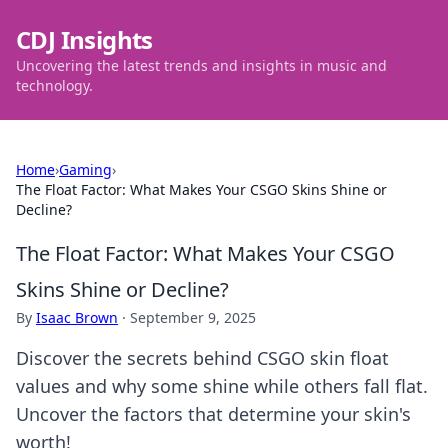
CDJ Insights
Uncovering the latest trends and insights in music and
technology.
Home
›
Gaming
›
The Float Factor: What Makes Your CSGO Skins Shine or
Decline?
The Float Factor: What Makes Your CSGO
Skins Shine or Decline?
By
Isaac Brown
·
September 9, 2025
Discover the secrets behind CSGO skin float
values and why some shine while others fall flat.
Uncover the factors that determine your skin's
worth!