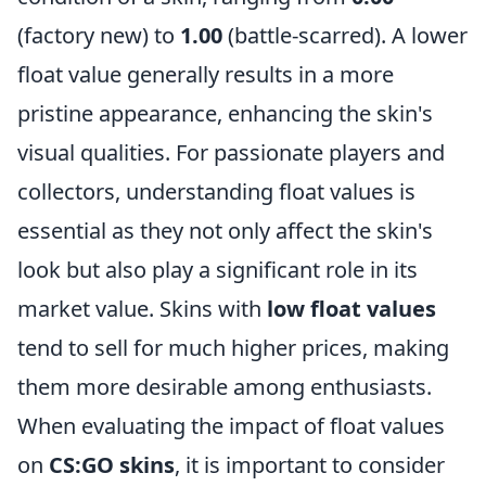
(factory new) to
1.00
(battle-scarred). A lower
float value generally results in a more
pristine appearance, enhancing the skin's
visual qualities. For passionate players and
collectors, understanding float values is
essential as they not only affect the skin's
look but also play a significant role in its
market value. Skins with
low float values
tend to sell for much higher prices, making
them more desirable among enthusiasts.
When evaluating the impact of float values
on
CS:GO skins
, it is important to consider