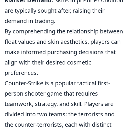
Market Demand:
Skins in pristine condition
are typically sought after, raising their
demand in trading.
By comprehending the relationship between
float values and skin aesthetics, players can
make informed purchasing decisions that
align with their desired cosmetic
preferences.
Counter-Strike is a popular tactical first-
person shooter game that requires
teamwork, strategy, and skill. Players are
divided into two teams: the terrorists and
the counter-terrorists, each with distinct