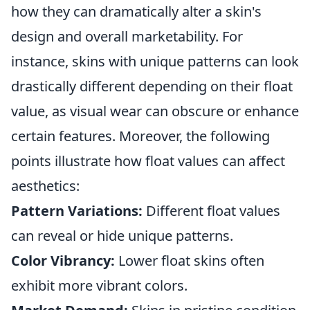
how they can dramatically alter a skin's
design and overall marketability. For
instance, skins with unique patterns can look
drastically different depending on their float
value, as visual wear can obscure or enhance
certain features. Moreover, the following
points illustrate how float values can affect
aesthetics:
Pattern Variations:
Different float values
can reveal or hide unique patterns.
Color Vibrancy:
Lower float skins often
exhibit more vibrant colors.