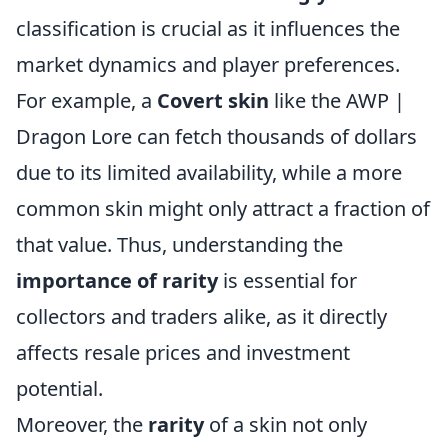
classification is crucial as it influences the
market dynamics and player preferences.
For example, a
Covert skin
like the AWP |
Dragon Lore can fetch thousands of dollars
due to its limited availability, while a more
common skin might only attract a fraction of
that value. Thus, understanding the
importance of rarity
is essential for
collectors and traders alike, as it directly
affects resale prices and investment
potential.
Moreover, the
rarity
of a skin not only