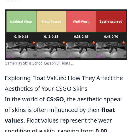
GamerPay Skins School Lesson 3: Floats ...
Exploring Float Values: How They Affect the
Aesthetics of Your CSGO Skins
In the world of
CS:GO
, the aesthetic appeal
of skins is often influenced by their
float
values
. Float values represent the wear
condition of a skin, ranging from
0.00