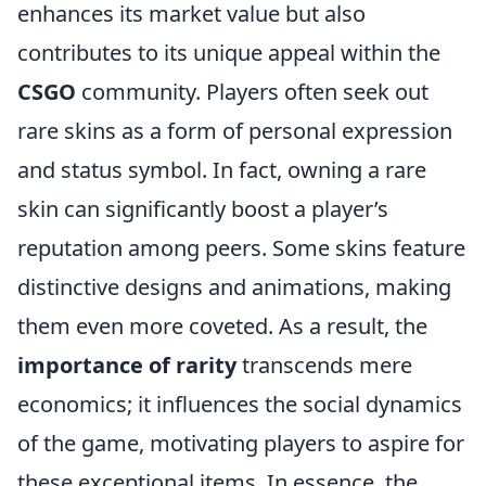
enhances its market value but also
contributes to its unique appeal within the
CSGO
community. Players often seek out
rare skins as a form of personal expression
and status symbol. In fact, owning a rare
skin can significantly boost a player’s
reputation among peers. Some skins feature
distinctive designs and animations, making
them even more coveted. As a result, the
importance of rarity
transcends mere
economics; it influences the social dynamics
of the game, motivating players to aspire for
these exceptional items. In essence, the