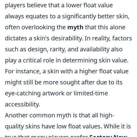
players believe that a lower float value
always equates to a significantly better skin,
often overlooking the
myth
that this alone
dictates a skin's desirability. In reality, factors
such as design, rarity, and availability also
play a critical role in determining skin value.
For instance, a skin with a higher float value
might still be more sought after due to its
eye-catching artwork or limited-time
accessibility.
Another common myth is that all high-
quality skins have low float values. While it is