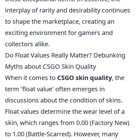
interplay of rarity and desirability continues
to shape the marketplace, creating an
exciting environment for gamers and
collectors alike.
Do Float Values Really Matter? Debunking
Myths about CSGO Skin Quality
When it comes to
CSGO skin quality
, the
term 'float value' often emerges in
discussions about the condition of skins.
Float values determine the wear level of a
skin, which ranges from 0.00 (Factory New)
to 1.00 (Battle-Scarred). However, many