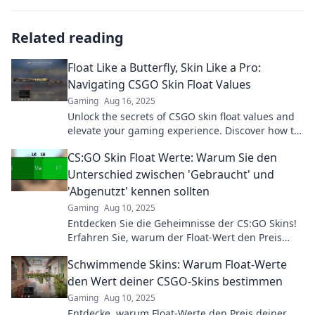
Related reading
Float Like a Butterfly, Skin Like a Pro:
Navigating CSGO Skin Float Values
Gaming
Aug 16, 2025
Unlock the secrets of CSGO skin float values and
elevate your gaming experience. Discover how to
choose like a pro!
CS:GO Skin Float Werte: Warum Sie den
Unterschied zwischen 'Gebraucht' und
'Abgenutzt' kennen sollten
Gaming
Aug 10, 2025
Entdecken Sie die Geheimnisse der CS:GO Skins!
Erfahren Sie, warum der Float-Wert den Preis
bestimmt und wie Sie den Unterschied erkennen!
Schwimmende Skins: Warum Float-Werte
den Wert deiner CSGO-Skins bestimmen
Gaming
Aug 10, 2025
Entdecke, warum Float-Werte den Preis deiner