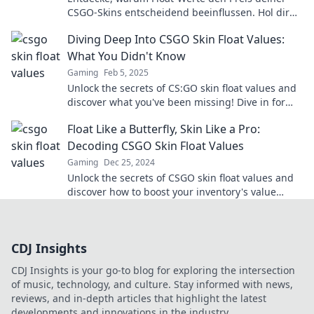
CSGO-Skins entscheidend beeinflussen. Hol dir
Insider-Wissen für deine nächsten Käufe!
Diving Deep Into CSGO Skin Float Values:
What You Didn't Know
Gaming
Feb 5, 2025
Unlock the secrets of CS:GO skin float values and
discover what you've been missing! Dive in for
insider tips and hidden gems!
Float Like a Butterfly, Skin Like a Pro:
Decoding CSGO Skin Float Values
Gaming
Dec 25, 2024
Unlock the secrets of CSGO skin float values and
discover how to boost your inventory's value
today! Dive in for pro tips and tricks!
CDJ Insights
CDJ Insights is your go-to blog for exploring the intersection
of music, technology, and culture. Stay informed with news,
reviews, and in-depth articles that highlight the latest
developments and innovations in the industry.