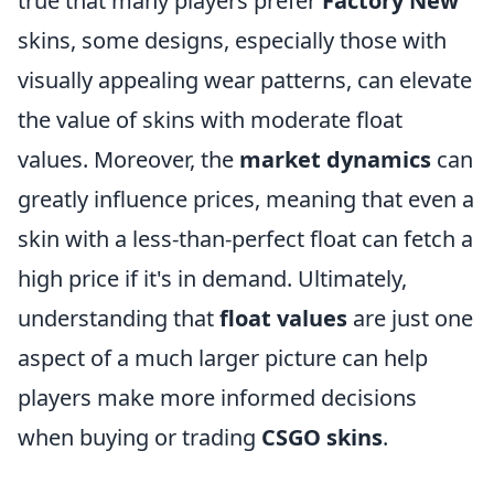
true that many players prefer
Factory New
skins, some designs, especially those with
visually appealing wear patterns, can elevate
the value of skins with moderate float
values. Moreover, the
market dynamics
can
greatly influence prices, meaning that even a
skin with a less-than-perfect float can fetch a
high price if it's in demand. Ultimately,
understanding that
float values
are just one
aspect of a much larger picture can help
players make more informed decisions
when buying or trading
CSGO skins
.