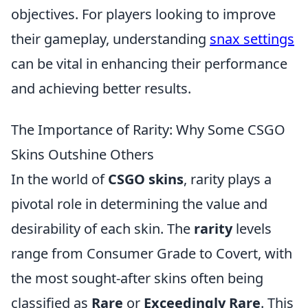
objectives. For players looking to improve
their gameplay, understanding
snax settings
can be vital in enhancing their performance
and achieving better results.
The Importance of Rarity: Why Some CSGO
Skins Outshine Others
In the world of
CSGO skins
, rarity plays a
pivotal role in determining the value and
desirability of each skin. The
rarity
levels
range from Consumer Grade to Covert, with
the most sought-after skins often being
classified as
Rare
or
Exceedingly Rare
. This