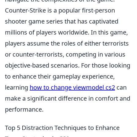
Counter-Strike is a popular first-person
shooter game series that has captivated
millions of players worldwide. In this game,
players assume the roles of either terrorists
or counter-terrorists, competing in various
objective-based scenarios. For those looking
to enhance their gameplay experience,
learning
how to change viewmodel cs2
can
make a significant difference in comfort and
performance.
Top 5 Distraction Techniques to Enhance