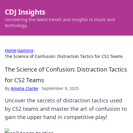
CDJ Insights
Uncovering the latest trends and insights in music and
technology.
Home
›
Gaming
›
The Science of Confusion: Distraction Tactics for CS2 Teams
The Science of Confusion: Distraction Tactics
for CS2 Teams
By
Amelia Clarke
·
September 9, 2025
Uncover the secrets of distraction tactics used
by CS2 teams and master the art of confusion to
gain the upper hand in competitive play!