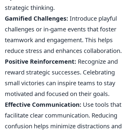
strategic thinking.
Gamified Challenges:
Introduce playful
challenges or in-game events that foster
teamwork and engagement. This helps
reduce stress and enhances collaboration.
Positive Reinforcement:
Recognize and
reward strategic successes. Celebrating
small victories can inspire teams to stay
motivated and focused on their goals.
Effective Communication:
Use tools that
facilitate clear communication. Reducing
confusion helps minimize distractions and