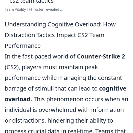
Team Vitality TFT roster revealed ...
Understanding Cognitive Overload: How
Distraction Tactics Impact CS2 Team
Performance
In the fast-paced world of
Counter-Strike 2
(CS2), players must maintain peak
performance while managing the constant
barrage of stimuli that can lead to
cognitive
overload
. This phenomenon occurs when an
individual is overwhelmed with information
or distractions, hindering their ability to
process crucial data in real-time. Teams that