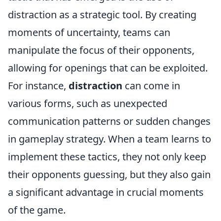
distraction as a strategic tool. By creating
moments of uncertainty, teams can
manipulate the focus of their opponents,
allowing for openings that can be exploited.
For instance,
distraction
can come in
various forms, such as unexpected
communication patterns or sudden changes
in gameplay strategy. When a team learns to
implement these tactics, they not only keep
their opponents guessing, but they also gain
a significant advantage in crucial moments
of the game.