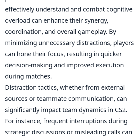
effectively understand and combat cognitive
overload can enhance their synergy,
coordination, and overall gameplay. By
minimizing unnecessary distractions, players
can hone their focus, resulting in quicker
decision-making and improved execution
during matches.
Distraction tactics, whether from external
sources or teammate communication, can
significantly impact team dynamics in CS2.
For instance, frequent interruptions during
strategic discussions or misleading calls can