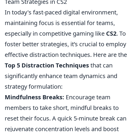
Team Strategies in CS2
In today's fast-paced digital environment,
maintaining focus is essential for teams,
especially in competitive gaming like
CS2
. To
foster better strategies, it’s crucial to employ
effective distraction techniques. Here are the
Top 5 Distraction Techniques
that can
significantly enhance team dynamics and
strategy formulation:
Mindfulness Breaks:
Encourage team
members to take short, mindful breaks to
reset their focus. A quick 5-minute break can
rejuvenate concentration levels and boost