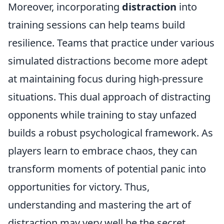
Moreover, incorporating
distraction
into
training sessions can help teams build
resilience. Teams that practice under various
simulated distractions become more adept
at maintaining focus during high-pressure
situations. This dual approach of distracting
opponents while training to stay unfazed
builds a robust psychological framework. As
players learn to embrace chaos, they can
transform moments of potential panic into
opportunities for victory. Thus,
understanding and mastering the art of
distraction may very well be the secret