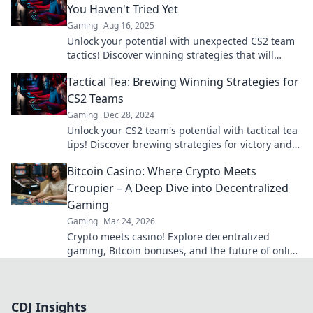
You Haven't Tried Yet
Gaming
Aug 16, 2025
Unlock your potential with unexpected CS2 team
tactics! Discover winning strategies that will
elevate your squad to new heights.
Tactical Tea: Brewing Winning Strategies for
CS2 Teams
Gaming
Dec 28, 2024
Unlock your CS2 team's potential with tactical tea
tips! Discover brewing strategies for victory and
elevate your game today!
Bitcoin Casino: Where Crypto Meets
Croupier – A Deep Dive into Decentralized
Gaming
Gaming
Mar 24, 2026
Crypto meets casino! Explore decentralized
gaming, Bitcoin bonuses, and the future of online
gambling. Dive deep into Bitcoin casinos.
CDJ Insights