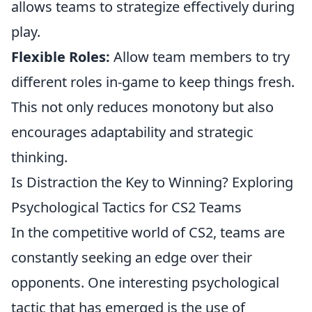
allows teams to strategize effectively during
play.
Flexible Roles:
Allow team members to try
different roles in-game to keep things fresh.
This not only reduces monotony but also
encourages adaptability and strategic
thinking.
Is Distraction the Key to Winning? Exploring
Psychological Tactics for CS2 Teams
In the competitive world of CS2, teams are
constantly seeking an edge over their
opponents. One interesting psychological
tactic that has emerged is the use of