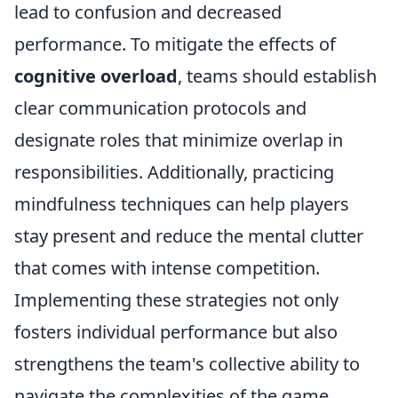
lead to confusion and decreased
performance. To mitigate the effects of
cognitive overload
, teams should establish
clear communication protocols and
designate roles that minimize overlap in
responsibilities. Additionally, practicing
mindfulness techniques can help players
stay present and reduce the mental clutter
that comes with intense competition.
Implementing these strategies not only
fosters individual performance but also
strengthens the team's collective ability to
navigate the complexities of the game.