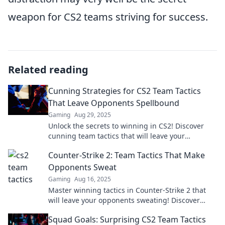
weapon for CS2 teams striving for success.
Related reading
Cunning Strategies for CS2 Team Tactics
That Leave Opponents Spellbound
Gaming
Aug 29, 2025
Unlock the secrets to winning in CS2! Discover
cunning team tactics that will leave your
opponents spellbound and elevate your
Counter-Strike 2: Team Tactics That Make
gameplay.
Opponents Sweat
Gaming
Aug 16, 2025
Master winning tactics in Counter-Strike 2 that
will leave your opponents sweating! Discover
strategies for ultimate domination.
Squad Goals: Surprising CS2 Team Tactics