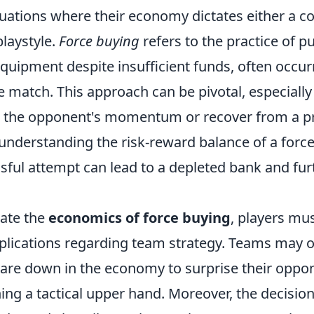
tuations where their economy dictates either a c
laystyle.
Force buying
refers to the practice of p
ipment despite insufficient funds, often occurri
 match. This approach can be pivotal, especiall
t the opponent's momentum or recover from a p
understanding the risk-reward balance of a force 
sful attempt can lead to a depleted bank and fur
iate the
economics of force buying
, players mu
plications regarding team strategy. Teams may op
are down in the economy to surprise their oppo
ning a tactical upper hand. Moreover, the decisio