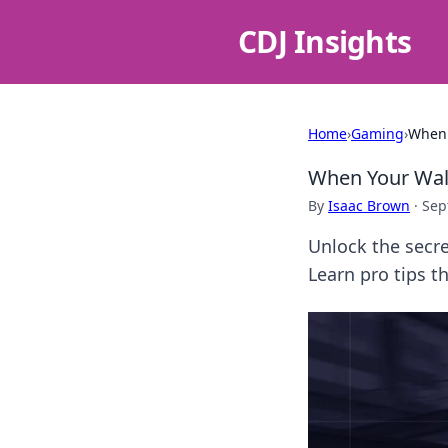
CDJ Insights
Home
›
Gaming
›
When 
When Your Wall
By
Isaac Brown
·
Sep
Unlock the secr
Learn pro tips t