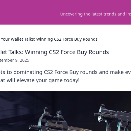
Uncovering the latest trends and in
Your Wallet Talks: Winning CS2 Force Buy Rounds
et Talks: Winning CS2 Force Buy Rounds
tember 9, 2025
ets to dominating CS2 Force Buy rounds and make ev
hat will elevate your game today!