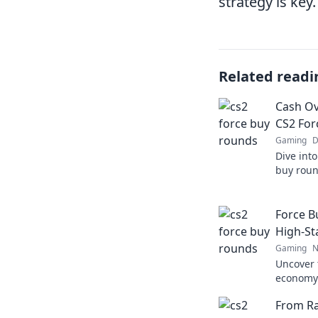
strategy is key.
Related readi
Cash Ov
CS2 For
Gaming
D
Dive into
buy round
and wild 
miss out
Force B
High-S
Gaming
N
Uncover 
economy!
thrive i
From Ra
be your l