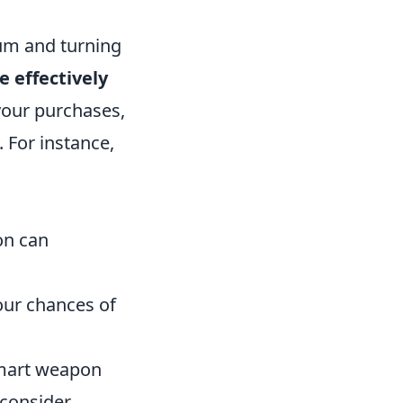
tum and turning
 effectively
your purchases,
 For instance,
on can
our chances of
smart weapon
 consider