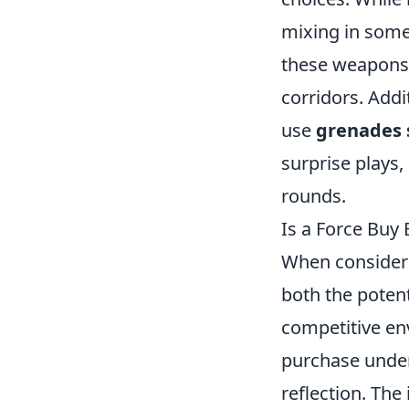
mixing in som
these weapons 
corridors. Add
use
grenades s
surprise plays,
rounds.
Is a Force Buy
When consider
both the potent
competitive en
purchase under
reflection. Th