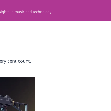
sights in music and technology.
ery cent count.