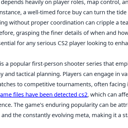
ic depends heavily on player roles, map control, an
nstance, a well-timed force buy can turn the tide
ing without proper coordination can cripple a t
efore, grasping the finer details of when and ho
sential for any serious CS2 player looking to enha
is a popular first-person shooter series that em
 and tactical planning. Players can engage in v
tches to competitive tournaments, often facing i
ame files have been detected cs2
, which can affe
nce. The game's enduring popularity can be attri
 and the constantly evolving meta, making it a st