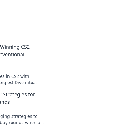
 Winning CS2
nventional
es in CS2 with
egies! Dive into
nd dominate your
: Strategies for
fore!
unds
ing strategies to
 buy rounds when all
your gameplay and
 wins!