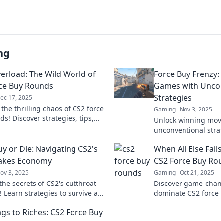
ng
erload: The Wild World of
Force Buy Frenzy:
ce Buy Rounds
Games with Unco
Strategies
ec 17, 2025
 the thrilling chaos of CS2 force
Gaming
Nov 3, 2025
s! Discover strategies, tips,
Unlock winning mov
stories that turn the tide. Don’t
unconventional strat
!
Force Buy Frenzy a
uy or Die: Navigating CS2's
When All Else Fails
games like never be
takes Economy
CS2 Force Buy Ro
ov 3, 2025
Gaming
Oct 21, 2025
the secrets of CS2's cutthroat
Discover game-chang
 Learn strategies to survive and
dominate CS2 force
n a world where every buy could
else fails. Elevate 
gs to Riches: CS2 Force Buy
ast.
secure those crucial