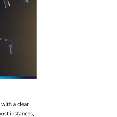
with a clear
most instances,