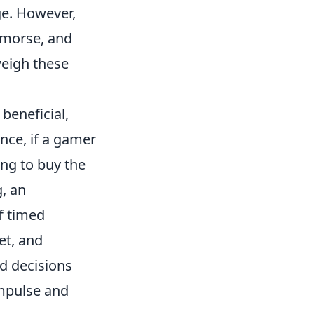
ge. However,
remorse, and
weigh these
beneficial,
ance, if a gamer
ing to buy the
g, an
f timed
et, and
d decisions
impulse and