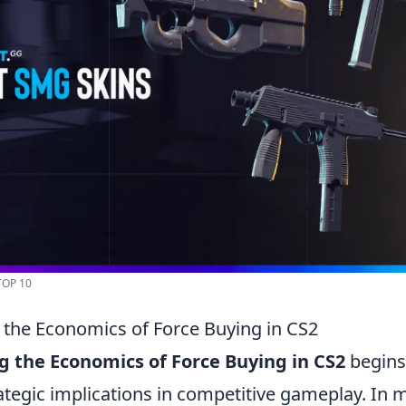
TOP 10
the Economics of Force Buying in CS2
 the Economics of Force Buying in CS2
begins 
rategic implications in competitive gameplay. In 