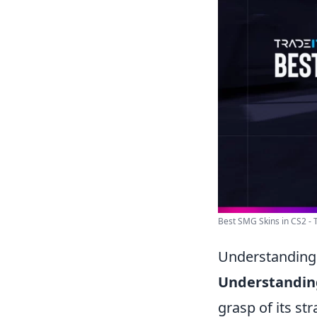
Best SMG Skins in CS2 - 
Understanding 
Understanding
grasp of its st