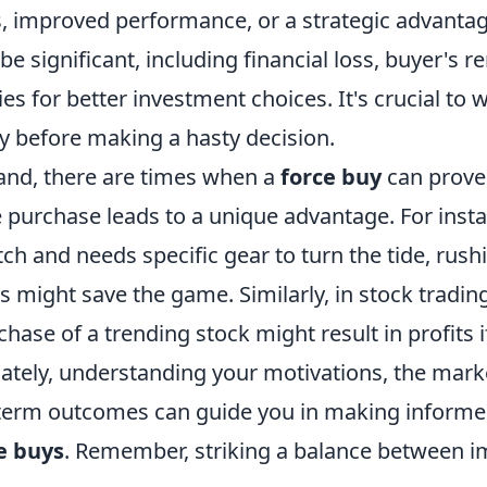
s, improved performance, or a strategic advanta
 be significant, including financial loss, buyer's 
ies for better investment choices. It's crucial to 
ly before making a hasty decision.
and, there are times when a
force buy
can prove 
he purchase leads to a unique advantage. For inst
atch and needs specific gear to turn the tide, rush
 might save the game. Similarly, in stock tradin
ase of a trending stock might result in profits i
mately, understanding your motivations, the mark
-term outcomes can guide you in making informe
e buys
. Remember, striking a balance between 