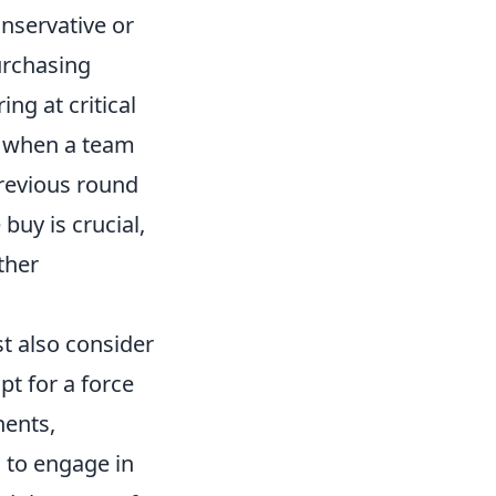
onservative or
urchasing
ng at critical
y when a team
revious round
buy is crucial,
ther
st also consider
t for a force
nents,
n to engage in