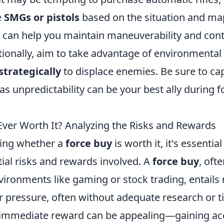
e
SMGs or pistols
based on the situation and map
can help you maintain maneuverability and contr
itionally, aim to take advantage of environmenta
trategically
to displace enemies. Be sure to cap
 as unpredictability can be your best ally during 
 Ever Worth It? Analyzing the Risks and Rewards
ing whether a
force buy
is worth it, it's essentia
ial risks and rewards involved. A
force buy
, oft
vironments like gaming or stock trading, entails
 pressure, often without adequate research or t
e immediate reward can be appealing—gaining ac