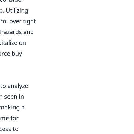
. Utilizing
ol over tight
l hazards and
italize on
force buy
l to analyze
en seen in
 making a
ime for
cess to