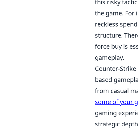
this risky tact
the game. For i
reckless spend
structure. Ther
force buy is es
gameplay.
Counter-Strike 
based gameplay
from casual ma
some of your g
gaming experie
strategic depth