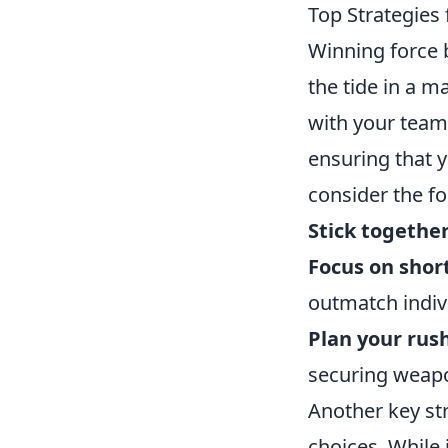
Top Strategies
Winning force 
the tide in a m
with your team
ensuring that 
consider the fo
Stick togethe
Focus on sho
outmatch indivi
Plan your rus
securing weap
Another key st
choices. While 