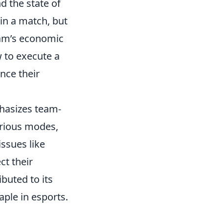
d the state of
 in a match, but
eam’s economic
w to execute a
nce their
phasizes team-
arious modes,
ssues like
ct their
buted to its
aple in esports.