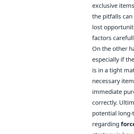
exclusive item
the pitfalls can
lost opportunit
factors careful
On the other h
especially if t
is in a tight m
necessary items
immediate purch
correctly. Ulti
potential long
regarding
forc