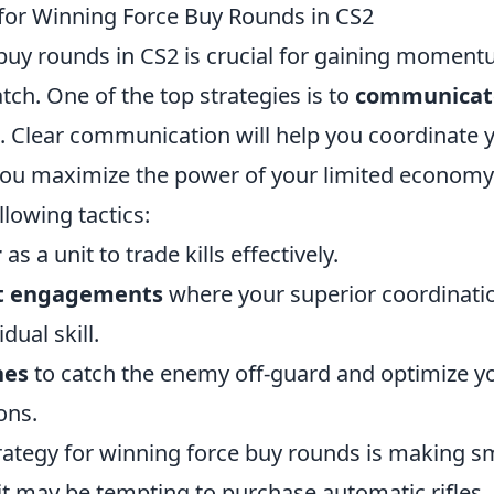
 for Winning Force Buy Rounds in CS2
buy rounds in CS2 is crucial for gaining momen
atch. One of the top strategies is to
communicate
. Clear communication will help you coordinate 
you maximize the power of your limited economy.
llowing tactics:
r
as a unit to trade kills effectively.
rt engagements
where your superior coordinati
dual skill.
hes
to catch the enemy off-guard and optimize y
ons.
rategy for winning force buy rounds is making 
it may be tempting to purchase automatic rifles,