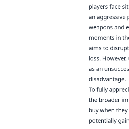
players face si
an aggressive p
weapons and equ
moments in the
aims to disrup
loss. However, 
as an unsucces
disadvantage.
To fully apprec
the broader im
buy when they 
potentially gai