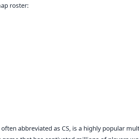
ap roster:
 often abbreviated as CS, is a highly popular multi