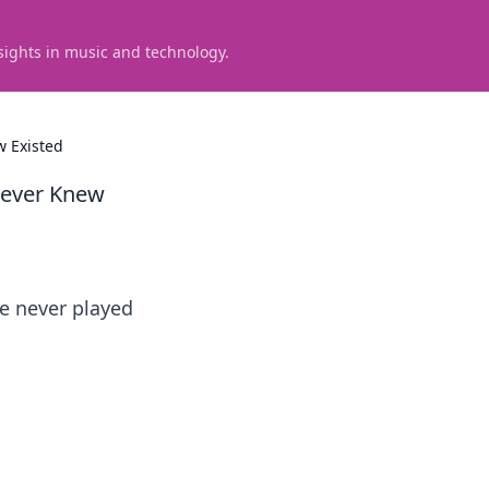
sights in music and technology.
 Existed
Never Knew
e never played