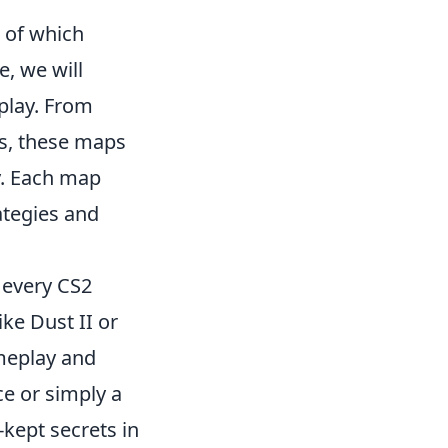
 of which
e, we will
play. From
s, these maps
y. Each map
ategies and
 every CS2
ike Dust II or
ameplay and
ce or simply a
-kept secrets in