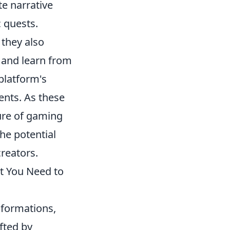
e narrative
 quests.
they also
 and learn from
platform's
ents. As these
ture of gaming
he potential
reators.
t You Need to
formations,
fted by