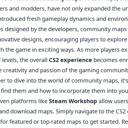
rs and modders, have not only expanded the un
introduced fresh gameplay dynamics and environ
ps designed by the developers, community maps
ovative designs, encouraging players to explore
h the game in exciting ways. As more players ex
levels, the overall
CS2 experience
becomes enr
he creativity and passion of the gaming communit
er to dive into the world of community maps, it's
find them and how to incorporate them into yo
ven platforms like
Steam Workshop
allow users
 and download maps. Simply navigate to the CS
 for featured or top-rated maps to get started. 