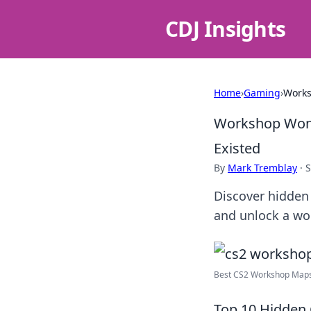
CDJ Insights
Home
›
Gaming
›
Works
Workshop Wond
Existed
By
Mark Tremblay
·
S
Discover hidden
and unlock a wo
Best CS2 Workshop Maps 
Top 10 Hidden