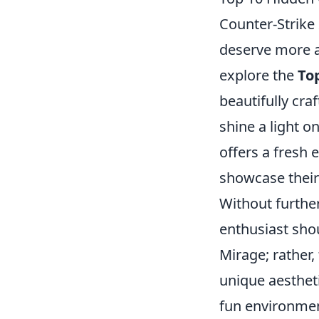
Counter-Strike
deserve more at
explore the
To
beautifully cr
shine a light o
offers a fresh 
showcase their 
Without further 
enthusiast shou
Mirage; rather,
unique aestheti
fun environment