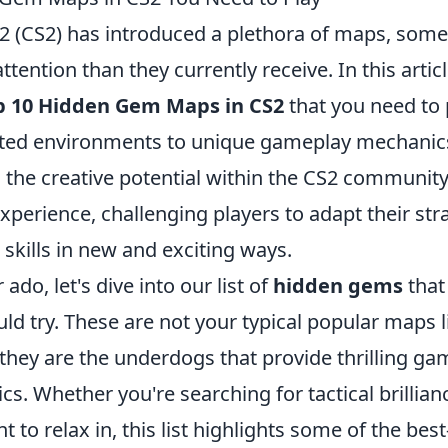
 2 (CS2) has introduced a plethora of maps, some
tention than they currently receive. In this articl
p 10 Hidden Gem Maps in CS2
that you need to 
afted environments to unique gameplay mechanic
n the creative potential within the CS2 communit
experience, challenging players to adapt their str
skills in new and exciting ways.
ado, let's dive into our list of
hidden gems
that
ld try. These are not your typical popular maps l
 they are the underdogs that provide thrilling g
cs. Whether you're searching for tactical brillian
 to relax in, this list highlights some of the best