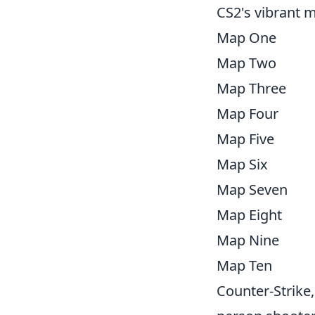
CS2's vibrant m
Map One
Map Two
Map Three
Map Four
Map Five
Map Six
Map Seven
Map Eight
Map Nine
Map Ten
Counter-Strike,