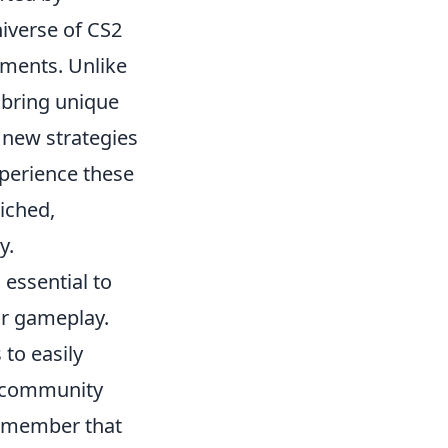
iverse of CS2
ments. Unlike
 bring unique
 new strategies
perience these
iched,
y.
 essential to
ur gameplay.
 to easily
2 community
Remember that