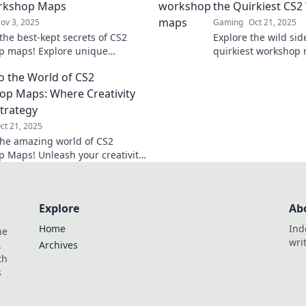
rkshop Maps
the Quirkiest CS
ov 3, 2025
Gaming
Oct 21, 2025
the best-kept secrets of CS2
Explore the wild sid
p maps! Explore unique
quirkiest workshop
ces and hidden gems that will
hidden gems and el
to the World of CS2
your gameplay to new heights.
experience like neve
p Maps: Where Creativity
trategy
ct 21, 2025
the amazing world of CS2
 Maps! Unleash your creativity
r strategies in thrilling, user-
d environments.
Explore
Ab
Home
Ind
he
wri
.
Archives
th
s