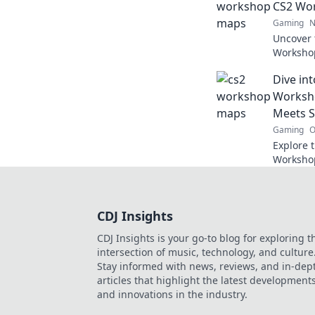
CS2 Wo
Gaming
N
Uncover 
Worksho
experien
Dive in
elevate 
Worksho
Meets S
Gaming
O
Explore 
Workshop
and maste
generate
CDJ Insights
CDJ Insights is your go-to blog for exploring t
intersection of music, technology, and culture
Stay informed with news, reviews, and in-dep
articles that highlight the latest development
and innovations in the industry.