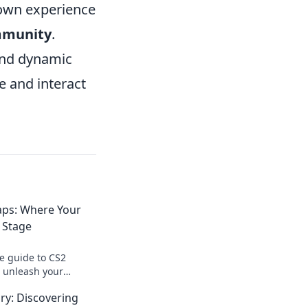
 own experience
mmunity
.
and dynamic
e and interact
ps: Where Your
 Stage
te guide to CS2
 unleash your
m your ideas into
ry: Discovering
experiences today!