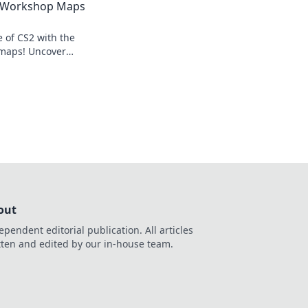
2 Workshop Maps
e of CS2 with the
 maps! Uncover
evate your gaming
r before!
out
ependent editorial publication. All articles
tten and edited by our in-house team.