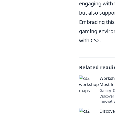
engaging with 
but also suppo
Embracing this
gaming environ
with CS2.
Related readi
Worksho
Most In
Gaming
D
Discover
innovati
your gam
Discove
Wonders 