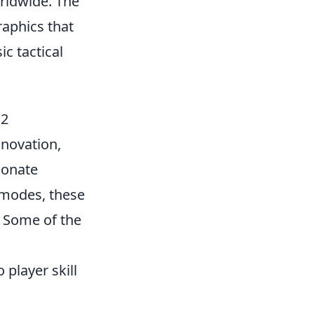
rldwide. The
aphics that
c tactical
S2
nnovation,
ionate
 modes, these
. Some of the
player skill