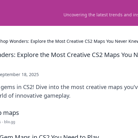
Uncovering the latest trends and in
hop Wonders: Explore the Most Creative CS2 Maps You Never Knew
ers: Explore the Most Creative CS2 Maps You 
eptember 18, 2025
 gems in CS2! Dive into the most creative maps you'v
rld of innovative gameplay.
- blix.gg
 Gem Maps in CS2 You Need to Play