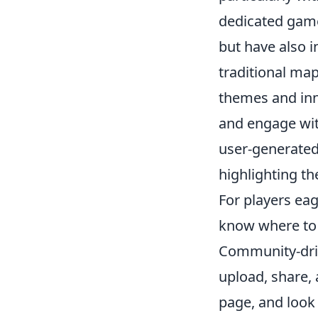
dedicated game
but have also 
traditional ma
themes and inn
and engage wit
user-generated 
highlighting t
For players eag
know where to 
Community-dri
upload, share,
page, and look