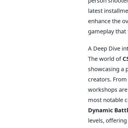
person shooter
latest installm
enhance the ove
gameplay that 
A Deep Dive in
The world of
C
showcasing a p
creators. From
workshops are 
most notable c
Dynamic Battl
levels, offerin