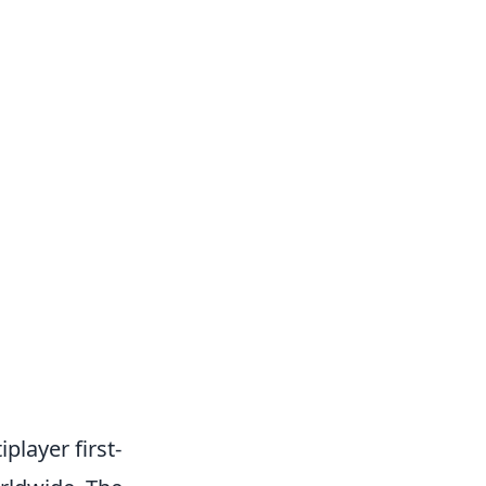
player first-