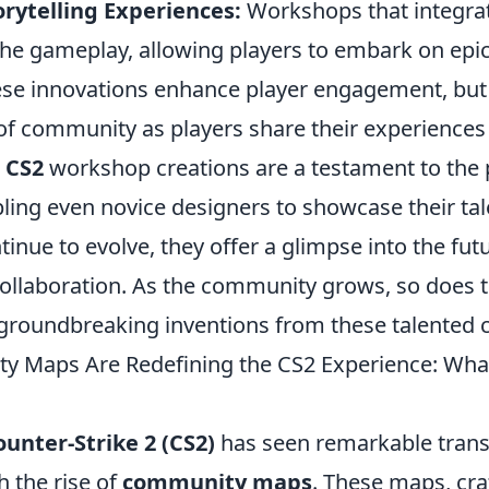
rytelling Experiences:
Workshops that integrat
the gameplay, allowing players to embark on epic
ese innovations enhance player engagement, but 
 of community as players share their experiences
e
CS2
workshop creations are a testament to the 
abling even novice designers to showcase their tal
inue to evolve, they offer a glimpse into the fu
collaboration. As the community grows, so does t
groundbreaking inventions from these talented c
 Maps Are Redefining the CS2 Experience: Wha
ounter-Strike 2 (CS2)
has seen remarkable trans
h the rise of
community maps
. These maps, cra