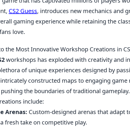
 game that has captivated millions of players wo
ent,
CS2 Guess
, introduces new mechanics and gr
rall gaming experience while retaining the classi
fans love.
to the Most Innovative Workshop Creations in C
S2
workshops has exploded with creativity and i
lethora of unique experiences designed by pass
 intricately constructed maps to engaging game
pushing the boundaries of traditional gameplay
reations include:
e Arenas:
Custom-designed arenas that adapt to 
g a fresh take on competitive play.