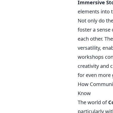
Immersive Sto
elements into 
Not only do th
foster a sense
each other. Th
versatility, en
workshops cont
creativity and 
for even more 
How Community
Know
The world of
C
particularly wit