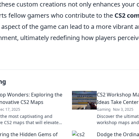
these custom creations not only enhances your
rts fellow gamers who contribute to the
CS2 co
 aspect of the game can lead to a more vibrant 
ment, ultimately redefining how players perceiv
ng
p Wonders: Exploring the
CS2 Workshop Ma
novative CS2 Maps
Ideas Take Center
ec 17, 2025
Gaming
Nov 3, 2025
 the most captivating and
Discover the ultima
ve CS2 maps that will elevate
workshop maps and
eplay. Dive into Workshop
creativity! Transfor
ring the Hidden Gems of
Dodge the Ordina
for inspiration and strategy!
stunning gameplay 