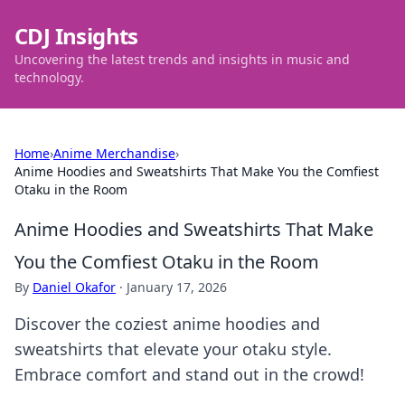
CDJ Insights
Uncovering the latest trends and insights in music and
technology.
Home
›
Anime Merchandise
›
Anime Hoodies and Sweatshirts That Make You the Comfiest
Otaku in the Room
Anime Hoodies and Sweatshirts That Make
You the Comfiest Otaku in the Room
By
Daniel Okafor
·
January 17, 2026
Discover the coziest anime hoodies and
sweatshirts that elevate your otaku style.
Embrace comfort and stand out in the crowd!