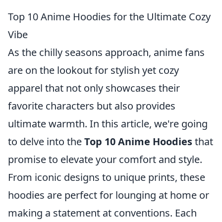
Top 10 Anime Hoodies for the Ultimate Cozy
Vibe
As the chilly seasons approach, anime fans
are on the lookout for stylish yet cozy
apparel that not only showcases their
favorite characters but also provides
ultimate warmth. In this article, we're going
to delve into the
Top 10 Anime Hoodies
that
promise to elevate your comfort and style.
From iconic designs to unique prints, these
hoodies are perfect for lounging at home or
making a statement at conventions. Each