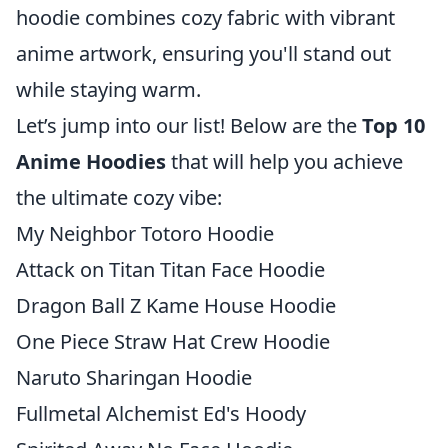
hoodie combines cozy fabric with vibrant
anime artwork, ensuring you'll stand out
while staying warm.
Let’s jump into our list! Below are the
Top 10
Anime Hoodies
that will help you achieve
the ultimate cozy vibe:
My Neighbor Totoro Hoodie
Attack on Titan Titan Face Hoodie
Dragon Ball Z Kame House Hoodie
One Piece Straw Hat Crew Hoodie
Naruto Sharingan Hoodie
Fullmetal Alchemist Ed's Hoody