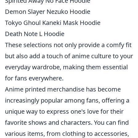
Spirited Away No Face Hoodie
Demon Slayer Nezuko Hoodie
Tokyo Ghoul Kaneki Mask Hoodie
Death Note L Hoodie
These selections not only provide a comfy fit
but also add a touch of anime culture to your
everyday wardrobe, making them essential
for fans everywhere.
Anime printed merchandise has become
increasingly popular among fans, offering a
unique way to express one's love for their
favorite shows and characters. You can find
various items, from clothing to accessories,