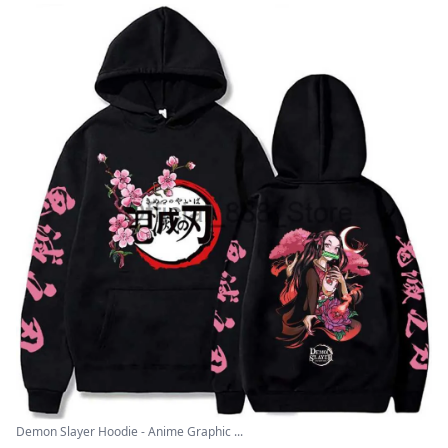
Demon Slayer Hoodie - Anime Graphic ...