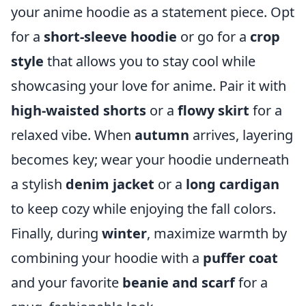
your anime hoodie as a statement piece. Opt
for a
short-sleeve hoodie
or go for a
crop
style
that allows you to stay cool while
showcasing your love for anime. Pair it with
high-waisted shorts
or a
flowy skirt
for a
relaxed vibe. When
autumn
arrives, layering
becomes key; wear your hoodie underneath
a stylish
denim jacket
or a
long cardigan
to keep cozy while enjoying the fall colors.
Finally, during
winter
, maximize warmth by
combining your hoodie with a
puffer coat
and your favorite
beanie and scarf
for a