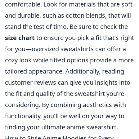
comfortable. Look for materials that are soft
and durable, such as cotton blends, that will
stand the test of time. Be sure to check the
size chart
to ensure you pick a fit that's right
for you—oversized sweatshirts can offer a
cozy look while fitted options provide a more
tailored appearance. Additionally, reading
customer reviews can give you insights into
the fit and quality of the sweatshirt you're
considering. By combining aesthetics with
functionality, you'll be well on your way to
finding your ultimate anime sweatshirt.
How to Style Anime Hoodies for Every