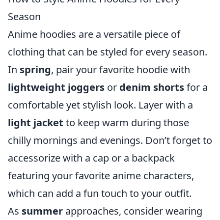
Season
Anime hoodies are a versatile piece of
clothing that can be styled for every season.
In
spring
, pair your favorite hoodie with
lightweight joggers
or
denim shorts
for a
comfortable yet stylish look. Layer with a
light jacket
to keep warm during those
chilly mornings and evenings. Don’t forget to
accessorize with a cap or a backpack
featuring your favorite anime characters,
which can add a fun touch to your outfit.
As
summer
approaches, consider wearing