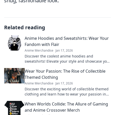
snug, fashionable look.
Related reading
Anime Hoodies and Sweatshirts: Wear Your
Fandom with Flair
Anime Merchandise
Jan 17, 2026
Discover the coolest anime hoodies and
sweatshirts! Elevate your style and showcase your
fandom with trendy designs that turn heads.
Wear Your Passion: The Rise of Collectible
Themed Clothing
Anime Merchandise
Jan 17, 2026
Discover the exciting world of collectible themed
clothing and learn how to wear your passion in
style! Join the trend today!
When Worlds Collide: The Allure of Gaming
and Anime Crossover Merch