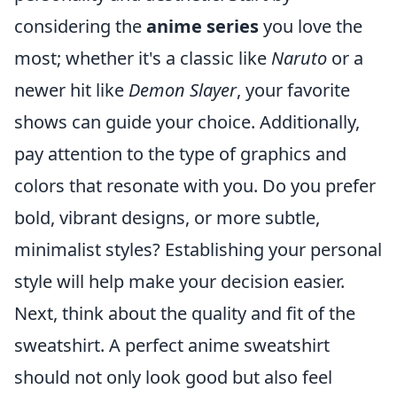
considering the
anime series
you love the
most; whether it's a classic like
Naruto
or a
newer hit like
Demon Slayer
, your favorite
shows can guide your choice. Additionally,
pay attention to the type of graphics and
colors that resonate with you. Do you prefer
bold, vibrant designs, or more subtle,
minimalist styles? Establishing your personal
style will help make your decision easier.
Next, think about the quality and fit of the
sweatshirt. A perfect anime sweatshirt
should not only look good but also feel