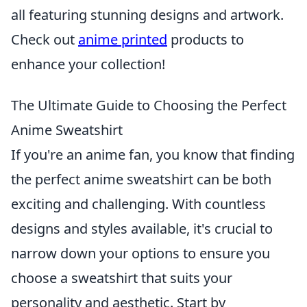
all featuring stunning designs and artwork.
Check out
anime printed
products to
enhance your collection!
The Ultimate Guide to Choosing the Perfect
Anime Sweatshirt
If you're an anime fan, you know that finding
the perfect anime sweatshirt can be both
exciting and challenging. With countless
designs and styles available, it's crucial to
narrow down your options to ensure you
choose a sweatshirt that suits your
personality and aesthetic. Start by