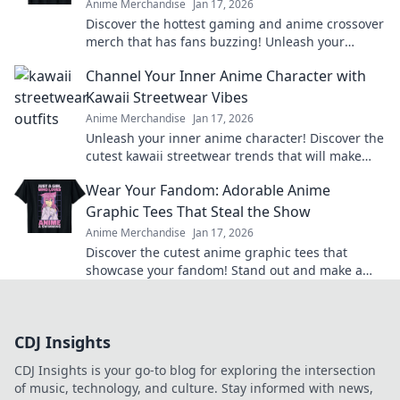
Anime Merchandise
Jan 17, 2026
Discover the hottest gaming and anime crossover
merch that has fans buzzing! Unleash your
passion and level up your collection today!
Channel Your Inner Anime Character with
Kawaii Streetwear Vibes
Anime Merchandise
Jan 17, 2026
Unleash your inner anime character! Discover the
cutest kawaii streetwear trends that will make
heads turn and hearts flutter.
Wear Your Fandom: Adorable Anime
Graphic Tees That Steal the Show
Anime Merchandise
Jan 17, 2026
Discover the cutest anime graphic tees that
showcase your fandom! Stand out and make a
statement with styles that steal the spotlight.
CDJ Insights
CDJ Insights is your go-to blog for exploring the intersection
of music, technology, and culture. Stay informed with news,