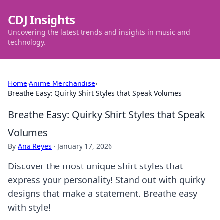
CDJ Insights
Uncovering the latest trends and insights in music and
technology.
Home
›
Anime Merchandise
›
Breathe Easy: Quirky Shirt Styles that Speak Volumes
Breathe Easy: Quirky Shirt Styles that Speak
Volumes
By
Ana Reyes
·
January 17, 2026
Discover the most unique shirt styles that
express your personality! Stand out with quirky
designs that make a statement. Breathe easy
with style!