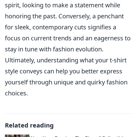
spirit, looking to make a statement while
honoring the past. Conversely, a penchant
for sleek, contemporary cuts signifies a
focus on current trends and an eagerness to
stay in tune with fashion evolution.
Ultimately, understanding what your t-shirt
style conveys can help you better express
yourself through unique and quirky fashion
choices.
Related reading