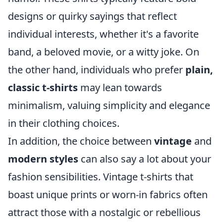
designs or quirky sayings that reflect
individual interests, whether it's a favorite
band, a beloved movie, or a witty joke. On
the other hand, individuals who prefer
plain,
classic t-shirts
may lean towards
minimalism, valuing simplicity and elegance
in their clothing choices.
In addition, the choice between
vintage
and
modern styles
can also say a lot about your
fashion sensibilities. Vintage t-shirts that
boast unique prints or worn-in fabrics often
attract those with a nostalgic or rebellious