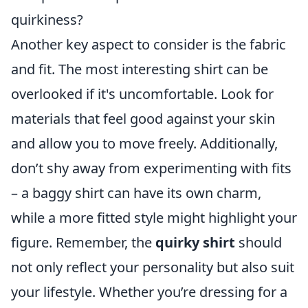
quirkiness?
Another key aspect to consider is the fabric
and fit. The most interesting shirt can be
overlooked if it's uncomfortable. Look for
materials that feel good against your skin
and allow you to move freely. Additionally,
don’t shy away from experimenting with fits
– a baggy shirt can have its own charm,
while a more fitted style might highlight your
figure. Remember, the
quirky shirt
should
not only reflect your personality but also suit
your lifestyle. Whether you’re dressing for a