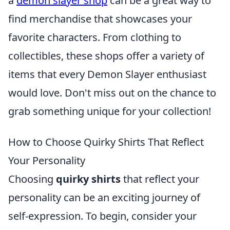
a
demon slayer shop
can be a great way to
find merchandise that showcases your
favorite characters. From clothing to
collectibles, these shops offer a variety of
items that every Demon Slayer enthusiast
would love. Don't miss out on the chance to
grab something unique for your collection!
How to Choose Quirky Shirts That Reflect
Your Personality
Choosing
quirky shirts
that reflect your
personality can be an exciting journey of
self-expression. To begin, consider your