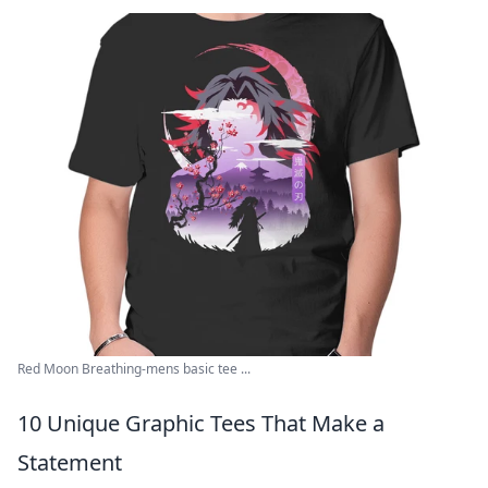
Red Moon Breathing-mens basic tee ...
10 Unique Graphic Tees That Make a
Statement