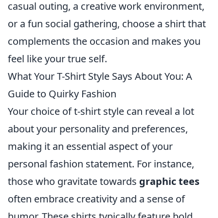
casual outing, a creative work environment,
or a fun social gathering, choose a shirt that
complements the occasion and makes you
feel like your true self.
What Your T-Shirt Style Says About You: A
Guide to Quirky Fashion
Your choice of t-shirt style can reveal a lot
about your personality and preferences,
making it an essential aspect of your
personal fashion statement. For instance,
those who gravitate towards
graphic tees
often embrace creativity and a sense of
humor. These shirts typically feature bold