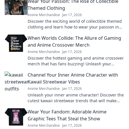
Wear Your Passion: The Rise of Collectible
Themed Clothing
Anime Merchandise
Jan 17, 2026
Discover the exciting world of collectible themed
clothing and learn how to wear your passion in
style! Join the trend today!
When Worlds Collide: The Allure of Gaming
and Anime Crossover Merch
Anime Merchandise
Jan 17, 2026
Discover the hottest gaming and anime crossover
merch that has fans buzzing! Unleash your
passion and level up your collection today!
Channel Your Inner Anime Character with
Kawaii Streetwear Vibes
Anime Merchandise
Jan 17, 2026
Unleash your inner anime character! Discover the
cutest kawaii streetwear trends that will make
heads turn and hearts flutter.
Wear Your Fandom: Adorable Anime
Graphic Tees That Steal the Show
Anime Merchandise
Jan 17, 2026