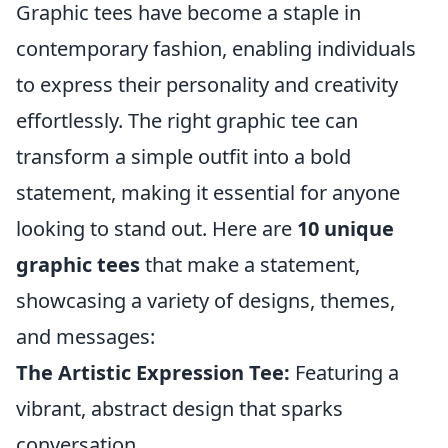
Graphic tees have become a staple in
contemporary fashion, enabling individuals
to express their personality and creativity
effortlessly. The right graphic tee can
transform a simple outfit into a bold
statement, making it essential for anyone
looking to stand out. Here are
10 unique
graphic tees
that make a statement,
showcasing a variety of designs, themes,
and messages:
The Artistic Expression Tee:
Featuring a
vibrant, abstract design that sparks
conversation.