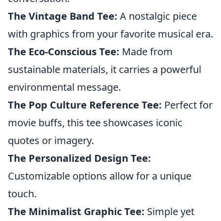
The Vintage Band Tee:
A nostalgic piece
with graphics from your favorite musical era.
The Eco-Conscious Tee:
Made from
sustainable materials, it carries a powerful
environmental message.
The Pop Culture Reference Tee:
Perfect for
movie buffs, this tee showcases iconic
quotes or imagery.
The Personalized Design Tee:
Customizable options allow for a unique
touch.
The Minimalist Graphic Tee:
Simple yet