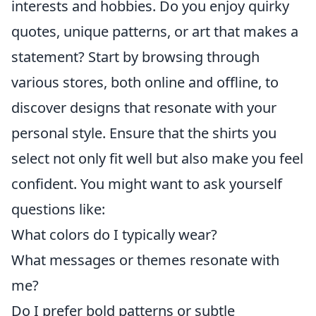
interests and hobbies. Do you enjoy quirky
quotes, unique patterns, or art that makes a
statement? Start by browsing through
various stores, both online and offline, to
discover designs that resonate with your
personal style. Ensure that the shirts you
select not only fit well but also make you feel
confident. You might want to ask yourself
questions like:
What colors do I typically wear?
What messages or themes resonate with
me?
Do I prefer bold patterns or subtle