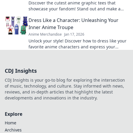
Discover the cutest anime graphic tees that
showcase your fandom! Stand out and make a
statement with styles that steal the spotlight.
Dress Like a Character: Unleashing Your
Inner Anime Troupe
Anime Merchandise
Jan 17, 2026
Unlock your style! Discover how to dress like your
favorite anime characters and express your
unique personality through vibrant fashion.
CDJ Insights
CDJ Insights is your go-to blog for exploring the intersection
of music, technology, and culture. Stay informed with news,
reviews, and in-depth articles that highlight the latest
developments and innovations in the industry.
Explore
Home
Archives