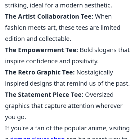
striking, ideal for a modern aesthetic.
The Artist Collaboration Tee:
When
fashion meets art, these tees are limited
edition and collectable.
The Empowerment Tee:
Bold slogans that
inspire confidence and positivity.
The Retro Graphic Tee:
Nostalgically
inspired designs that remind us of the past.
The Statement Piece Tee:
Oversized
graphics that capture attention wherever
you go.
If you're a fan of the popular anime, visiting