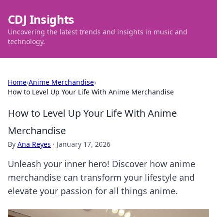
CDJ Insights
Uncovering the latest trends and insights in music and
technology.
Home
›
Anime Merchandise
›
How to Level Up Your Life With Anime Merchandise
How to Level Up Your Life With Anime
Merchandise
By
Ana Reyes
·
January 17, 2026
Unleash your inner hero! Discover how anime
merchandise can transform your lifestyle and
elevate your passion for all things anime.