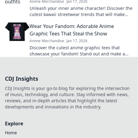
Anime Merchandise
Jan 17, 2026
Unleash your inner anime character! Discover the
cutest kawaii streetwear trends that will make
heads turn and hearts flutter.
Wear Your Fandom: Adorable Anime
Graphic Tees That Steal the Show
Anime Merchandise
Jan 17, 2026
Discover the cutest anime graphic tees that
showcase your fandom! Stand out and make a
statement with styles that steal the spotlight.
CDJ Insights
CDJ Insights is your go-to blog for exploring the intersection
of music, technology, and culture. Stay informed with news,
reviews, and in-depth articles that highlight the latest
developments and innovations in the industry.
Explore
Home