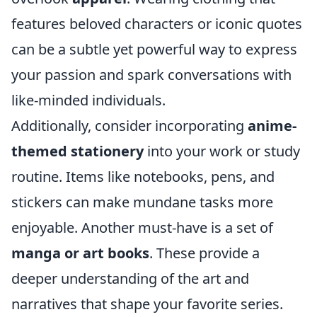
features beloved characters or iconic quotes
can be a subtle yet powerful way to express
your passion and spark conversations with
like-minded individuals.
Additionally, consider incorporating
anime-
themed stationery
into your work or study
routine. Items like notebooks, pens, and
stickers can make mundane tasks more
enjoyable. Another must-have is a set of
manga or art books
. These provide a
deeper understanding of the art and
narratives that shape your favorite series.