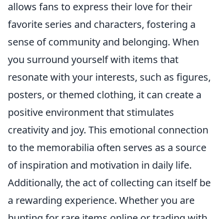
allows fans to express their love for their
favorite series and characters, fostering a
sense of community and belonging. When
you surround yourself with items that
resonate with your interests, such as figures,
posters, or themed clothing, it can create a
positive environment that stimulates
creativity and joy. This emotional connection
to the memorabilia often serves as a source
of inspiration and motivation in daily life.
Additionally, the act of collecting can itself be
a rewarding experience. Whether you are
hunting for rare items online or trading with