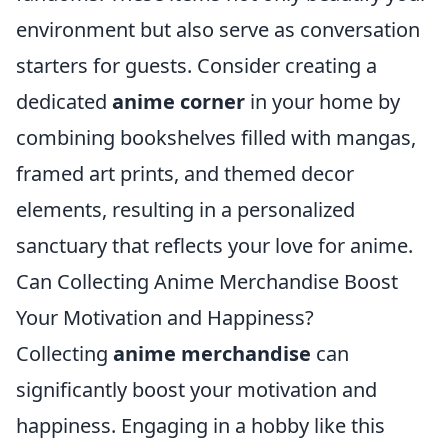
environment but also serve as conversation
starters for guests. Consider creating a
dedicated
anime corner
in your home by
combining bookshelves filled with mangas,
framed art prints, and themed decor
elements, resulting in a personalized
sanctuary that reflects your love for anime.
Can Collecting Anime Merchandise Boost
Your Motivation and Happiness?
Collecting
anime merchandise
can
significantly boost your motivation and
happiness. Engaging in a hobby like this