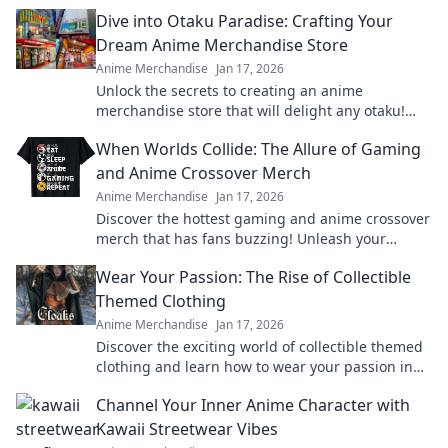
Dive into Otaku Paradise: Crafting Your
Dream Anime Merchandise Store
Anime Merchandise
Jan 17, 2026
Unlock the secrets to creating an anime
merchandise store that will delight any otaku!
Start your dream venture today!
When Worlds Collide: The Allure of Gaming
and Anime Crossover Merch
Anime Merchandise
Jan 17, 2026
Discover the hottest gaming and anime crossover
merch that has fans buzzing! Unleash your
passion and level up your collection today!
Wear Your Passion: The Rise of Collectible
Themed Clothing
Anime Merchandise
Jan 17, 2026
Discover the exciting world of collectible themed
clothing and learn how to wear your passion in
style! Join the trend today!
Channel Your Inner Anime Character with
Kawaii Streetwear Vibes