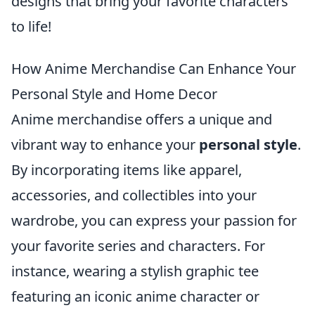
designs that bring your favorite characters
to life!
How Anime Merchandise Can Enhance Your
Personal Style and Home Decor
Anime merchandise offers a unique and
vibrant way to enhance your
personal style
.
By incorporating items like apparel,
accessories, and collectibles into your
wardrobe, you can express your passion for
your favorite series and characters. For
instance, wearing a stylish graphic tee
featuring an iconic anime character or