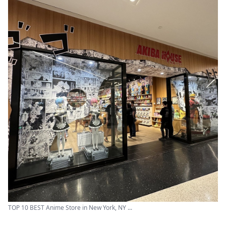
TOP 10 BEST Anime Store in New York, NY ...