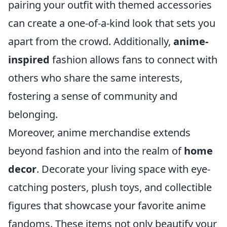
pairing your outfit with themed accessories
can create a one-of-a-kind look that sets you
apart from the crowd. Additionally,
anime-
inspired
fashion allows fans to connect with
others who share the same interests,
fostering a sense of community and
belonging.
Moreover, anime merchandise extends
beyond fashion and into the realm of
home
decor
. Decorate your living space with eye-
catching posters, plush toys, and collectible
figures that showcase your favorite anime
fandoms. These items not only beautify your