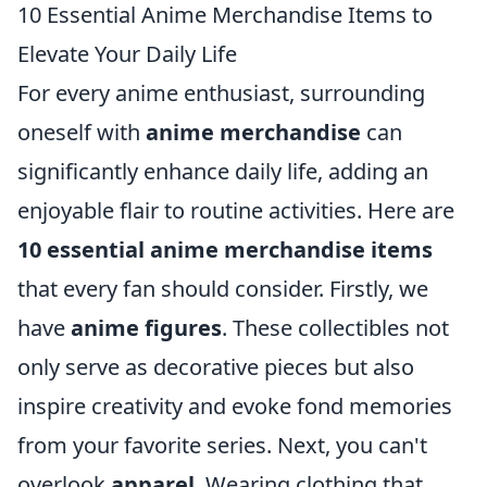
10 Essential Anime Merchandise Items to
Elevate Your Daily Life
For every anime enthusiast, surrounding
oneself with
anime merchandise
can
significantly enhance daily life, adding an
enjoyable flair to routine activities. Here are
10 essential anime merchandise items
that every fan should consider. Firstly, we
have
anime figures
. These collectibles not
only serve as decorative pieces but also
inspire creativity and evoke fond memories
from your favorite series. Next, you can't
overlook
apparel
. Wearing clothing that