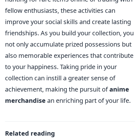
fellow enthusiasts, these activities can
improve your social skills and create lasting
friendships. As you build your collection, you
not only accumulate prized possessions but
also memorable experiences that contribute
to your happiness. Taking pride in your
collection can instill a greater sense of
achievement, making the pursuit of
anime
merchandise
an enriching part of your life.
Related reading