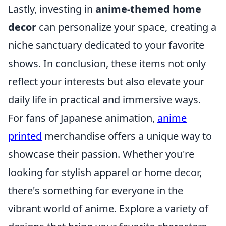
Lastly, investing in
anime-themed home
decor
can personalize your space, creating a
niche sanctuary dedicated to your favorite
shows. In conclusion, these items not only
reflect your interests but also elevate your
daily life in practical and immersive ways.
For fans of Japanese animation,
anime
printed
merchandise offers a unique way to
showcase their passion. Whether you're
looking for stylish apparel or home decor,
there's something for everyone in the
vibrant world of anime. Explore a variety of