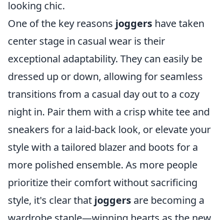
looking chic.
One of the key reasons
joggers
have taken
center stage in casual wear is their
exceptional adaptability. They can easily be
dressed up or down, allowing for seamless
transitions from a casual day out to a cozy
night in. Pair them with a crisp white tee and
sneakers for a laid-back look, or elevate your
style with a tailored blazer and boots for a
more polished ensemble. As more people
prioritize their comfort without sacrificing
style, it's clear that
joggers
are becoming a
wardrobe staple—winning hearts as the new