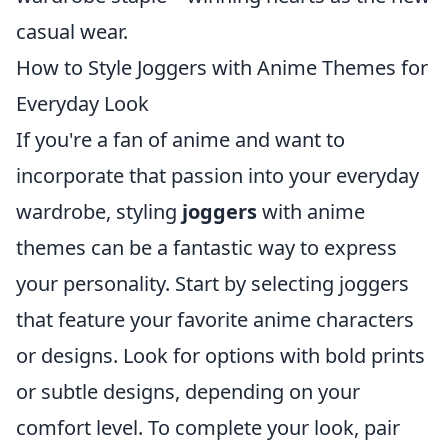
casual wear.
How to Style Joggers with Anime Themes for
Everyday Look
If you're a fan of anime and want to
incorporate that passion into your everyday
wardrobe, styling
joggers
with anime
themes can be a fantastic way to express
your personality. Start by selecting joggers
that feature your favorite anime characters
or designs. Look for options with bold prints
or subtle designs, depending on your
comfort level. To complete your look, pair