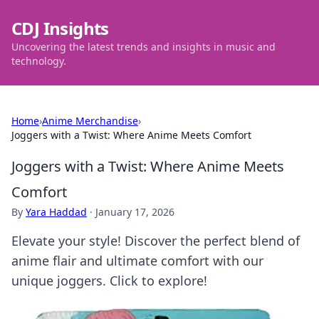
CDJ Insights
Uncovering the latest trends and insights in music and
technology.
Home
›
Anime Merchandise
›
Joggers with a Twist: Where Anime Meets Comfort
Joggers with a Twist: Where Anime Meets
Comfort
By
Yara Haddad
·
January 17, 2026
Elevate your style! Discover the perfect blend of
anime flair and ultimate comfort with our
unique joggers. Click to explore!