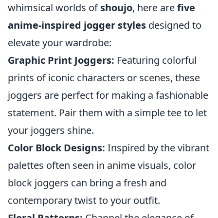
whimsical worlds of
shoujo
, here are
five
anime-inspired jogger styles
designed to
elevate your wardrobe:
Graphic Print Joggers:
Featuring colorful
prints of iconic characters or scenes, these
joggers are perfect for making a fashionable
statement. Pair them with a simple tee to let
your joggers shine.
Color Block Designs:
Inspired by the vibrant
palettes often seen in anime visuals, color
block joggers can bring a fresh and
contemporary twist to your outfit.
Floral Patterns:
Channel the elegance of