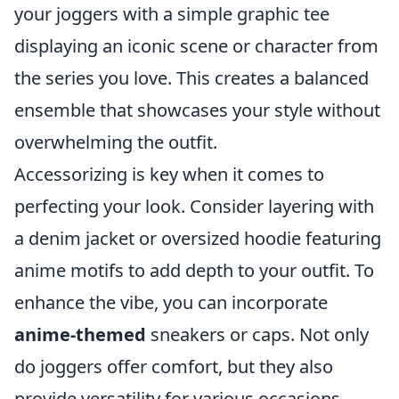
your joggers with a simple graphic tee
displaying an iconic scene or character from
the series you love. This creates a balanced
ensemble that showcases your style without
overwhelming the outfit.
Accessorizing is key when it comes to
perfecting your look. Consider layering with
a denim jacket or oversized hoodie featuring
anime motifs to add depth to your outfit. To
enhance the vibe, you can incorporate
anime-themed
sneakers or caps. Not only
do joggers offer comfort, but they also
provide versatility for various occasions,