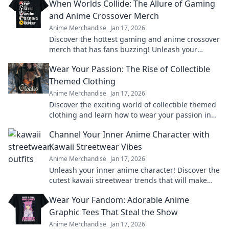
When Worlds Collide: The Allure of Gaming
and Anime Crossover Merch
Anime Merchandise
Jan 17, 2026
Discover the hottest gaming and anime crossover
merch that has fans buzzing! Unleash your
passion and level up your collection today!
Wear Your Passion: The Rise of Collectible
Themed Clothing
Anime Merchandise
Jan 17, 2026
Discover the exciting world of collectible themed
clothing and learn how to wear your passion in
style! Join the trend today!
Channel Your Inner Anime Character with
Kawaii Streetwear Vibes
Anime Merchandise
Jan 17, 2026
Unleash your inner anime character! Discover the
cutest kawaii streetwear trends that will make
heads turn and hearts flutter.
Wear Your Fandom: Adorable Anime
Graphic Tees That Steal the Show
Anime Merchandise
Jan 17, 2026