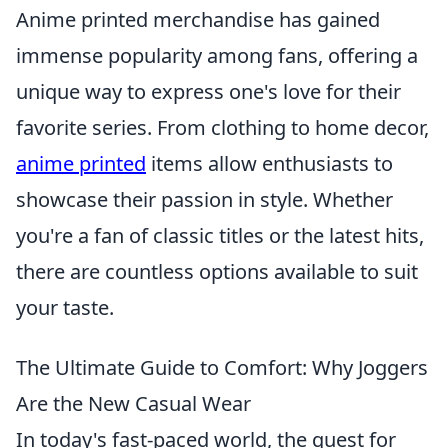
Anime printed merchandise has gained
immense popularity among fans, offering a
unique way to express one's love for their
favorite series. From clothing to home decor,
anime printed
items allow enthusiasts to
showcase their passion in style. Whether
you're a fan of classic titles or the latest hits,
there are countless options available to suit
your taste.
The Ultimate Guide to Comfort: Why Joggers
Are the New Casual Wear
In today's fast-paced world, the quest for