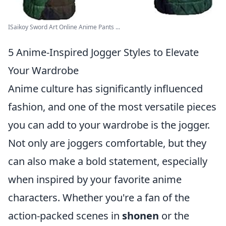
ISaikoy Sword Art Online Anime Pants ...
5 Anime-Inspired Jogger Styles to Elevate
Your Wardrobe
Anime culture has significantly influenced
fashion, and one of the most versatile pieces
you can add to your wardrobe is the jogger.
Not only are joggers comfortable, but they
can also make a bold statement, especially
when inspired by your favorite anime
characters. Whether you're a fan of the
action-packed scenes in
shonen
or the