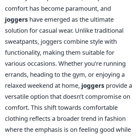
comfort has become paramount, and
joggers
have emerged as the ultimate
solution for casual wear. Unlike traditional
sweatpants, joggers combine style with
functionality, making them suitable for
various occasions. Whether you're running
errands, heading to the gym, or enjoying a
relaxed weekend at home,
joggers
provide a
versatile option that doesn’t compromise on
comfort. This shift towards comfortable
clothing reflects a broader trend in fashion
where the emphasis is on feeling good while