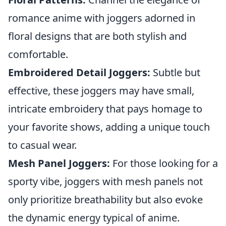
romance anime with joggers adorned in
floral designs that are both stylish and
comfortable.
Embroidered Detail Joggers:
Subtle but
effective, these joggers may have small,
intricate embroidery that pays homage to
your favorite shows, adding a unique touch
to casual wear.
Mesh Panel Joggers:
For those looking for a
sporty vibe, joggers with mesh panels not
only prioritize breathability but also evoke
the dynamic energy typical of anime.