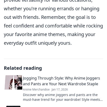
whether you're running errands or hanging
out with friends. Remember, the goal is to
feel confident and comfortable while rocking
your favorite anime themes, making your
everyday outfit uniquely yours.
Related reading
Jogging Through Style: Why Anime Joggers
and Pants are Your Next Wardrobe Staple
Anime Merchandise
Jan 17, 2026
Discover why anime joggers and pants are the
must-have trend for your wardrobe! Style meets
comfort—get ready to elevate your look!