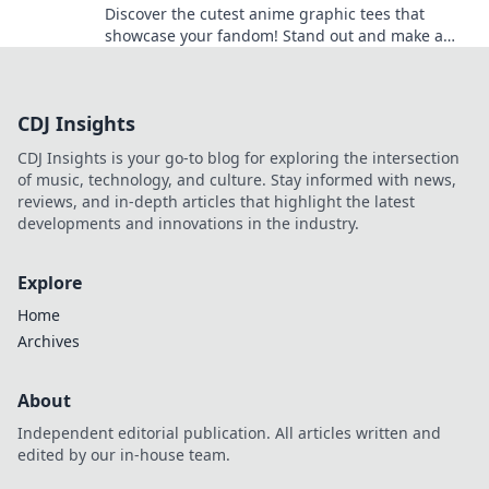
Discover the cutest anime graphic tees that
showcase your fandom! Stand out and make a
statement with styles that steal the spotlight.
CDJ Insights
CDJ Insights is your go-to blog for exploring the intersection
of music, technology, and culture. Stay informed with news,
reviews, and in-depth articles that highlight the latest
developments and innovations in the industry.
Explore
Home
Archives
About
Independent editorial publication. All articles written and
edited by our in-house team.