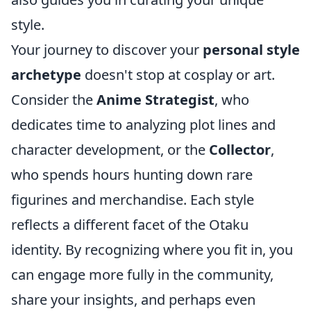
style.
Your journey to discover your
personal style
archetype
doesn't stop at cosplay or art.
Consider the
Anime Strategist
, who
dedicates time to analyzing plot lines and
character development, or the
Collector
,
who spends hours hunting down rare
figurines and merchandise. Each style
reflects a different facet of the Otaku
identity. By recognizing where you fit in, you
can engage more fully in the community,
share your insights, and perhaps even