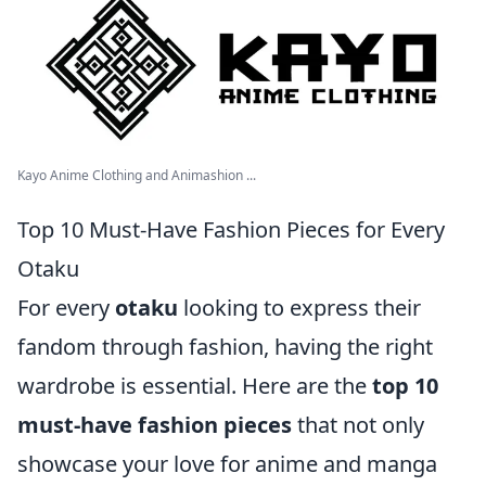
Kayo Anime Clothing and Animashion ...
Top 10 Must-Have Fashion Pieces for Every
Otaku
For every
otaku
looking to express their
fandom through fashion, having the right
wardrobe is essential. Here are the
top 10
must-have fashion pieces
that not only
showcase your love for anime and manga