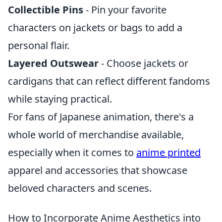
Collectible Pins
- Pin your favorite
characters on jackets or bags to add a
personal flair.
Layered Outswear
- Choose jackets or
cardigans that can reflect different fandoms
while staying practical.
For fans of Japanese animation, there's a
whole world of merchandise available,
especially when it comes to
anime printed
apparel and accessories that showcase
beloved characters and scenes.
How to Incorporate Anime Aesthetics into