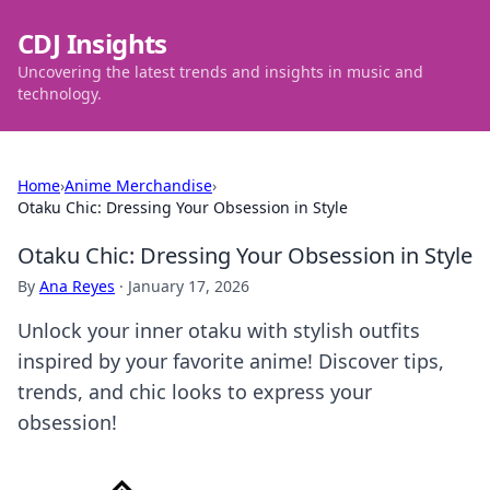
CDJ Insights
Uncovering the latest trends and insights in music and
technology.
Home
›
Anime Merchandise
›
Otaku Chic: Dressing Your Obsession in Style
Otaku Chic: Dressing Your Obsession in Style
By
Ana Reyes
·
January 17, 2026
Unlock your inner otaku with stylish outfits
inspired by your favorite anime! Discover tips,
trends, and chic looks to express your
obsession!