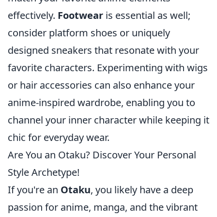
effectively.
Footwear
is essential as well;
consider platform shoes or uniquely
designed sneakers that resonate with your
favorite characters. Experimenting with wigs
or hair accessories can also enhance your
anime-inspired wardrobe, enabling you to
channel your inner character while keeping it
chic for everyday wear.
Are You an Otaku? Discover Your Personal
Style Archetype!
If you're an
Otaku
, you likely have a deep
passion for anime, manga, and the vibrant