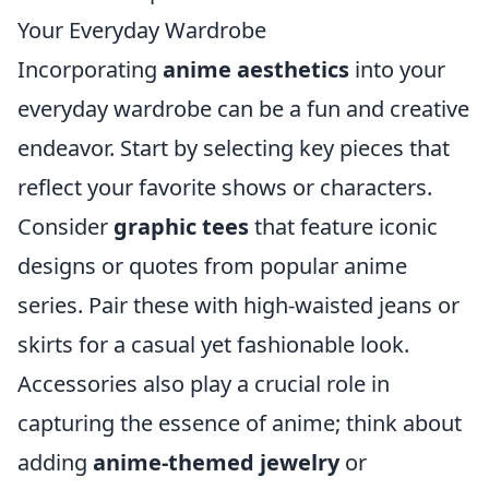
Your Everyday Wardrobe
Incorporating
anime aesthetics
into your
everyday wardrobe can be a fun and creative
endeavor. Start by selecting key pieces that
reflect your favorite shows or characters.
Consider
graphic tees
that feature iconic
designs or quotes from popular anime
series. Pair these with high-waisted jeans or
skirts for a casual yet fashionable look.
Accessories also play a crucial role in
capturing the essence of anime; think about
adding
anime-themed jewelry
or