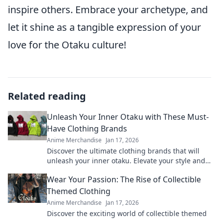
inspire others. Embrace your archetype, and
let it shine as a tangible expression of your
love for the Otaku culture!
Related reading
Unleash Your Inner Otaku with These Must-
Have Clothing Brands
Anime Merchandise
Jan 17, 2026
Discover the ultimate clothing brands that will
unleash your inner otaku. Elevate your style and
show off your passion today!
Wear Your Passion: The Rise of Collectible
Themed Clothing
Anime Merchandise
Jan 17, 2026
Discover the exciting world of collectible themed