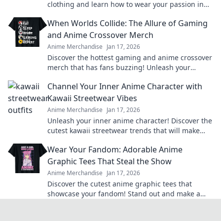
clothing and learn how to wear your passion in
style! Join the trend today!
When Worlds Collide: The Allure of Gaming
and Anime Crossover Merch
Anime Merchandise
Jan 17, 2026
Discover the hottest gaming and anime crossover
merch that has fans buzzing! Unleash your
passion and level up your collection today!
Channel Your Inner Anime Character with
Kawaii Streetwear Vibes
Anime Merchandise
Jan 17, 2026
Unleash your inner anime character! Discover the
cutest kawaii streetwear trends that will make
heads turn and hearts flutter.
Wear Your Fandom: Adorable Anime
Graphic Tees That Steal the Show
Anime Merchandise
Jan 17, 2026
Discover the cutest anime graphic tees that
showcase your fandom! Stand out and make a
statement with styles that steal the spotlight.