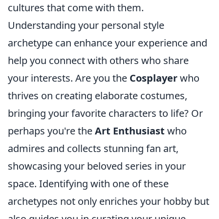
cultures that come with them.
Understanding your personal style
archetype can enhance your experience and
help you connect with others who share
your interests. Are you the
Cosplayer
who
thrives on creating elaborate costumes,
bringing your favorite characters to life? Or
perhaps you're the
Art Enthusiast
who
admires and collects stunning fan art,
showcasing your beloved series in your
space. Identifying with one of these
archetypes not only enriches your hobby but
also guides you in curating your unique