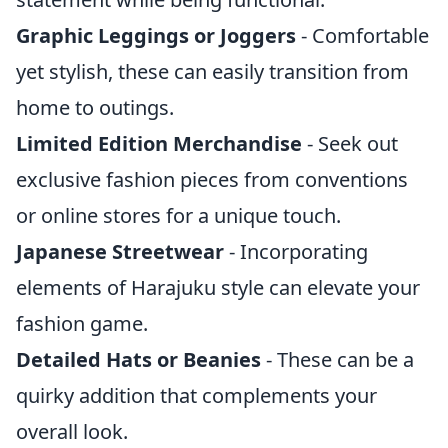
Graphic Leggings or Joggers
- Comfortable
yet stylish, these can easily transition from
home to outings.
Limited Edition Merchandise
- Seek out
exclusive fashion pieces from conventions
or online stores for a unique touch.
Japanese Streetwear
- Incorporating
elements of Harajuku style can elevate your
fashion game.
Detailed Hats or Beanies
- These can be a
quirky addition that complements your
overall look.