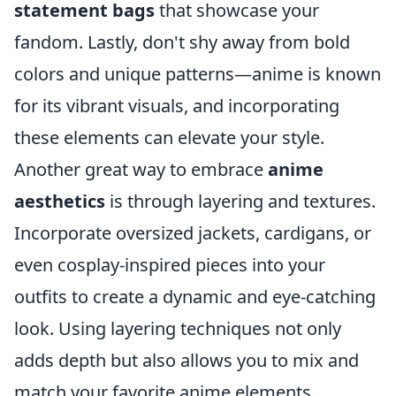
statement bags
that showcase your
fandom. Lastly, don't shy away from bold
colors and unique patterns—anime is known
for its vibrant visuals, and incorporating
these elements can elevate your style.
Another great way to embrace
anime
aesthetics
is through layering and textures.
Incorporate oversized jackets, cardigans, or
even cosplay-inspired pieces into your
outfits to create a dynamic and eye-catching
look. Using layering techniques not only
adds depth but also allows you to mix and
match your favorite anime elements