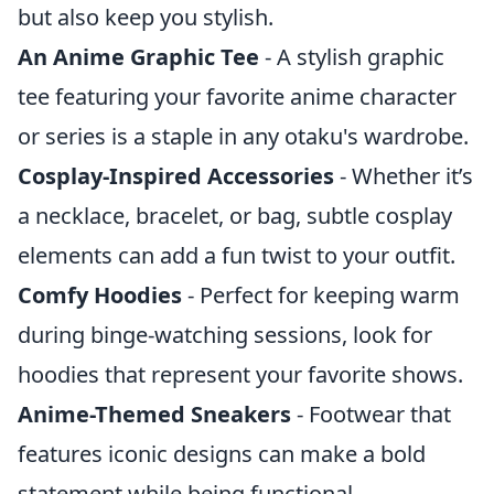
but also keep you stylish.
An Anime Graphic Tee
- A stylish graphic
tee featuring your favorite anime character
or series is a staple in any otaku's wardrobe.
Cosplay-Inspired Accessories
- Whether it’s
a necklace, bracelet, or bag, subtle cosplay
elements can add a fun twist to your outfit.
Comfy Hoodies
- Perfect for keeping warm
during binge-watching sessions, look for
hoodies that represent your favorite shows.
Anime-Themed Sneakers
- Footwear that
features iconic designs can make a bold
statement while being functional.